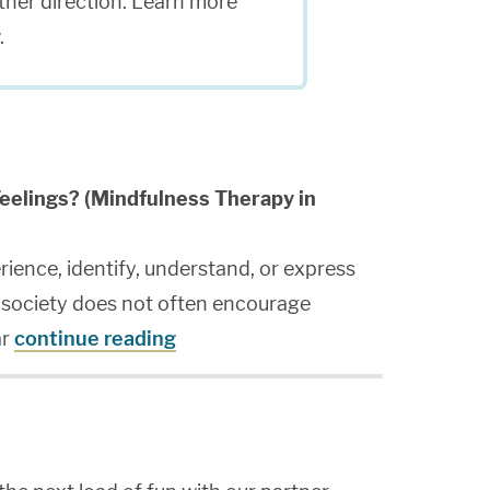
ither direction. Learn more
.
eelings? (Mindfulness Therapy in
rience, identify, understand, or express
n society does not often encourage
ar
continue reading