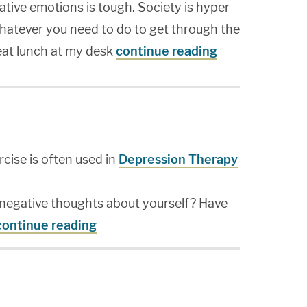
ative emotions is tough. Society is hyper
hatever you need to do to get through the
 eat lunch at my desk
continue reading
cise is often used in
Depression Therapy
negative thoughts about yourself? Have
continue reading