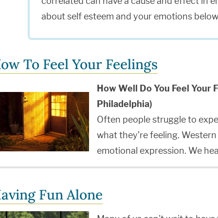
correlated can have a cause and effect in e
about self esteem and your emotions below
ow To Feel Your Feelings
How Well Do You Feel Your F
Philadelphia)
Often people struggle to expe
what they’re feeling. Wester
emotional expression. We he
aving Fun Alone