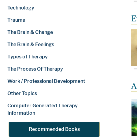
Technology
E
Trauma
The Brain & Change
The Brain & Feelings
Types of Therapy
The Process Of Therapy
Work / Professional Development
A
Other Topics
Computer Generated Therapy
Information
Recommended Books