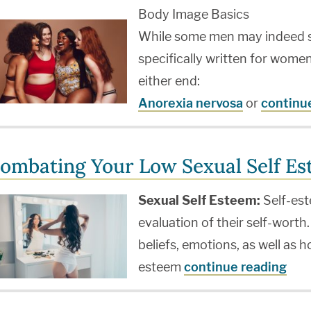
Body Image Basics
While some men may indeed suf
specifically written for wome
either end:
Anorexia nervosa
or
continu
ombating Your Low Sexual Self E
Sexual Self Esteem:
Self-est
evaluation of their self-worth.
beliefs, emotions, as well as h
esteem
continue reading