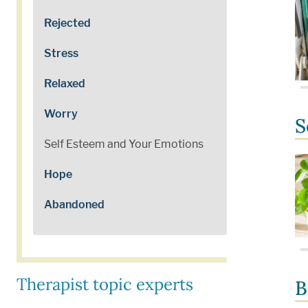
Rejected
Stress
Relaxed
Worry
S
Self Esteem and Your Emotions
Hope
Abandoned
Therapist topic experts
B