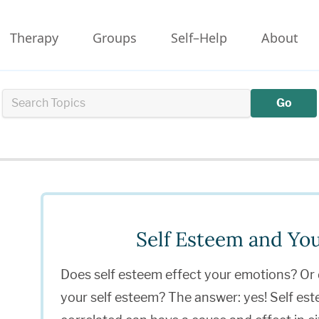
Therapy
Groups
Self–Help
About
Go
Self Esteem and Yo
Does self esteem effect your emotions? Or
your self esteem? The answer: yes! Self es