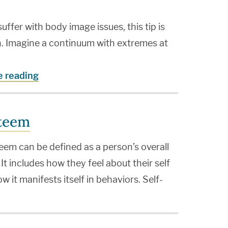
fer with body image issues, this tip is
n. Imagine a continuum with extremes at
e reading
steem
eem can be defined as a person’s overall
 It includes how they feel about their self
ow it manifests itself in behaviors. Self-