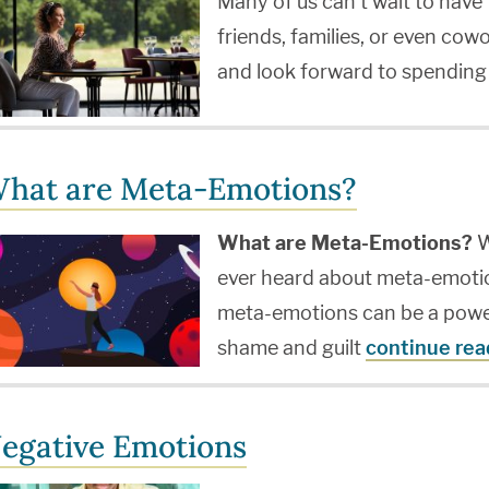
Many of us can't wait to have 
friends, families, or even co
and look forward to spending
hat are Meta-Emotions?
What are Meta-Emotions?
W
ever heard about meta-emotio
meta-emotions can be a powerf
shame and guilt
continue rea
egative Emotions