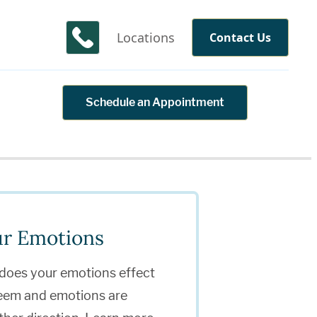
Locations
Contact Us
Schedule an Appointment
ur Emotions
 does your emotions effect
teem and emotions are