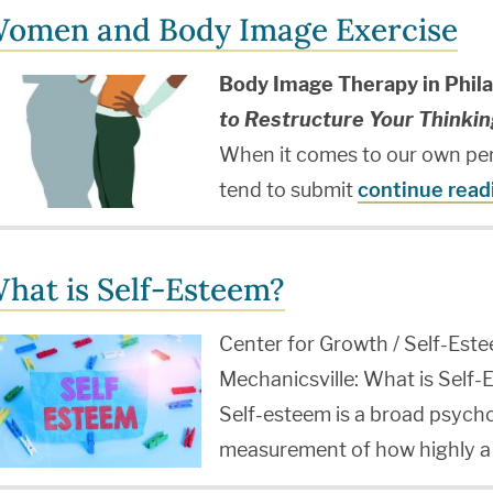
omen and Body Image Exercise
Body Image Therapy in Phila
to Restructure Your Thinkin
When it comes to our own pe
tend to submit
continue read
hat is Self-Esteem?
Center for Growth / Self-Este
Mechanicsville: What is Self
Self-esteem is a broad psycho
measurement of how highly a 