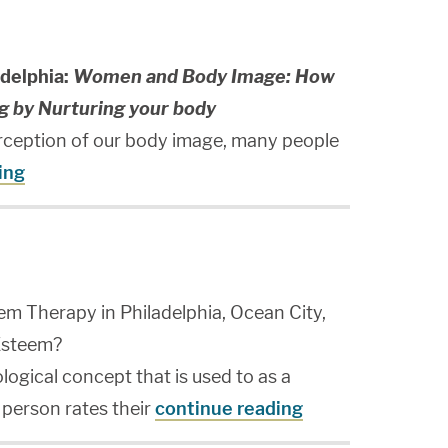
delphia:
Women and Body Image: How
g by Nurturing your body
rception of our body image, many people
ing
em Therapy in Philadelphia, Ocean City,
-Esteem?
logical concept that is used to as a
person rates their
continue reading