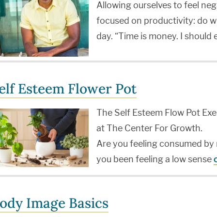
Allowing ourselves to feel neg
focused on productivity: do w
day. “Time is money. I should
elf Esteem Flower Pot
The Self Esteem Flow Pot Exer
at The Center For Growth.
Are you feeling consumed by 
you been feeling a low sense
ody Image Basics