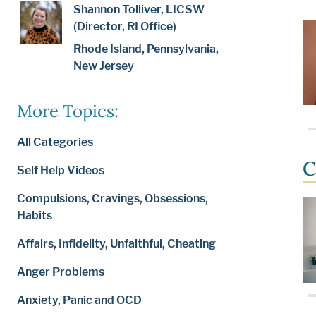
Shannon Tolliver, LICSW
(Director, RI Office)
Rhode Island, Pennsylvania,
New Jersey
More Topics:
All Categories
C
Self Help Videos
Compulsions, Cravings, Obsessions,
Habits
Affairs, Infidelity, Unfaithful, Cheating
Anger Problems
Anxiety, Panic and OCD