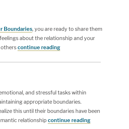
ur Boundaries
, you are ready to share them
feelings about the relationship and your
 others
continue reading
emotional, and stressful tasks within
maintaining appropriate boundaries.
lize this until their boundaries have been
omantic relationship
continue reading