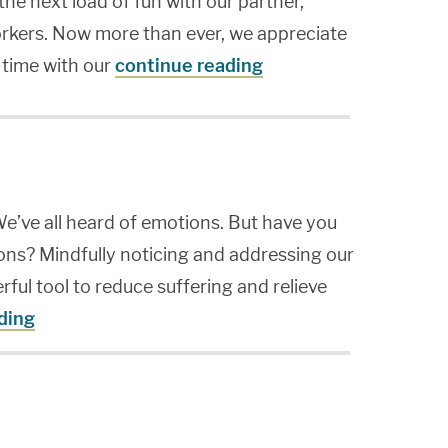
the next load of fun with our partner,
workers. Now more than ever, we appreciate
 time with our
continue reading
e’ve all heard of emotions. But have you
ns? Mindfully noticing and addressing our
ul tool to reduce suffering and relieve
ding