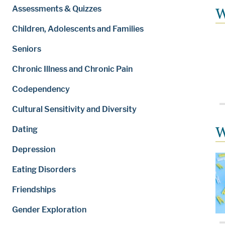
Assessments & Quizzes
W
Children, Adolescents and Families
Seniors
Chronic Illness and Chronic Pain
Codependency
Cultural Sensitivity and Diversity
W
Dating
Depression
Eating Disorders
Friendships
Gender Exploration