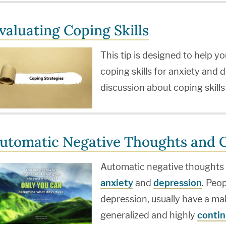
valuating Coping Skills
This tip is designed to help 
coping skills for anxiety and d
discussion about coping skill
utomatic Negative Thoughts and C
Automatic negative thoughts a
anxiety
and
depression
. Peo
depression, usually have a ma
generalized and highly
contin