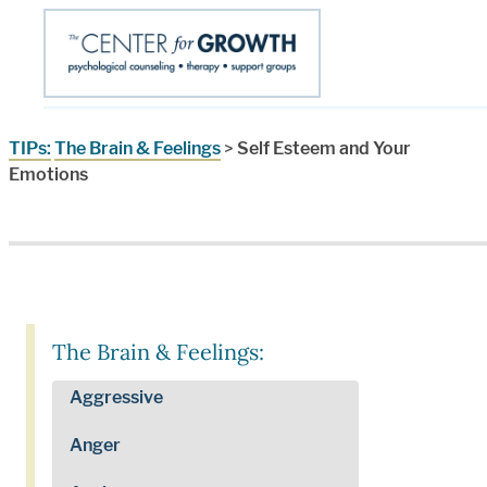
TIPs:
The Brain & Feelings
>
Self Esteem and Your
Emotions
The Brain & Feelings:
Aggressive
Anger