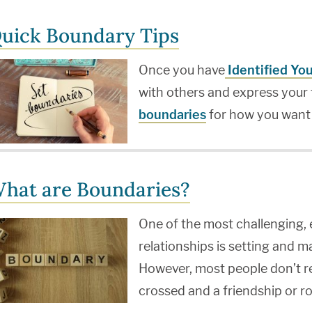
uick Boundary Tips
Once you have
Identified Yo
with others and express your 
boundaries
for how you want
hat are Boundaries?
One of the most challenging, 
relationships is setting and 
However, most people don’t rea
crossed and a friendship or r