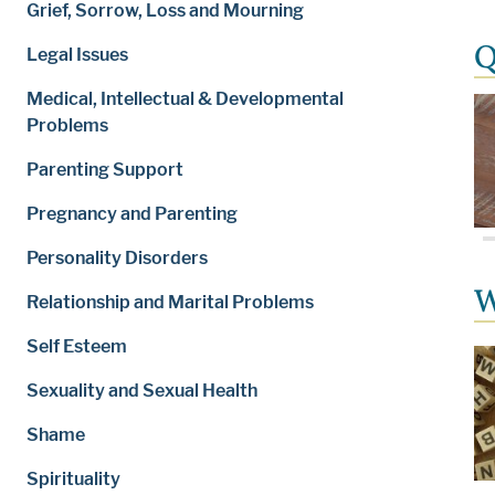
Grief, Sorrow, Loss and Mourning
Q
Legal Issues
Medical, Intellectual & Developmental
Problems
Parenting Support
Pregnancy and Parenting
Personality Disorders
W
Relationship and Marital Problems
Self Esteem
Sexuality and Sexual Health
Shame
Spirituality