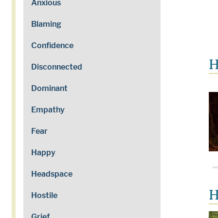
Anxious
Blaming
Confidence
H
Disconnected
Dominant
Empathy
Fear
Happy
Headspace
H
Hostile
Grief