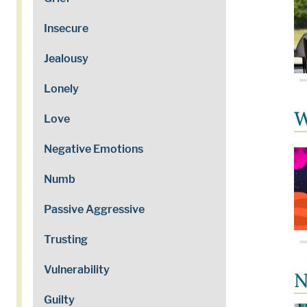
Insecure
Jealousy
Lonely
W
Love
Negative Emotions
Numb
Passive Aggressive
Trusting
Vulnerability
N
Guilty