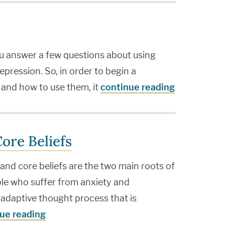
you answer a few questions about using
epression. So, in order to begin a
s and how to use them, it
continue reading
ore Beliefs
nd core beliefs are the two main roots of
ple who suffer from anxiety and
ladaptive thought process that is
ue reading