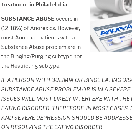
treatment in Philadelphia.
SUBSTANCE ABUSE
occurs in
(12-18%) of Anorexics. However,
most Anorexic patients with a
Substance Abuse problem are in
the Binging/Purging subtype not
the Restricting subtype.
IF A PERSON WITH BULIMIA OR BINGE EATING DI
SUBSTANCE ABUSE PROBLEM OR IS IN A SEVERE
ISSUES WILL MOST LIKELY INTERFERE WITH TH
EATING DISORDER. THEREFORE, IN MOST CASES
AND SEVERE DEPRESSION SHOULD BE ADDRESSE
ON RESOLVING THE EATING DISORDER.