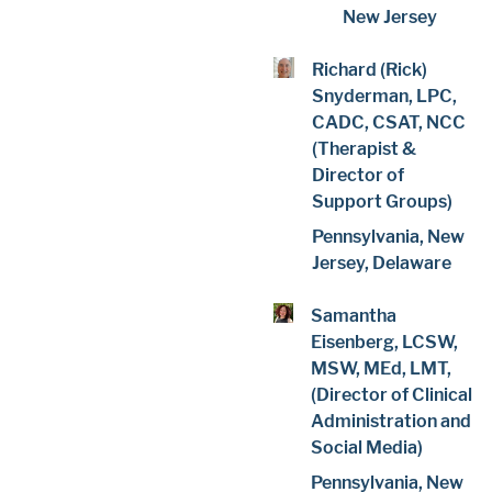
New Jersey
Richard (Rick)
Snyderman, LPC,
CADC, CSAT, NCC
(Therapist &
Director of
Support Groups)
Pennsylvania, New
Jersey, Delaware
Samantha
Eisenberg, LCSW,
MSW, MEd, LMT,
(Director of Clinical
Administration and
Social Media)
Pennsylvania, New