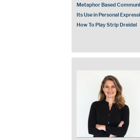
Metaphor Based Communi
Its Use in Personal Express
How To Play Strip Dreidel