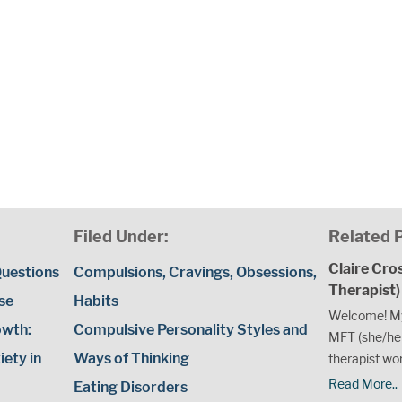
Filed Under:
Related 
Claire Cro
uestions
Compulsions, Cravings, Obsessions,
Therapist)
use
Habits
Welcome! My
owth:
Compulsive Personality Styles and
MFT (she/her
ety in
Ways of Thinking
therapist wor
Read More..
Eating Disorders