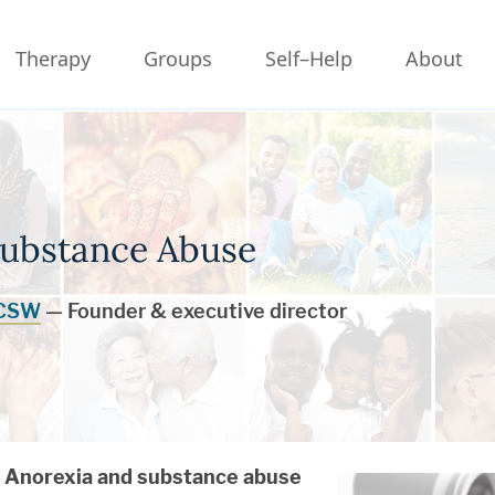
Therapy
Groups
Self–Help
About
Substance Abuse
LCSW
— Founder & executive director
Anorexia and substance abuse