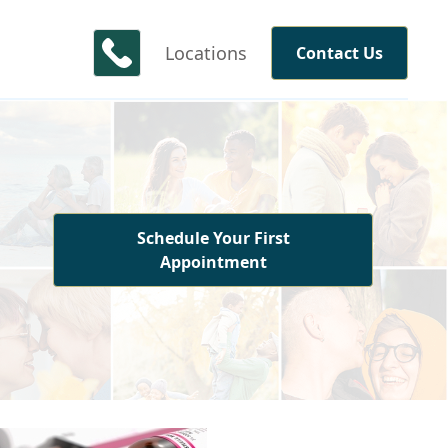
Locations
Contact Us
Schedule Your First
Appointment