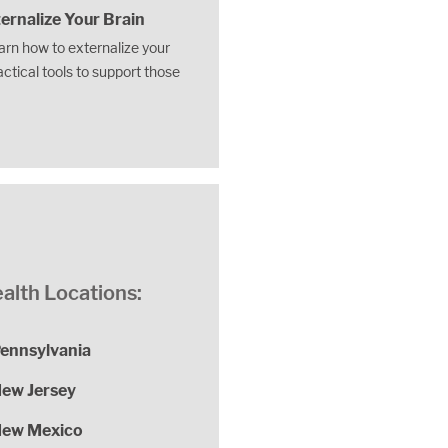
ernalize Your Brain
earn how to externalize your
actical tools to support those
alth Locations:
ennsylvania
ew Jersey
ew Mexico