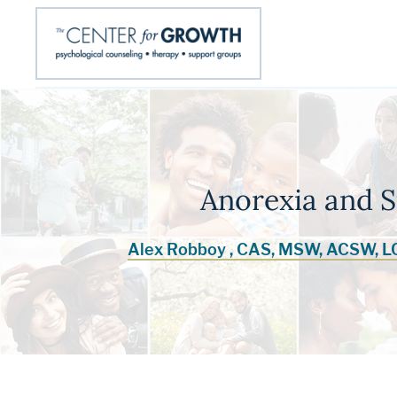
Anorexia and 
Alex Robboy , CAS, MSW, ACSW, 