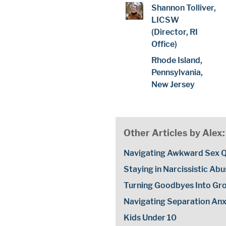
Shannon Tolliver,
LICSW
(Director, RI
Office)
Rhode Island,
Pennsylvania,
New Jersey
Other Articles by Alex:
Navigating Awkward Sex Q
Staying in Narcissistic Ab
Turning Goodbyes Into Gr
Navigating Separation Anxi
Kids Under 10