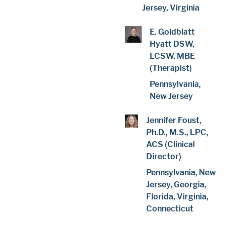
Jersey, Virginia
E. Goldblatt
Hyatt DSW,
LCSW, MBE
(Therapist)
Pennsylvania,
New Jersey
Jennifer Foust,
Ph.D., M.S., LPC,
ACS (Clinical
Director)
Pennsylvania, New
Jersey, Georgia,
Florida, Virginia,
Connecticut