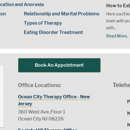
cation and
Anorexia
How to Ext
ion
Relationship and Marital Problems
Here you'll l
brain with pr
Types of Therapy
with...
Eating Disorder Treatment
Read More..
Book An Appointment
Telehe
Office Locations:
Ocean City Therapy Office - New
P
Jersey
360 West Ave, Floor 1
N
Ocean City NJ 08226
N