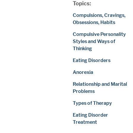
Topics:
Compulsions, Cravings,
Obsessions, Habits
Compulsive Personality
Styles and Ways of
Thinking
Eating Disorders
Anorexia
Relationship and Marital
Problems
Types of Therapy
Eating Disorder
Treatment