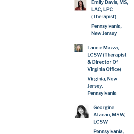
Emily Davis, MS,
LAC, LPC
(Therapist)
Pennsylvania,
New Jersey
Lancie Mazza,
LCSW (Therapist
& Director Of
Virginia Office)
Virginia, New
Jersey,
Pennsylvania
Georgine
Atacan, MSW,
LCSW
Pennsylvania,