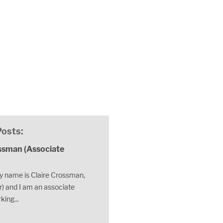
Posts:
ssman (Associate
 name is Claire Crossman,
) and I am an associate
king...