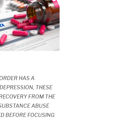
SORDER HAS A
 DEPRESSION, THESE
E RECOVERY FROM THE
, SUBSTANCE ABUSE
D BEFORE FOCUSING