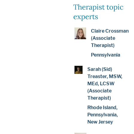
Therapist topic
experts
Claire Crossman
(Associate
Therapist)
Pennsylvania
Sarah (Sid)
Treaster, MSW,
MEd, LCSW
(Associate
Therapist)
Rhode Island,
Pennsylvania,
New Jersey