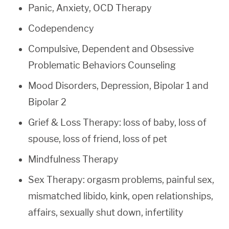
Panic, Anxiety, OCD Therapy
Codependency
Compulsive, Dependent and Obsessive
Problematic Behaviors Counseling
Mood Disorders, Depression, Bipolar 1 and
Bipolar 2
Grief & Loss Therapy: loss of baby, loss of
spouse, loss of friend, loss of pet
Mindfulness Therapy
Sex Therapy: orgasm problems, painful sex,
mismatched libido, kink, open relationships,
affairs, sexually shut down, infertility