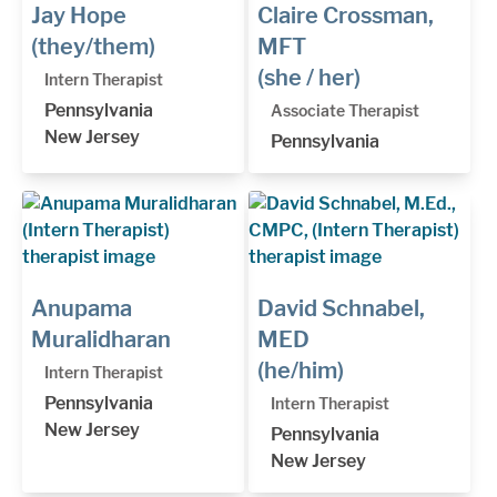
Jay Hope
Claire Crossman,
(they/them)
MFT
(she / her)
Intern Therapist
Pennsylvania
Associate Therapist
New Jersey
Pennsylvania
Anupama
David Schnabel,
Muralidharan
MED
(he/him)
Intern Therapist
Pennsylvania
Intern Therapist
New Jersey
Pennsylvania
New Jersey