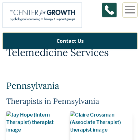
Contact Us
Telemedicine Services
Pennsylvania
Therapists in Pennsylvania