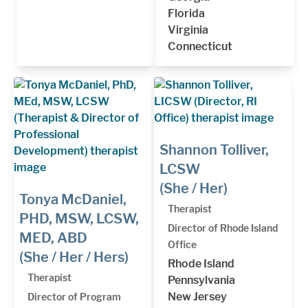
Florida
Virginia
Connecticut
Shannon Tolliver,
LCSW
(She / Her)
Tonya McDaniel,
Therapist
PHD, MSW, LCSW,
Director of Rhode Island
MED, ABD
Office
(She / Her / Hers)
Rhode Island
Therapist
Pennsylvania
New Jersey
Director of Program