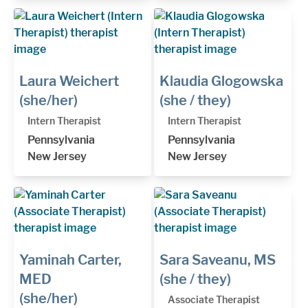
Laura Weichert
Klaudia Glogowska
(she/her)
(she / they)
Intern Therapist
Intern Therapist
Pennsylvania
Pennsylvania
New Jersey
New Jersey
Yaminah Carter,
Sara Saveanu, MS
MED
(she / they)
(she/her)
Associate Therapist