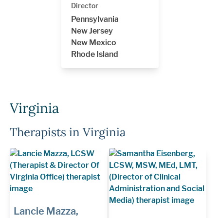
Director
Pennsylvania
New Jersey
New Mexico
Rhode Island
Virginia
Therapists in Virginia
Lancie Mazza,