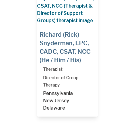
Richard (Rick)
Snyderman, LPC,
CADC, CSAT, NCC
(He / Him / His)
Therapist
Director of Group
Therapy
Pennsylvania
New Jersey
Delaware