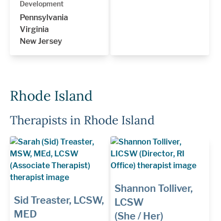
Development
Pennsylvania
Virginia
New Jersey
Rhode Island
Therapists in Rhode Island
Shannon Tolliver,
Sid Treaster, LCSW,
LCSW
MED
(She / Her)