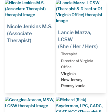
Nicole Jenkins M.S.
Lancie Mazza,
(Associate
LCSW
Therapist)
(She / Her / Hers)
Therapist
Director of Virginia
Office
Virginia
New Jersey
Pennsylvania