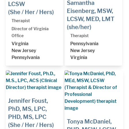
Samantha
LCSW
Eisenberg, MSW,
(She / Her / Hers)
LCSW, MED, LMT
Therapist
(she/her)
Director of Virginia
Office
Therapist
Virginia
Pennsylvania
New Jersey
New Jersey
Pennsylvania
Virginia
Jennifer Foust,
PhD, MS, LPC,
PHD, MS, LPC
Tonya McDaniel,
(She / Her / Hers)