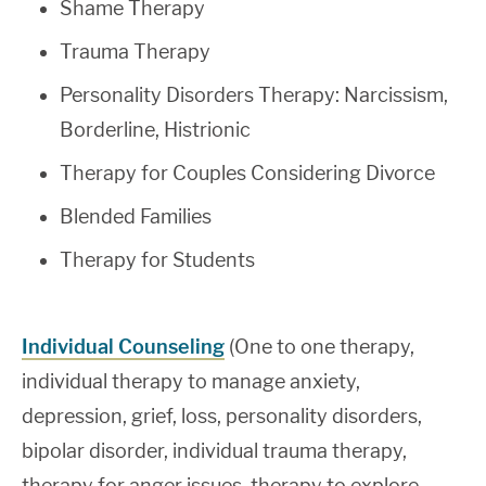
Shame Therapy
Trauma Therapy
Personality Disorders Therapy: Narcissism,
Borderline, Histrionic
Therapy for Couples Considering Divorce
Blended Families
Therapy for Students
Individual Counseling
(One to one therapy,
individual therapy to manage anxiety,
depression, grief, loss, personality disorders,
bipolar disorder, individual trauma therapy,
therapy for anger issues, therapy to explore