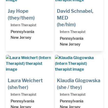
Jay Hope
David Schnabel,
(they/them)
MED
(he/him)
Intern Therapist
Pennsylvania
Intern Therapist
New Jersey
Pennsylvania
New Jersey
Laura Weichert
Klaudia Glogowska
(she/her)
(she / they)
Intern Therapist
Intern Therapist
Pennsylvania
Pennsylvania
New Jersey
New Jersey