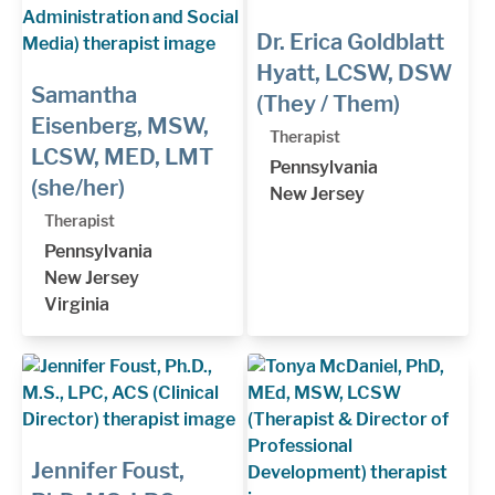
Dr. Erica Goldblatt
Hyatt, LCSW, DSW
Samantha
(They / Them)
Eisenberg, MSW,
Therapist
LCSW, MED, LMT
Pennsylvania
(she/her)
New Jersey
Therapist
Pennsylvania
New Jersey
Virginia
Jennifer Foust,