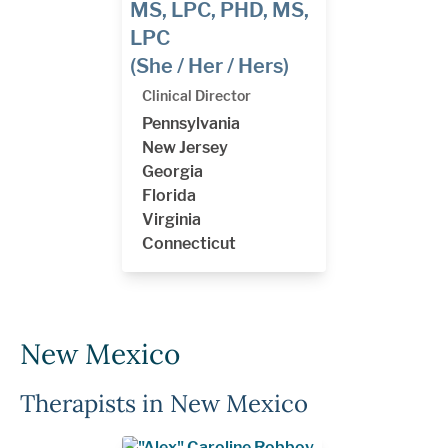
MS, LPC, PHD, MS,
LPC
(She / Her / Hers)
Clinical Director
Pennsylvania
New Jersey
Georgia
Florida
Virginia
Connecticut
New Mexico
Therapists in New Mexico