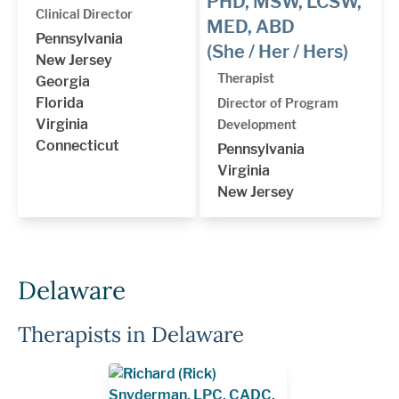
PHD, MSW, LCSW,
Clinical Director
MED, ABD
Pennsylvania
(She / Her / Hers)
New Jersey
Therapist
Georgia
Florida
Director of Program
Virginia
Development
Connecticut
Pennsylvania
Virginia
New Jersey
Delaware
Therapists in Delaware