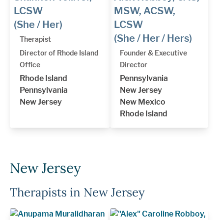
LCSW
MSW, ACSW,
(She / Her)
LCSW
(She / Her / Hers)
Therapist
Director of Rhode Island
Founder & Executive
Office
Director
Rhode Island
Pennsylvania
Pennsylvania
New Jersey
New Jersey
New Mexico
Rhode Island
New Jersey
Therapists in New Jersey