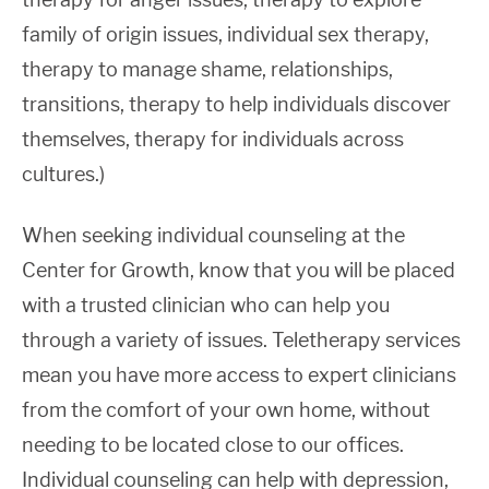
family of origin issues, individual sex therapy,
therapy to manage shame, relationships,
transitions, therapy to help individuals discover
themselves, therapy for individuals across
cultures.)
When seeking individual counseling at the
Center for Growth, know that you will be placed
with a trusted clinician who can help you
through a variety of issues. Teletherapy services
mean you have more access to expert clinicians
from the comfort of your own home, without
needing to be located close to our offices.
Individual counseling can help with depression,