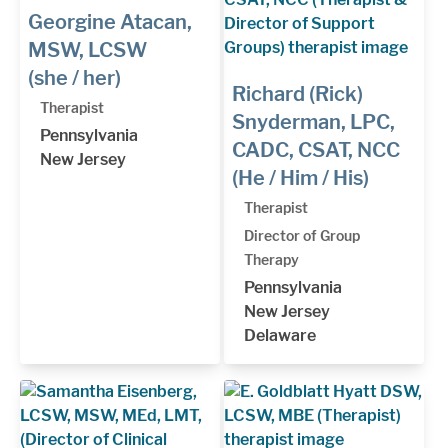
Georgine Atacan,
MSW, LCSW
(she / her)
Richard (Rick)
Therapist
Snyderman, LPC,
Pennsylvania
CADC, CSAT, NCC
New Jersey
(He / Him / His)
Therapist
Director of Group
Therapy
Pennsylvania
New Jersey
Delaware