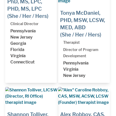
PhD, MS, LPC,
PHD, MS, LPC
Tonya McDaniel,
(She / Her / Hers)
PHD, MSW, LCSW,
Clinical Director
MED, ABD
Pennsylvania
(She / Her / Hers)
New Jersey
Therapist
Georgia
Florida
Director of Program
Virginia
Development
Connecticut
Pennsylvania
Virginia
New Jersey
Shannon Tolliver,
Alex Robboy, CAS,