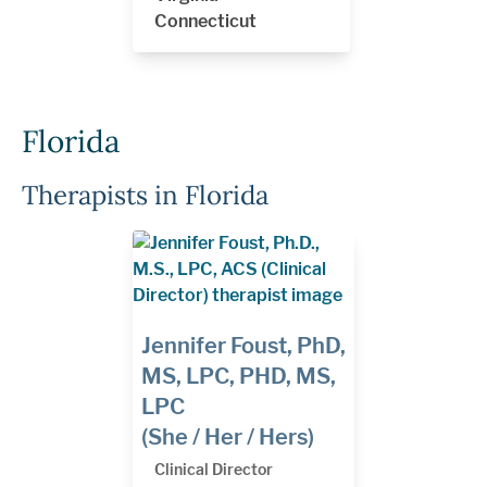
Connecticut
Florida
Therapists in Florida
Jennifer Foust, PhD,
MS, LPC, PHD, MS,
LPC
(She / Her / Hers)
Clinical Director