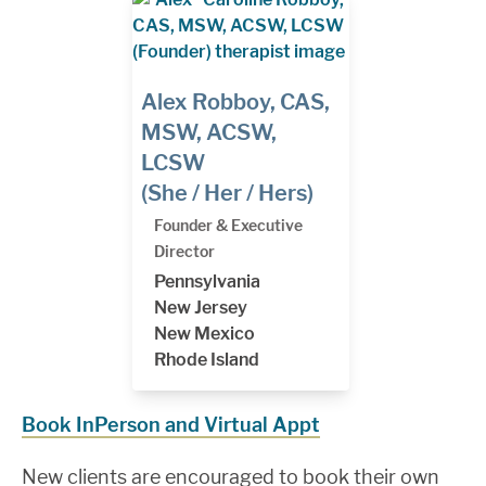
Alex Robboy, CAS,
MSW, ACSW,
LCSW
(She / Her / Hers)
Founder & Executive
Director
Pennsylvania
New Jersey
New Mexico
Rhode Island
Book InPerson and Virtual Appt
New clients are encouraged to book their own