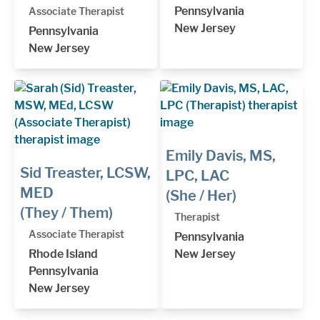
Pennsylvania
Associate Therapist
New Jersey
Pennsylvania
New Jersey
Emily Davis, MS,
Sid Treaster, LCSW,
LPC, LAC
MED
(She / Her)
(They / Them)
Therapist
Associate Therapist
Pennsylvania
Rhode Island
New Jersey
Pennsylvania
New Jersey