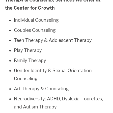
the Center for Growth
Individual Counseling
Couples Counseling
Teen Therapy & Adolescent Therapy
Play Therapy
Family Therapy
Gender Identity & Sexual Orientation
Counseling
Art Therapy & Counseling
Neurodiversity: ADHD, Dyslexia, Tourettes,
and Autism Therapy