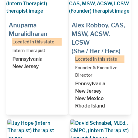
Anupama
Alex Robboy, CAS,
Muralidharan
MSW, ACSW,
LCSW
Located in this state
(She / Her / Hers)
Intern Therapist
Pennsylvania
Located in this state
New Jersey
Founder & Executive
Director
Pennsylvania
New Jersey
New Mexico
Rhode Island