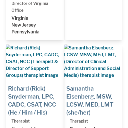
Director of Virginia
Office
Virginia
New Jersey
Pennsylvania
Richard (Rick)
Samantha
Snyderman, LPC,
Eisenberg, MSW,
CADC, CSAT, NCC
LCSW, MED, LMT
(He / Him / His)
(she/her)
Therapist
Therapist