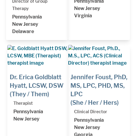
Pennsylvania
Director of Group
New Jersey
Therapy
Virginia
Pennsylvania
New Jersey
Delaware
Dr. Erica Goldblatt
Jennifer Foust, PhD,
Hyatt, LCSW, DSW
MS, LPC, PHD, MS,
(They / Them)
LPC
(She / Her / Hers)
Therapist
Pennsylvania
Clinical Director
New Jersey
Pennsylvania
New Jersey
Georgia