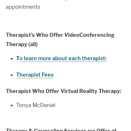
appointments
Therapist's Who Offer VideoConferencing
Therapy (all)
T
o learn more about each therapist:
Therapist Fees
Therapist Who Offer Virtual Reality Therapy:
Tonya McDaniel
Therapy & Counseling
Services we Offer at