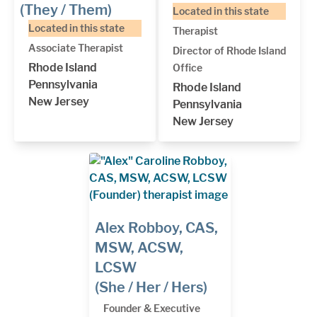
(They / Them)
Located in this state
Located in this state
Therapist
Associate Therapist
Director of Rhode Island
Rhode Island
Office
Pennsylvania
Rhode Island
New Jersey
Pennsylvania
New Jersey
Alex Robboy, CAS,
MSW, ACSW,
LCSW
(She / Her / Hers)
Founder & Executive