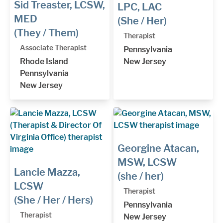
Sid Treaster, LCSW,
LPC, LAC
MED
(She / Her)
(They / Them)
Therapist
Associate Therapist
Pennsylvania
Rhode Island
New Jersey
Pennsylvania
New Jersey
Georgine Atacan,
MSW, LCSW
Lancie Mazza,
(she / her)
LCSW
Therapist
(She / Her / Hers)
Pennsylvania
Therapist
New Jersey