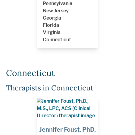
Pennsylvania
New Jersey
Georgia
Florida
Virginia
Connecticut
Connecticut
Therapists in Connecticut
Jennifer Foust, PhD,