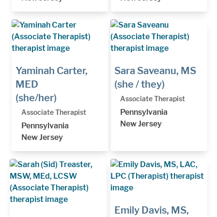
Yaminah Carter,
Sara Saveanu, MS
MED
(she / they)
(she/her)
Associate Therapist
Pennsylvania
Associate Therapist
New Jersey
Pennsylvania
New Jersey
Emily Davis, MS,