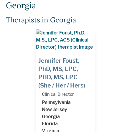
Georgia
Therapists in Georgia
Jennifer Foust,
PhD, MS, LPC,
PHD, MS, LPC
(She / Her / Hers)
Clinical Director
Pennsylvania
New Jersey
Georgia
Florida
Virginia