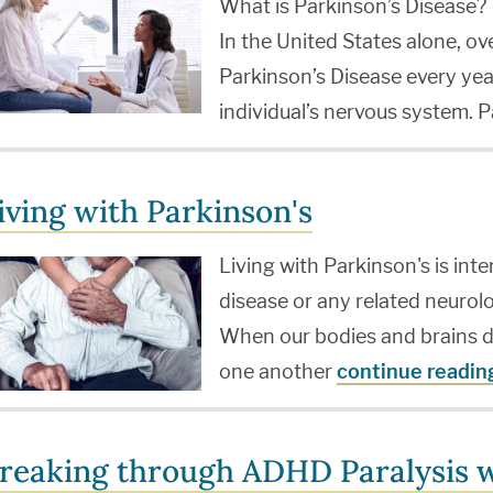
What is Parkinson’s Disease?
In the United States alone, o
Parkinson’s Disease every yea
individual’s nervous system. 
iving with Parkinson's
Living with Parkinson's is int
disease or any related neuro
When our bodies and brains d
one another
continue readin
reaking through ADHD Paralysis w