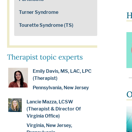
Turner Syndrome
H
Tourette Syndrome (TS)
Therapist topic experts
Emily Davis, MS, LAC, LPC
(Therapist)
Pennsylvania, New Jersey
O
Lancie Mazza, LCSW
(Therapist & Director Of
Virginia Office)
Virginia, New Jersey,