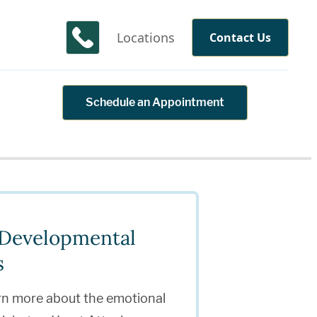
Locations
Contact Us
Schedule an Appointment
& Developmental
s
rn more about the emotional