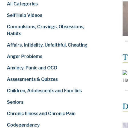
All Categories
Self Help Videos
Compulsions, Cravings, Obsessions,
Habits
Affairs, Infidelity, Unfaithful, Cheating
T
Anger Problems
Anxiety, Panic and OCD
Assessments & Quizzes
Children, Adolescents and Families
Seniors
D
Chronic Illness and Chronic Pain
Codependency