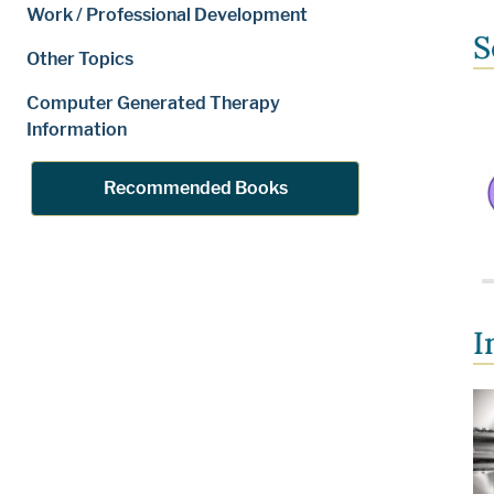
Work / Professional Development
S
Other Topics
Computer Generated Therapy
Information
Recommended Books
I