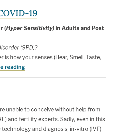
 COVID-19
r (
Hyper Sensitivity)
in Adults and Post
isorder (SPD)?
 is how your senses (Hear, Smell, Taste,
e reading
re unable to conceive without help from
) and fertility experts. Sadly, even in this
technology and diagnosis, in-vitro (IVF)