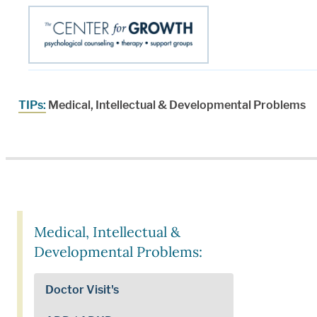
TIPs:
Medical, Intellectual & Developmental Problems
Medical, Intellectual &
Developmental Problems:
Doctor Visit's