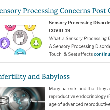
ensory Processing Concerns Post
Sensory Processing Disorde
COVID-19
What is Sensory Processing D
A Sensory Processing Disorder
Touch, & See) affects
continu
nfertility and Babyloss
Many parents find that they a
reproductive endocrinology (RE
age of advanced reproductive 