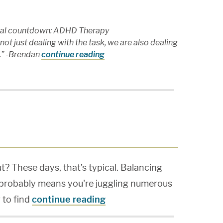
onal countdown: ADHD Therapy
ot just dealing with the task, we are also dealing
t.” -Brendan
continue reading
ut? These days, that’s typical. Balancing
 probably means you're juggling numerous
 to find
continue reading