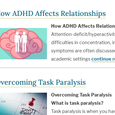
ow ADHD Affects Relationships
How ADHD Affects Relation
Attention-deficit/hyperactivi
difficulties in concentration, 
symptoms are often discussed
academic settings
continue 
vercoming Task Paralysis
Overcoming Task Paralysis
What is task paralysis?
Task paralysis is when you hav