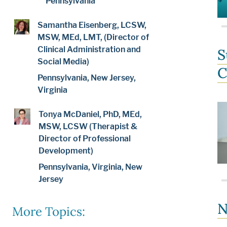
Pennsylvania
Samantha Eisenberg, LCSW,
MSW, MEd, LMT, (Director of
Clinical Administration and
S
Social Media)
C
Pennsylvania, New Jersey,
Virginia
Tonya McDaniel, PhD, MEd,
MSW, LCSW (Therapist &
Director of Professional
Development)
Pennsylvania, Virginia, New
Jersey
N
More Topics: