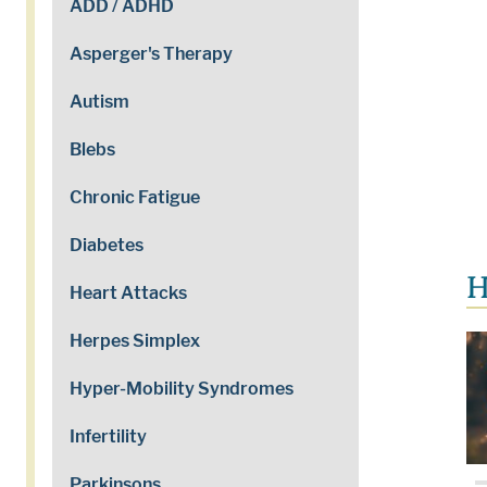
ADD / ADHD
Asperger's Therapy
Autism
Blebs
Chronic Fatigue
Diabetes
H
Heart Attacks
Herpes Simplex
Hyper-Mobility Syndromes
Infertility
Parkinsons