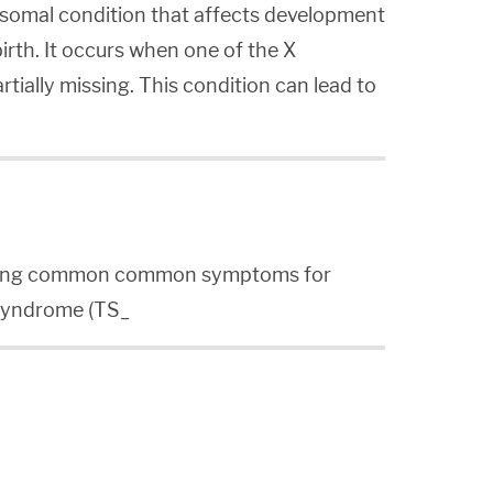
somal condition that affects development
irth. It occurs when one of the X
tially missing. This condition can lead to
ibing common common symptoms for
 Syndrome (TS_