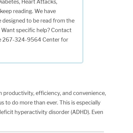
iabetes, Heart Attacks,
keep reading. We have
re designed to be read from the
 Want specific help? Contact
able 267-324-9564 Center for
n productivity, efficiency, and convenience,
 us to do more than ever. This is especially
deficit hyperactivity disorder (ADHD). Even