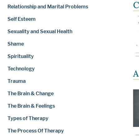
C
Relationship and Marital Problems
Self Esteem
Sexuality and Sexual Health
Shame
Spirituality
Technology
A
Trauma
The Brain & Change
The Brain & Feelings
Types of Therapy
The Process Of Therapy