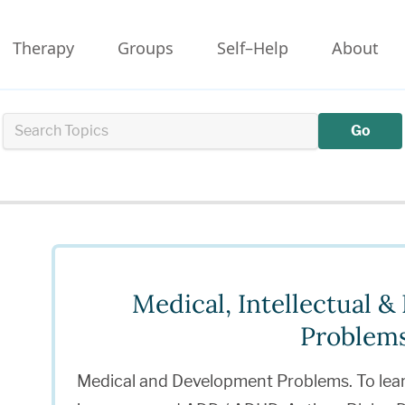
Therapy
Groups
Self–Help
About
Go
Medical, Intellectual 
Problem
Medical and Development Problems. To lea