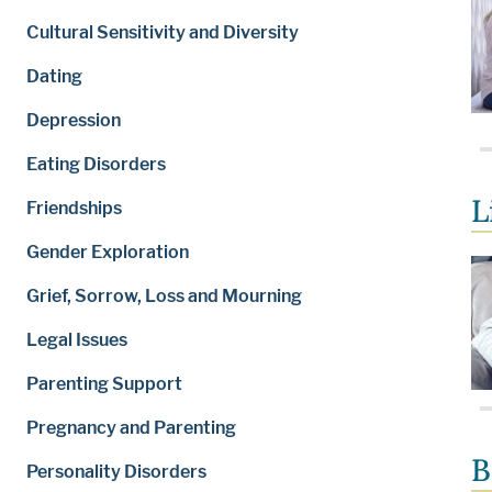
Cultural Sensitivity and Diversity
Dating
Depression
Eating Disorders
L
Friendships
Gender Exploration
Grief, Sorrow, Loss and Mourning
Legal Issues
Parenting Support
Pregnancy and Parenting
B
Personality Disorders