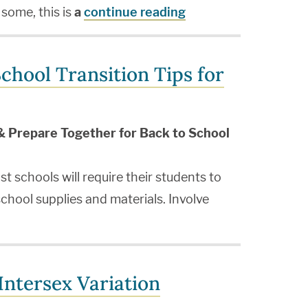
 some, this is
a
continue reading
chool Transition Tips for
& Prepare Together for Back to School
t schools will require their students to
chool supplies and materials. Involve
ntersex Variation