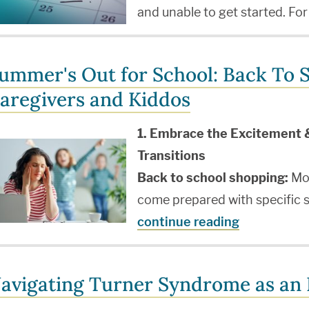
and unable to get started. For
ummer's Out for School: Back To S
aregivers and Kiddos
1. Embrace the Excitement 
Transitions
Back to school shopping:
Mos
come prepared with specific s
continue reading
avigating Turner Syndrome as an I