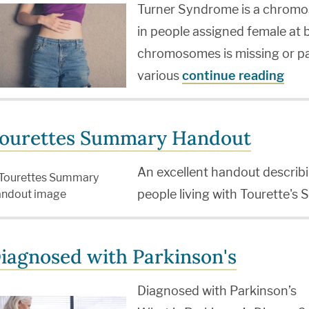
Turner Syndrome is a chromo
in people assigned female at b
chromosomes is missing or par
various
continue reading
ourettes Summary Handout
An excellent handout descr
people living with Tourette's
iagnosed with Parkinson's
Diagnosed with Parkinson’s