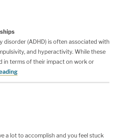
ships
ty disorder (ADHD) is often associated with
impulsivity, and hyperactivity. While these
 in terms of their impact on work or
reading
e a lot to accomplish and you feel stuck