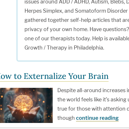
issues around ADD / ADHD, Autism, Blebs, D
Herpes Simplex, and Somatoform Disorder 
gathered together self-help articles that a
privacy of your own home. Have questions?
one of our therapists today. Help is avail
Growth / Therapy in Philadelphia.
ow to Externalize Your Brain
Despite all-around increases i
the world feels like it’s asking
true for those with attention 
though
continue reading