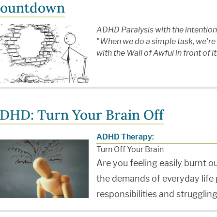
ountdown
ADHD Paralysis with the intenti
"When we do a simple task, we’re n
with the Wall of Awful in front of i
DHD: Turn Your Brain Off
ADHD Therapy:
Turn Off Your Brain
Are you feeling easily burnt o
the demands of everyday life
responsibilities and struggling