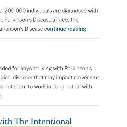
ver 200,000 individuals are diagnosed with
r. Parkinson’s Disease affects the
Parkinson’s Disease
continue reading
ended for anyone living with Parkinson’s
logical disorder that may impact movement.
o not seem to work in conjunction with
g
ith The Intentional