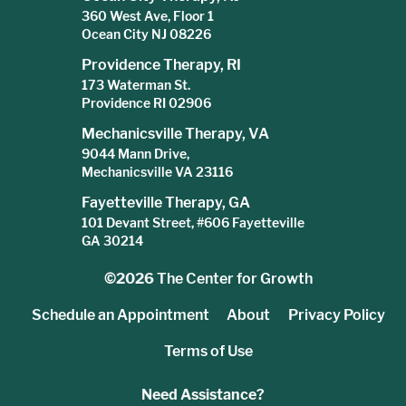
360 West Ave, Floor 1
Ocean City NJ 08226
Providence Therapy, RI
173 Waterman St.
Providence RI 02906
Mechanicsville Therapy, VA
9044 Mann Drive,
Mechanicsville VA 23116
Fayetteville Therapy, GA
101 Devant Street, #606 Fayetteville
GA 30214
©2026
The Center for Growth
Schedule an Appointment
About
Privacy Policy
Terms of Use
Need Assistance?