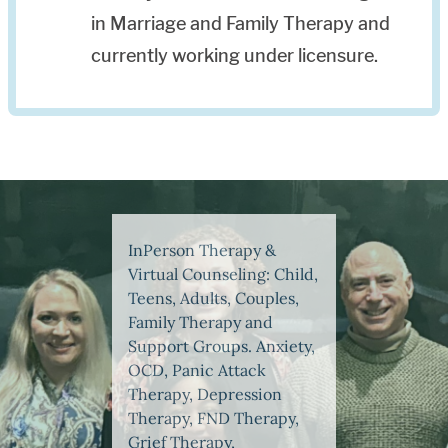
in Marriage and Family Therapy and
currently working under licensure.
InPerson Therapy &
Virtual Counseling: Child,
Teens, Adults, Couples,
Family Therapy and
Support Groups. Anxiety,
OCD, Panic Attack
Therapy, Depression
Therapy, FND Therapy,
Grief Therapy,