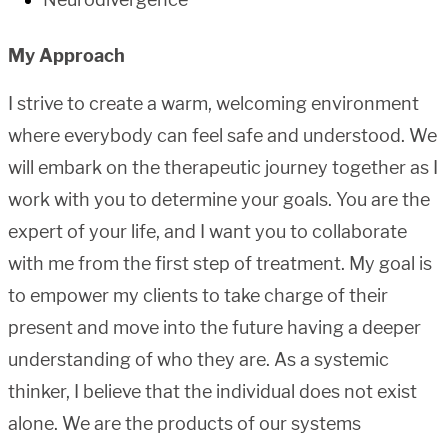
My Approach
I strive to create a warm, welcoming environment
where everybody can feel safe and understood. We
will embark on the therapeutic journey together as I
work with you to determine your goals. You are the
expert of your life, and I want you to collaborate
with me from the first step of treatment. My goal is
to empower my clients to take charge of their
present and move into the future having a deeper
understanding of who they are. As a systemic
thinker, I believe that the individual does not exist
alone. We are the products of our systems