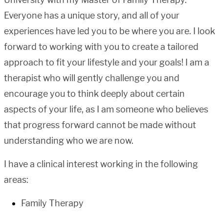
Everyone has a unique story, and all of your
experiences have led you to be where you are. I look
forward to working with you to create a tailored
approach to fit your lifestyle and your goals! I am a
therapist who will gently challenge you and
encourage you to think deeply about certain
aspects of your life, as I am someone who believes
that progress forward cannot be made without
understanding who we are now.
I have a clinical interest working in the following
areas:
Family Therapy