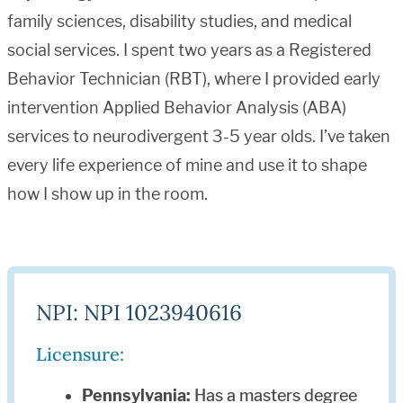
family sciences, disability studies, and medical
social services. I spent two years as a Registered
Behavior Technician (RBT), where I provided early
intervention Applied Behavior Analysis (ABA)
services to neurodivergent 3-5 year olds. I’ve taken
every life experience of mine and use it to shape
how I show up in the room.
NPI: NPI 1023940616
Licensure:
Pennsylvania:
Has a masters degree