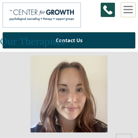
Our Therapists
Contact Us