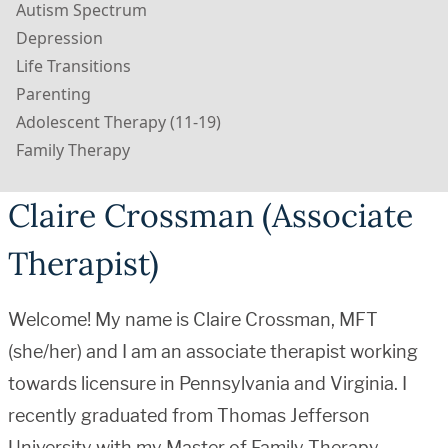
Autism Spectrum
Depression
Life Transitions
Parenting
Adolescent Therapy (11-19)
Family Therapy
Claire Crossman (Associate
Therapist)
Welcome! My name is Claire Crossman, MFT
(she/her) and I am an associate therapist working
towards licensure in Pennsylvania and Virginia. I
recently graduated from Thomas Jefferson
University with my Master of Family Therapy.