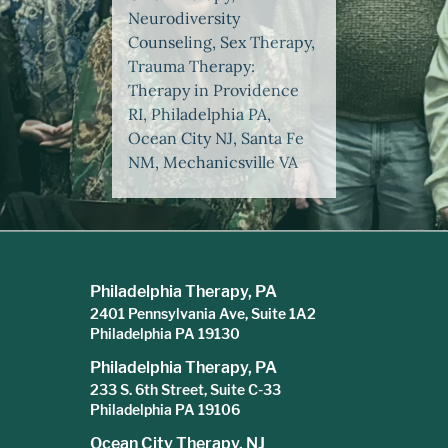
Neurodiversity
Counseling, Sex Therapy,
Trauma Therapy:
Therapy in Providence
RI, Philadelphia PA,
Ocean City NJ, Santa Fe
NM, Mechanicsville VA
Philadelphia Therapy, PA
2401 Pennsylvania Ave, Suite 1A2
Philadelphia PA 19130
Philadelphia Therapy, PA
233 S. 6th Street, Suite C-33
Philadelphia PA 19106
Ocean City Therapy, NJ