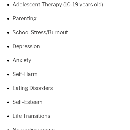
Adolescent Therapy (10-19 years old)
Parenting
School Stress/Burnout
Depression
Anxiety
Self-Harm
Eating Disorders
Self-Esteem
Life Transitions
Neurodivergence