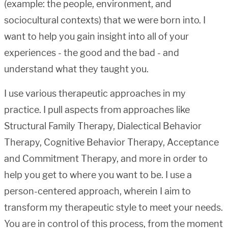
(example: the people, environment, and
sociocultural contexts) that we were born into. I
want to help you gain insight into all of your
experiences - the good and the bad - and
understand what they taught you.
I use various therapeutic approaches in my
practice. I pull aspects from approaches like
Structural Family Therapy, Dialectical Behavior
Therapy, Cognitive Behavior Therapy, Acceptance
and Commitment Therapy, and more in order to
help you get to where you want to be. I use a
person-centered approach, wherein I aim to
transform my therapeutic style to meet your needs.
You are in control of this process, from the moment