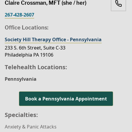
Claire Crossman, MFT (she / her)
267-428-2607
Office Locations:
Society Hill Therapy Office - Pennsylvania
233 S. 6th Street, Suite C-33
Philadelphia PA 19106
Telehealth Locations:
Pennsylvania
Book a Pennsylvania Appointment
Specialties:
Anxiety & Panic Attacks