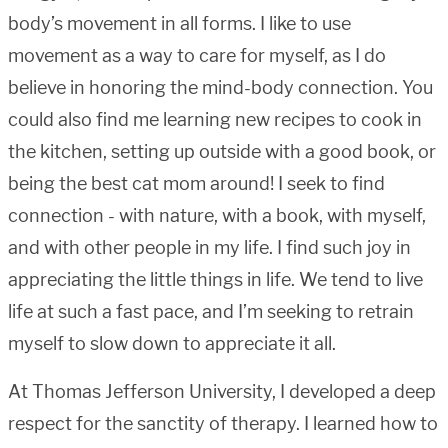
body’s movement in all forms. I like to use
movement as a way to care for myself, as I do
believe in honoring the mind-body connection. You
could also find me learning new recipes to cook in
the kitchen, setting up outside with a good book, or
being the best cat mom around! I seek to find
connection - with nature, with a book, with myself,
and with other people in my life. I find such joy in
appreciating the little things in life. We tend to live
life at such a fast pace, and I’m seeking to retrain
myself to slow down to appreciate it all.
At Thomas Jefferson University, I developed a deep
respect for the sanctity of therapy. I learned how to