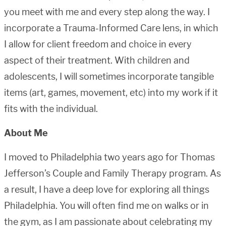
you meet with me and every step along the way. I
incorporate a Trauma-Informed Care lens, in which
I allow for client freedom and choice in every
aspect of their treatment. With children and
adolescents, I will sometimes incorporate tangible
items (art, games, movement, etc) into my work if it
fits with the individual.
About Me
I moved to Philadelphia two years ago for Thomas
Jefferson’s Couple and Family Therapy program. As
a result, I have a deep love for exploring all things
Philadelphia. You will often find me on walks or in
the gym, as I am passionate about celebrating my