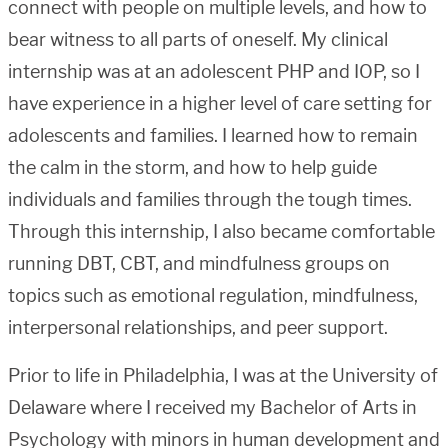
connect with people on multiple levels, and how to
bear witness to all parts of oneself. My clinical
internship was at an adolescent PHP and IOP, so I
have experience in a higher level of care setting for
adolescents and families. I learned how to remain
the calm in the storm, and how to help guide
individuals and families through the tough times.
Through this internship, I also became comfortable
running DBT, CBT, and mindfulness groups on
topics such as emotional regulation, mindfulness,
interpersonal relationships, and peer support.
Prior to life in Philadelphia, I was at the University of
Delaware where I received my Bachelor of Arts in
Psychology with minors in human development and