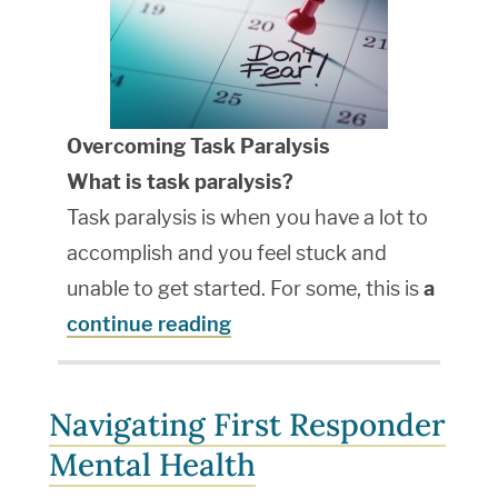
Overcoming Task Paralysis
What is task paralysis?
Task paralysis is when you have a lot to
accomplish and you feel stuck and
unable to get started. For some, this is
a
continue reading
Navigating First Responder
Mental Health