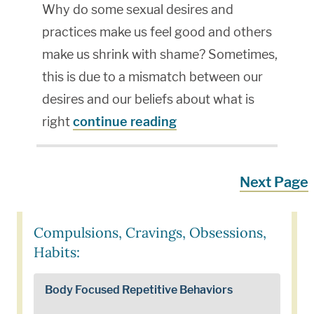
Why do some sexual desires and
practices make us feel good and others
make us shrink with shame? Sometimes,
this is due to a mismatch between our
desires and our beliefs about what is
right
continue reading
Next Page
Compulsions, Cravings, Obsessions,
Habits:
Body Focused Repetitive Behaviors