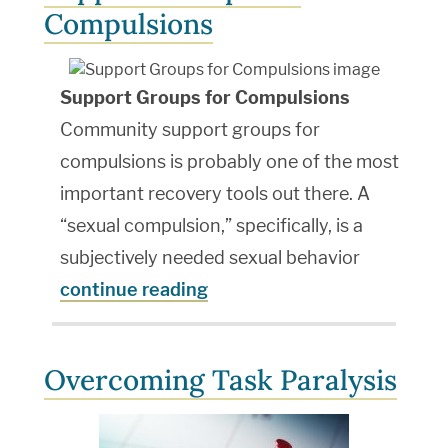
Compulsions
Support Groups for Compulsions
Community support groups for
compulsions is probably one of the most
important recovery tools out there. A
“sexual compulsion,” specifically, is a
subjectively needed sexual behavior
continue reading
Overcoming Task Paralysis