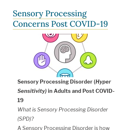
Sensory Processing
Concerns Post COVID-19
Sensory Processing Disorder (
Hyper
Sensitivity)
in Adults and Post COVID-
19
What is Sensory Processing Disorder
(SPD)?
A Sensory Processing Disorder is how