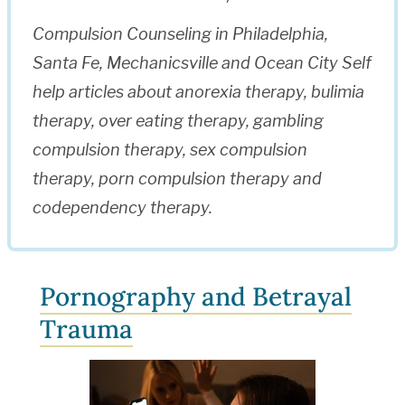
Compulsion Counseling in Philadelphia,
Santa Fe, Mechanicsville and Ocean City Self
help articles about anorexia therapy, bulimia
therapy, over eating therapy, gambling
compulsion therapy, sex compulsion
therapy, porn compulsion therapy and
codependency therapy.
Pornography and Betrayal
Trauma