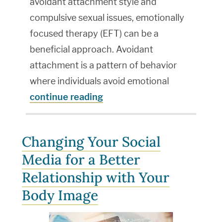
avoidant attachment style and
compulsive sexual issues, emotionally
focused therapy (EFT) can be a
beneficial approach. Avoidant
attachment is a pattern of behavior
where individuals avoid emotional
continue reading
Changing Your Social
Media for a Better
Relationship with Your
Body Image