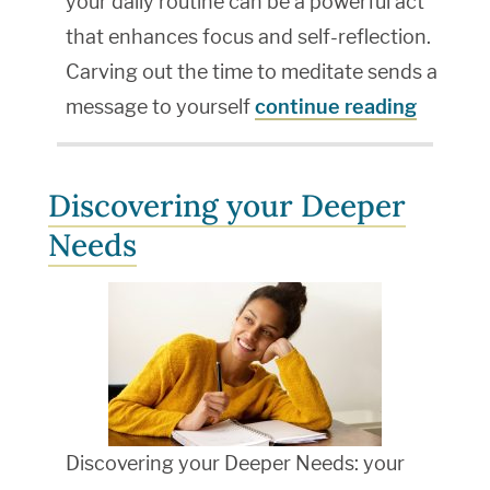
your daily routine can be a powerful act
that enhances focus and self-reflection.
Carving out the time to meditate sends a
message to yourself
continue reading
Discovering your Deeper
Needs
Discovering your Deeper Needs: your