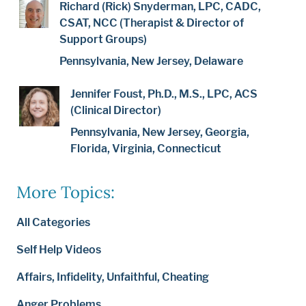
Richard (Rick) Snyderman, LPC, CADC,
CSAT, NCC (Therapist & Director of
Support Groups)
Pennsylvania, New Jersey, Delaware
Jennifer Foust, Ph.D., M.S., LPC, ACS
(Clinical Director)
Pennsylvania, New Jersey, Georgia,
Florida, Virginia, Connecticut
More Topics:
All Categories
Self Help Videos
Affairs, Infidelity, Unfaithful, Cheating
Anger Problems