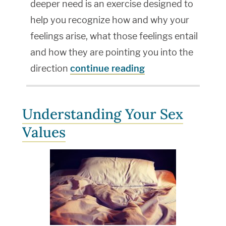
deeper need is an exercise designed to
help you recognize how and why your
feelings arise, what those feelings entail
and how they are pointing you into the
direction
continue reading
Understanding Your Sex
Values