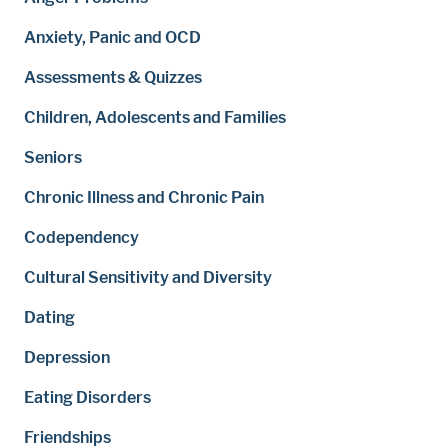
Anxiety, Panic and OCD
Assessments & Quizzes
Children, Adolescents and Families
Seniors
Chronic Illness and Chronic Pain
Codependency
Cultural Sensitivity and Diversity
Dating
Depression
Eating Disorders
Friendships