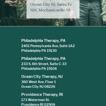
Ocean City NJ, Santa Fe
NM, Mechanicsville VA
Philadelphia Therapy, PA
2401 Pennsylvania Ave, Suite 1A2
Philadelphia PA 19130
Philadelphia Therapy, PA
233 S. 6th Street, Suite C-33
Philadelphia PA 19106
Ocean City Therapy, NJ
360 West Ave, Floor 1
Ocean City NJ 08226
Providence Therapy, RI
173 Waterman St.
Providence RI 02906