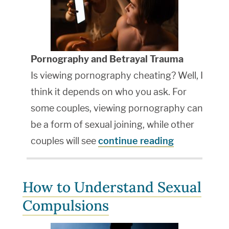
Pornography and Betrayal Trauma
Is viewing pornography cheating? Well, I
think it depends on who you ask. For
some couples, viewing pornography can
be a form of sexual joining, while other
couples will see
continue reading
How to Understand Sexual
Compulsions