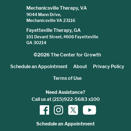
Mechanicsville Therapy, VA
9044 Mann Drive,
Mechanicsville VA 23116
Fayetteville Therapy, GA
101 Devant Street, #606 Fayetteville
GA 30214
©2026
The Center for Growth
Schedule an Appointment
About
Privacy Policy
Terms of Use
Need Assistance?
Call us at (215)922-5683 x100
Schedule an Appointment