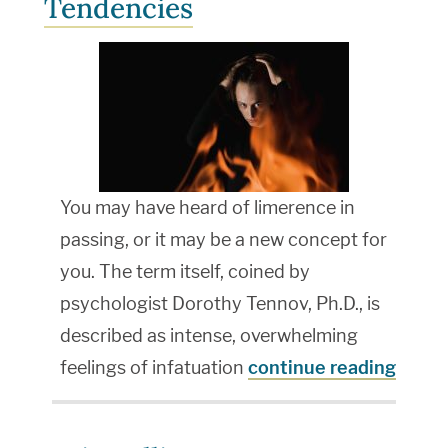
Tendencies
You may have heard of limerence in
passing, or it may be a new concept for
you. The term itself, coined by
psychologist Dorothy Tennov, Ph.D., is
described as intense, overwhelming
feelings of infatuation
continue reading