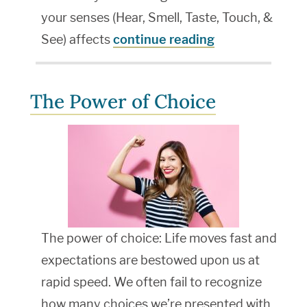
your senses (Hear, Smell, Taste, Touch, &
See) affects
continue reading
The Power of Choice
The power of choice: Life moves fast and
expectations are bestowed upon us at
rapid speed. We often fail to recognize
how many choices we’re presented with