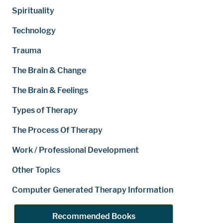
Spirituality
Technology
Trauma
The Brain & Change
The Brain & Feelings
Types of Therapy
The Process Of Therapy
Work / Professional Development
Other Topics
Computer Generated Therapy Information
Recommended Books