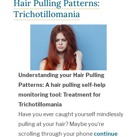
Hair Pulling Patterns:
Trichotillomania
Understanding your Hair Pulling
Patterns: A hair pulling self-help
monitoring tool: Treatment for
Trichotillomania
Have you ever caught yourself mindlessly
pulling at your hair? Maybe you're
scrolling through your phone
continue