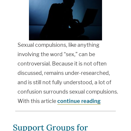
Sexual compulsions, like anything
involving the word “sex,” can be
controversial. Because it is not often
discussed, remains under-researched,
and is still not fully understood, a lot of
confusion surrounds sexual compulsions.
With this article
continue reading
Support Groups for