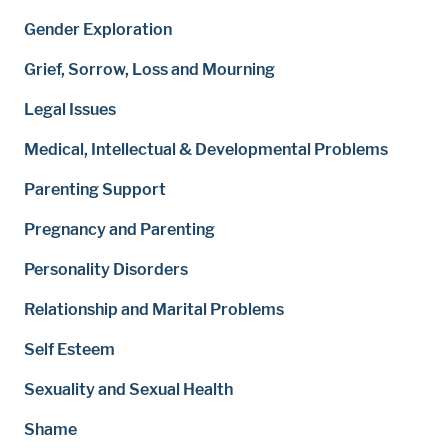
Gender Exploration
Grief, Sorrow, Loss and Mourning
Legal Issues
Medical, Intellectual & Developmental Problems
Parenting Support
Pregnancy and Parenting
Personality Disorders
Relationship and Marital Problems
Self Esteem
Sexuality and Sexual Health
Shame