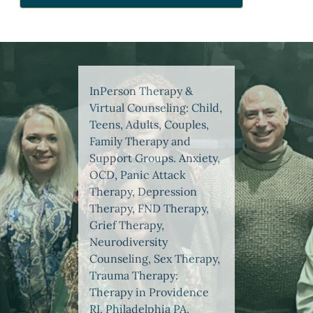
InPerson Therapy &
Virtual Counseling: Child,
Teens, Adults, Couples,
Family Therapy and
Support Groups. Anxiety,
OCD, Panic Attack
Therapy, Depression
Therapy, FND Therapy,
Grief Therapy,
Neurodiversity
Counseling, Sex Therapy,
Trauma Therapy:
Therapy in Providence
RI, Philadelphia PA,