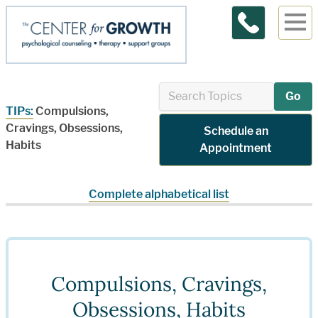
Contact Us
Go
TIPs:
Compulsions,
Cravings, Obsessions,
Schedule an
Habits
Appointment
Complete alphabetical list
Compulsions, Cravings,
Obsessions, Habits