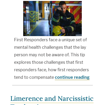
First Responders face a unique set of
mental health challenges that the lay
person may not be aware of. This tip
explores those challenges that first
responders face, how first responders
tend to compensate
continue reading
Limerence and Narcissistic