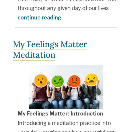
throughout any given day of our lives
continue reading
My Feelings Matter
Meditation
My Feelings Matter: Introduction
Introducing a meditation practice into