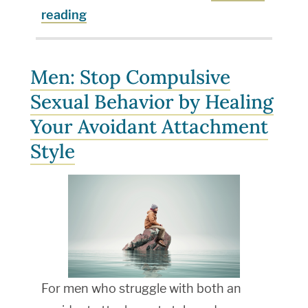
reading
Men: Stop Compulsive
Sexual Behavior by Healing
Your Avoidant Attachment
Style
For men who struggle with both an