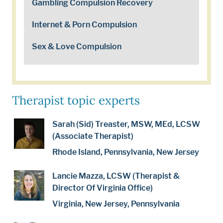
Gambling Compulsion Recovery
Internet & Porn Compulsion
Sex & Love Compulsion
Therapist topic experts
Sarah (Sid) Treaster, MSW, MEd, LCSW
(Associate Therapist)
Rhode Island, Pennsylvania, New Jersey
Lancie Mazza, LCSW (Therapist &
Director Of Virginia Office)
Virginia, New Jersey, Pennsylvania