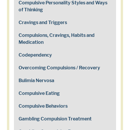
Compulsive Personality Styles and Ways
of Thinking
Cravings and Triggers
Compulsions, Cravings, Habits and
Medication
Codependency
Overcoming Compulsions / Recovery
Bulimia Nervosa
Compulsive Eating
Compulsive Behaviors
Gambling Compulsion Treatment