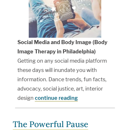
Social Media and Body Image (
Body
Image Therapy in Philadelphia
)
Getting on any social media platform
these days will inundate you with
information. Dance trends, fun facts,
advocacy, social justice, art, interior
design
continue reading
The Powerful Pause