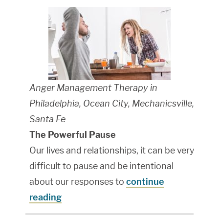
Anger Management Therapy in
Philadelphia, Ocean City, Mechanicsville,
Santa Fe
The Powerful Pause
Our lives and relationships, it can be very
difficult to pause and be intentional
about our responses to
continue
reading