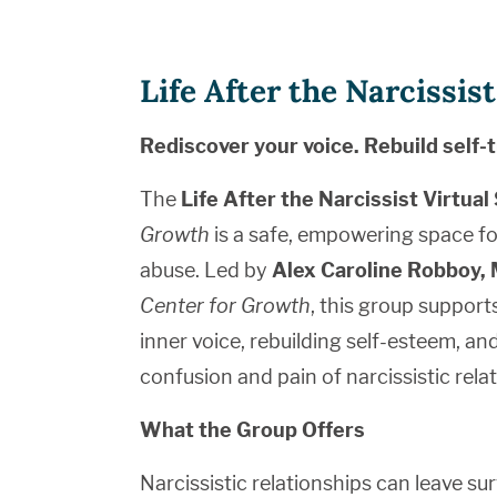
Life After the Narcissi
Rediscover your voice. Rebuild self-t
The
Life After the Narcissist Virtua
Growth
is a safe, empowering space fo
abuse. Led by
Alex Caroline Robboy
Center for Growth
, this group support
inner voice, rebuilding self-esteem, an
confusion and pain of narcissistic rela
What the Group Offers
Narcissistic relationships can leave su