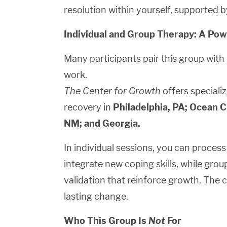
resolution within yourself, supported 
Individual and Group Therapy: A Po
Many participants pair this group with
work.
The Center for Growth
offers specializ
recovery in
Philadelphia, PA; Ocean Ci
NM; and Georgia.
In individual sessions, you can proces
integrate new coping skills, while gro
validation that reinforce growth. The 
lasting change.
Who This Group Is
Not
For