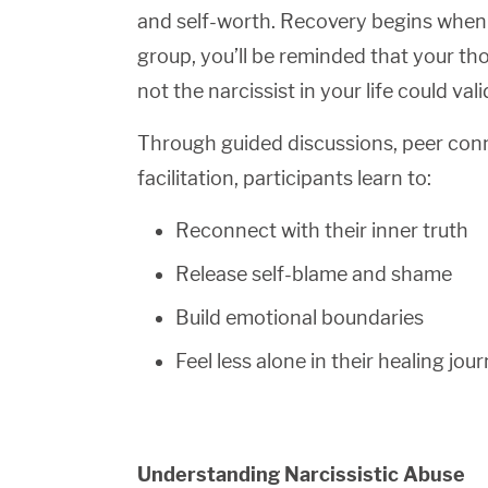
and self-worth. Recovery begins when yo
group, you’ll be reminded that your t
not the narcissist in your life could val
Through guided discussions, peer con
facilitation, participants learn to:
Reconnect with their inner truth
Release self-blame and shame
Build emotional boundaries
Feel less alone in their healing jou
Understanding Narcissistic Abuse