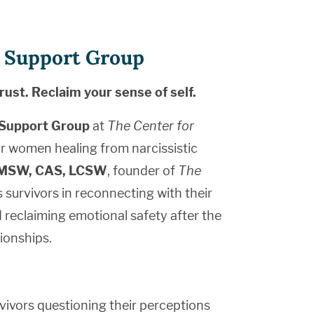
st Support Group
rust. Reclaim your sense of self.
l Support Group
at
The Center for
r women healing from narcissistic
, MSW, CAS, LCSW
, founder of
The
s survivors in reconnecting with their
d reclaiming emotional safety after the
tionships.
rvivors questioning their perceptions