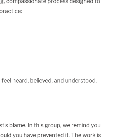
iving, compassionate process designed to
practice:
feel heard, believed, and understood.
ist’s blame. In this group, we remind you
could you have prevented it. The work is