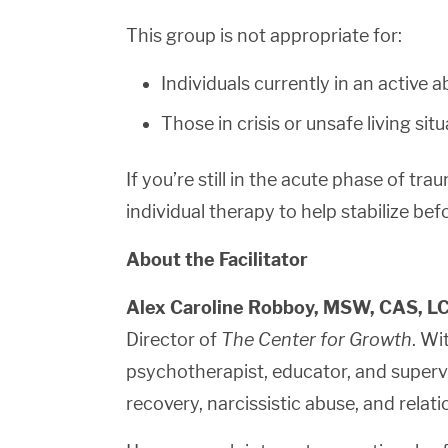
This group is not appropriate for:
Individuals currently in an active a
Those in crisis or unsafe living sit
If you’re still in the acute phase of tra
individual therapy to help stabilize bef
About the Facilitator
Alex Caroline Robboy, MSW, CAS, 
Director of
The Center for Growth
. Wi
psychotherapist, educator, and supervi
recovery, narcissistic abuse, and relati