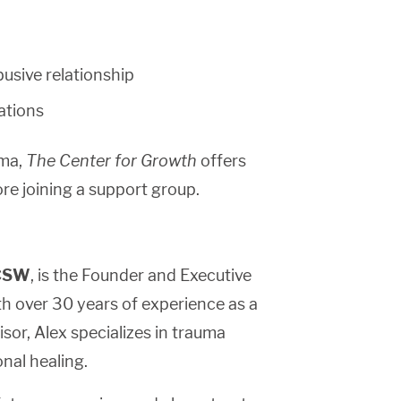
busive relationship
uations
uma,
The Center for Growth
offers
ore joining a support group.
LCSW
, is the Founder and Executive
th over 30 years of experience as a
sor, Alex specializes in trauma
onal healing.