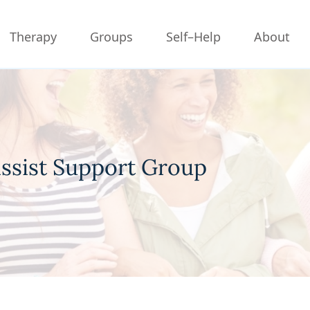
Therapy
Groups
Self–Help
About
issist Support Group