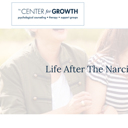
Life After The Narc