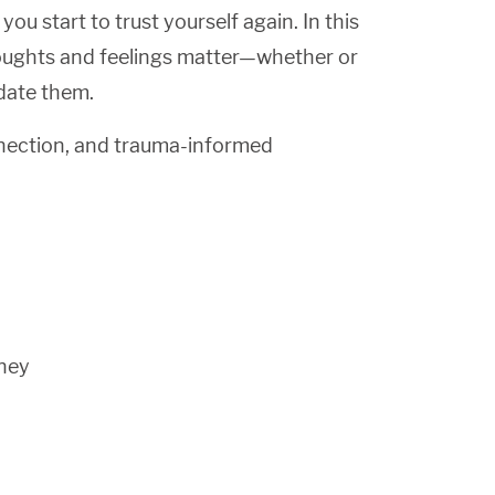
u start to trust yourself again. In this
houghts and feelings matter—whether or
idate them.
nection, and trauma-informed
rney