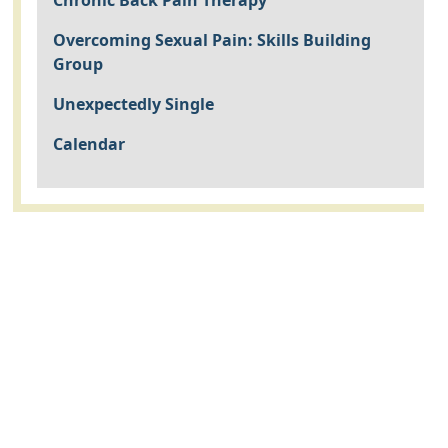
Chronic Back Pain Therapy
Overcoming Sexual Pain: Skills Building
Group
Unexpectedly Single
Calendar