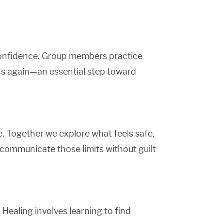
-confidence. Group members practice
ns again—an essential step toward
. Together we explore what feels safe,
 communicate those limits without guilt
 Healing involves learning to find