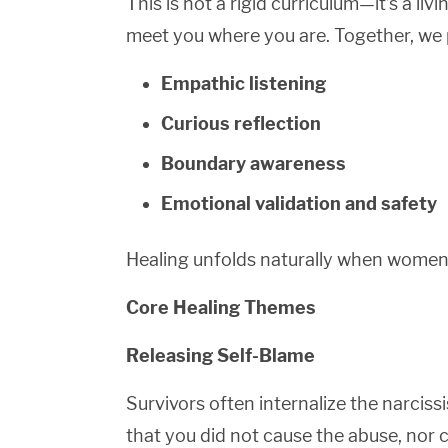
This is not a rigid curriculum—it’s a l
meet you where you are. Together, we 
Empathic listening
Curious reflection
Boundary awareness
Emotional validation and safety
Healing unfolds naturally when women 
Core Healing Themes
Releasing Self-Blame
Survivors often internalize the narciss
that you did not cause the abuse, nor 