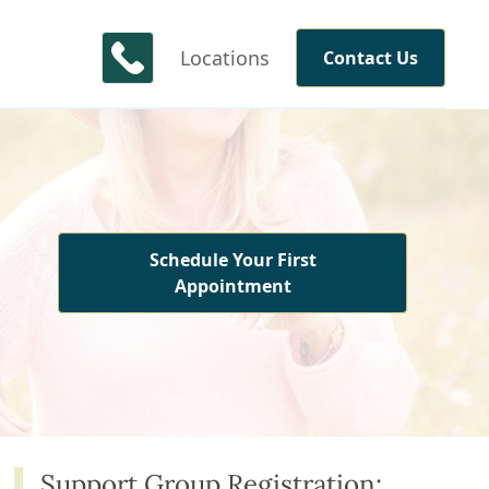
Locations
Contact Us
Schedule Your First
Appointment
Support Group Registration: