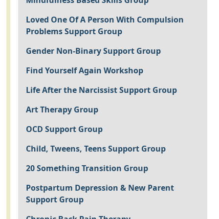
Mindfulness Based Skills Group
Loved One Of A Person With Compulsion
Problems Support Group
Gender Non-Binary Support Group
Find Yourself Again Workshop
Life After the Narcissist Support Group
Art Therapy Group
OCD Support Group
Child, Tweens, Teens Support Group
20 Something Transition Group
Postpartum Depression & New Parent
Support Group