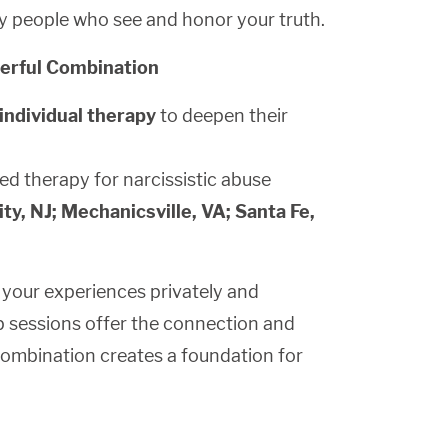
by people who see and honor your truth.
werful Combination
individual therapy
to deepen their
ed therapy for narcissistic abuse
ty, NJ; Mechanicsville, VA; Santa Fe,
s your experiences privately and
up sessions offer the connection and
combination creates a foundation for