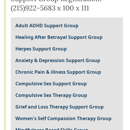
(215)922-5683 x 100 x 111
Adult ADHD Support Group
Healing After Betrayal Support Group
Herpes Support Group
Anxiety & Depression Support Group
Chronic Pain & illness Support Group
Compulsive Sex Support Group
Compulsive Sex Therapy Group
Grief and Loss Therapy Support Group
Women's Self Compassion Therapy Group