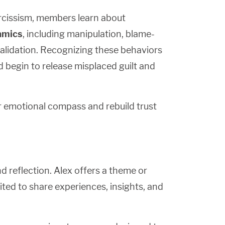
rcissism, members learn about
namics
, including manipulation, blame-
nvalidation. Recognizing these behaviors
d begin to release misplaced guilt and
ir emotional compass and rebuild trust
 reflection. Alex offers a theme or
ted to share experiences, insights, and