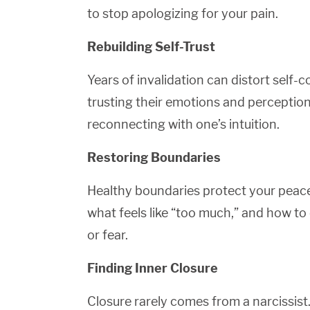
to stop apologizing for your pain.
Rebuilding Self-Trust
Years of invalidation can distort self
trusting their emotions and perceptio
reconnecting with one’s intuition.
Restoring Boundaries
Healthy boundaries protect your peace
what feels like “too much,” and how to
or fear.
Finding Inner Closure
Closure rarely comes from a narcissist.