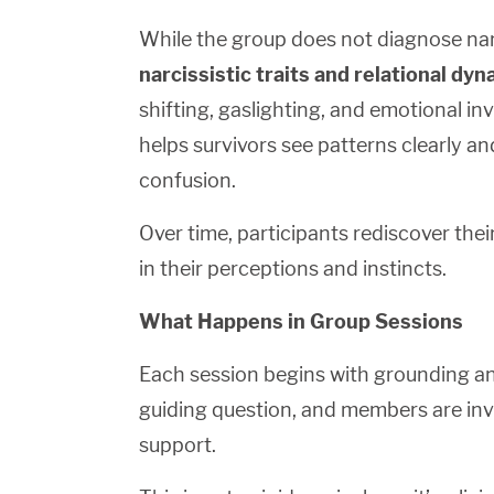
While the group does not diagnose na
narcissistic traits and relational dy
shifting, gaslighting, and emotional i
helps survivors see patterns clearly an
confusion.
Over time, participants rediscover the
in their perceptions and instincts.
What Happens in Group Sessions
Each session begins with grounding and
guiding question, and members are invi
support.