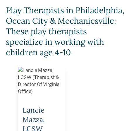
Play Therapists in Philadelphia,
Ocean City & Mechanicsville:
These play therapists
specialize in working with
children age 4-10
Lancie
Mazza,
LCSW