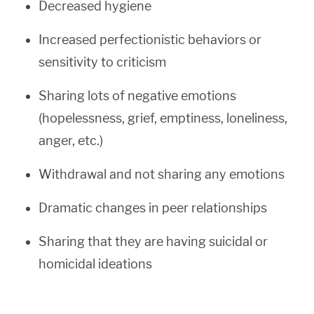
Decreased hygiene
Increased perfectionistic behaviors or
sensitivity to criticism
Sharing lots of negative emotions
(hopelessness, grief, emptiness, loneliness,
anger, etc.)
Withdrawal and not sharing any emotions
Dramatic changes in peer relationships
Sharing that they are having suicidal or
homicidal ideations