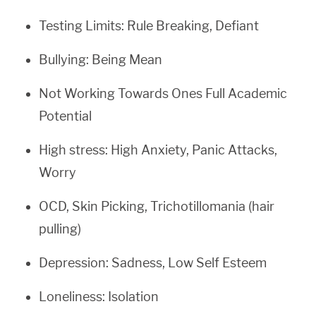
Testing Limits: Rule Breaking, Defiant
Bullying: Being Mean
Not Working Towards Ones Full Academic
Potential
High stress: High Anxiety, Panic Attacks,
Worry
OCD, Skin Picking, Trichotillomania (hair
pulling)
Depression: Sadness, Low Self Esteem
Loneliness: Isolation