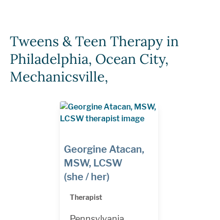
Tweens & Teen Therapy in
Philadelphia, Ocean City,
Mechanicsville,
Georgine Atacan,
MSW, LCSW
(she / her)
Therapist
Pennsylvania