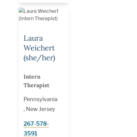
Laura
Weichert
(she/her)
Intern
Therapist
Pennsylvania
, New Jersey
267-578-
3591