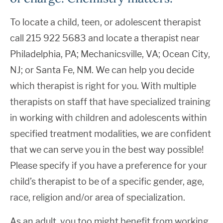
To locate a child, teen, or adolescent therapist
call 215 922 5683 and locate a therapist near
Philadelphia, PA; Mechanicsville, VA; Ocean City,
NJ; or Santa Fe, NM. We can help you decide
which therapist is right for you. With multiple
therapists on staff that have specialized training
in working with children and adolescents within
specified treatment modalities, we are confident
that we can serve you in the best way possible!
Please specify if you have a preference for your
child’s therapist to be of a specific gender, age,
race, religion and/or area of specialization.
As an adult, you too might benefit from working