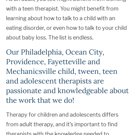
with a teen therapist. You might benefit from
learning about how to talk to a child with an
eating disorder, or even how to talk to your child
about baby loss. The list is endless.
Our Philadelphia, Ocean City,
Providence, Fayetteville and
Mechanicsville child, tween, teen
and adolescent therapists are
passionate and knowledgeable about
the work that we do!
Therapy for children and adolescents differs
from adult therapy, and it’s important to find
therapists with the knowledge needed to