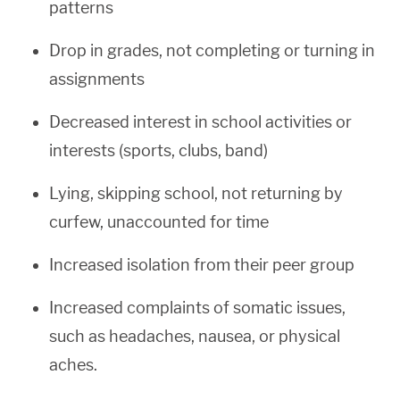
patterns
Drop in grades, not completing or turning in
assignments
Decreased interest in school activities or
interests (sports, clubs, band)
Lying, skipping school, not returning by
curfew, unaccounted for time
Increased isolation from their peer group
Increased complaints of somatic issues,
such as headaches, nausea, or physical
aches.