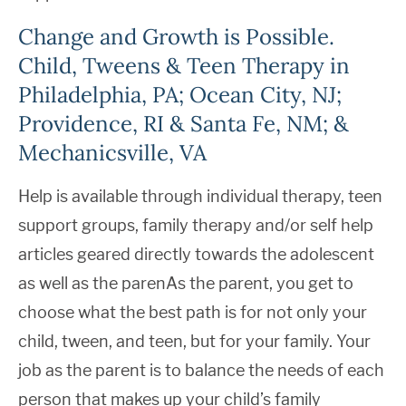
Change and Growth is Possible.
Child, Tweens & Teen Therapy in
Philadelphia, PA; Ocean City, NJ;
Providence, RI & Santa Fe, NM; &
Mechanicsville, VA
Help is available through individual therapy, teen
support groups, family therapy and/or self help
articles geared directly towards the adolescent
as well as the parenAs the parent, you get to
choose what the best path is for not only your
child, tween, and teen, but for your family. Your
job as the parent is to balance the needs of each
person that makes up your child’s family