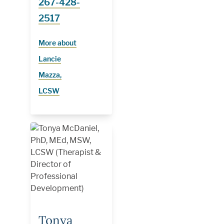
267-428-
2517
More about
Lancie
Mazza,
LCSW
Tonya