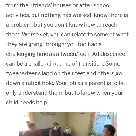
from their friends’ houses or after-school
activities, but nothing has worked. know there is
a problem, but you don’t know how to reach
them. Worse yet, you can relate to some of what
they are going through; you too had a
challenging time as a tween/teen. Adolescence
can be a challenging time of transition. Some
tweens/teens land on their feet and others go
down a rabbit hole. Your job as a parent is to bit
only understand them, but to know when your
child needs help.