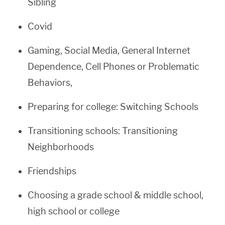
Sibling
Covid
Gaming, Social Media, General Internet
Dependence, Cell Phones or Problematic
Behaviors,
Preparing for college: Switching Schools
Transitioning schools: Transitioning
Neighborhoods
Friendships
Choosing a grade school & middle school,
high school or college