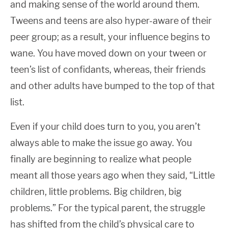
and making sense of the world around them.
Tweens and teens are also hyper-aware of their
peer group; as a result, your influence begins to
wane. You have moved down on your tween or
teen’s list of confidants, whereas, their friends
and other adults have bumped to the top of that
list.
Even if your child does turn to you, you aren’t
always able to make the issue go away. You
finally are beginning to realize what people
meant all those years ago when they said, “Little
children, little problems. Big children, big
problems.” For the typical parent, the struggle
has shifted from the child’s physical care to