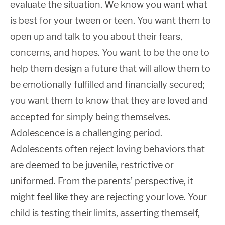
evaluate the situation. We know you want what
is best for your tween or teen. You want them to
open up and talk to you about their fears,
concerns, and hopes. You want to be the one to
help them design a future that will allow them to
be emotionally fulfilled and financially secured;
you want them to know that they are loved and
accepted for simply being themselves.
Adolescence is a challenging period.
Adolescents often reject loving behaviors that
are deemed to be juvenile, restrictive or
uniformed. From the parents’ perspective, it
might feel like they are rejecting your love. Your
child is testing their limits, asserting themself,