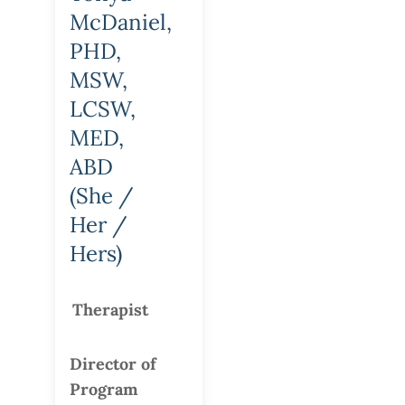
McDaniel,
PHD,
MSW,
LCSW,
MED,
ABD
(She /
Her /
Hers)
Therapist
Director of
Program