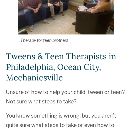
Therapy for teen brothers
Tweens & Teen Therapists in
Philadelphia, Ocean City,
Mechanicsville
Unsure of how to help your child, tween or teen?
Not sure what steps to take?
You know something is wrong, but you aren’t
quite sure what steps to take or even how to