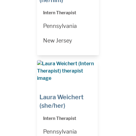
(he/him)
Intern Therapist
Pennsylvania
New Jersey
Laura Weichert
(she/her)
Intern Therapist
Pennsylvania