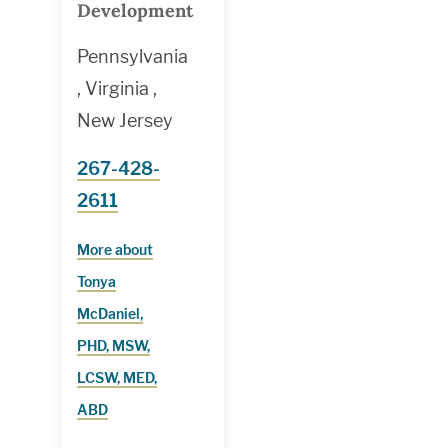
Development
Pennsylvania
, Virginia ,
New Jersey
267-428-
2611
More about
Tonya
McDaniel,
PHD, MSW,
LCSW, MED,
ABD