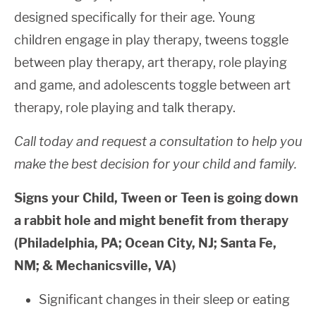
designed specifically for their age. Young
children engage in play therapy, tweens toggle
between play therapy, art therapy, role playing
and game, and adolescents toggle between art
therapy, role playing and talk therapy.
Call today and request a consultation to help you
make the best decision for your child and family.
Signs your Child, Tween or Teen is going down
a rabbit hole and might benefit from therapy
(Philadelphia, PA; Ocean City, NJ; Santa Fe,
NM; & Mechanicsville, VA)
Significant changes in their sleep or eating