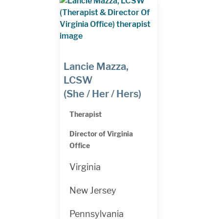
Lancie Mazza,
LCSW
(She / Her / Hers)
Therapist
Director of Virginia
Office
Virginia
New Jersey
Pennsylvania