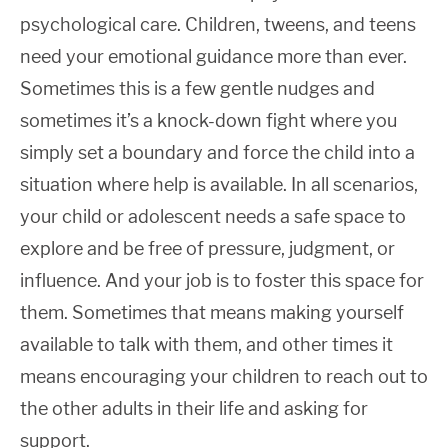
psychological care. Children, tweens, and teens
need your emotional guidance more than ever.
Sometimes this is a few gentle nudges and
sometimes it’s a knock-down fight where you
simply set a boundary and force the child into a
situation where help is available. In all scenarios,
your child or adolescent needs a safe space to
explore and be free of pressure, judgment, or
influence. And your job is to foster this space for
them. Sometimes that means making yourself
available to talk with them, and other times it
means encouraging your children to reach out to
the other adults in their life and asking for
support.