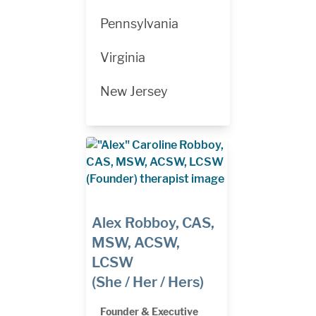
Pennsylvania
Virginia
New Jersey
Alex Robboy, CAS,
MSW, ACSW,
LCSW
(She / Her / Hers)
Founder & Executive