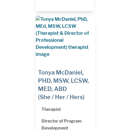
Tonya McDaniel,
PHD, MSW, LCSW,
MED, ABD
(She / Her / Hers)
Therapist
Director of Program
Development