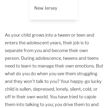
New Jersey
As your child grows into a tween or teen and
enters the adolescent years, their job is to
separate from you and become their own
person. During adolescence, tweens and teens
need to learn to manage their own emotions. But
what do you do when you see them struggling
and they won’t talk to you? Your happy-go lucky
child is sullen, depressed, lonely, silent, cold, or
off in their own world. You have tried to cajole
them into talking to you; you drive them to and