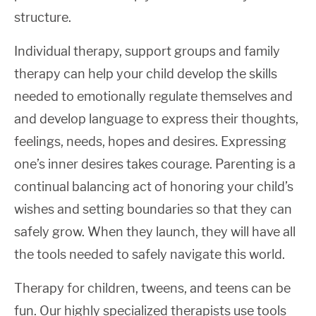
structure.
Individual therapy, support groups and family
therapy can help your child develop the skills
needed to emotionally regulate themselves and
and develop language to express their thoughts,
feelings, needs, hopes and desires. Expressing
one’s inner desires takes courage. Parenting is a
continual balancing act of honoring your child’s
wishes and setting boundaries so that they can
safely grow. When they launch, they will have all
the tools needed to safely navigate this world.
Therapy for children, tweens, and teens can be
fun. Our highly specialized therapists use tools