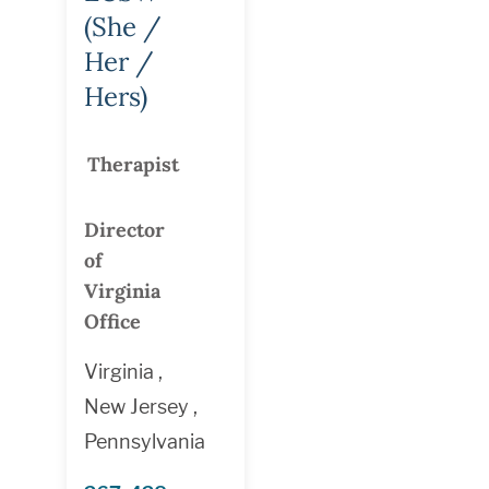
(She /
Her /
Hers)
Therapist
Director
of
Virginia
Office
Virginia ,
New Jersey ,
Pennsylvania