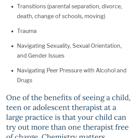
Transitions (parental separation, divorce,
death, change of schools, moving)
Trauma
Navigating Sexuality, Sexual Orientation,
and Gender Issues
Navigating Peer Pressure with Alcohol and
Drugs
One of the benefits of seeing a child,
teen or adolescent therapist at a
large practice is that your child can
try out more than one therapist free
of charge. Chemistry matters.