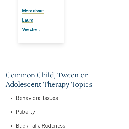
More about
Laura
Weichert
Common Child, Tween or
Adolescent Therapy Topics
Behavioral Issues
Puberty
Back Talk, Rudeness