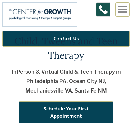
Child, Tweens and Teen
Contact Us
Therapy
InPerson & Virtual Child & Teen Therapy in
Philadelphia PA, Ocean City NJ,
Mechanicsville VA, Santa Fe NM
Schedule Your First
Appointment