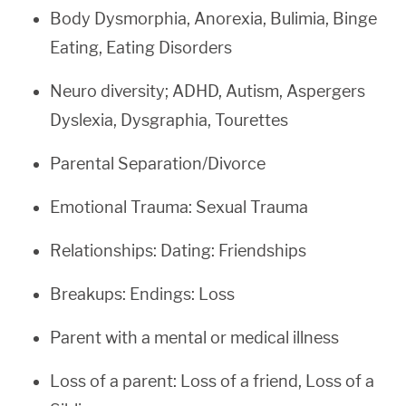
Body Dysmorphia, Anorexia, Bulimia, Binge
Eating, Eating Disorders
Neuro diversity; ADHD, Autism, Aspergers
Dyslexia, Dysgraphia, Tourettes
Parental Separation/Divorce
Emotional Trauma: Sexual Trauma
Relationships: Dating: Friendships
Breakups: Endings: Loss
Parent with a mental or medical illness
Loss of a parent: Loss of a friend, Loss of a