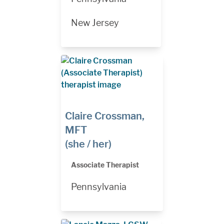
New Jersey
Claire Crossman,
MFT
(she / her)
Associate Therapist
Pennsylvania