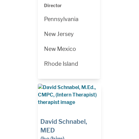
Director
Pennsylvania
New Jersey
New Mexico
Rhode Island
David Schnabel,
MED