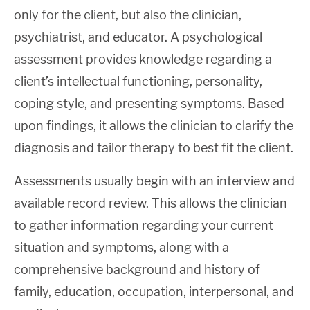
only for the client, but also the clinician,
psychiatrist, and educator. A psychological
assessment provides knowledge regarding a
client’s intellectual functioning, personality,
coping style, and presenting symptoms. Based
upon findings, it allows the clinician to clarify the
diagnosis and tailor therapy to best fit the client.
Assessments usually begin with an interview and
available record review. This allows the clinician
to gather information regarding your current
situation and symptoms, along with a
comprehensive background and history of
family, education, occupation, interpersonal, and