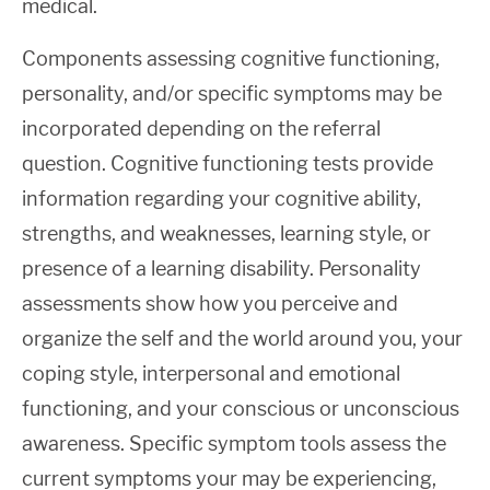
medical.
Components assessing cognitive functioning,
personality, and/or specific symptoms may be
incorporated depending on the referral
question. Cognitive functioning tests provide
information regarding your cognitive ability,
strengths, and weaknesses, learning style, or
presence of a learning disability. Personality
assessments show how you perceive and
organize the self and the world around you, your
coping style, interpersonal and emotional
functioning, and your conscious or unconscious
awareness. Specific symptom tools assess the
current symptoms your may be experiencing,