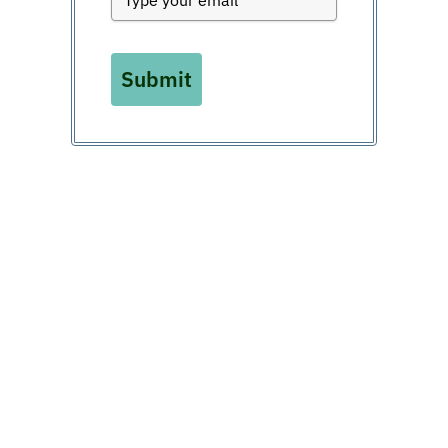
Submit