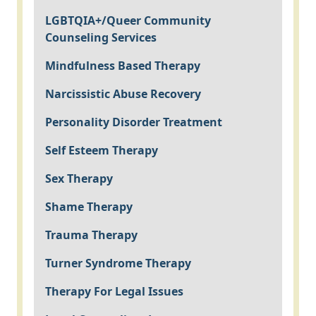
LGBTQIA+/Queer Community
Counseling Services
Mindfulness Based Therapy
Narcissistic Abuse Recovery
Personality Disorder Treatment
Self Esteem Therapy
Sex Therapy
Shame Therapy
Trauma Therapy
Turner Syndrome Therapy
Therapy For Legal Issues