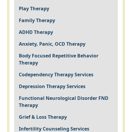
Play Therapy
Family Therapy
ADHD Therapy
Anxiety, Panic, OCD Therapy
Body Focused Repetitive Behavior
Therapy
Codependency Therapy Services
Depression Therapy Services
Functional Neurological Disorder FND
Therapy
Grief & Loss Therapy
Infertility Counseling Services