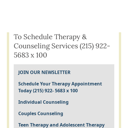
To Schedule Therapy &
Counseling Services (215) 922-
5683 x 100
JOIN OUR NEWSLETTER
Schedule Your Therapy Appointment
Today (215) 922- 5683 x 100
Individual Counseling
Couples Counseling
Teen Therapy and Adolescent Therapy