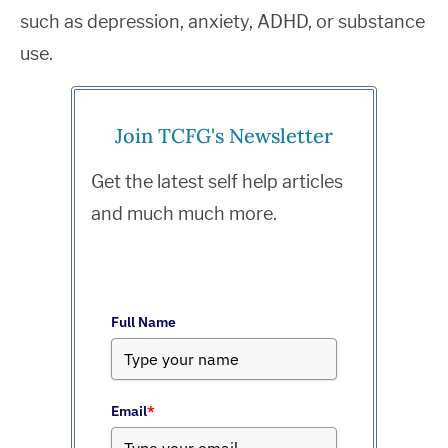
such as depression, anxiety, ADHD, or substance
use.
Join TCFG's Newsletter
Get the latest self help articles
and much much more.
Full Name
Email
*