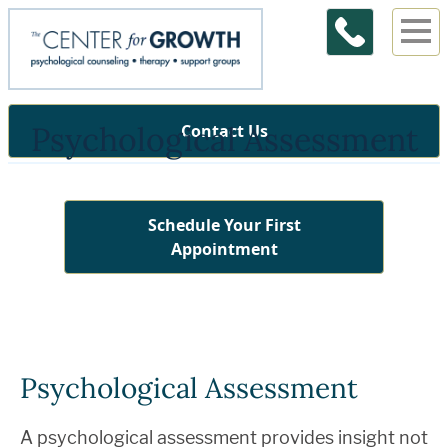
Psychological Assessment
Contact Us
Schedule Your First
Appointment
Psychological Assessment
A psychological assessment provides insight not