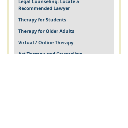
Legal Counseling: Locate a
Recommended Lawyer
Therapy for Students
Therapy for Older Adults
Virtual / Online Therapy
Art Therapy and Counseling
EMDR Therapy
Imago Counseling, designed for couples
counseling
Psychological Assessment
Psychiatry
Nutritional Counseling