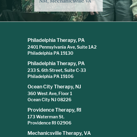
NM, Mechanicsville VA
Philadelphia Therapy, PA
2401 Pennsylvania Ave, Suite 1A2
Philadelphia PA 19130
Philadelphia Therapy, PA
233 S. 6th Street, Suite C-33
Philadelphia PA 19106
Ocean City Therapy, NJ
360 West Ave, Floor 1
Ocean City NJ 08226
Providence Therapy, RI
173 Waterman St.
Providence RI 02906
Mechanicsville Therapy, VA