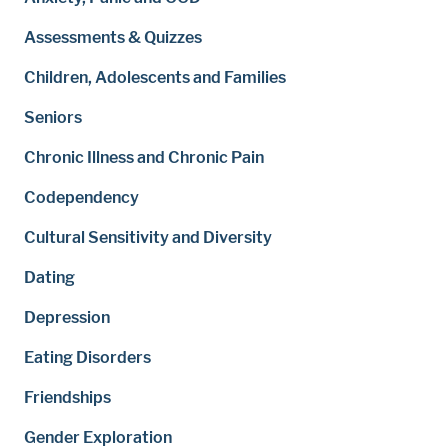
Assessments & Quizzes
Children, Adolescents and Families
Seniors
Chronic Illness and Chronic Pain
Codependency
Cultural Sensitivity and Diversity
Dating
Depression
Eating Disorders
Friendships
Gender Exploration