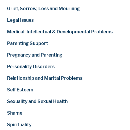
Grief, Sorrow, Loss and Mourning
Legal Issues
Medical, Intellectual & Developmental Problems
Parenting Support
Pregnancy and Parenting
Personality Disorders
Relationship and Marital Problems
Self Esteem
Sexuality and Sexual Health
Shame
Spirituality