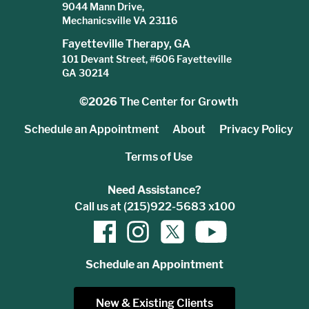
9044 Mann Drive,
Mechanicsville VA 23116
Fayetteville Therapy, GA
101 Devant Street, #606 Fayetteville
GA 30214
©2026
The Center for Growth
Schedule an Appointment
About
Privacy Policy
Terms of Use
Need Assistance?
Call us at (215)922-5683 x100
Schedule an Appointment
New & Existing Clients