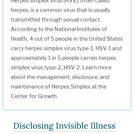
Herpes simplex virus (HSV), often called
herpes, is a common virus that is usually
transmitted through sexual contact.
According to the National Institutes of
Health, 4 out of 5 people in the United States
carry herpes simplex virus type-1, HSV-1 and
approximately 1 in 5 people carries herpes
simplex virus type-2, HSV-2. Learn more
about the management, disclosure, and
maintenance of Herpes Simplex at the
Center for Growth.
Disclosing Invisible Illness