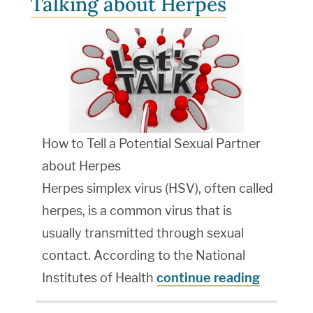
Talking about Herpes
How to Tell a Potential Sexual Partner
about Herpes
Herpes simplex virus (HSV), often called
herpes, is a common virus that is
usually transmitted through sexual
contact. According to the National
Institutes of Health
continue reading