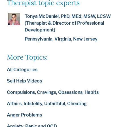
Therapist topic experts
Tonya McDaniel, PhD, MEd, MSW, LCSW
(Therapist & Director of Professional
Development)
Pennsylvania, Virginia, New Jersey
More Topics:
All Categories
Self Help Videos
Compulsions, Cravings, Obsessions, Habits
Affairs, Infidelity, Unfaithful, Cheating
Anger Problems
Anxiety, Panic and OCD