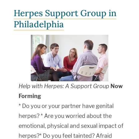
Herpes Support Group in
Philadelphia
Help with Herpes: A Support Group
Now
Forming
* Do you or your partner have genital
herpes? * Are you worried about the
emotional, physical and sexual impact of
herpes?* Do you feel tainted? Afraid