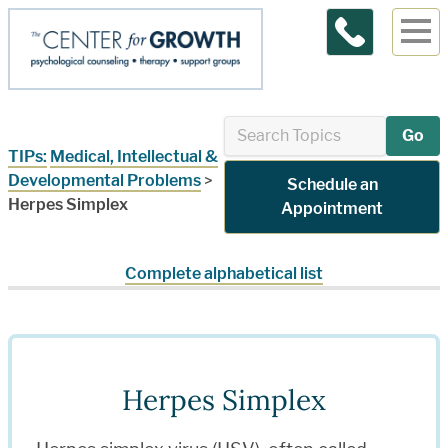
Contact Us
Go
TIPs:
Medical, Intellectual &
Developmental Problems
>
Schedule an
Herpes Simplex
Appointment
Complete alphabetical list
Herpes Simplex