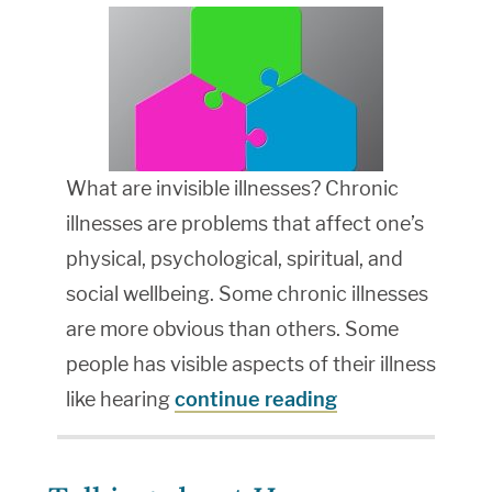
What are invisible illnesses? Chronic
illnesses are problems that affect one’s
physical, psychological, spiritual, and
social wellbeing. Some chronic illnesses
are more obvious than others. Some
people has visible aspects of their illness
like hearing
continue reading