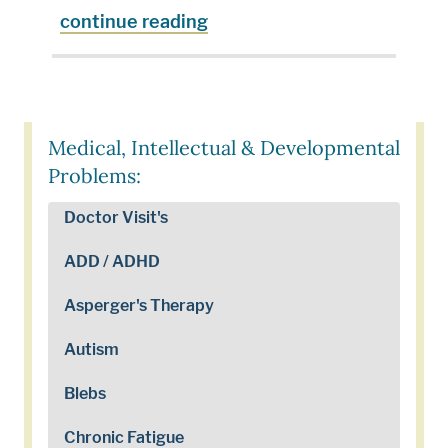
continue reading
Medical, Intellectual & Developmental
Problems:
Doctor Visit's
ADD / ADHD
Asperger's Therapy
Autism
Blebs
Chronic Fatigue