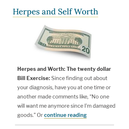
Herpes and Self Worth
Herpes and Worth: The twenty dollar
Bill Exercise:
Since finding out about
your diagnosis, have you at one time or
another made comments like, “No one
will want me anymore since I'm damaged
goods.” Or
continue reading