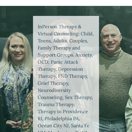
InPerson Therapy &
Virtual Counseling: Child,
Teens, Adults, Couples,
Family Therapy and
Support Groups. Anxiety,
OCD, Panic Attack
Therapy, Depression
Therapy, FND Therapy,
Grief Therapy,
Neurodiversity
Counseling, Sex Therapy,
Trauma Therapy:
Therapy in Providence
RI, Philadelphia PA,
Ocean City NJ, Santa Fe