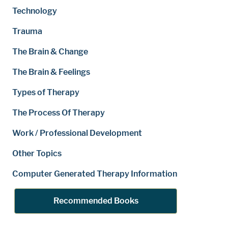
Technology
Trauma
The Brain & Change
The Brain & Feelings
Types of Therapy
The Process Of Therapy
Work / Professional Development
Other Topics
Computer Generated Therapy Information
Recommended Books