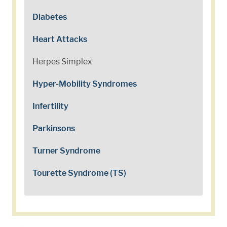
Diabetes
Heart Attacks
Herpes Simplex
Hyper-Mobility Syndromes
Infertility
Parkinsons
Turner Syndrome
Tourette Syndrome (TS)