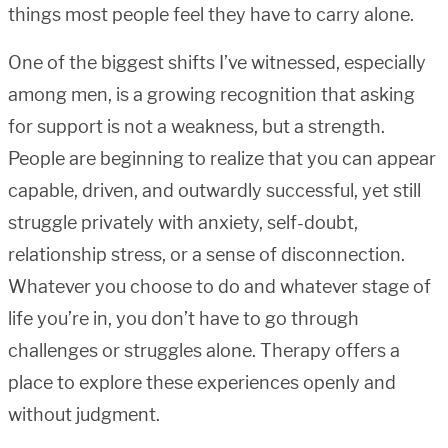
things most people feel they have to carry alone.
One of the biggest shifts I’ve witnessed, especially
among men, is a growing recognition that asking
for support is not a weakness, but a strength.
People are beginning to realize that you can appear
capable, driven, and outwardly successful, yet still
struggle privately with anxiety, self-doubt,
relationship stress, or a sense of disconnection.
Whatever you choose to do and whatever stage of
life you’re in, you don’t have to go through
challenges or struggles alone. Therapy offers a
place to explore these experiences openly and
without judgment.