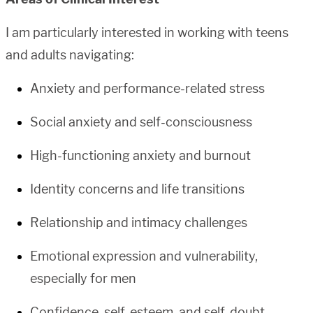
I am particularly interested in working with teens
and adults navigating:
Anxiety and performance-related stress
Social anxiety and self-consciousness
High-functioning anxiety and burnout
Identity concerns and life transitions
Relationship and intimacy challenges
Emotional expression and vulnerability,
especially for men
Confidence, self-esteem, and self-doubt