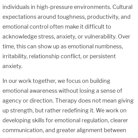
individuals in high-pressure environments. Cultural
expectations around toughness, productivity, and
emotional control often make it difficult to
acknowledge stress, anxiety, or vulnerability. Over
time, this can show up as emotional numbness,
irritability, relationship conflict, or persistent
anxiety.
In our work together, we focus on building
emotional awareness without losing a sense of
agency or direction. Therapy does not mean giving
up strength, but rather redefining it. We work on
developing skills for emotional regulation, clearer
communication, and greater alignment between