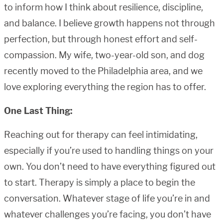
to inform how I think about resilience, discipline,
and balance. I believe growth happens not through
perfection, but through honest effort and self-
compassion. My wife, two-year-old son, and dog
recently moved to the Philadelphia area, and we
love exploring everything the region has to offer.
One Last Thing:
Reaching out for therapy can feel intimidating,
especially if you’re used to handling things on your
own. You don’t need to have everything figured out
to start. Therapy is simply a place to begin the
conversation. Whatever stage of life you’re in and
whatever challenges you’re facing, you don’t have