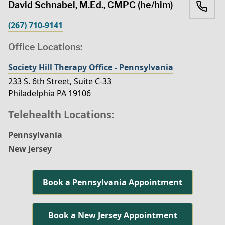
David Schnabel, M.Ed., CMPC (he/him)
(267) 710-9141
Office Locations:
Society Hill Therapy Office - Pennsylvania
233 S. 6th Street, Suite C-33
Philadelphia PA 19106
Telehealth Locations:
Pennsylvania
New Jersey
Book a Pennsylvania Appointment
Book a New Jersey Appointment