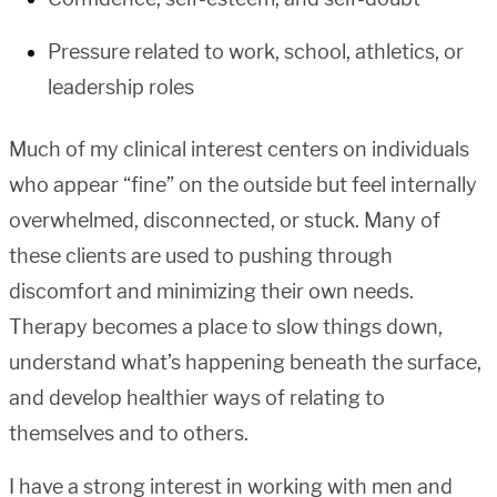
Pressure related to work, school, athletics, or
leadership roles
Much of my clinical interest centers on individuals
who appear “fine” on the outside but feel internally
overwhelmed, disconnected, or stuck. Many of
these clients are used to pushing through
discomfort and minimizing their own needs.
Therapy becomes a place to slow things down,
understand what’s happening beneath the surface,
and develop healthier ways of relating to
themselves and to others.
I have a strong interest in working with men and