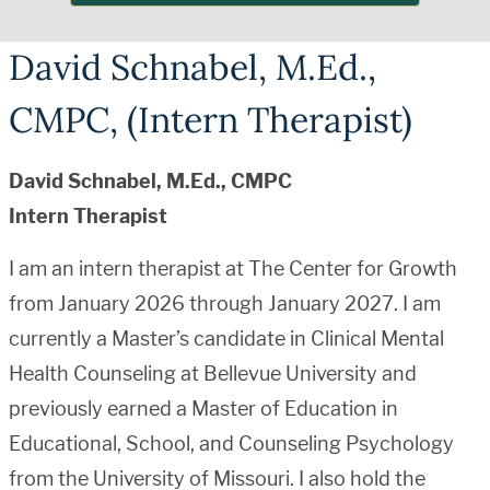
David Schnabel, M.Ed.,
CMPC, (Intern Therapist)
David Schnabel, M.Ed., CMPC
Intern Therapist
I am an intern therapist at The Center for Growth
from January 2026 through January 2027. I am
currently a Master’s candidate in Clinical Mental
Health Counseling at Bellevue University and
previously earned a Master of Education in
Educational, School, and Counseling Psychology
from the University of Missouri. I also hold the