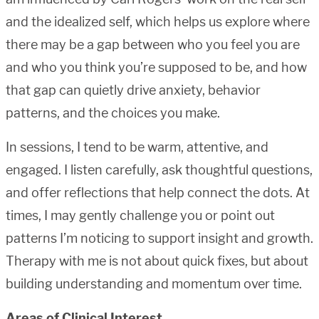
and the idealized self, which helps us explore where
there may be a gap between who you feel you are
and who you think you’re supposed to be, and how
that gap can quietly drive anxiety, behavior
patterns, and the choices you make.
In sessions, I tend to be warm, attentive, and
engaged. I listen carefully, ask thoughtful questions,
and offer reflections that help connect the dots. At
times, I may gently challenge you or point out
patterns I’m noticing to support insight and growth.
Therapy with me is not about quick fixes, but about
building understanding and momentum over time.
Areas of Clinical Interest