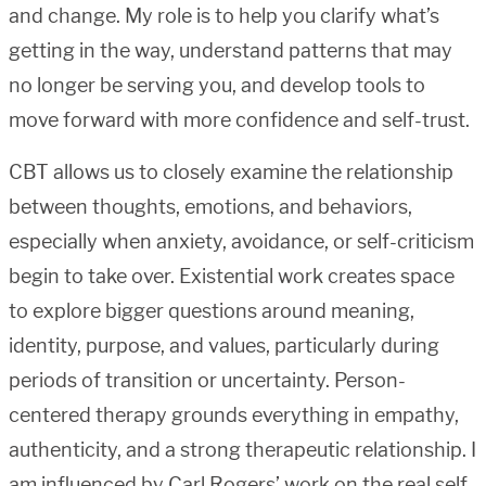
and change. My role is to help you clarify what’s
getting in the way, understand patterns that may
no longer be serving you, and develop tools to
move forward with more confidence and self-trust.
CBT allows us to closely examine the relationship
between thoughts, emotions, and behaviors,
especially when anxiety, avoidance, or self-criticism
begin to take over. Existential work creates space
to explore bigger questions around meaning,
identity, purpose, and values, particularly during
periods of transition or uncertainty. Person-
centered therapy grounds everything in empathy,
authenticity, and a strong therapeutic relationship. I
am influenced by Carl Rogers’ work on the real self