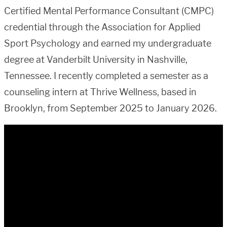
Certified Mental Performance Consultant (CMPC)
credential through the Association for Applied
Sport Psychology and earned my undergraduate
degree at Vanderbilt University in Nashville,
Tennessee. I recently completed a semester as a
counseling intern at Thrive Wellness, based in
Brooklyn, from September 2025 to January 2026.