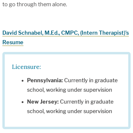
to go through them alone.
David Schnabel, M.Ed., CMPC, (Intern Therapist)'s
Resume
Licensure:
Pennsylvania:
Currently in graduate
school, working under supervision
New Jersey:
Currently in graduate
school, working under supervision