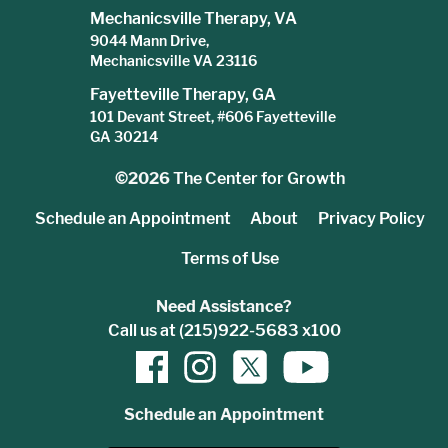
Mechanicsville Therapy, VA
9044 Mann Drive,
Mechanicsville VA 23116
Fayetteville Therapy, GA
101 Devant Street, #606 Fayetteville
GA 30214
©2026
The Center for Growth
Schedule an Appointment
About
Privacy Policy
Terms of Use
Need Assistance?
Call us at (215)922-5683 x100
Schedule an Appointment