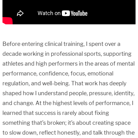
Before entering clinical training, I spent over a
decade working in professional sports, supporting
athletes and high performers in the areas of mental
performance, confidence, focus, emotional
regulation, and well-being. That work has deeply
shaped how I understand people, pressure, identity,
and change. At the highest levels of performance, I
learned that success is rarely about fixing
something that’s broken; it’s about creating space
to slow down, reflect honestly, and talk through the