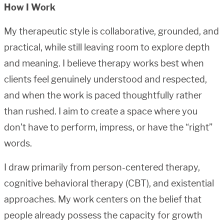
How I Work
My therapeutic style is collaborative, grounded, and
practical, while still leaving room to explore depth
and meaning. I believe therapy works best when
clients feel genuinely understood and respected,
and when the work is paced thoughtfully rather
than rushed. I aim to create a space where you
don’t have to perform, impress, or have the “right”
words.
I draw primarily from person-centered therapy,
cognitive behavioral therapy (CBT), and existential
approaches. My work centers on the belief that
people already possess the capacity for growth