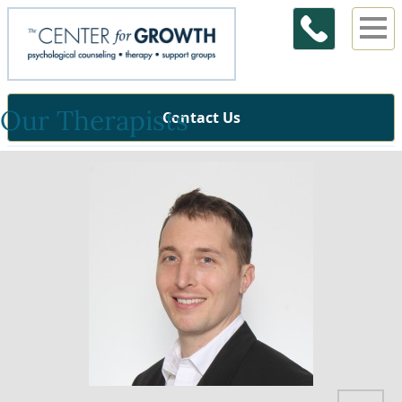
Our Therapists
Contact Us