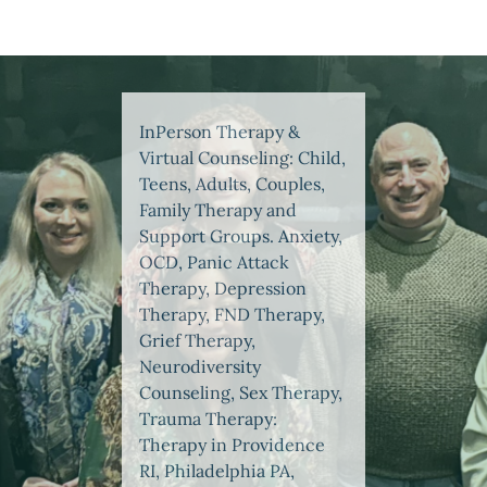
InPerson Therapy &
Virtual Counseling: Child,
Teens, Adults, Couples,
Family Therapy and
Support Groups. Anxiety,
OCD, Panic Attack
Therapy, Depression
Therapy, FND Therapy,
Grief Therapy,
Neurodiversity
Counseling, Sex Therapy,
Trauma Therapy:
Therapy in Providence
RI, Philadelphia PA,