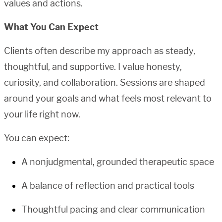
values and actions.
What You Can Expect
Clients often describe my approach as steady,
thoughtful, and supportive. I value honesty,
curiosity, and collaboration. Sessions are shaped
around your goals and what feels most relevant to
your life right now.
You can expect:
A nonjudgmental, grounded therapeutic space
A balance of reflection and practical tools
Thoughtful pacing and clear communication