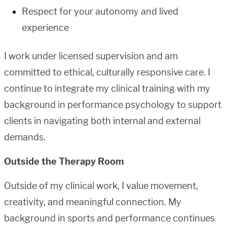
Respect for your autonomy and lived
experience
I work under licensed supervision and am
committed to ethical, culturally responsive care. I
continue to integrate my clinical training with my
background in performance psychology to support
clients in navigating both internal and external
demands.
Outside the Therapy Room
Outside of my clinical work, I value movement,
creativity, and meaningful connection. My
background in sports and performance continues