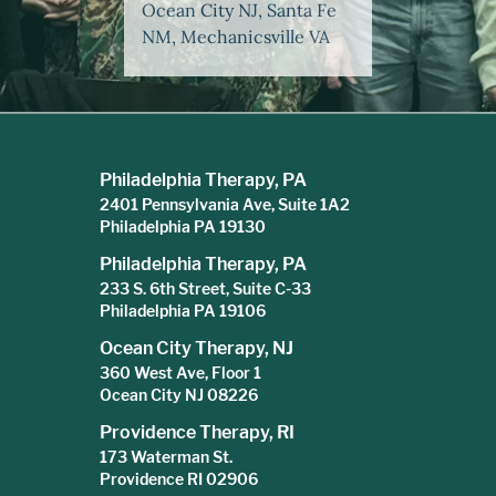
Ocean City NJ, Santa Fe
NM, Mechanicsville VA
Philadelphia Therapy, PA
2401 Pennsylvania Ave, Suite 1A2
Philadelphia PA 19130
Philadelphia Therapy, PA
233 S. 6th Street, Suite C-33
Philadelphia PA 19106
Ocean City Therapy, NJ
360 West Ave, Floor 1
Ocean City NJ 08226
Providence Therapy, RI
173 Waterman St.
Providence RI 02906