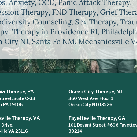
s. Anxiety, OCD, Panic Attack Therapy,
ssion Therapy, FND Therapy, Grief Ther
diversity Counseling, Sex Therapy, Tra
py: Therapy in Providence RI, Philadelph
 City NJ, Santa Fe NM, Mechanicsville V
hia Therapy, PA
Ocean City Therapy, NJ
Street, Suite C-33
360 West Ave, Floor 1
ia PA 19106
Ocean City NJ 08226
ville Therapy, VA
Fayetteville Therapy, GA
Drive,
101 Devant Street, #606 Fayettev
ille VA 23116
30214