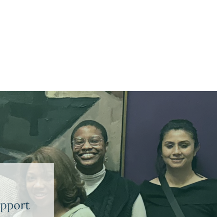
upport