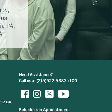
apy,
uma
ia PA,
A
Need Assistance?
Call us at (215)922-5683 x100
ille GA
Schedule an Appointment