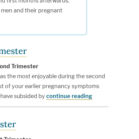
nd first months afterwards.
or men and their pregnant
imester
ond Trimester
s the most enjoyable during the second
ost of your earlier pregnancy symptoms
y have subsided by
continue reading
ster