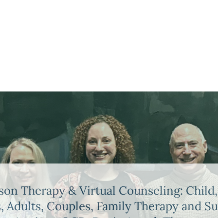
son Therapy & Virtual Counseling: Child,
, Adults, Couples, Family Therapy and S