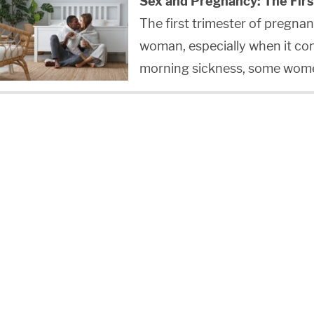
Sex and Pregnancy: The Firs
The first trimester of pregnan
woman, especially when it co
morning sickness, some wom