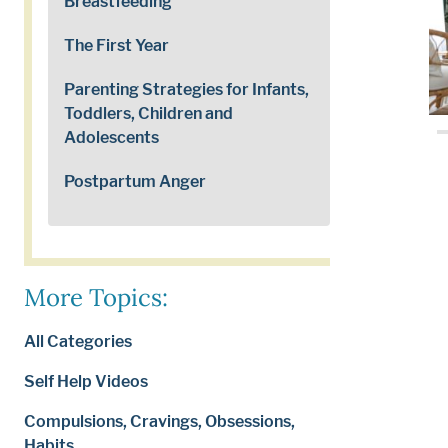
Breastfeeding
The First Year
Parenting Strategies for Infants,
Toddlers, Children and
Adolescents
Postpartum Anger
More Topics:
All Categories
Self Help Videos
Compulsions, Cravings, Obsessions,
Habits