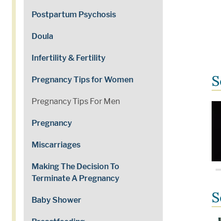
Postpartum Psychosis
Doula
Infertility & Fertility
S
Pregnancy Tips for Women
Pregnancy Tips For Men
Pregnancy
Miscarriages
Making The Decision To
Terminate A Pregnancy
S
Baby Shower