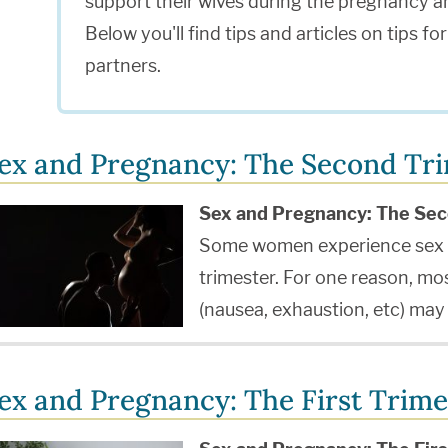
support their wives during the pregnancy a
Below you'll find tips and articles on tips f
partners.
ex and Pregnancy: The Second Tr
Sex and Pregnancy: The Sec
Some women experience sex a
trimester. For one reason, m
(nausea, exhaustion, etc) ma
ex and Pregnancy: The First Trime