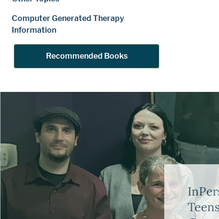
Computer Generated Therapy
Information
Recommended Books
InPer
Teens