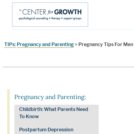
TIPs:
Pregnancy and Parenting
>
Pregnancy Tips For Men
Pregnancy and Parenting:
Childbirth: What Parents Need
To Know
Postpartum Depression