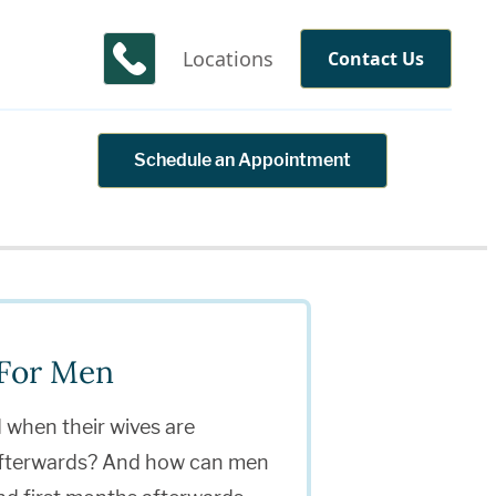
Locations
Contact Us
Schedule an Appointment
 For Men
when their wives are
 afterwards? And how can men