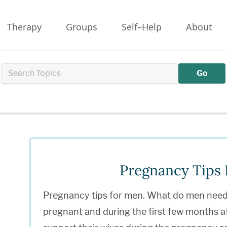
Therapy
Groups
Self–Help
About
Go
Pregnancy Tips
Pregnancy tips for men. What do men need 
pregnant and during the first few months