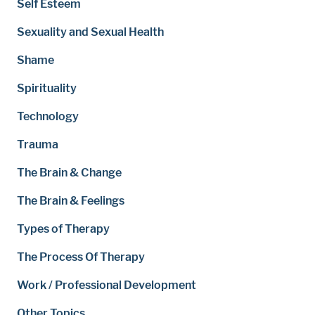
Self Esteem
Sexuality and Sexual Health
Shame
Spirituality
Technology
Trauma
The Brain & Change
The Brain & Feelings
Types of Therapy
The Process Of Therapy
Work / Professional Development
Other Topics