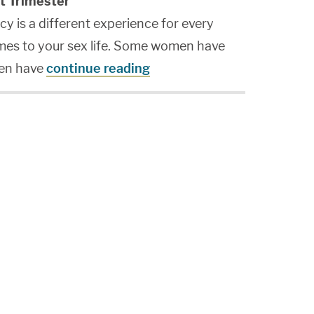
t Trimester
cy is a different experience for every
mes to your sex life. Some women have
en have
continue reading