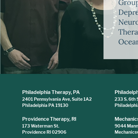
Group
Depre
Neuro
Thera
Ocean
Philadelphia Therapy, PA
Philadelp
2401 Pennsylvania Ave, Suite 1A2
233 S. 6th 
Philadelphia PA 19130
Philadelph
Providence Therapy, RI
Mechanics
173 Waterman St.
9044 Mann 
Providence RI 02906
Mechanicsv