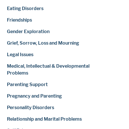
Eating Disorders
Friendships
Gender Exploration
Grief, Sorrow, Loss and Mourning
Legal Issues
Medical, Intellectual & Developmental
Problems
Parenting Support
Pregnancy and Parenting
Personality Disorders
Relationship and Marital Problems