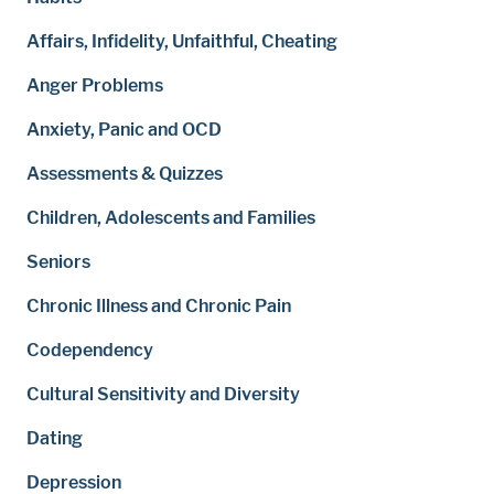
Affairs, Infidelity, Unfaithful, Cheating
Anger Problems
Anxiety, Panic and OCD
Assessments & Quizzes
Children, Adolescents and Families
Seniors
Chronic Illness and Chronic Pain
Codependency
Cultural Sensitivity and Diversity
Dating
Depression