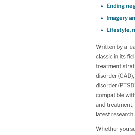
Ending neg
Imagery and
Lifestyle, 
Written by a le
classic in its fi
treatment strat
disorder (GAD),
disorder (PTSD)
compatible wit
and treatment, 
latest research
Whether you suf