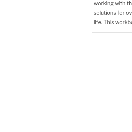
working with th
solutions for ov
life. This work