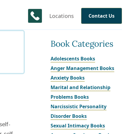
Locations
Contact Us
Book Categories
Adolescents Books
Anger Management Books
Anxiety Books
Marital and Relationship
Problems Books
Narcissistic Personality
Disorder Books
self-
Sexual Intimacy Books
, self-