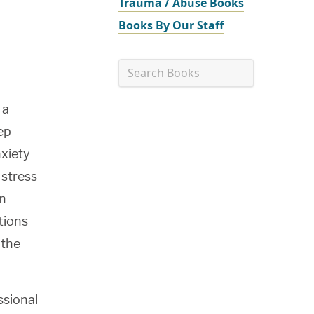
Trauma / Abuse Books
Books By Our Staff
Search Books
Go
 a
tep
nxiety
 stress
on
tions
 the
ssional