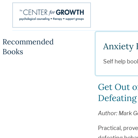
Recommended
Anxiety 
Books
Self help boo
Get Out o
Defeating
Author: Mark G
Practical, prov
defeating behav