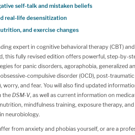
ative self-talk and mistaken beliefs
 real-life desensitization
nutrition, and exercise changes
ading expert in cognitive behavioral therapy (CBT) and
eld, this fully revised edition offers powerful, step-by-s
egies for panic disorders, agoraphobia, generalized a
 obsessive-compulsive disorder (OCD), post-traumatic
, worry, and fear. You will also find updated informati
h the
DSM-V
, as well as current information on medica
nutrition, mindfulness training, exposure therapy, and
 in neurobiology.
fer from anxiety and phobias yourself, or are a profe