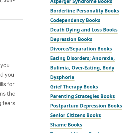
Asperger Syndrome Books
Borderline Personality Books
Codependency Books
Death Dying and Loss Books
Depression Books
Divorce/Separation Books
Eating Disorders; Anorexia,
 you
Bulimia, Over-Eating, Body
old you
Dysphoria
lls for
Grief Therapy Books
ns the
Parenting Strategies Books
g fears
Postpartum Depression Books
Senior Citizens Books
Shame Books