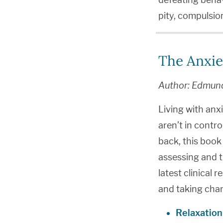
pity, compulsion
The Anxie
Author: Edmun
Living with anx
aren’t in contro
back, this book 
assessing and t
latest clinical r
and taking char
Relaxation