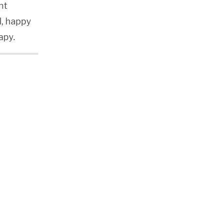
nt
ll, happy
apy.