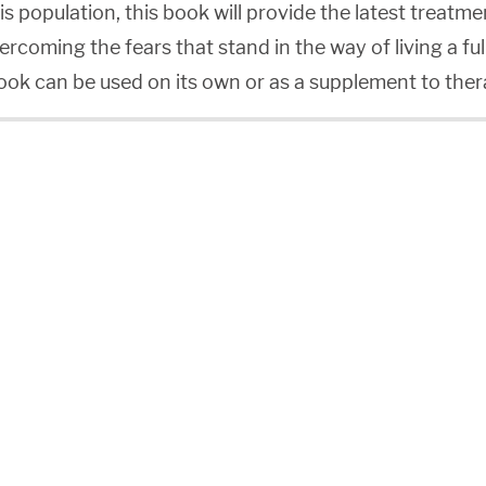
is population, this book will provide the latest treatme
ercoming the fears that stand in the way of living a fu
book can be used on its own or as a supplement to ther