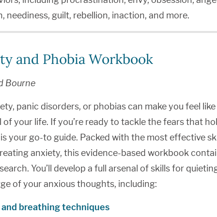
, neediness, guilt, rebellion, inaction, and more.
ty and Phobia Workbook
d Bourne
iety, panic disorders, or phobias can make you feel like
l of your life. If you’re ready to tackle the fears that h
is your go-to guide. Packed with the most effective ski
reating anxiety, this evidence-based workbook contai
esearch. You’ll develop a full arsenal of skills for quietin
ge of your anxious thoughts, including:
 and breathing techniques