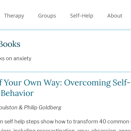
Therapy
Groups
Self–Help
About
Books
ks on anxiety
f Your Own Way: Overcoming Self-
 Behavior
oulston & Philip Goldberg
en self help steps show how to transform 40 common 
iors, including procrastination, envy, obsession, anger