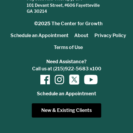
101 Devant Street, #606 Fayetteville
GA 30214
©2025
The Center for Growth
Schedule an Appointment
About
Privacy Policy
Terms of Use
Need Assistance?
Call us at (215)922-5683 x100
Schedule an Appointment
New & Existing Clients