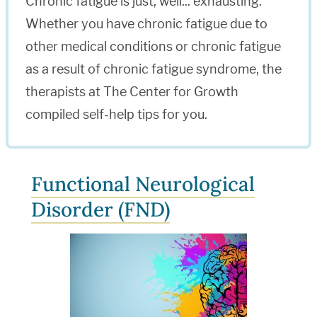
Chronic fatigue is just, well... exhausting.
Whether you have chronic fatigue due to
other medical conditions or chronic fatigue
as a result of chronic fatigue syndrome, the
therapists at The Center for Growth
compiled self-help tips for you.
Functional Neurological
Disorder (FND)