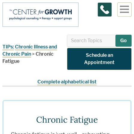
Contact Us
Go
TIPs:
Chronic Illness and
Chronic Pain
>
Chronic
Schedule an
Fatigue
Appointment
Complete alphabetical list
Chronic Fatigue