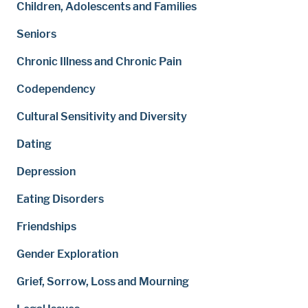
Children, Adolescents and Families
Seniors
Chronic Illness and Chronic Pain
Codependency
Cultural Sensitivity and Diversity
Dating
Depression
Eating Disorders
Friendships
Gender Exploration
Grief, Sorrow, Loss and Mourning