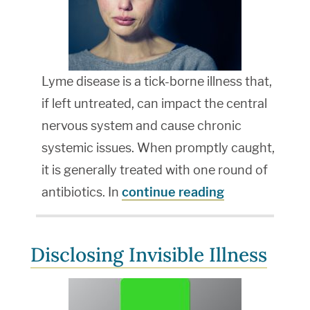
Lyme disease is a tick-borne illness that,
if left untreated, can impact the central
nervous system and cause chronic
systemic issues. When promptly caught,
it is generally treated with one round of
antibiotics. In
continue reading
Disclosing Invisible Illness