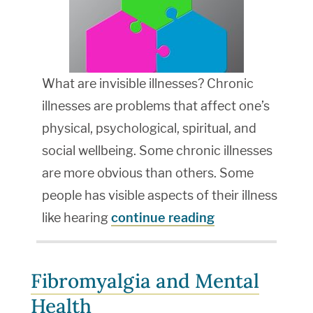
What are invisible illnesses? Chronic
illnesses are problems that affect one’s
physical, psychological, spiritual, and
social wellbeing. Some chronic illnesses
are more obvious than others. Some
people has visible aspects of their illness
like hearing
continue reading
Fibromyalgia and Mental
Health