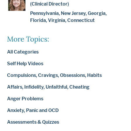
(Clinical Director)
Pennsylvania, New Jersey, Georgia,
Florida, Virginia, Connecticut
More Topics:
All Categories
Self Help Videos
Compulsions, Cravings, Obsessions, Habits
Affairs, Infidelity, Unfaithful, Cheating
Anger Problems
Anxiety, Panic and OCD
Assessments & Quizzes