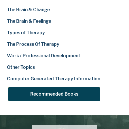
The Brain & Change
The Brain & Feelings
Types of Therapy
The Process Of Therapy
Work / Professional Development
Other Topics
Computer Generated Therapy Information
Recommended Books