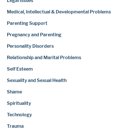
Legal Issues
Medical, Intellectual & Developmental Problems
Parenting Support
Pregnancy and Parenting
Personality Disorders
Relationship and Marital Problems
Self Esteem
Sexuality and Sexual Health
Shame
Spirituality
Technology
Trauma