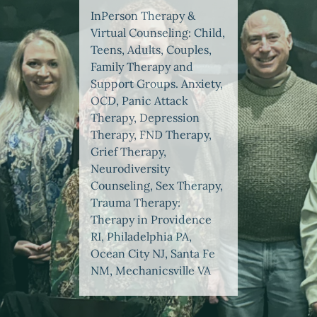
InPerson Therapy &
Virtual Counseling: Child,
Teens, Adults, Couples,
Family Therapy and
Support Groups. Anxiety,
OCD, Panic Attack
Therapy, Depression
Therapy, FND Therapy,
Grief Therapy,
Neurodiversity
Counseling, Sex Therapy,
Trauma Therapy:
Therapy in Providence
RI, Philadelphia PA,
Ocean City NJ, Santa Fe
NM, Mechanicsville VA