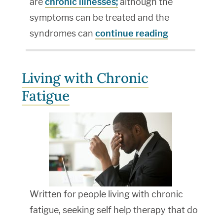
are
chronic illnesses;
although the
symptoms can be treated and the
syndromes can
continue reading
Living with Chronic
Fatigue
Written for people living with chronic
fatigue, seeking self help therapy that do