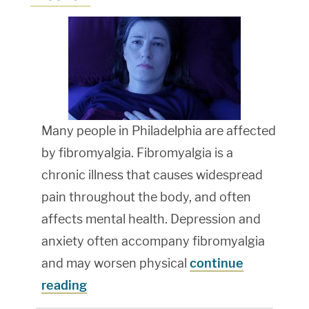
Many people in Philadelphia are affected
by fibromyalgia. Fibromyalgia is a
chronic illness that causes widespread
pain throughout the body, and often
affects mental health. Depression and
anxiety often accompany fibromyalgia
and may worsen physical
continue
reading