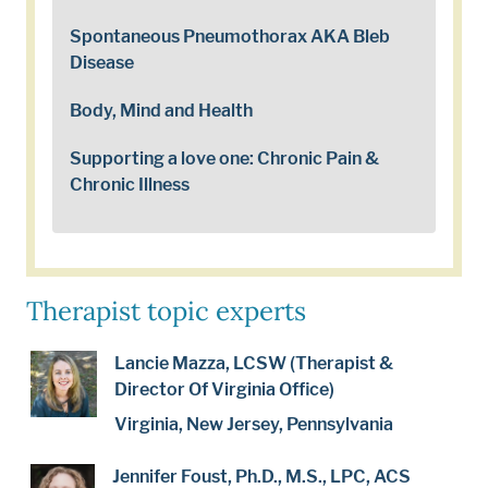
Spontaneous Pneumothorax AKA Bleb
Disease
Body, Mind and Health
Supporting a love one: Chronic Pain &
Chronic Illness
Therapist topic experts
Lancie Mazza, LCSW (Therapist &
Director Of Virginia Office)
Virginia, New Jersey, Pennsylvania
Jennifer Foust, Ph.D., M.S., LPC, ACS