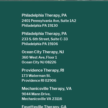
Philadelphia Therapy, PA
2401 Pennsylvania Ave, Suite 1A2
Philadelphia PA 19130
Philadelphia Therapy, PA
233 S. 6th Street, Suite C-33
Philadelphia PA 19106
Ocean City Therapy, NJ
360 West Ave, Floor 1
Ocean City NJ 08226
Providence Therapy, RI
173 Waterman St.
Providence RI 02906
Mechanicsville Therapy, VA
9044 Mann Drive,
Mechanicsville VA 23116
Fayetteville Therapy, GA