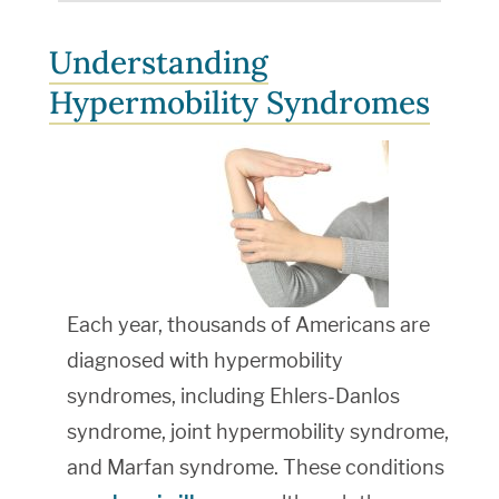
Understanding
Hypermobility Syndromes
Each year, thousands of Americans are
diagnosed with hypermobility
syndromes, including Ehlers-Danlos
syndrome, joint hypermobility syndrome,
and Marfan syndrome. These conditions