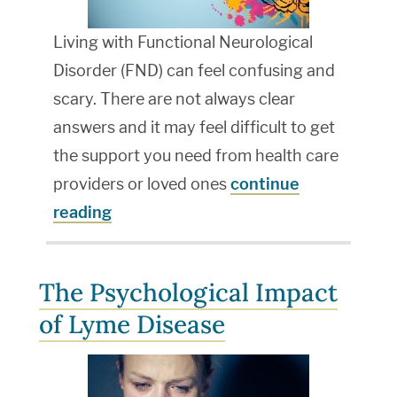
Living with Functional Neurological
Disorder (FND) can feel confusing and
scary. There are not always clear
answers and it may feel difficult to get
the support you need from health care
providers or loved ones
continue
reading
The Psychological Impact
of Lyme Disease