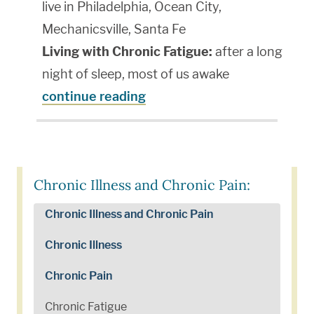
live in Philadelphia, Ocean City,
Mechanicsville, Santa Fe
Living with Chronic Fatigue:
after a long
night of sleep, most of us awake
continue reading
Chronic Illness and Chronic Pain:
Chronic Illness and Chronic Pain
Chronic Illness
Chronic Pain
Chronic Fatigue