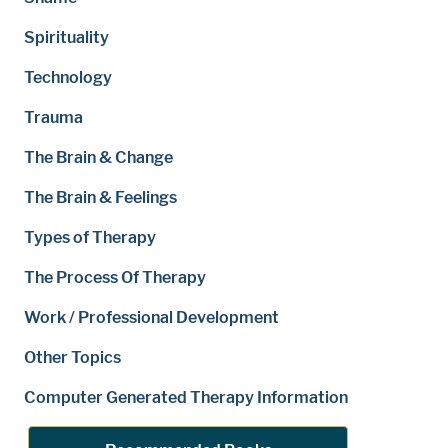
Spirituality
Technology
Trauma
The Brain & Change
The Brain & Feelings
Types of Therapy
The Process Of Therapy
Work / Professional Development
Other Topics
Computer Generated Therapy Information