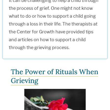
It can be challenging to help a child through
the process of grief. One might not know
what to do or how to support a child going
through a loss in their life. The therapists at
the Center for Growth have provided tips
and articles on how to support a child
through the grieving process.
The Power of Rituals When
Grieving