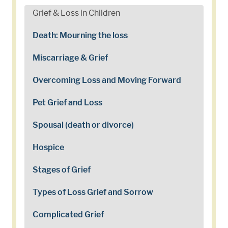
Grief & Loss in Children
Death: Mourning the loss
Miscarriage & Grief
Overcoming Loss and Moving Forward
Pet Grief and Loss
Spousal (death or divorce)
Hospice
Stages of Grief
Types of Loss Grief and Sorrow
Complicated Grief