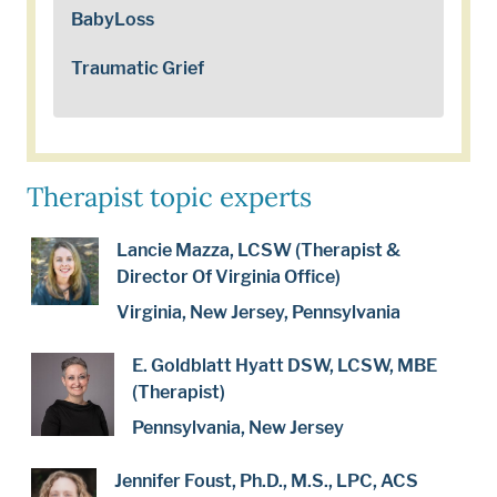
BabyLoss
Traumatic Grief
Therapist topic experts
Lancie Mazza, LCSW (Therapist &
Director Of Virginia Office)
Virginia, New Jersey, Pennsylvania
E. Goldblatt Hyatt DSW, LCSW, MBE
(Therapist)
Pennsylvania, New Jersey
Jennifer Foust, Ph.D., M.S., LPC, ACS