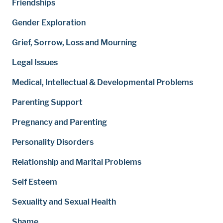
Friendships
Gender Exploration
Grief, Sorrow, Loss and Mourning
Legal Issues
Medical, Intellectual & Developmental Problems
Parenting Support
Pregnancy and Parenting
Personality Disorders
Relationship and Marital Problems
Self Esteem
Sexuality and Sexual Health
Shame