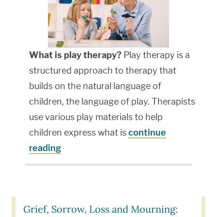
What is play therapy?
Play therapy is a
structured approach to therapy that
builds on the natural language of
children, the language of play. Therapists
use various play materials to help
children express what is
continue
reading
Grief, Sorrow, Loss and Mourning: