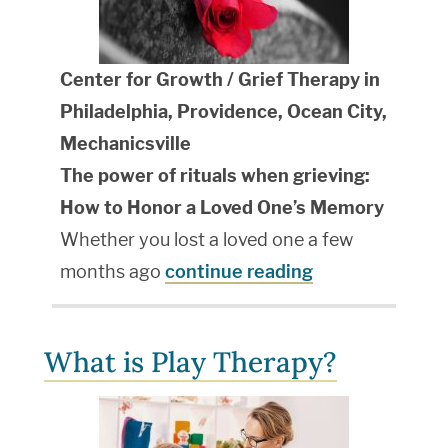
Center for Growth / Grief Therapy in
Philadelphia, Providence, Ocean City,
Mechanicsville
The power of rituals when grieving:
How to Honor a Loved One’s Memory
Whether you lost a loved one a few
months ago
continue reading
What is Play Therapy?