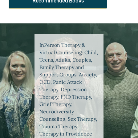
Recommended Books
InPerson Therapy &
Virtual Counseling: Child,
Teens, Adults, Couples,
Family Therapy and
Support Groups. Anxiety,
OCD, Panic Attack
Therapy, Depression
Therapy, FND Therapy,
Grief Therapy,
Neurodiversity
Counseling, Sex Therapy,
Trauma Therapy:
Therapy in Providence