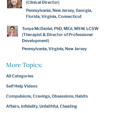
(Clinical Director)
Pennsylvania, New Jersey, Georgia,
Florida, Virginia, Connecticut
Tonya McDaniel, PhD, MEd, MSW, LCSW
(Therapist & Director of Professional
Development)
Pennsylvania, Virginia, New Jersey
More Topics:
All Categories
Self Help Videos
Compulsions, Cravings, Obsessions, Habits
Affairs, Infidelity, Unfaithful, Cheating