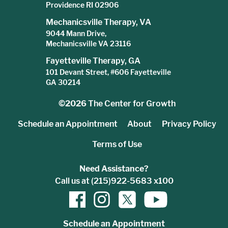
Providence RI 02906
Mechanicsville Therapy, VA
9044 Mann Drive,
Mechanicsville VA 23116
Fayetteville Therapy, GA
101 Devant Street, #606 Fayetteville
GA 30214
©2026
The Center for Growth
Schedule an Appointment
About
Privacy Policy
Terms of Use
Need Assistance?
Call us at (215)922-5683 x100
Schedule an Appointment