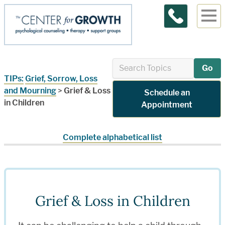
Contact Us
Go
TIPs:
Grief, Sorrow, Loss
and Mourning
>
Grief & Loss
Schedule an
in Children
Appointment
Complete alphabetical list
Grief & Loss in Children