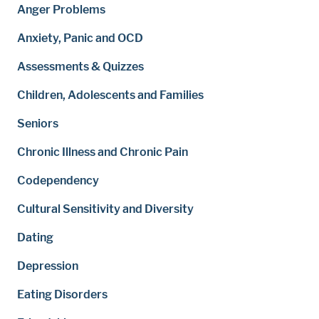
Anger Problems
Anxiety, Panic and OCD
Assessments & Quizzes
Children, Adolescents and Families
Seniors
Chronic Illness and Chronic Pain
Codependency
Cultural Sensitivity and Diversity
Dating
Depression
Eating Disorders