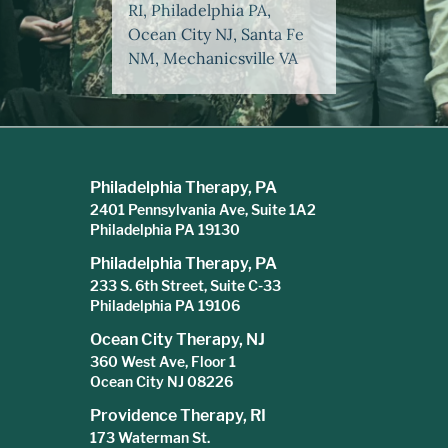
RI, Philadelphia PA,
Ocean City NJ, Santa Fe
NM, Mechanicsville VA
Philadelphia Therapy, PA
2401 Pennsylvania Ave, Suite 1A2
Philadelphia PA 19130
Philadelphia Therapy, PA
233 S. 6th Street, Suite C-33
Philadelphia PA 19106
Ocean City Therapy, NJ
360 West Ave, Floor 1
Ocean City NJ 08226
Providence Therapy, RI
173 Waterman St.