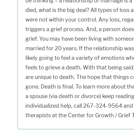
be thinking – a relationship or marriage is 
died, what is the big deal? All types of loss
were not within your control. Any loss, rega
triggers a grief process. And, a person does 
grief. You may have been living with someon
married for 20 years. If the relationship was
likely going to feel a variety of emotions wh
feels to grieve a death. With that being sai
are unique to death. The hope that things c
gone. Death is final. To learn more about t
a spouse (via death or divorce) keep reading
individualized help, call 267-324-9564 and 
therapists at the Center for Growth / Grief 