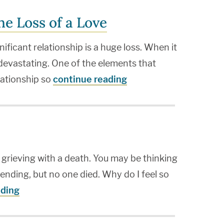
he Loss of a Love
nificant relationship is a huge loss. When it
 devastating. One of the elements that
elationship so
continue reading
 grieving with a death. You may be thinking
s ending, but no one died. Why do I feel so
ading