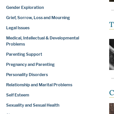
Gender Exploration
Grief, Sorrow, Loss and Mourning
T
Legal Issues
Medical, Intellectual & Developmental
Problems
Parenting Support
Pregnancy and Parenting
Personality Disorders
Relationship and Marital Problems
C
Self Esteem
Sexuality and Sexual Health