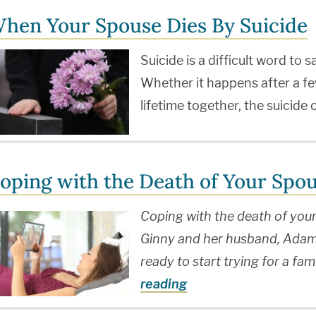
hen Your Spouse Dies By Suicide
Suicide is a difficult word to
Whether it happens after a fe
lifetime together, the suicide
oping with the Death of Your Spo
Coping with the death of you
Ginny and her husband, Adam,
ready to start trying for a 
reading