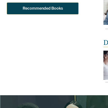
Recommended Books
D