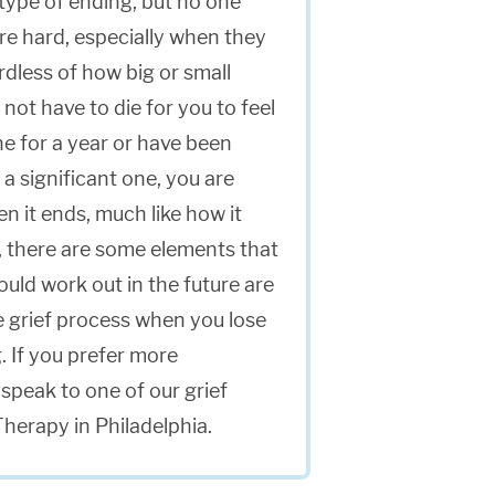
a type of ending, but no one
 are hard, especially when they
rdless of how big or small
not have to die for you to feel
e for a year or have been
 a significant one, you are
en it ends, much like how it
d, there are some elements that
ould work out in the future are
he grief process when you lose
. If you prefer more
speak to one of our grief
Therapy in Philadelphia.