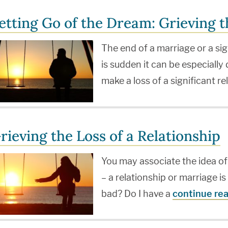
etting Go of the Dream: Grieving t
The end of a marriage or a sig
is sudden it can be especially
make a loss of a significant r
rieving the Loss of a Relationship
You may associate the idea of
– a relationship or marriage i
bad? Do I have a
continue re