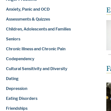
E
Anxiety, Panic and OCD
Assessments & Quizzes
Children, Adolescents and Families
Seniors
Chronic Illness and Chronic Pain
Codependency
F
Cultural Sensitivity and Diversity
Dating
Depression
Eating Disorders
Friendships