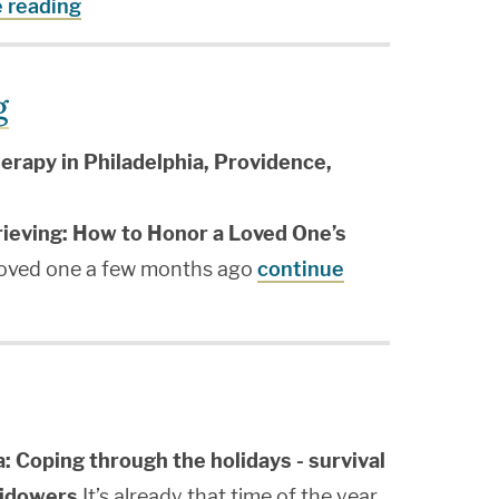
 reading
g
erapy in Philadelphia, Providence,
rieving: How to Honor a Loved One’s
loved one a few months ago
continue
a: Coping through the holidays - survival
widowers
It’s already that time of the year