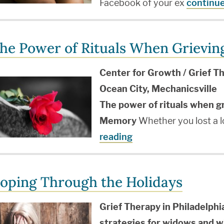
Facebook of your ex
continue
he Power of Rituals When Grievin
Center for Growth / Grief Th
Ocean City, Mechanicsville
The power of rituals when g
Memory
Whether you lost a 
reading
oping Through the Holidays
Grief Therapy in Philadelphi
strategies for widows and 