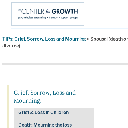
TIPs:
Grief, Sorrow, Loss and Mourning
>
Spousal (death o
divorce)
Grief, Sorrow, Loss and
Mourning:
Grief & Loss in Children
Death: Mourning the loss