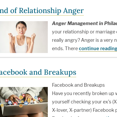
nd of Relationship Anger
Anger Management in Philad
your relationship or marriage
really angry? Anger is a very 
ends. There
continue readin
acebook and Breakups
Facebook and Breakups
Have you recently broken up w
yourself checking your ex’s (X
X-lover, X-partner) Facebook 