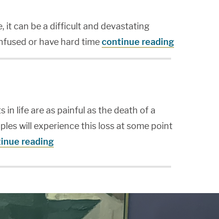
it can be a difficult and devastating
onfused or have hard time
continue reading
 in life are as painful as the death of a
ples will experience this loss at some point
inue reading