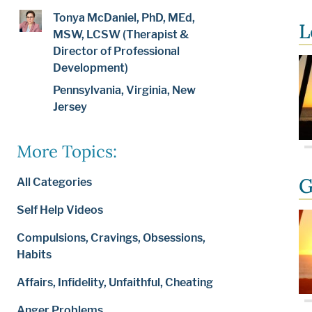
Tonya McDaniel, PhD, MEd,
L
MSW, LCSW (Therapist &
Director of Professional
Development)
Pennsylvania, Virginia, New
Jersey
More Topics:
G
All Categories
Self Help Videos
Compulsions, Cravings, Obsessions,
Habits
Affairs, Infidelity, Unfaithful, Cheating
Anger Problems