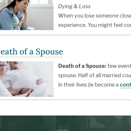
Dying & Loss
When you lose someone close, 
experience. You might feel c
eath of a Spouse
Death of a Spouse:
few events
spouse. Half of all married cou
in their lives (ie become a
cont