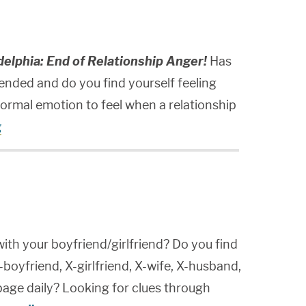
elphia: End of Relationship Anger!
Has
 ended and do you find yourself feeling
normal emotion to feel when a relationship
g
ith your boyfriend/girlfriend? Do you find
-boyfriend, X-girlfriend, X-wife, X-husband,
page daily? Looking for clues through