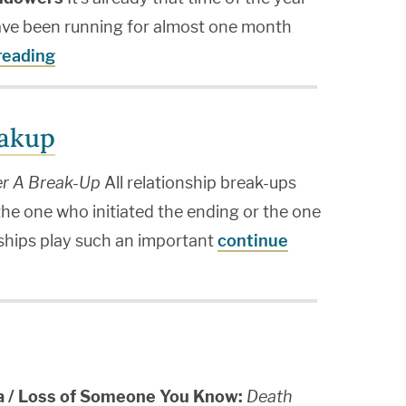
ave been running for almost one month
reading
eakup
er A Break-Up
All relationship break-ups
 the one who initiated the ending or the one
ships play such an important
continue
ia / Loss of Someone You Know:
Death