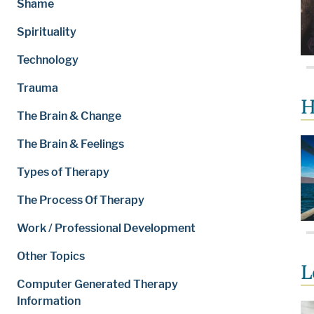
Shame
Spirituality
Technology
Trauma
H
The Brain & Change
The Brain & Feelings
Types of Therapy
The Process Of Therapy
Work / Professional Development
Other Topics
L
Computer Generated Therapy
Information