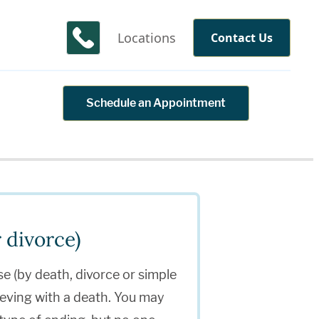
Locations
Contact Us
Schedule an Appointment
 divorce)
se (by death, divorce or simple
ieving with a death. You may