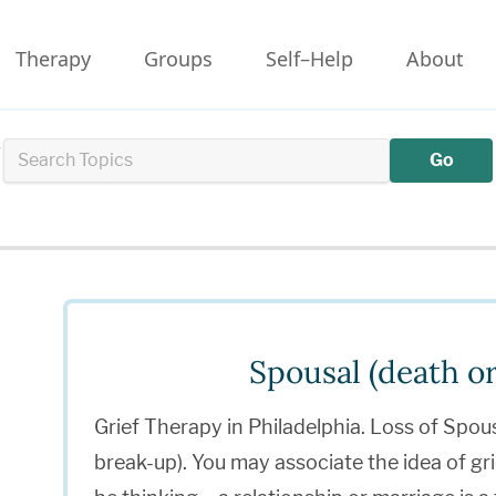
Therapy
Groups
Self–Help
About
r
Go
Spousal (death or
Grief Therapy in Philadelphia. Loss of Spou
break-up). You may associate the idea of gr