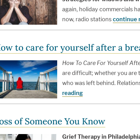
again, holiday commercials h
now, radio stations
continue 
ow to care for yourself after a br
How To Care For Yourself Aft
are difficult; whether you are
who was left behind. Relation
reading
oss of Someone You Know
Grief Therapy in Philadelph