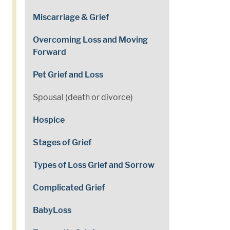
Miscarriage & Grief
Overcoming Loss and Moving
Forward
Pet Grief and Loss
Spousal (death or divorce)
Hospice
Stages of Grief
Types of Loss Grief and Sorrow
Complicated Grief
BabyLoss