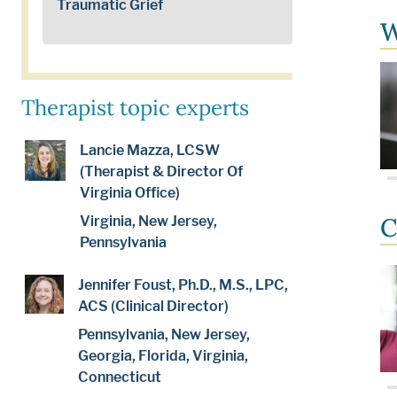
Traumatic Grief
W
Therapist topic experts
Lancie Mazza, LCSW
(Therapist & Director Of
Virginia Office)
C
Virginia, New Jersey,
Pennsylvania
Jennifer Foust, Ph.D., M.S., LPC,
ACS (Clinical Director)
Pennsylvania, New Jersey,
Georgia, Florida, Virginia,
Connecticut