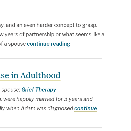
 say, and an even harder concept to grasp.
w years of partnership or what seems like a
 of a spouse
continue reading
use in Adulthood
r spouse:
Grief Therapy
 were happily married for 3 years and
family when Adam was diagnosed
continue