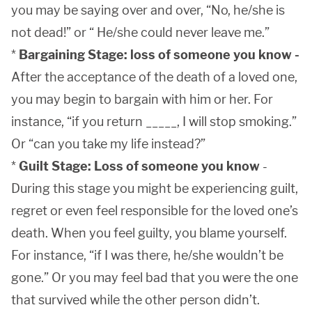
you may be saying over and over, “No, he/she is
not dead!” or “ He/she could never leave me.”
*
Bargaining Stage: loss of someone you know -
After the acceptance of the death of a loved one,
you may begin to bargain with him or her. For
instance, “if you return _____, I will stop smoking.”
Or “can you take my life instead?”
*
Guilt Stage: Loss of someone you know
-
During this stage you might be experiencing guilt,
regret or even feel responsible for the loved one’s
death. When you feel guilty, you blame yourself.
For instance, “if I was there, he/she wouldn’t be
gone.” Or you may feel bad that you were the one
that survived while the other person didn’t.