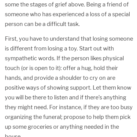
some the stages of grief above. Being a friend of
someone who has experienced a loss of a special
person can be a difficult task.
First, you have to understand that losing someone
is different from losing a toy. Start out with
sympathetic words. If the person likes physical
touch (or is open to it): offer a hug, hold their
hands, and provide a shoulder to cry on are
positive ways of showing support. Let them know
you will be there to listen and if there’s anything
they might need. For instance, if they are too busy
organizing the funeral; propose to help them pick
up some groceries or anything needed in the
house.