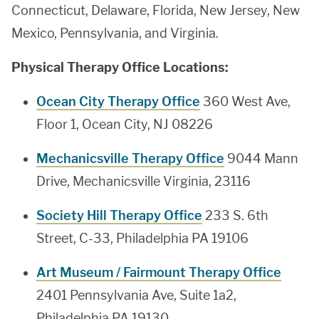
Connecticut, Delaware, Florida, New Jersey, New
Mexico, Pennsylvania, and Virginia.
Physical Therapy Office Locations:
Ocean City Therapy Office
360 West Ave,
Floor 1, Ocean City, NJ 08226
Mechanicsville Therapy Office
9044 Mann
Drive, Mechanicsville Virginia, 23116
Society Hill Therapy Office
233 S. 6th
Street, C-33, Philadelphia PA 19106
Art Museum / Fairmount Therapy Office
2401 Pennsylvania Ave, Suite 1a2,
Philadelphia PA 19130