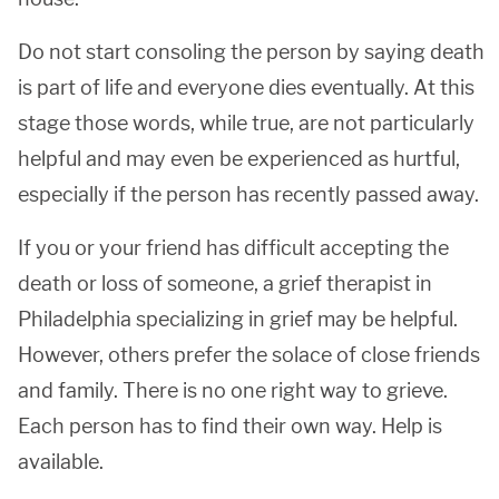
Do not start consoling the person by saying death
is part of life and everyone dies eventually. At this
stage those words, while true, are not particularly
helpful and may even be experienced as hurtful,
especially if the person has recently passed away.
If you or your friend has difficult accepting the
death or loss of someone, a grief therapist in
Philadelphia specializing in grief may be helpful.
However, others prefer the solace of close friends
and family. There is no one right way to grieve.
Each person has to find their own way. Help is
available.