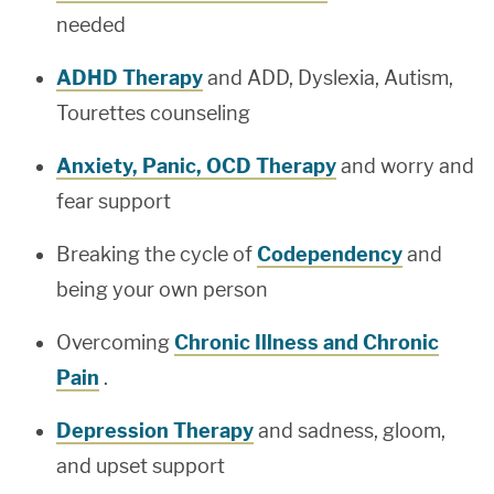
needed
ADHD Therapy
and ADD, Dyslexia, Autism,
Tourettes counseling
Anxiety, Panic, OCD Therapy
and worry and
fear support
Breaking the cycle of
Codependency
and
being your own person
Overcoming
Chronic Illness and Chronic
Pain
.
Depression Therapy
and sadness, gloom,
and upset support