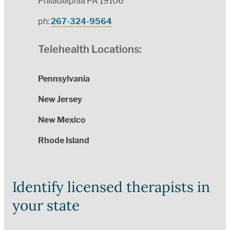
Philadelphia PA 19106
ph:
267-324-9564
Telehealth Locations:
Pennsylvania
New Jersey
New Mexico
Rhode Island
Identify licensed therapists in
your state