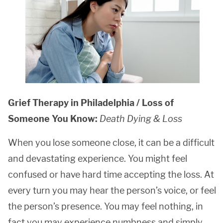
Grief Therapy in Philadelphia / Loss of
Someone You Know:
Death Dying & Loss
When you lose someone close, it can be a difficult
and devastating experience. You might feel
confused or have hard time accepting the loss. At
every turn you may hear the person’s voice, or feel
the person’s presence. You may feel nothing, in
fact you may experience numbness and simply