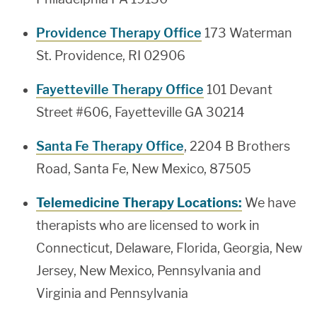
Providence Therapy Office
173 Waterman
St. Providence, RI 02906
Fayetteville Therapy Office
101 Devant
Street #606, Fayetteville GA 30214
Santa Fe Therapy Office
, 2204 B Brothers
Road, Santa Fe, New Mexico, 87505
Telemedicine Therapy Locations:
We have
therapists who are licensed to work in
Connecticut, Delaware, Florida, Georgia, New
Jersey, New Mexico, Pennsylvania and
Virginia and Pennsylvania