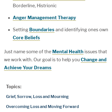
Borderline, Histrionic
Anger Management Therapy
Setting
Boundaries
and identifying ones own
Core Beliefs
Just name some of the
Mental Health
issues that
we work with. Our goal is to help you
Change and
Achieve Your Dreams
Topics:
Grief, Sorrow, Loss and Mourning
Overcoming Loss and Moving Forward