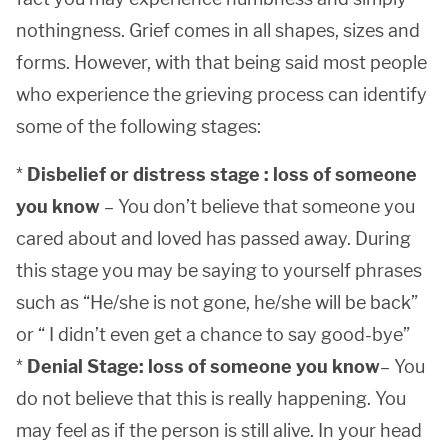
nothingness. Grief comes in all shapes, sizes and
forms. However, with that being said most people
who experience the grieving process can identify
some of the following stages:
*
Disbelief or distress stage : loss of someone
you know
– You don’t believe that someone you
cared about and loved has passed away. During
this stage you may be saying to yourself phrases
such as “He/she is not gone, he/she will be back”
or “ I didn’t even get a chance to say good-bye”
*
Denial Stage: loss of someone you know
– You
do not believe that this is really happening. You
may feel as if the person is still alive. In your head