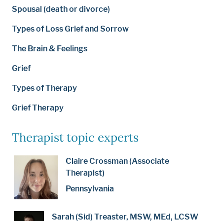
Spousal (death or divorce)
Types of Loss Grief and Sorrow
The Brain & Feelings
Grief
Types of Therapy
Grief Therapy
Therapist topic experts
Claire Crossman (Associate
Therapist)
Pennsylvania
Sarah (Sid) Treaster, MSW, MEd, LCSW