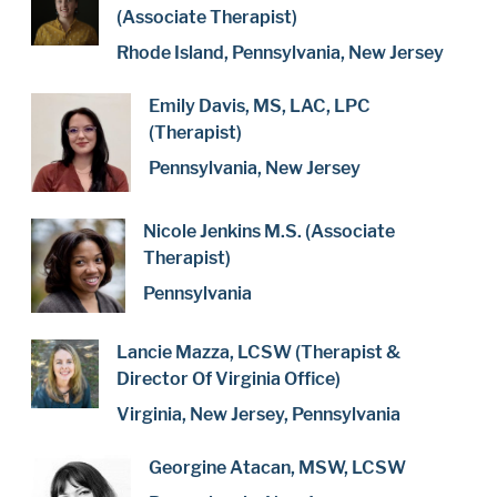
(Associate Therapist)
Rhode Island, Pennsylvania, New Jersey
Emily Davis, MS, LAC, LPC
(Therapist)
Pennsylvania, New Jersey
Nicole Jenkins M.S. (Associate
Therapist)
Pennsylvania
Lancie Mazza, LCSW (Therapist &
Director Of Virginia Office)
Virginia, New Jersey, Pennsylvania
Georgine Atacan, MSW, LCSW