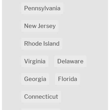
Pennsylvania
New Jersey
Rhode Island
Virginia
Delaware
Georgia
Florida
Connecticut