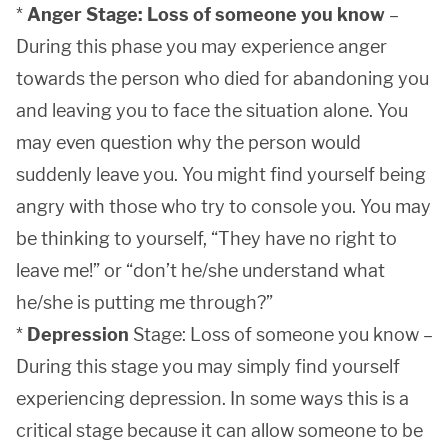
*
Anger Stage: Loss of someone you know
–
During this phase you may experience anger
towards the person who died for abandoning you
and leaving you to face the situation alone. You
may even question why the person would
suddenly leave you. You might find yourself being
angry with those who try to console you. You may
be thinking to yourself, “They have no right to
leave me!” or “don’t he/she understand what
he/she is putting me through?”
*
Depression
Stage: Loss of someone you know –
During this stage you may simply find yourself
experiencing depression. In some ways this is a
critical stage because it can allow someone to be