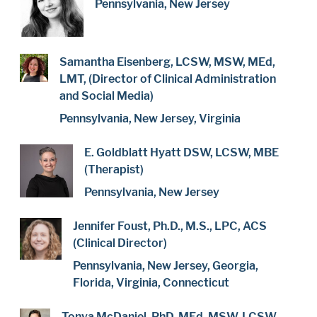
Pennsylvania, New Jersey
Samantha Eisenberg, LCSW, MSW, MEd,
LMT, (Director of Clinical Administration
and Social Media)
Pennsylvania, New Jersey, Virginia
E. Goldblatt Hyatt DSW, LCSW, MBE
(Therapist)
Pennsylvania, New Jersey
Jennifer Foust, Ph.D., M.S., LPC, ACS
(Clinical Director)
Pennsylvania, New Jersey, Georgia,
Florida, Virginia, Connecticut
Tonya McDaniel, PhD, MEd, MSW, LCSW