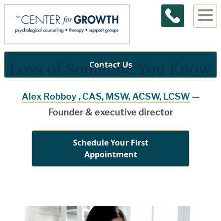
Loss of Someone You Know
Contact Us
Alex Robboy , CAS, MSW, ACSW, LCSW
—
Founder & executive director
Schedule Your First
Appointment