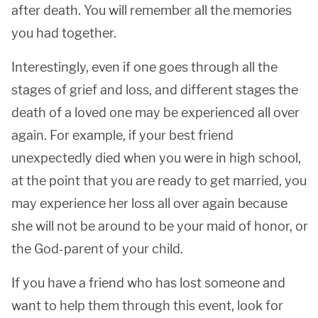
after death. You will remember all the memories
you had together.
Interestingly, even if one goes through all the
stages of grief and loss, and different stages the
death of a loved one may be experienced all over
again. For example, if your best friend
unexpectedly died when you were in high school,
at the point that you are ready to get married, you
may experience her loss all over again because
she will not be around to be your maid of honor, or
the God-parent of your child.
If you have a friend who has lost someone and
want to help them through this event, look for