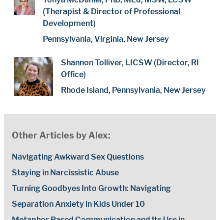
(Therapist & Director of Professional
Development)
Pennsylvania, Virginia, New Jersey
Shannon Tolliver, LICSW (Director, RI
Office)
Rhode Island, Pennsylvania, New Jersey
Other Articles by Alex:
Navigating Awkward Sex Questions
Staying in Narcissistic Abuse
Turning Goodbyes Into Growth: Navigating
Separation Anxiety in Kids Under 10
Metaphor Based Communication and Its Use in