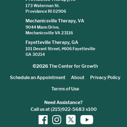
173 Waterman St.
Providence RI 02906
Mechanicsville Therapy, VA
9044 Mann Drive,
Mechanicsville VA 23116
Fayetteville Therapy, GA
101 Devant Street, #606 Fayetteville
GA 30214
©2026
The Center for Growth
Schedule an Appointment
About
Privacy Policy
Terms of Use
Need Assistance?
Call us at (215)922-5683 x100