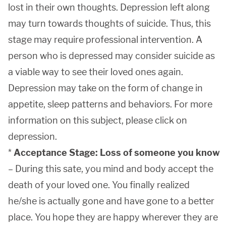
lost in their own thoughts. Depression left along
may turn towards thoughts of suicide. Thus, this
stage may require professional intervention. A
person who is depressed may consider suicide as
a viable way to see their loved ones again.
Depression may take on the form of change in
appetite, sleep patterns and behaviors. For more
information on this subject, please click on
depression.
*
Acceptance Stage: Loss of someone you know
– During this sate, you mind and body accept the
death of your loved one. You finally realized
he/she is actually gone and have gone to a better
place. You hope they are happy wherever they are