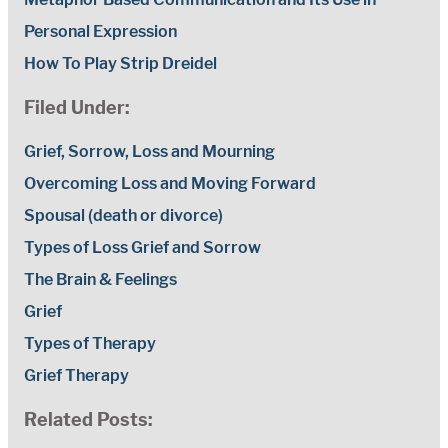
Personal Expression
How To Play Strip Dreidel
Filed Under:
Grief, Sorrow, Loss and Mourning
Overcoming Loss and Moving Forward
Spousal (death or divorce)
Types of Loss Grief and Sorrow
The Brain & Feelings
Grief
Types of Therapy
Grief Therapy
Related Posts: