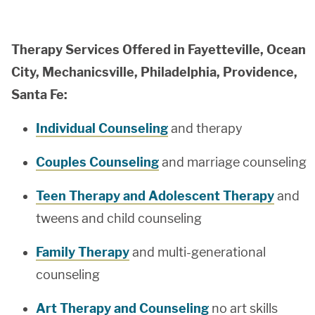
Therapy Services Offered in Fayetteville, Ocean
City, Mechanicsville, Philadelphia, Providence,
Santa Fe:
Individual Counseling
and therapy
Couples Counseling
and marriage counseling
Teen Therapy and Adolescent Therapy
and
tweens and child counseling
Family Therapy
and multi-generational
counseling
Art Therapy and Counseling
no art skills