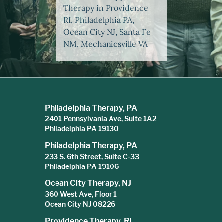
Therapy in Providence
RI, Philadelphia PA,
Ocean City NJ, Santa Fe
NM, Mechanicsville VA
Philadelphia Therapy, PA
2401 Pennsylvania Ave, Suite 1A2
Philadelphia PA 19130
Philadelphia Therapy, PA
233 S. 6th Street, Suite C-33
Philadelphia PA 19106
Ocean City Therapy, NJ
360 West Ave, Floor 1
Ocean City NJ 08226
Providence Therapy, RI