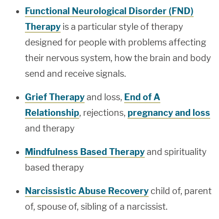
Functional Neurological Disorder (FND)
Therapy
is a particular style of therapy
designed for people with problems affecting
their nervous system, how the brain and body
send and receive signals.
Grief Therapy
and loss,
End of A
Relationship
, rejections,
pregnancy and loss
and therapy
Mindfulness Based Therapy
and spirituality
based therapy
Narcissistic Abuse Recovery
child of, parent
of, spouse of, sibling of a narcissist.