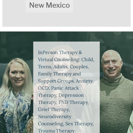
New Mexico
InPerson Therapy &
Virtual Counseling: Child,
Teens, Adults, Couples,
Family Therapy and
Support Groups. Anxiety,
OCD, Panic Attack
Therapy, Depression
Therapy, FND Therapy,
Grief Therapy,
Neurodiversity
Counseling, Sex Therapy,
Trauma Therapy: