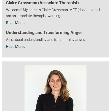
Claire Crossman (Associate Therapist)
Welcome! My name is Claire Crossman, MFT (she/her) and I
am an associate therapist working...
Read More..
Understanding and Transforming Anger
A tip about understanding and transforming anger.
Read More..