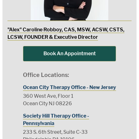
"Alex" Caroline Robboy, CAS, MSW, ACSW, CSTS,
LCSW, FOUNDER & Executive Director
Book An Appointment
Office Locations:
Ocean City Therapy Office - New Jersey
360 West Ave, Floor 1
Ocean City NJ 08226
Society Hill Therapy Office -
Pennsylvania
233 S. 6th Street, Suite C-33