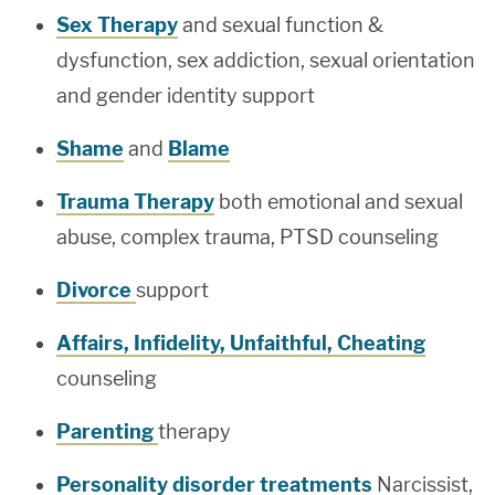
Sex Therapy
and sexual function &
dysfunction, sex addiction, sexual orientation
and gender identity support
Shame
and
Blame
Trauma Therapy
both emotional and sexual
abuse, complex trauma, PTSD counseling
Divorce
support
Affairs, Infidelity, Unfaithful, Cheating
counseling
Parenting
therapy
Personality disorder treatments
Narcissist,