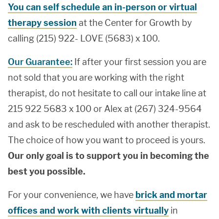
You can self schedule an in-person or virtual
therapy session
at the Center for Growth by
calling (215) 922- LOVE (5683) x 100.
Our Guarantee:
If after your first session you are
not sold that you are working with the right
therapist, do not hesitate to call our intake line at
215 922 5683 x 100 or Alex at (267) 324-9564
and ask to be rescheduled with another therapist.
The choice of how you want to proceed is yours.
Our only goal is to support you in becoming the
best you possible.
For your convenience, we have
brick and mortar
offices and work with clients virtually
in