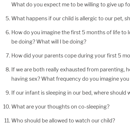
What do you expect me to be willing to give up fo
What happens if our child is allergic to our pet, s
How do you imagine the first 5 months of life to l
be doing? What will I be doing?
How did your parents cope during your first 5 mon
If we are both really exhausted from parenting,
having sex? What frequency do you imagine you 
If our infant is sleeping in our bed, where should
What are your thoughts on co-sleeping?
Who should be allowed to watch our child?