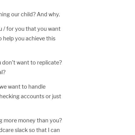
ining our child? And why.
u / for you that you want
o help you achieve this
 don’t want to replicate?
al?
 we want to handle
ecking accounts or just
ing more money than you?
care slack so that I can