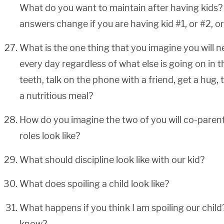
What do you want to maintain after having kids
answers change if you are having kid #1, or #2, o
What is the one thing that you imagine you will n
every day regardless of what else is going on in 
teeth, talk on the phone with a friend, get a hug, 
a nutritious meal?
How do you imagine the two of you will co-parent
roles look like?
What should discipline look like with our kid?
What does spoiling a child look like?
What happens if you think I am spoiling our chil
know?