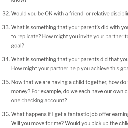
Would you be OK with a friend, or relative discipl
What is something that your parent’s did with yo
to replicate? How might you invite your partner t
goal?
What is something that your parents did that you
How might your partner help you achieve this go
Now that we are having a child together, how do
money? For example, do we each have our own ch
one checking account?
What happens if I get a fantastic job offer earn
Will you move for me? Would you pick up the child