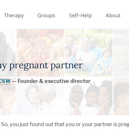
Therapy
Groups
Self–Help
About
my pregnant partner
LCSW
— Founder & executive director
So, you just found out that you or your partner is pre