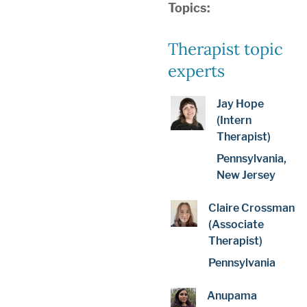
Topics:
Therapist topic
experts
Jay Hope
(Intern
Therapist)
Pennsylvania,
New Jersey
Claire Crossman
(Associate
Therapist)
Pennsylvania
Anupama