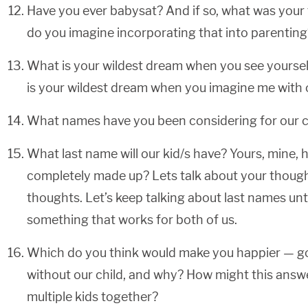
Have you ever babysat? And if so, what was your
do you imagine incorporating that into parenting
What is your wildest dream when you see yoursel
is your wildest dream when you imagine me with o
What names have you been considering for our c
What last name will our kid/s have? Yours, mine,
completely made up? Lets talk about your thoug
thoughts. Let’s keep talking about last names un
something that works for both of us.
Which do you think would make you happier — goi
without our child, and why? How might this answ
multiple kids together?