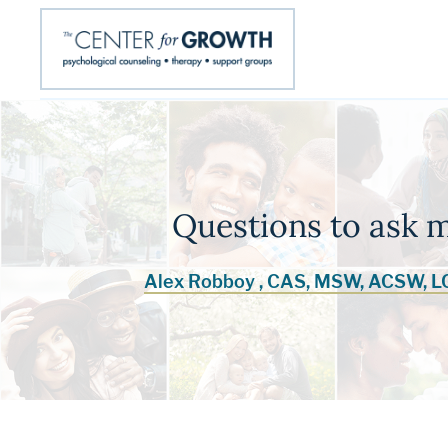
Questions to ask 
Alex Robboy , CAS, MSW, ACSW, 