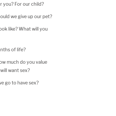
r you? For our child?
hould we give up our pet?
ook like? What will you
ths of life?
 how much do you value
will want sex?
 we go to have sex?