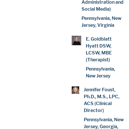
Administration and
Social Media)
Pennsylvania, New
Jersey, Virginia
E. Goldblatt
Hyatt DSW,
LCSW, MBE
(Therapist)
Pennsylvania,
New Jersey
Jennifer Foust,
Ph.D., M.S., LPC,
ACS (Clinical
Director)
Pennsylvania, New
Jersey, Georgia,