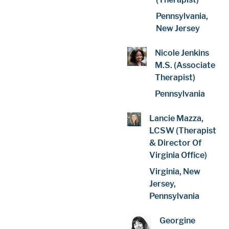
Pennsylvania,
New Jersey
Nicole Jenkins
M.S. (Associate
Therapist)
Pennsylvania
Lancie Mazza,
LCSW (Therapist
& Director Of
Virginia Office)
Virginia, New
Jersey,
Pennsylvania
Georgine