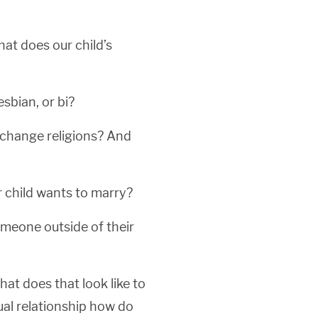
hat does our child’s
esbian, or bi?
to change religions? And
r child wants to marry?
omeone outside of their
hat does that look like to
itual relationship how do