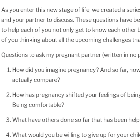
As you enter this new stage of life, we created a serie
and your partner to discuss. These questions have be
to help each of you not only get to know each other b
of you thinking about all the upcoming challenges that 
Questions to ask my pregnant partner (written in no pa
How did you imagine pregnancy? And so far, ho
actually compare?
How has pregnancy shifted your feelings of bein
Being comfortable?
What have others done so far that has been help
What would you be willing to give up for your chi