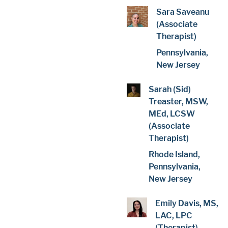
Sara Saveanu
(Associate
Therapist)
Pennsylvania,
New Jersey
Sarah (Sid)
Treaster, MSW,
MEd, LCSW
(Associate
Therapist)
Rhode Island,
Pennsylvania,
New Jersey
Emily Davis, MS,
LAC, LPC
(Therapist)