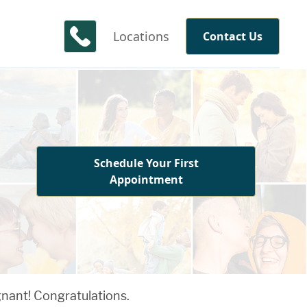
Locations
Contact Us
Schedule Your First
Appointment
gnant! Congratulations.