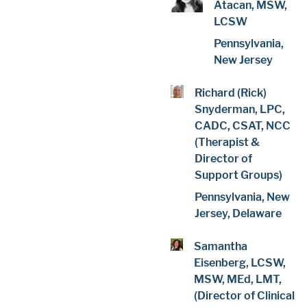
Atacan, MSW,
LCSW
Pennsylvania,
New Jersey
Richard (Rick)
Snyderman, LPC,
CADC, CSAT, NCC
(Therapist &
Director of
Support Groups)
Pennsylvania, New
Jersey, Delaware
Samantha
Eisenberg, LCSW,
MSW, MEd, LMT,
(Director of Clinical