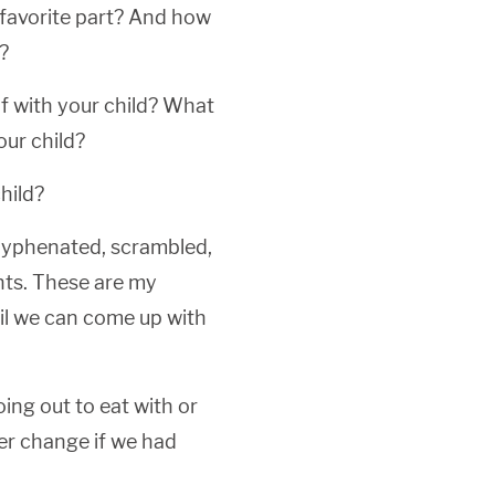
 favorite part? And how
?
f with your child? What
ur child?
hild?
 hyphenated, scrambled,
hts. These are my
til we can come up with
ng out to eat with or
er change if we had