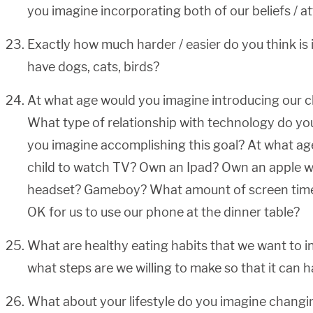
you imagine incorporating both of our beliefs / a
Exactly how much harder / easier do you think is i
have dogs, cats, birds?
At what age would you imagine introducing our c
What type of relationship with technology do yo
you imagine accomplishing this goal? At what ag
child to watch TV? Own an Ipad? Own an apple 
headset? Gameboy? What amount of screen time s
OK for us to use our phone at the dinner table?
What are healthy eating habits that we want to ins
what steps are we willing to make so that it can
What about your lifestyle do you imagine changin