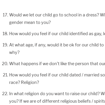
Would we let our child go to school in a dress? W
gender mean to you?
How would you feel if our child identified as gay, l
At what age, if any, would it be ok for our child 
why?
What happens if we don’t like the person that ou
How would you feel if our child dated / married s
race? Religion?
In what religion do you want to raise our child? W
you? If we are of different religious beliefs / spir