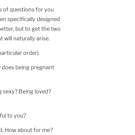
s of questions for you
en specifically designed
etter, but to get the two
will naturally arise.
rticular order).
w does being pregnant
g sexy? Being loved?
ful to you?
ld, How about for me?