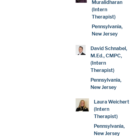
Muralidharan
(Intern
Therapist)
Pennsylvania,
New Jersey
David Schnabel,
M.Ed., CMPC,
(Intern
Therapist)
Pennsylvania,
New Jersey
Laura Weichert
(Intern
Therapist)
Pennsylvania,
New Jersey