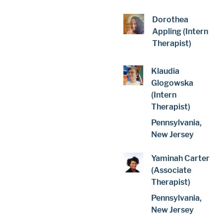
Dorothea
Appling (Intern
Therapist)
Klaudia
Glogowska
(Intern
Therapist)
Pennsylvania,
New Jersey
Yaminah Carter
(Associate
Therapist)
Pennsylvania,
New Jersey