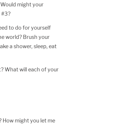
? Would might your
r #3?
eed to do for yourself
the world? Brush your
take a shower, sleep, eat
? What will each of your
d? How might you let me