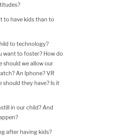
ttitudes?
t to have kids than to
hild to technology?
u want to foster? How do
e should we allow our
watch? An Iphone? VR
hould they have? Is it
till in our child? And
 happen?
g after having kids?