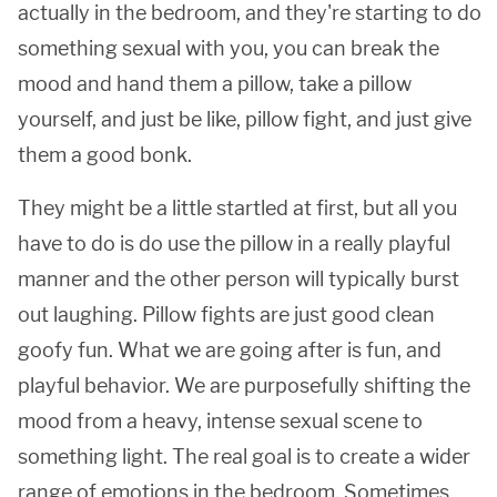
actually in the bedroom, and they're starting to do
something sexual with you, you can break the
mood and hand them a pillow, take a pillow
yourself, and just be like, pillow fight, and just give
them a good bonk.
They might be a little startled at first, but all you
have to do is do use the pillow in a really playful
manner and the other person will typically burst
out laughing. Pillow fights are just good clean
goofy fun. What we are going after is fun, and
playful behavior. We are purposefully shifting the
mood from a heavy, intense sexual scene to
something light. The real goal is to create a wider
range of emotions in the bedroom. Sometimes