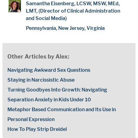
Samantha Eisenberg, LCSW, MSW, MEd,
LMT, (Director of Clinical Administration
and Social Media)
Pennsylvania, New Jersey, Virginia
Other Articles by Alex:
Navigating Awkward Sex Questions
Staying in Narcissistic Abuse
Turning Goodbyes Into Growth: Navigating
Separation Anxiety in Kids Under 10
Metaphor Based Communication and Its Use in
Personal Expression
How To Play Strip Dreidel