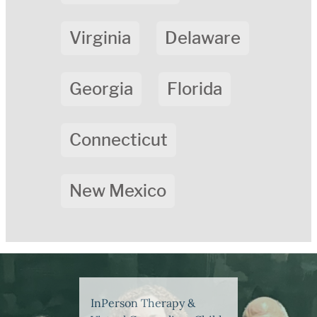
Virginia
Delaware
Georgia
Florida
Connecticut
New Mexico
InPerson Therapy &