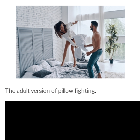
The adult version of pillow fighting.