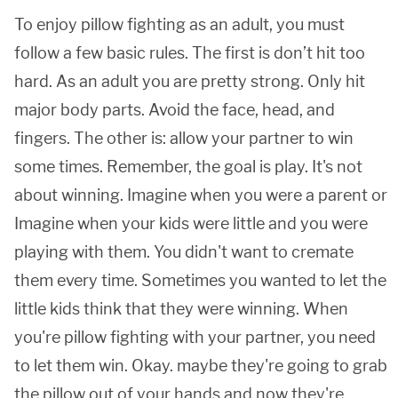
To enjoy pillow fighting as an adult, you must
follow a few basic rules. The first is don’t hit too
hard. As an adult you are pretty strong. Only hit
major body parts. Avoid the face, head, and
fingers. The other is: allow your partner to win
some times. Remember, the goal is play. It's not
about winning. Imagine when you were a parent or
Imagine when your kids were little and you were
playing with them. You didn't want to cremate
them every time. Sometimes you wanted to let the
little kids think that they were winning. When
you're pillow fighting with your partner, you need
to let them win. Okay. maybe they're going to grab
the pillow out of your hands and now they're