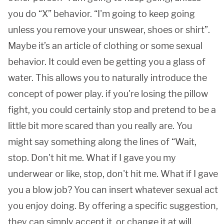
you do “X” behavior. “I'm going to keep going
unless you remove your unswear, shoes or shirt”.
Maybe it’s an article of clothing or some sexual
behavior. It could even be getting you a glass of
water. This allows you to naturally introduce the
concept of power play. if you're losing the pillow
fight, you could certainly stop and pretend to be a
little bit more scared than you really are. You
might say something along the lines of “Wait,
stop. Don't hit me. What if I gave you my
underwear or like, stop, don't hit me. What if I gave
you a blow job? You can insert whatever sexual act
you enjoy doing. By offering a specific suggestion,
they can simply accept it, or change it at will.