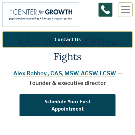
Adult Version of Pillow
Contact Us
Fights
Alex Robboy , CAS, MSW, ACSW, LCSW
—
Founder & executive director
Schedule Your First
Appointment