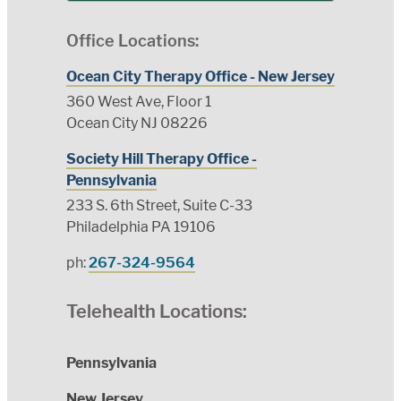
Office Locations:
Ocean City Therapy Office - New Jersey
360 West Ave, Floor 1
Ocean City NJ 08226
Society Hill Therapy Office -
Pennsylvania
233 S. 6th Street, Suite C-33
Philadelphia PA 19106
ph:
267-324-9564
Telehealth Locations:
Pennsylvania
New Jersey