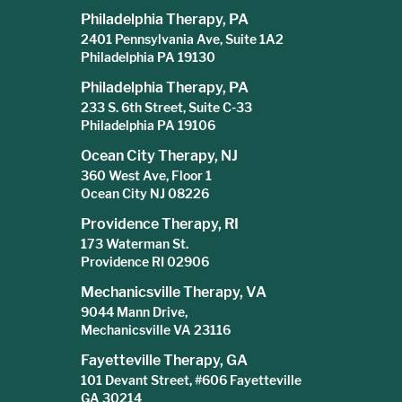
Philadelphia Therapy, PA
2401 Pennsylvania Ave, Suite 1A2
Philadelphia PA 19130
Philadelphia Therapy, PA
233 S. 6th Street, Suite C-33
Philadelphia PA 19106
Ocean City Therapy, NJ
360 West Ave, Floor 1
Ocean City NJ 08226
Providence Therapy, RI
173 Waterman St.
Providence RI 02906
Mechanicsville Therapy, VA
9044 Mann Drive,
Mechanicsville VA 23116
Fayetteville Therapy, GA
101 Devant Street, #606 Fayetteville
GA 30214