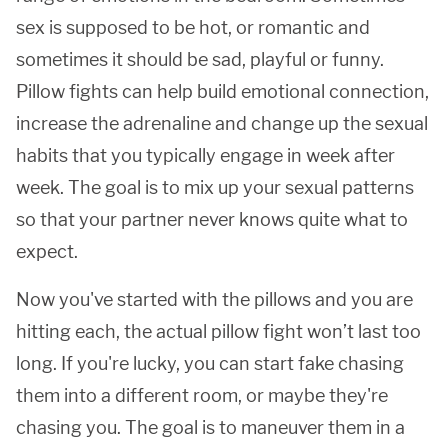
sex is supposed to be hot, or romantic and
sometimes it should be sad, playful or funny.
Pillow fights can help build emotional connection,
increase the adrenaline and change up the sexual
habits that you typically engage in week after
week. The goal is to mix up your sexual patterns
so that your partner never knows quite what to
expect.
Now you've started with the pillows and you are
hitting each, the actual pillow fight won’t last too
long. If you're lucky, you can start fake chasing
them into a different room, or maybe they're
chasing you. The goal is to maneuver them in a