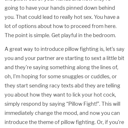
going to have your hands pinned down behind
you. That could lead to really hot sex. You have a
lot of options about how to proceed from here.
The point is simple. Get playful in the bedroom.
A great way to introduce pillow fighting is, let's say
you and your partner are starting to sext a little bit
and they're saying something along the lines of,
oh, I'm hoping for some snuggles or cuddles, or
they start sending racy texts abd they are telling
you about how they want to lick your hot cock,
simply respond by saying “Pillow Fight!”. This will
immediately change the mood, and now you can
introduce the theme of pillow fighting. Or, if you're