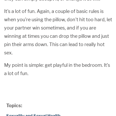
It's a lot of fun. Again, a couple of basic rules is
when you're using the pillow, don't hit too hard, let
your partner win sometimes, and if you are
winning at times you can drop the pillow and just
pin their arms down. This can lead to really hot
sex.
My point is simple: get playful in the bedroom. It's
a lot of fun.
Topics:
Sexuality and Sexual Health