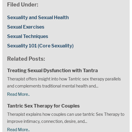
Filed Under:
Sexuality and Sexual Health
Sexual Exercises
Sexual Techniques
Sexuality 101 (Core Sexuality)
Related Posts:
Treating Sexual Dysfunction with Tantra
Therapist offers insight into how Tantric sex therapy parallels
and complements traditional mental health and...
Read More..
Tantric Sex Therapy for Couples
Therapist explains how couples can use tantric Sex Therapy to
improve intimacy, connection, desire, and...
Read More..