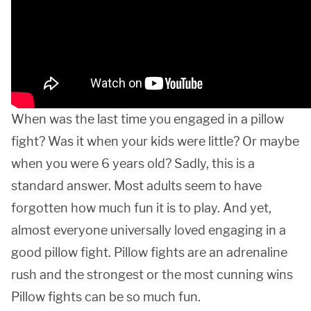
When was the last time you engaged in a pillow
fight? Was it when your kids were little? Or maybe
when you were 6 years old? Sadly, this is a
standard answer. Most adults seem to have
forgotten how much fun it is to play. And yet,
almost everyone universally loved engaging in a
good pillow fight. Pillow fights are an adrenaline
rush and the strongest or the most cunning wins
Pillow fights can be so much fun.