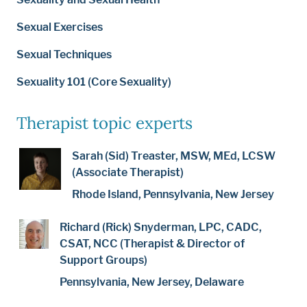
Sexual Exercises
Sexual Techniques
Sexuality 101 (Core Sexuality)
Therapist topic experts
Sarah (Sid) Treaster, MSW, MEd, LCSW
(Associate Therapist)
Rhode Island, Pennsylvania, New Jersey
Richard (Rick) Snyderman, LPC, CADC,
CSAT, NCC (Therapist & Director of
Support Groups)
Pennsylvania, New Jersey, Delaware