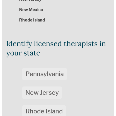
New Mexico
Rhode Island
Identify licensed therapists in
your state
Pennsylvania
New Jersey
Rhode Island