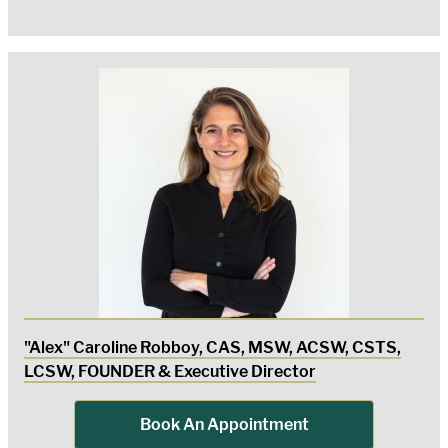
"Alex" Caroline Robboy, CAS, MSW, ACSW, CSTS,
LCSW, FOUNDER & Executive Director
Book An Appointment