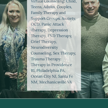
Virtual Counseling: Child,
Teens, Adults, Couples,
Family Therapy and
Support Groups. Anxiety,
OCD, Panic Attack
Therapy, Depression
Therapy, FND Therapy,
Grief Therapy,
Neurodiversity
Counseling, Sex Therapy,
Trauma Therapy:
Therapy in Providence
RI, Philadelphia PA,
Ocean City NJ, Santa Fe
NM, Mechanicsville VA