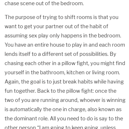
chase scene out of the bedroom.
The purpose of trying to shift rooms is that you
want to get your partner out of the habit of
assuming sex play only happens in the bedroom.
You have an entire house to play in and each room
lends itself to a different set of possibilities. By
chasing each other in a pillow fight, you might find
yourself in the bathroom, kitchen or living room.
Again, the goal is to just break habits while having
fun together. Back to the pillow fight: once the
two of you are running around, whoever is winning
is automatically the one in charge, also known as
the dominant role. All you need to do is say to the
other person “I am going to keep going, unless