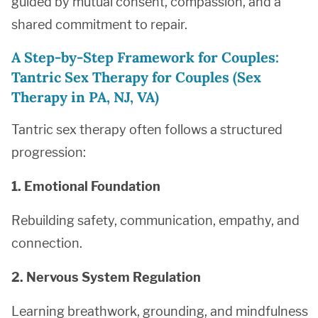
guided by mutual consent, compassion, and a
shared commitment to repair.
A Step-by-Step Framework for Couples:
Tantric Sex Therapy for Couples (Sex
Therapy in PA, NJ, VA)
Tantric sex therapy often follows a structured
progression:
1. Emotional Foundation
Rebuilding safety, communication, empathy, and
connection.
2. Nervous System Regulation
Learning breathwork, grounding, and mindfulness