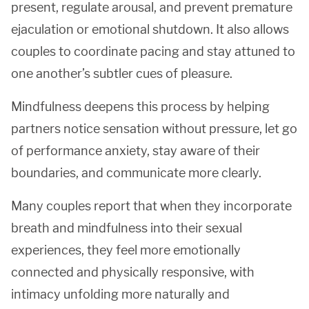
present, regulate arousal, and prevent premature
ejaculation or emotional shutdown. It also allows
couples to coordinate pacing and stay attuned to
one another’s subtler cues of pleasure.
Mindfulness deepens this process by helping
partners notice sensation without pressure, let go
of performance anxiety, stay aware of their
boundaries, and communicate more clearly.
Many couples report that when they incorporate
breath and mindfulness into their sexual
experiences, they feel more emotionally
connected and physically responsive, with
intimacy unfolding more naturally and