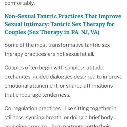
comfortably.
Non-Sexual Tantric Practices That Improve
Sexual Intimacy
: Tantric Sex Therapy for
Couples (Sex Therapy in PA, NJ, VA)
Some of the most transformative tantric sex
therapy practices are not sexual at all.
Couples often begin with simple gratitude
exchanges, guided dialogues designed to improve
emotional attunement, or shared affirmations
that encourage tenderness.
Co-regulation practices—like sitting together in
stillness, syncing breath, or doing a brief body-
scanning exercise—help partners settle their