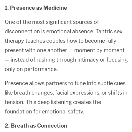
1. Presence as Medicine
One of the most significant sources of
disconnection is emotional absence. Tantric sex
therapy teaches couples how to become fully
present with one another — moment by moment
— instead of rushing through intimacy or focusing
only on performance.
Presence allows partners to tune into subtle cues
like breath changes, facial expressions, or shifts in
tension. This deep listening creates the
foundation for emotional safety.
2. Breath as Connection