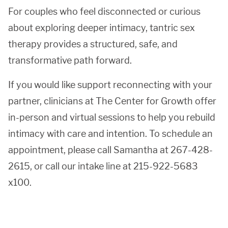
For couples who feel disconnected or curious
about exploring deeper intimacy, tantric sex
therapy provides a structured, safe, and
transformative path forward.
If you would like support reconnecting with your
partner, clinicians at The Center for Growth offer
in-person and virtual sessions to help you rebuild
intimacy with care and intention. To schedule an
appointment, please call Samantha at 267-428-
2615, or call our intake line at 215-922-5683
x100.