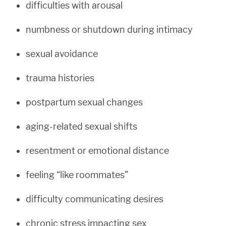
difficulties with arousal
numbness or shutdown during intimacy
sexual avoidance
trauma histories
postpartum sexual changes
aging-related sexual shifts
resentment or emotional distance
feeling “like roommates”
difficulty communicating desires
chronic stress impacting sex