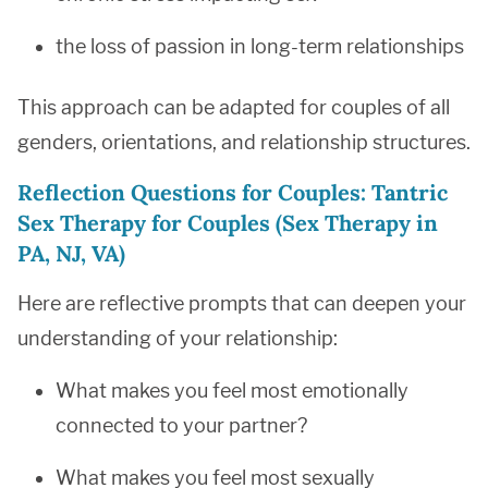
the loss of passion in long-term relationships
This approach can be adapted for couples of all
genders, orientations, and relationship structures.
Reflection Questions for Couples: Tantric
Sex Therapy for Couples (Sex Therapy in
PA, NJ, VA)
Here are reflective prompts that can deepen your
understanding of your relationship:
What makes you feel most emotionally
connected to your partner?
What makes you feel most sexually