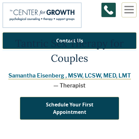
Tantric Sex Therapy for
Contact Us
Couples
Samantha Eisenberg , MSW, LCSW, MED, LMT
— Therapist
Schedule Your First
Appointment