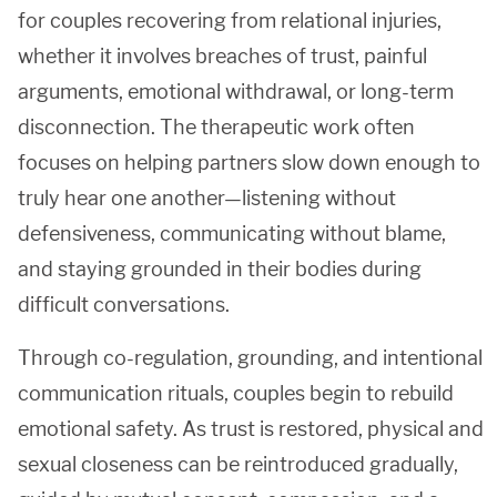
for couples recovering from relational injuries,
whether it involves breaches of trust, painful
arguments, emotional withdrawal, or long-term
disconnection. The therapeutic work often
focuses on helping partners slow down enough to
truly hear one another—listening without
defensiveness, communicating without blame,
and staying grounded in their bodies during
difficult conversations.
Through co-regulation, grounding, and intentional
communication rituals, couples begin to rebuild
emotional safety. As trust is restored, physical and
sexual closeness can be reintroduced gradually,