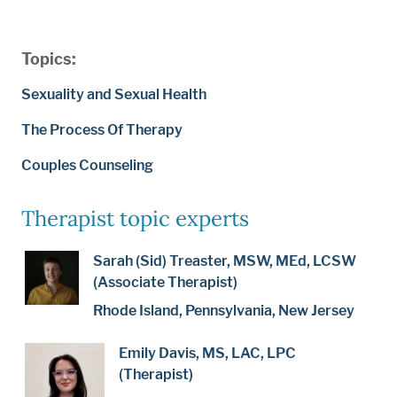
Topics:
Sexuality and Sexual Health
The Process Of Therapy
Couples Counseling
Therapist topic experts
Sarah (Sid) Treaster, MSW, MEd, LCSW
(Associate Therapist)
Rhode Island, Pennsylvania, New Jersey
Emily Davis, MS, LAC, LPC
(Therapist)