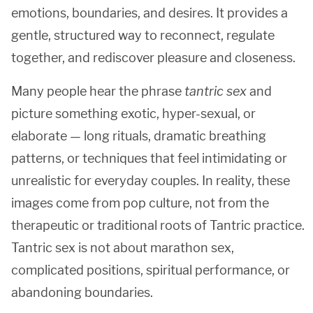
emotions, boundaries, and desires. It provides a
gentle, structured way to reconnect, regulate
together, and rediscover pleasure and closeness.
Many people hear the phrase
tantric sex
and
picture something exotic, hyper-sexual, or
elaborate — long rituals, dramatic breathing
patterns, or techniques that feel intimidating or
unrealistic for everyday couples. In reality, these
images come from pop culture, not from the
therapeutic or traditional roots of Tantric practice.
Tantric sex is not about marathon sex,
complicated positions, spiritual performance, or
abandoning boundaries.