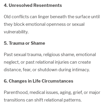
4. Unresolved Resentments
Old conflicts can linger beneath the surface until
they block emotional openness or sexual
vulnerability.
5. Trauma or Shame
Past sexual trauma, religious shame, emotional
neglect, or past relational injuries can create
distance, fear, or shutdown during intimacy.
6. Changes in Life Circumstances
Parenthood, medical issues, aging, grief, or major
transitions can shift relational patterns.