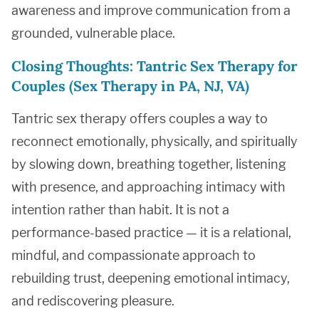
awareness and improve communication from a
grounded, vulnerable place.
Closing Thoughts: Tantric Sex Therapy for
Couples (Sex Therapy in PA, NJ, VA)
Tantric sex therapy offers couples a way to
reconnect emotionally, physically, and spiritually
by slowing down, breathing together, listening
with presence, and approaching intimacy with
intention rather than habit. It is not a
performance-based practice — it is a relational,
mindful, and compassionate approach to
rebuilding trust, deepening emotional intimacy,
and rediscovering pleasure.