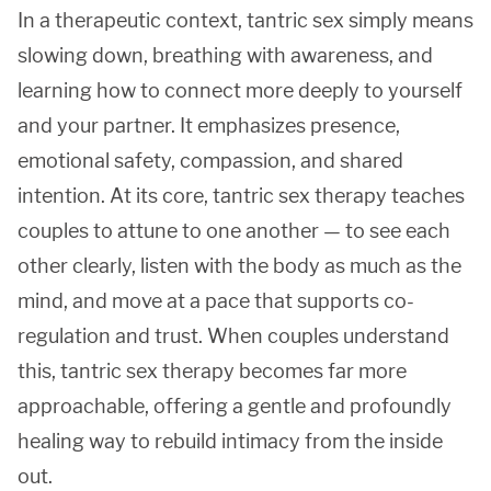
In a therapeutic context, tantric sex simply means
slowing down, breathing with awareness, and
learning how to connect more deeply to yourself
and your partner. It emphasizes presence,
emotional safety, compassion, and shared
intention. At its core, tantric sex therapy teaches
couples to attune to one another — to see each
other clearly, listen with the body as much as the
mind, and move at a pace that supports co-
regulation and trust. When couples understand
this, tantric sex therapy becomes far more
approachable, offering a gentle and profoundly
healing way to rebuild intimacy from the inside
out.