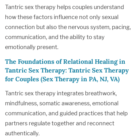
Tantric sex therapy helps couples understand
how these factors influence not only sexual
connection but also the nervous system, pacing,
communication, and the ability to stay
emotionally present.
The Foundations of Relational Healing in
Tantric Sex Therapy: Tantric Sex Therapy
for Couples (Sex Therapy in PA, NJ, VA)
Tantric sex therapy integrates breathwork,
mindfulness, somatic awareness, emotional
communication, and guided practices that help
partners regulate together and reconnect
authentically.