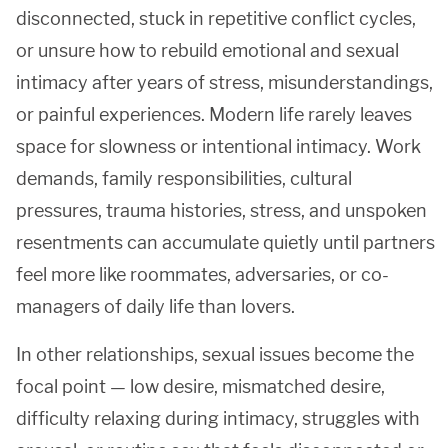
disconnected, stuck in repetitive conflict cycles,
or unsure how to rebuild emotional and sexual
intimacy after years of stress, misunderstandings,
or painful experiences. Modern life rarely leaves
space for slowness or intentional intimacy. Work
demands, family responsibilities, cultural
pressures, trauma histories, stress, and unspoken
resentments can accumulate quietly until partners
feel more like roommates, adversaries, or co-
managers of daily life than lovers.
In other relationships, sexual issues become the
focal point — low desire, mismatched desire,
difficulty relaxing during intimacy, struggles with