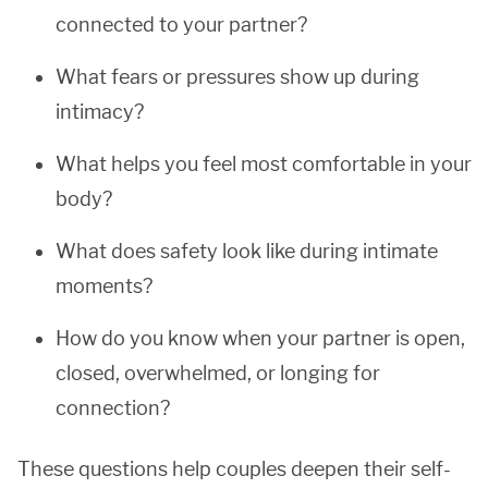
connected to your partner?
What fears or pressures show up during
intimacy?
What helps you feel most comfortable in your
body?
What does safety look like during intimate
moments?
How do you know when your partner is open,
closed, overwhelmed, or longing for
connection?
These questions help couples deepen their self-