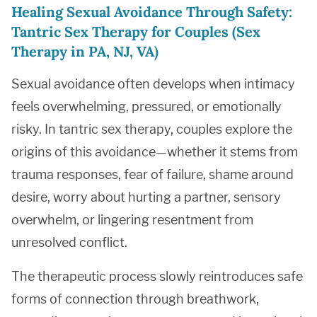
Healing Sexual Avoidance Through Safety
:
Tantric Sex Therapy for Couples (Sex
Therapy in PA, NJ, VA)
Sexual avoidance often develops when intimacy
feels overwhelming, pressured, or emotionally
risky. In tantric sex therapy, couples explore the
origins of this avoidance—whether it stems from
trauma responses, fear of failure, shame around
desire, worry about hurting a partner, sensory
overwhelm, or lingering resentment from
unresolved conflict.
The therapeutic process slowly reintroduces safe
forms of connection through breathwork,