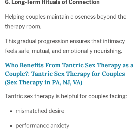
6. Long-Term Rituals of Connection
Helping couples maintain closeness beyond the
therapy room.
This gradual progression ensures that intimacy
feels safe, mutual, and emotionally nourishing.
Who Benefits From Tantric Sex Therapy as a
Couple?: Tantric Sex Therapy for Couples
(Sex Therapy in PA, NJ, VA)
Tantric sex therapy is helpful for couples facing:
mismatched desire
performance anxiety