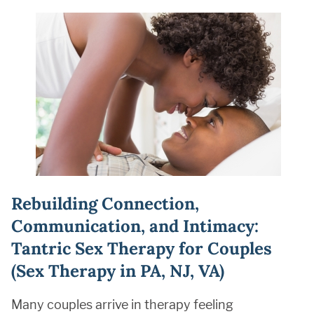
Rebuilding Connection,
Communication, and Intimacy:
Tantric Sex Therapy for Couples
(Sex Therapy in PA, NJ, VA)
Many couples arrive in therapy feeling