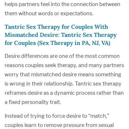
helps partners feel into the connection between
them without words or expectations.
Tantric Sex Therapy for Couples With
Mismatched Desire
: Tantric Sex Therapy
for Couples (Sex Therapy in PA, NJ, VA)
Desire differences are one of the most common
reasons couples seek therapy, and many partners
worry that mismatched desire means something
is wrong in their relationship. Tantric sex therapy
reframes desire as a dynamic process rather than
a fixed personality trait.
Instead of trying to force desire to “match,”
couples learn to remove pressure from sexual