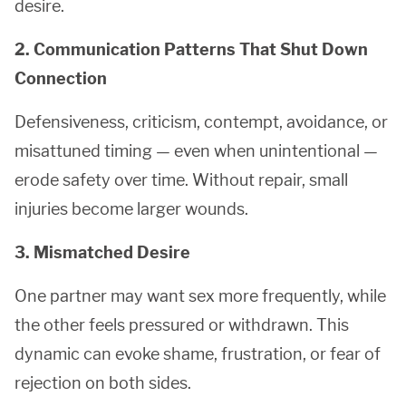
desire.
2. Communication Patterns That Shut Down
Connection
Defensiveness, criticism, contempt, avoidance, or
misattuned timing — even when unintentional —
erode safety over time. Without repair, small
injuries become larger wounds.
3. Mismatched Desire
One partner may want sex more frequently, while
the other feels pressured or withdrawn. This
dynamic can evoke shame, frustration, or fear of
rejection on both sides.