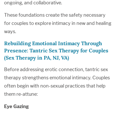
ongoing, and collaborative.
These foundations create the safety necessary
for couples to explore intimacy in new and healing
ways.
Rebuilding Emotional Intimacy Through
Presence: Tantric Sex Therapy for Couples
(Sex Therapy in PA, NJ, VA)
Before addressing erotic connection, tantric sex
therapy strengthens emotional intimacy. Couples
often begin with non-sexual practices that help
them re-attune:
Eye Gazing