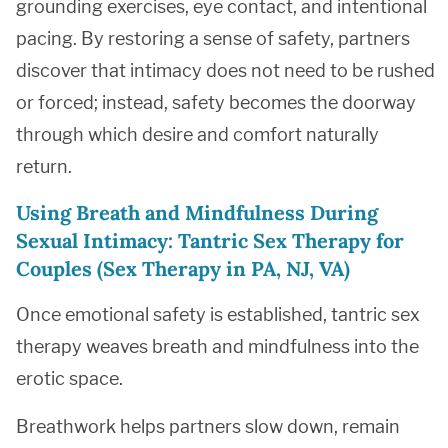
grounding exercises, eye contact, and intentional
pacing. By restoring a sense of safety, partners
discover that intimacy does not need to be rushed
or forced; instead, safety becomes the doorway
through which desire and comfort naturally
return.
Using Breath and Mindfulness During
Sexual Intimacy
: Tantric Sex Therapy for
Couples (Sex Therapy in PA, NJ, VA)
Once emotional safety is established, tantric sex
therapy weaves breath and mindfulness into the
erotic space.
Breathwork helps partners slow down, remain