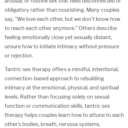
arousal, or routine sex that feels disconnected or
obligatory rather than nourishing. Many couples
say, “We love each other, but we don’t know how
to reach each other anymore.” Others describe
feeling emotionally close yet sexually distant,
unsure how to initiate intimacy without pressure
or rejection.
Tantric sex therapy offers a mindful, intentional,
connection-based approach to rebuilding
intimacy at the emotional, physical, and spiritual
levels. Rather than focusing solely on sexual
function or communication skills, tantric sex
therapy helps couples learn how to attune to each
other’s bodies, breath, nervous systems,