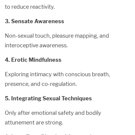
to reduce reactivity.
3. Sensate Awareness
Non-sexual touch, pleasure mapping, and
interoceptive awareness.
4. Erotic Mindfulness
Exploring intimacy with conscious breath,
presence, and co-regulation.
5. Integrating Sexual Techniques
Only after emotional safety and bodily
attunement are strong.