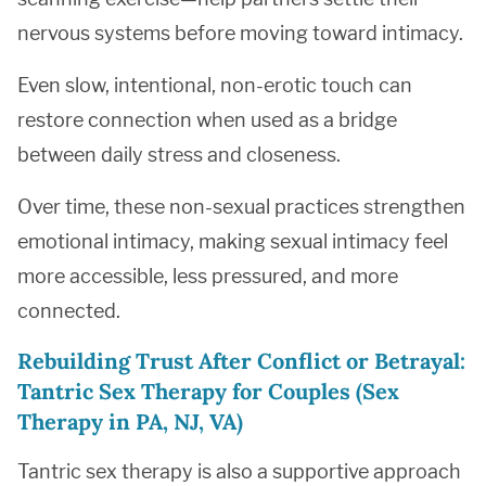
nervous systems before moving toward intimacy.
Even slow, intentional, non-erotic touch can
restore connection when used as a bridge
between daily stress and closeness.
Over time, these non-sexual practices strengthen
emotional intimacy, making sexual intimacy feel
more accessible, less pressured, and more
connected.
Rebuilding Trust After Conflict or Betrayal
:
Tantric Sex Therapy for Couples (Sex
Therapy in PA, NJ, VA)
Tantric sex therapy is also a supportive approach