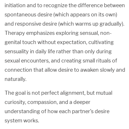
initiation and to recognize the difference between
spontaneous desire (which appears on its own)
and responsive desire (which warms up gradually).
Therapy emphasizes exploring sensual, non-
genital touch without expectation, cultivating
sensuality in daily life rather than only during
sexual encounters, and creating small rituals of
connection that allow desire to awaken slowly and
naturally.
The goal is not perfect alignment, but mutual
curiosity, compassion, and a deeper
understanding of how each partner’s desire
system works.