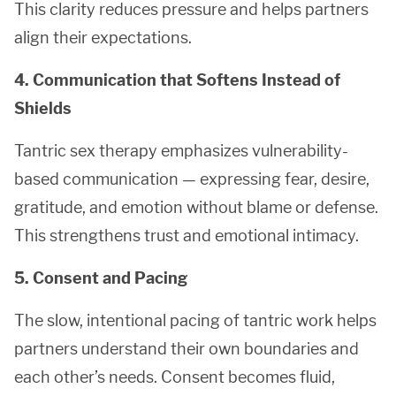
This clarity reduces pressure and helps partners
align their expectations.
4. Communication that Softens Instead of
Shields
Tantric sex therapy emphasizes vulnerability-
based communication — expressing fear, desire,
gratitude, and emotion without blame or defense.
This strengthens trust and emotional intimacy.
5. Consent and Pacing
The slow, intentional pacing of tantric work helps
partners understand their own boundaries and
each other’s needs. Consent becomes fluid,