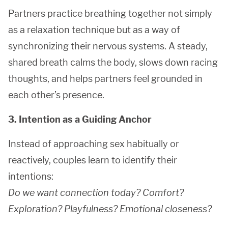
Partners practice breathing together not simply
as a relaxation technique but as a way of
synchronizing their nervous systems. A steady,
shared breath calms the body, slows down racing
thoughts, and helps partners feel grounded in
each other’s presence.
3. Intention as a Guiding Anchor
Instead of approaching sex habitually or
reactively, couples learn to identify their
intentions:
Do we want connection today? Comfort?
Exploration? Playfulness? Emotional closeness?