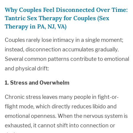
Why Couples Feel Disconnected Over Time:
Tantric Sex Therapy for Couples (Sex
Therapy in PA, NJ, VA)
Couples rarely lose intimacy in a single moment;
instead, disconnection accumulates gradually.
Several common patterns contribute to emotional
and physical drift:
1. Stress and Overwhelm
Chronic stress leaves many people in fight-or-
flight mode, which directly reduces libido and
emotional openness. When the nervous system is
exhausted, it cannot shift into connection or