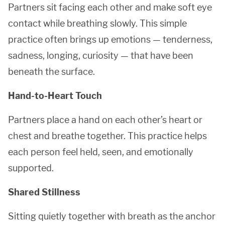
Partners sit facing each other and make soft eye
contact while breathing slowly. This simple
practice often brings up emotions — tenderness,
sadness, longing, curiosity — that have been
beneath the surface.
Hand-to-Heart Touch
Partners place a hand on each other’s heart or
chest and breathe together. This practice helps
each person feel held, seen, and emotionally
supported.
Shared Stillness
Sitting quietly together with breath as the anchor