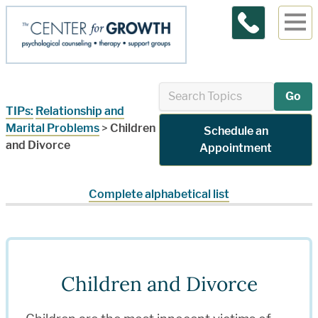
Contact Us
Go
TIPs:
Relationship and
Marital Problems
>
Children
Schedule an
and Divorce
Appointment
Complete alphabetical list
Children and Divorce