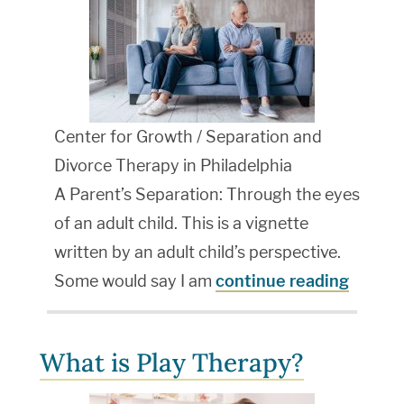
Center for Growth / Separation and
Divorce Therapy in Philadelphia
A Parent’s Separation: Through the eyes
of an adult child. This is a vignette
written by an adult child’s perspective.
Some would say I am
continue reading
What is Play Therapy?