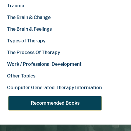
Trauma
The Brain & Change
The Brain & Feelings
Types of Therapy
The Process Of Therapy
Work / Professional Development
Other Topics
Computer Generated Therapy Information
Recommended Books