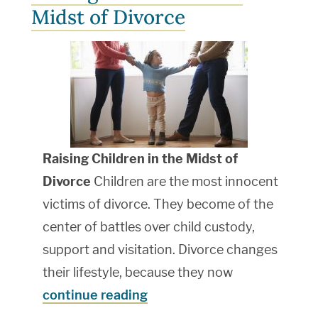
Midst of Divorce
Raising Children in the Midst of
Divorce
Children are the most innocent
victims of divorce. They become of the
center of battles over child custody,
support and visitation. Divorce changes
their lifestyle, because they now
continue reading