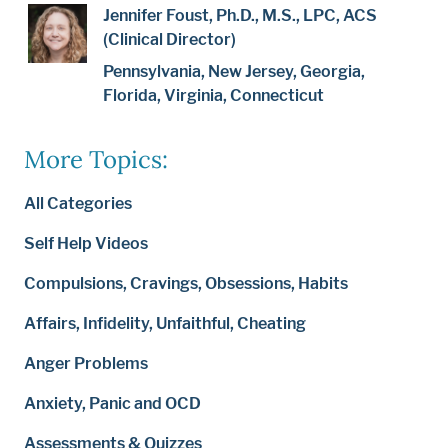
Jennifer Foust, Ph.D., M.S., LPC, ACS
(Clinical Director)
Pennsylvania, New Jersey, Georgia,
Florida, Virginia, Connecticut
More Topics:
All Categories
Self Help Videos
Compulsions, Cravings, Obsessions, Habits
Affairs, Infidelity, Unfaithful, Cheating
Anger Problems
Anxiety, Panic and OCD
Assessments & Quizzes