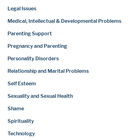
Legal Issues
Medical, Intellectual & Developmental Problems
Parenting Support
Pregnancy and Parenting
Personality Disorders
Relationship and Marital Problems
Self Esteem
Sexuality and Sexual Health
Shame
Spirituality
Technology