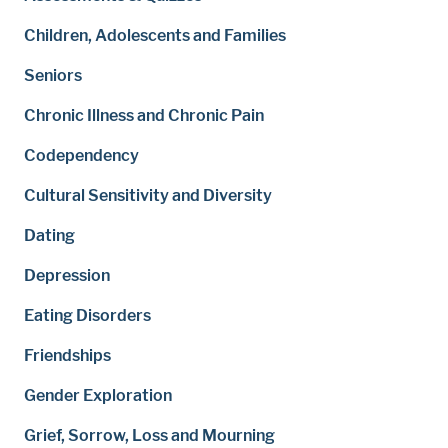
Children, Adolescents and Families
Seniors
Chronic Illness and Chronic Pain
Codependency
Cultural Sensitivity and Diversity
Dating
Depression
Eating Disorders
Friendships
Gender Exploration
Grief, Sorrow, Loss and Mourning