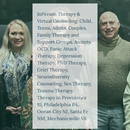
InPerson Therapy &
Virtual Counseling: Child,
Teens, Adults, Couples,
Family Therapy and
Support Groups. Anxiety,
OCD, Panic Attack
Therapy, Depression
Therapy, FND Therapy,
Grief Therapy,
Neurodiversity
Counseling, Sex Therapy,
Trauma Therapy:
Therapy in Providence
RI, Philadelphia PA,
Ocean City NJ, Santa Fe
NM, Mechanicsville VA