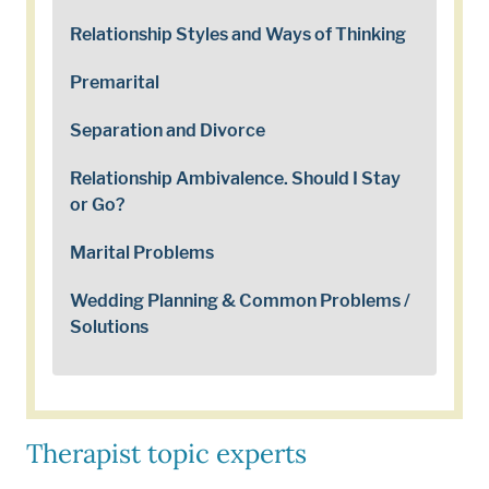
Relationship Styles and Ways of Thinking
Premarital
Separation and Divorce
Relationship Ambivalence. Should I Stay
or Go?
Marital Problems
Wedding Planning & Common Problems /
Solutions
Therapist topic experts