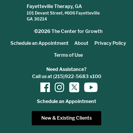
Fayetteville Therapy, GA
101 Devant Street, #606 Fayetteville
GA 30214
©2026
The Center for Growth
Schedule an Appointment
About
Privacy Policy
Terms of Use
Need Assistance?
Call us at (215)922-5683 x100
Schedule an Appointment
New & Existing Clients