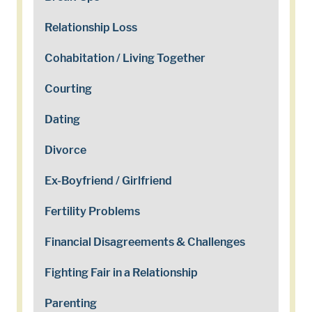
Relationship Loss
Cohabitation / Living Together
Courting
Dating
Divorce
Ex-Boyfriend / Girlfriend
Fertility Problems
Financial Disagreements & Challenges
Fighting Fair in a Relationship
Parenting