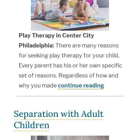
Play Therapy in Center City
Philadelphia:
There are many reasons
for seeking play therapy for your child.
Every parent has his or her own specific
set of reasons. Regardless of how and
why you made
continue reading
Separation with Adult
Children