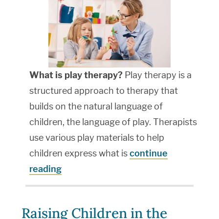
What is play therapy?
Play therapy is a
structured approach to therapy that
builds on the natural language of
children, the language of play. Therapists
use various play materials to help
children express what is
continue
reading
Raising Children in the