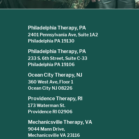
Philadelphia Therapy, PA
2401 Pennsylvania Ave, Suite 1A2
Philadelphia PA 19130
Philadelphia Therapy, PA
233 S. 6th Street, Suite C-33
Philadelphia PA 19106
Ocean City Therapy, NJ
360 West Ave, Floor 1
Ocean City NJ 08226
Providence Therapy, RI
173 Waterman St.
Providence RI 02906
Mechanicsville Therapy, VA
9044 Mann Drive,
Mechanicsville VA 23116