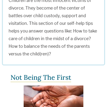
Children are the most innocent victims of
divorce. They become of the center of
battles over child custody, support and
visitation. This section of our self-help tips
helps you answer questions like: How to take
care of children in the midst of a divorce?
How to balance the needs of the parents
versus the child(ren)?
Not Being The First