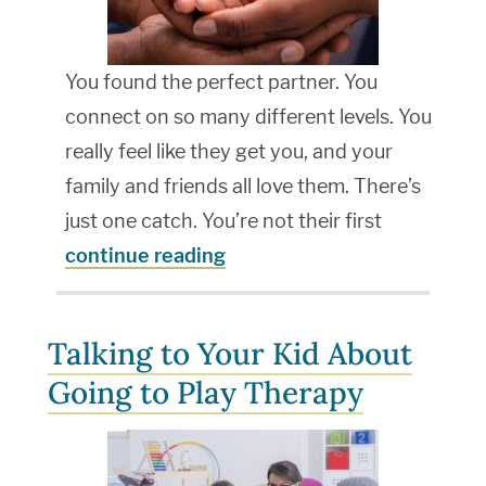
You found the perfect partner. You
connect on so many different levels. You
really feel like they get you, and your
family and friends all love them. There’s
just one catch. You’re not their first
continue reading
Talking to Your Kid About
Going to Play Therapy