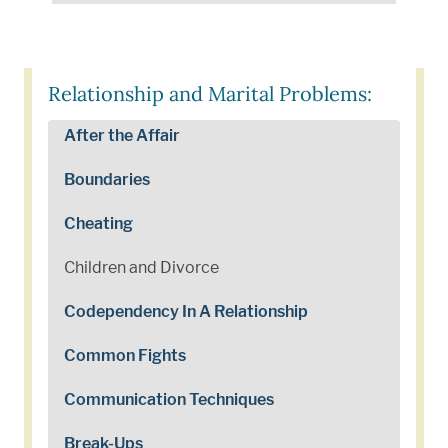
Relationship and Marital Problems:
After the Affair
Boundaries
Cheating
Children and Divorce
Codependency In A Relationship
Common Fights
Communication Techniques
Break-Ups