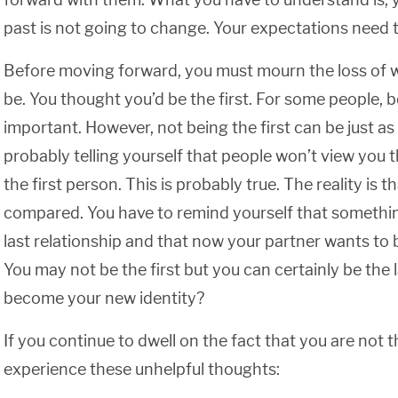
past is not going to change. Your expectations need 
Before moving forward, you must mourn the loss of 
be. You thought you’d be the first. For some people, be
important. However, not being the first can be just as
probably telling yourself that people won’t view you 
the first person. This is probably true. The reality is 
compared. You have to remind yourself that something
last relationship and that now your partner wants to b
You may not be the first but you can certainly be the l
become your new identity?
If you continue to dwell on the fact that you are not t
experience these unhelpful thoughts: