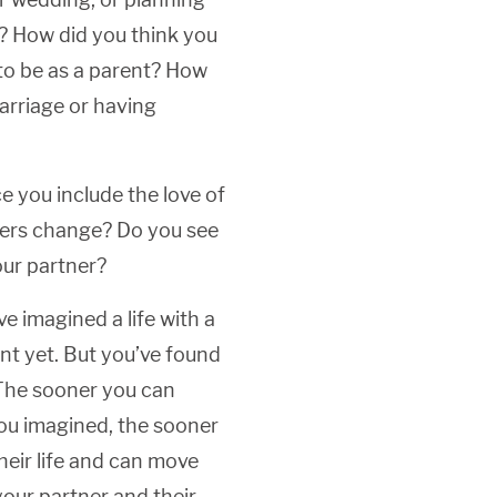
u? How did you think you
to be as a parent? How
arriage or having
 you include the love of
swers change? Do you see
our partner?
e imagined a life with a
nt yet. But you’ve found
 The sooner you can
you imagined, the sooner
heir life and can move
our partner and their