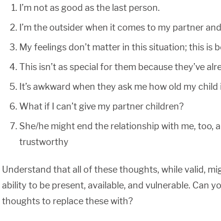
I’m not as good as the last person.
I’m the outsider when it comes to my partner and 
My feelings don’t matter in this situation; this i
This isn’t as special for them because they’ve alr
It’s awkward when they ask me how old my child is;
What if I can’t give my partner children?
She/he might end the relationship with me, too, an
trustworthy
Understand that all of these thoughts, while valid, m
ability to be present, available, and vulnerable. Can yo
thoughts to replace these with?