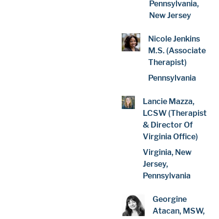
Pennsylvania,
New Jersey
Nicole Jenkins
M.S. (Associate
Therapist)
Pennsylvania
Lancie Mazza,
LCSW (Therapist
& Director Of
Virginia Office)
Virginia, New
Jersey,
Pennsylvania
Georgine
Atacan, MSW,