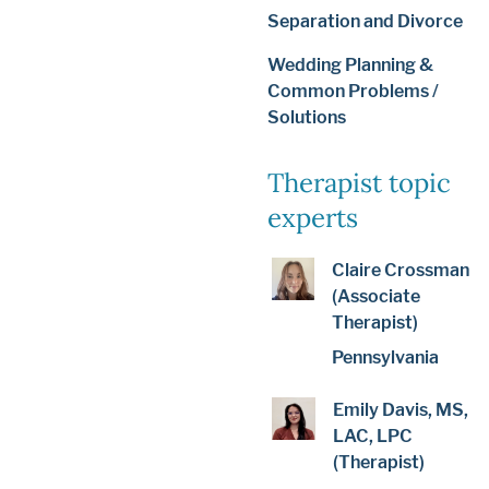
Separation and Divorce
Wedding Planning &
Common Problems /
Solutions
Therapist topic
experts
Claire Crossman
(Associate
Therapist)
Pennsylvania
Emily Davis, MS,
LAC, LPC
(Therapist)