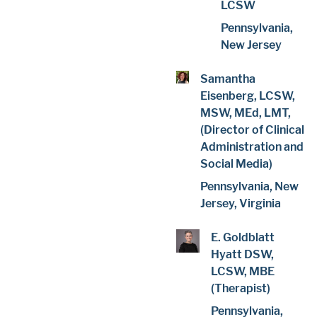
LCSW
Pennsylvania,
New Jersey
Samantha
Eisenberg, LCSW,
MSW, MEd, LMT,
(Director of Clinical
Administration and
Social Media)
Pennsylvania, New
Jersey, Virginia
E. Goldblatt
Hyatt DSW,
LCSW, MBE
(Therapist)
Pennsylvania,