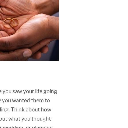
e you saw your life going
ow you wanted them to
ding. Think about how
bout what you thought
r wedding, or planning