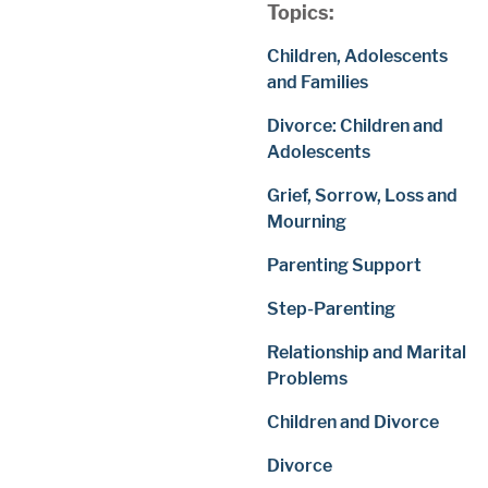
Topics:
Children, Adolescents
and Families
Divorce: Children and
Adolescents
Grief, Sorrow, Loss and
Mourning
Parenting Support
Step-Parenting
Relationship and Marital
Problems
Children and Divorce
Divorce