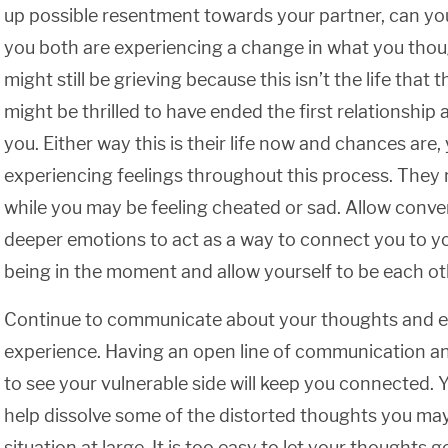
up possible resentment towards your partner, can yo
you both are experiencing a change in what you tho
might still be grieving because this isn’t the life tha
might be thrilled to have ended the first relationship 
you. Either way this is their life now and chances are,
experiencing feelings throughout this process. They m
while you may be feeling cheated or sad. Allow conve
deeper emotions to act as a way to connect you to yo
being in the moment and allow yourself to be each oth
Continue to communicate about your thoughts and e
experience. Having an open line of communication an
to see your vulnerable side will keep you connected. 
help dissolve some of the distorted thoughts you ma
situation at large. It is too easy to let your thoughts g