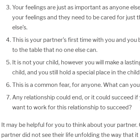
Your feelings are just as important as anyone else’
your feelings and they need to be cared for just
else’s.
This is your partner’s first time with you and you
to the table that no one else can.
It is not your child, however you will make a last
child, and you still hold a special place in the child’s
This is a common fear, for anyone. What can you
Any relationship could end, or it could succeed if
want to work for this relationship to succeed?
It may be helpful for you to think about your partner.
partner did not see their life unfolding the way that it