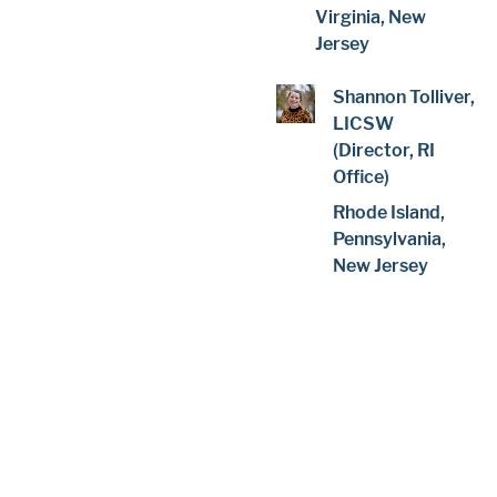
Virginia, New
Jersey
Shannon Tolliver,
LICSW
(Director, RI
Office)
Rhode Island,
Pennsylvania,
New Jersey