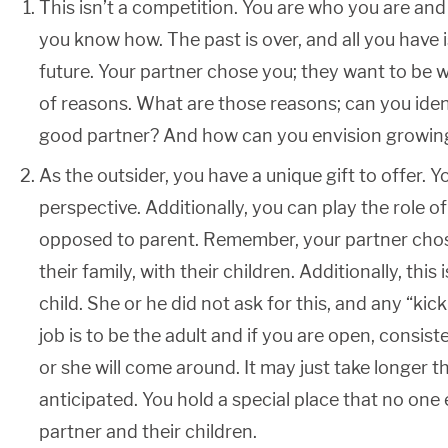
This isn’t a competition. You are who you are and
you know how. The past is over, and all you have 
future. Your partner chose you; they want to be w
of reasons. What are those reasons; can you ide
good partner? And how can you envision growing
As the outsider, you have a unique gift to offer. 
perspective. Additionally, you can play the role of 
opposed to parent. Remember, your partner chose
their family, with their children. Additionally, this
child. She or he did not ask for this, and any “kic
job is to be the adult and if you are open, consiste
or she will come around. It may just take longer 
anticipated. You hold a special place that no one 
partner and their children.