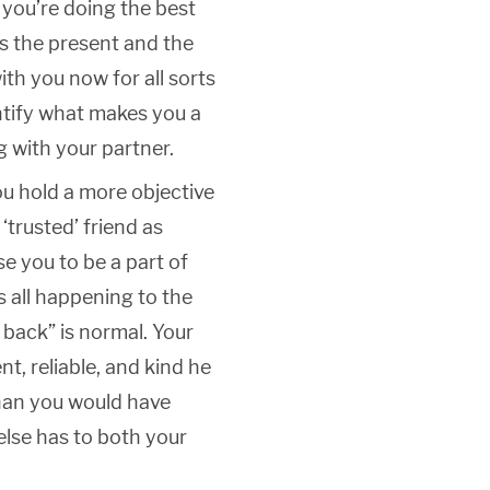
 you’re doing the best
is the present and the
ith you now for all sorts
ntify what makes you a
 with your partner.
You hold a more objective
‘trusted’ friend as
 you to be a part of
 is all happening to the
k back” is normal. Your
nt, reliable, and kind he
than you would have
else has to both your