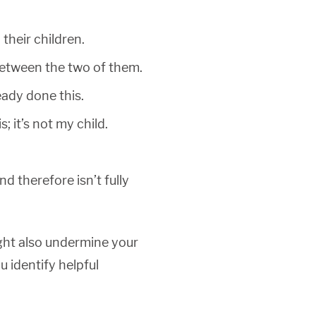
their children.
s between the two of them.
eady done this.
 it’s not my child.
d therefore isn’t fully
ight also undermine your
u identify helpful