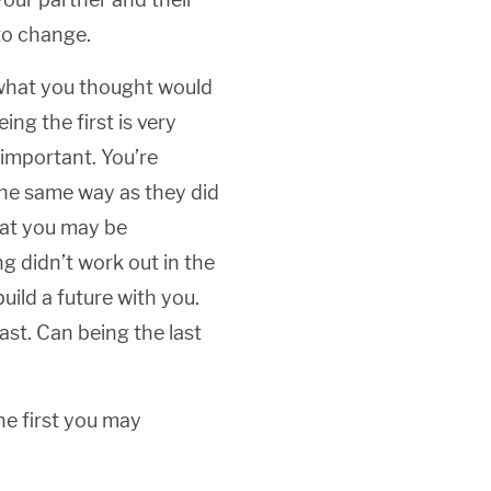
to change.
what you thought would
ing the first is very
 important. You’re
the same way as they did
that you may be
 didn’t work out in the
uild a future with you.
ast. Can being the last
he first you may