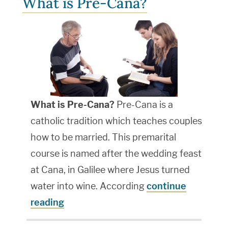
What is Pre-Cana?
What is Pre-Cana?
Pre-Cana is a
catholic tradition which teaches couples
how to be married. This premarital
course is named after the wedding feast
at Cana, in Galilee where Jesus turned
water into wine. According
continue
reading