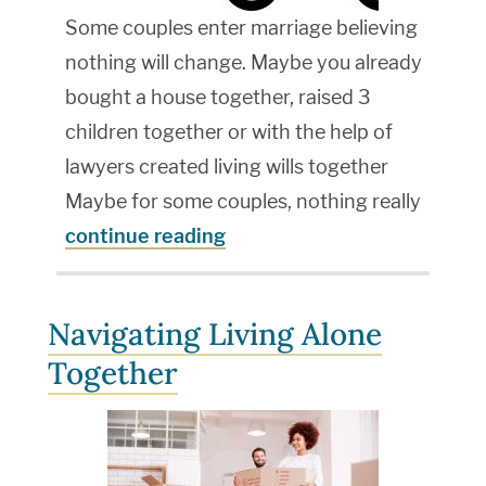
Some couples enter marriage believing
nothing will change. Maybe you already
bought a house together, raised 3
children together or with the help of
lawyers created living wills together
Maybe for some couples, nothing really
continue reading
Navigating Living Alone
Together