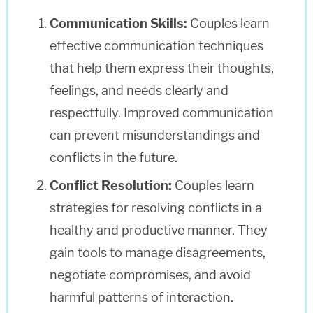
Communication Skills:
Couples learn
effective communication techniques
that help them express their thoughts,
feelings, and needs clearly and
respectfully. Improved communication
can prevent misunderstandings and
conflicts in the future.
Conflict Resolution:
Couples learn
strategies for resolving conflicts in a
healthy and productive manner. They
gain tools to manage disagreements,
negotiate compromises, and avoid
harmful patterns of interaction.