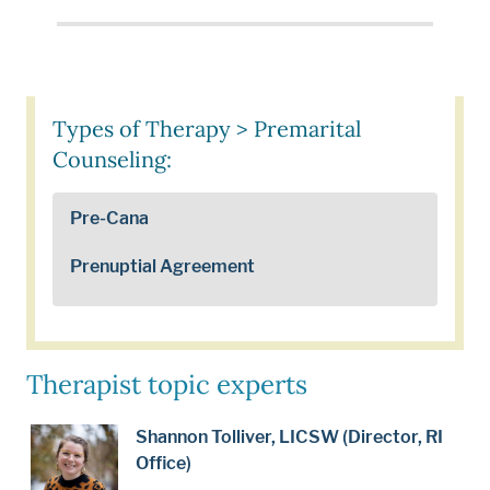
Types of Therapy > Premarital
Counseling:
Pre-Cana
Prenuptial Agreement
Therapist topic experts
Shannon Tolliver, LICSW (Director, RI
Office)