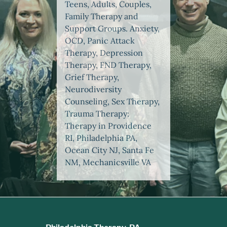
Teens, Adults, Couples,
Family Therapy and
Support Groups. Anxiety,
OCD, Panic Attack
Therapy, Depression
Therapy, FND Therapy,
Grief Therapy,
Neurodiversity
Counseling, Sex Therapy,
Trauma Therapy:
Therapy in Providence
RI, Philadelphia PA,
Ocean City NJ, Santa Fe
NM, Mechanicsville VA