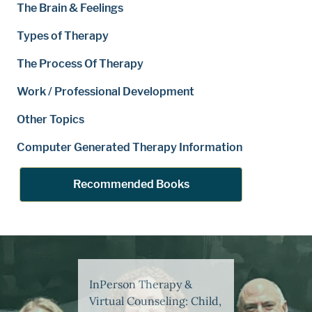
The Brain & Feelings
Types of Therapy
The Process Of Therapy
Work / Professional Development
Other Topics
Computer Generated Therapy Information
Recommended Books
InPerson Therapy &
Virtual Counseling: Child,