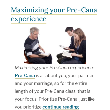
Maximizing your Pre-Cana
experience
Maximizing your Pre-Cana experience:
Pre-Cana
is all about you, your partner,
and your marriage, so for the entire
length of your Pre-Cana class, that is
your focus. Prioritize Pre-Cana, just like
you prioritize
continue reading