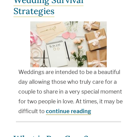
Wedding Survival
Strategies
Weddings are intended to be a beautiful
day allowing those who truly care for a
couple to share in a very special moment
for two people in love. At times, it may be
difficult to
continue reading