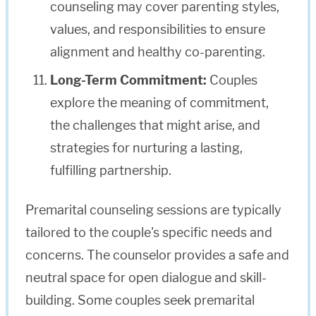
counseling may cover parenting styles,
values, and responsibilities to ensure
alignment and healthy co-parenting.
Long-Term Commitment:
Couples
explore the meaning of commitment,
the challenges that might arise, and
strategies for nurturing a lasting,
fulfilling partnership.
Premarital counseling sessions are typically
tailored to the couple's specific needs and
concerns. The counselor provides a safe and
neutral space for open dialogue and skill-
building. Some couples seek premarital