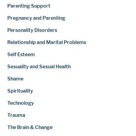
Parenting Support
Pregnancy and Parenting
Personality Disorders
Relationship and Marital Problems
Self Esteem
Sexuality and Sexual Health
Shame
Spirituality
Technology
Trauma
The Brain & Change