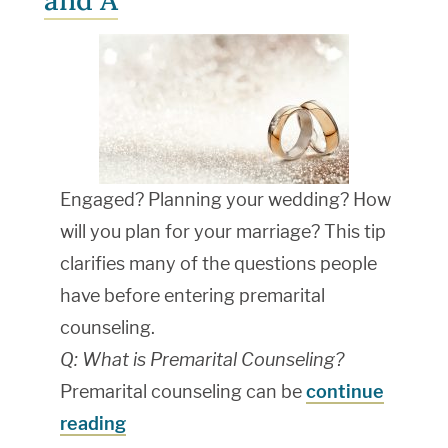
and A
Engaged? Planning your wedding? How
will you plan for your marriage? This tip
clarifies many of the questions people
have before entering premarital
counseling.
Q: What is Premarital Counseling?
Premarital counseling can be
continue
reading