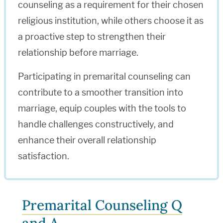
counseling as a requirement for their chosen
religious institution, while others choose it as
a proactive step to strengthen their
relationship before marriage.
Participating in premarital counseling can
contribute to a smoother transition into
marriage, equip couples with the tools to
handle challenges constructively, and
enhance their overall relationship
satisfaction.
Premarital Counseling Q