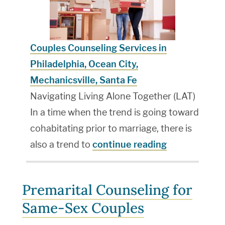
Couples Counseling Services in
Philadelphia, Ocean City,
Mechanicsville, Santa Fe
Navigating Living Alone Together (LAT)
In a time when the trend is going toward
cohabitating prior to marriage, there is
also a trend to
continue reading
Premarital Counseling for
Same-Sex Couples