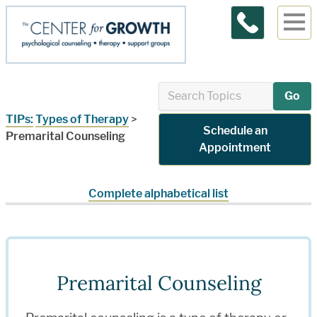
Contact Us
Go
TIPs:
Types of Therapy
>
Schedule an
Premarital Counseling
Appointment
Complete alphabetical list
Premarital Counseling