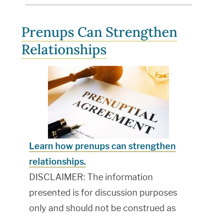
Prenups Can Strengthen
Relationships
Learn how prenups can strengthen
relationships.
DISCLAIMER: The information
presented is for discussion purposes
only and should not be construed as