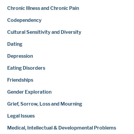
Chronic Illness and Chronic Pain
Codependency
Cultural Sensitivity and Diversity
Dating
Depression
Eating Disorders
Friendships
Gender Exploration
Grief, Sorrow, Loss and Mourning
Legal Issues
Medical, Intellectual & Developmental Problems