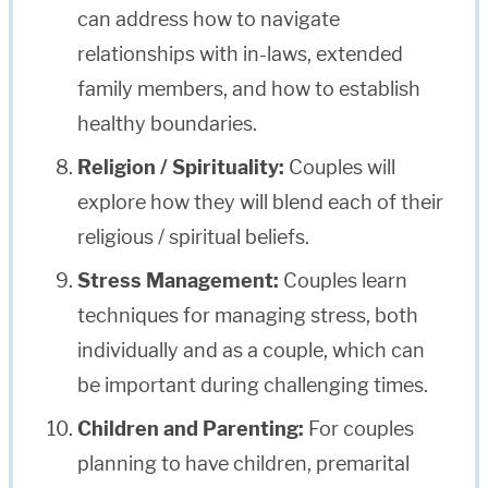
can address how to navigate
relationships with in-laws, extended
family members, and how to establish
healthy boundaries.
Religion / Spirituality:
Couples will
explore how they will blend each of their
religious / spiritual beliefs.
Stress Management:
Couples learn
techniques for managing stress, both
individually and as a couple, which can
be important during challenging times.
Children and Parenting:
For couples
planning to have children, premarital