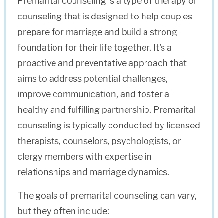
Premarital counseling is a type of therapy or
counseling that is designed to help couples
prepare for marriage and build a strong
foundation for their life together. It's a
proactive and preventative approach that
aims to address potential challenges,
improve communication, and foster a
healthy and fulfilling partnership. Premarital
counseling is typically conducted by licensed
therapists, counselors, psychologists, or
clergy members with expertise in
relationships and marriage dynamics.
The goals of premarital counseling can vary,
but they often include: