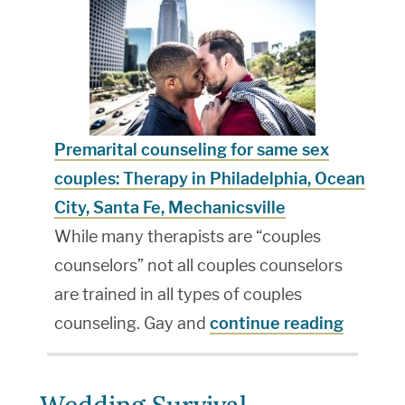
Premarital counseling for same sex
couples: Therapy in Philadelphia, Ocean
City, Santa Fe, Mechanicsville
While many therapists are “couples
counselors” not all couples counselors
are trained in all types of couples
counseling. Gay and
continue reading