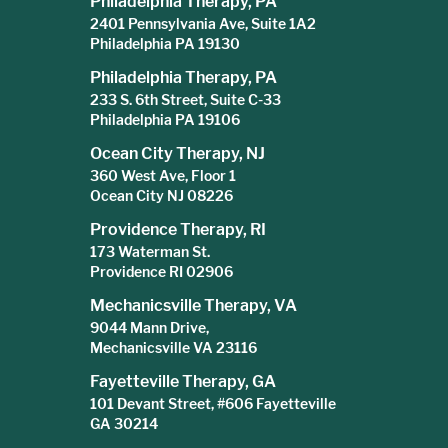
Philadelphia Therapy, PA
2401 Pennsylvania Ave, Suite 1A2
Philadelphia PA 19130
Philadelphia Therapy, PA
233 S. 6th Street, Suite C-33
Philadelphia PA 19106
Ocean City Therapy, NJ
360 West Ave, Floor 1
Ocean City NJ 08226
Providence Therapy, RI
173 Waterman St.
Providence RI 02906
Mechanicsville Therapy, VA
9044 Mann Drive,
Mechanicsville VA 23116
Fayetteville Therapy, GA
101 Devant Street, #606 Fayetteville
GA 30214