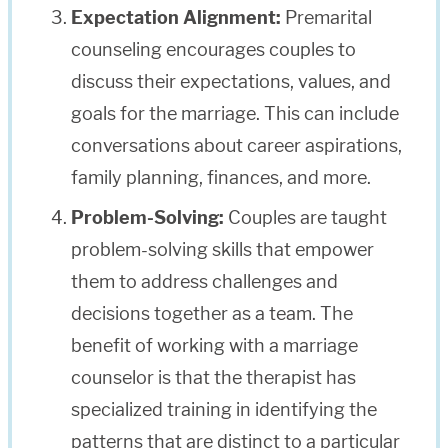
Expectation Alignment:
Premarital
counseling encourages couples to
discuss their expectations, values, and
goals for the marriage. This can include
conversations about career aspirations,
family planning, finances, and more.
Problem-Solving:
Couples are taught
problem-solving skills that empower
them to address challenges and
decisions together as a team. The
benefit of working with a marriage
counselor is that the therapist has
specialized training in identifying the
patterns that are distinct to a particular