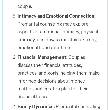
couple.
Intimacy and Emotional Connection:
Premarital counseling may explore
aspects of emotional intimacy, physical
intimacy, and how to maintain a strong
emotional bond over time.
Financial Management:
Couples
discuss their financial attitudes,
practices, and goals, helping them make
informed decisions about money
matters and create a plan for their
financial future.
Family Dynamics:
Premarital counseling