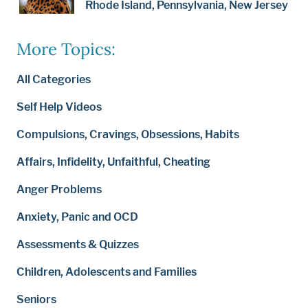
Rhode Island, Pennsylvania, New Jersey
More Topics:
All Categories
Self Help Videos
Compulsions, Cravings, Obsessions, Habits
Affairs, Infidelity, Unfaithful, Cheating
Anger Problems
Anxiety, Panic and OCD
Assessments & Quizzes
Children, Adolescents and Families
Seniors