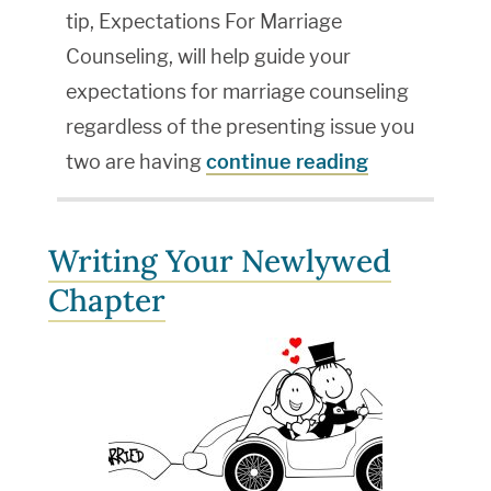
tip, Expectations For Marriage
Counseling, will help guide your
expectations for marriage counseling
regardless of the presenting issue you
two are having
continue reading
Writing Your Newlywed
Chapter