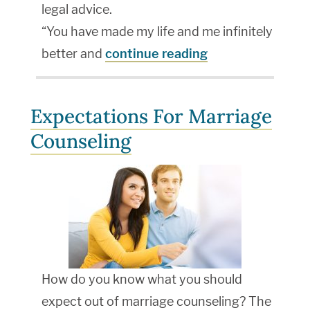
legal advice.
“You have made my life and me infinitely
better and
continue reading
Expectations For Marriage
Counseling
How do you know what you should
expect out of marriage counseling? The