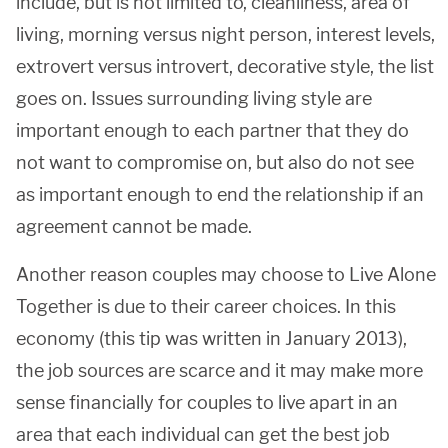
include, but is not limited to, cleanliness, area of
living, morning versus night person, interest levels,
extrovert versus introvert, decorative style, the list
goes on. Issues surrounding living style are
important enough to each partner that they do
not want to compromise on, but also do not see
as important enough to end the relationship if an
agreement cannot be made.
Another reason couples may choose to Live Alone
Together is due to their career choices. In this
economy (this tip was written in January 2013),
the job sources are scarce and it may make more
sense financially for couples to live apart in an
area that each individual can get the best job