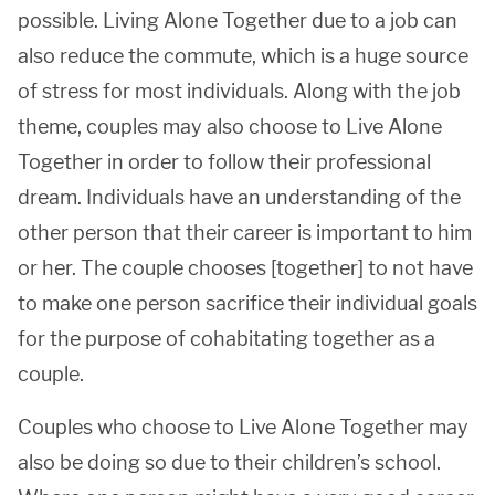
possible. Living Alone Together due to a job can
also reduce the commute, which is a huge source
of stress for most individuals. Along with the job
theme, couples may also choose to Live Alone
Together in order to follow their professional
dream. Individuals have an understanding of the
other person that their career is important to him
or her. The couple chooses [together] to not have
to make one person sacrifice their individual goals
for the purpose of cohabitating together as a
couple.
Couples who choose to Live Alone Together may
also be doing so due to their children’s school.