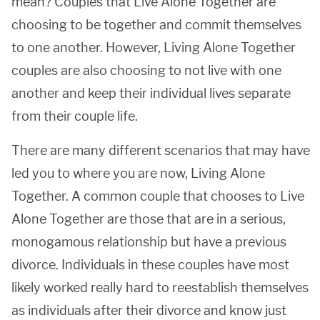
mean? Couples that Live Alone Together are
choosing to be together and commit themselves
to one another. However, Living Alone Together
couples are also choosing to not live with one
another and keep their individual lives separate
from their couple life.
There are many different scenarios that may have
led you to where you are now, Living Alone
Together. A common couple that chooses to Live
Alone Together are those that are in a serious,
monogamous relationship but have a previous
divorce. Individuals in these couples have most
likely worked really hard to reestablish themselves
as individuals after their divorce and know just