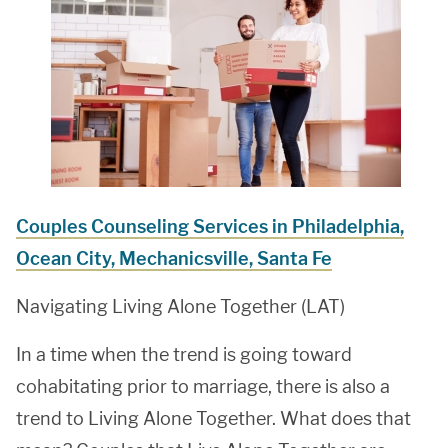
Couples Counseling Services in Philadelphia,
Ocean City, Mechanicsville, Santa Fe
Navigating Living Alone Together (LAT)
In a time when the trend is going toward
cohabitating prior to marriage, there is also a
trend to Living Alone Together. What does that