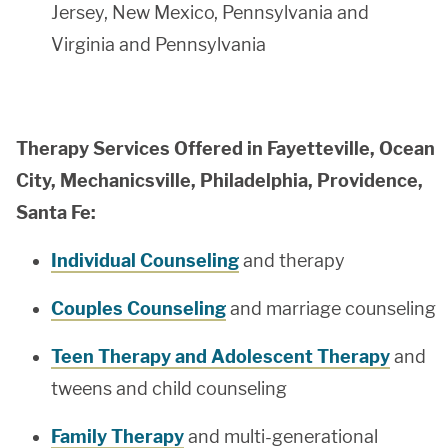
Jersey, New Mexico, Pennsylvania and
Virginia and Pennsylvania
Therapy Services Offered in Fayetteville, Ocean
City, Mechanicsville, Philadelphia, Providence,
Santa Fe:
Individual Counseling
and therapy
Couples Counseling
and marriage counseling
Teen Therapy and Adolescent Therapy
and
tweens and child counseling
Family Therapy
and multi-generational