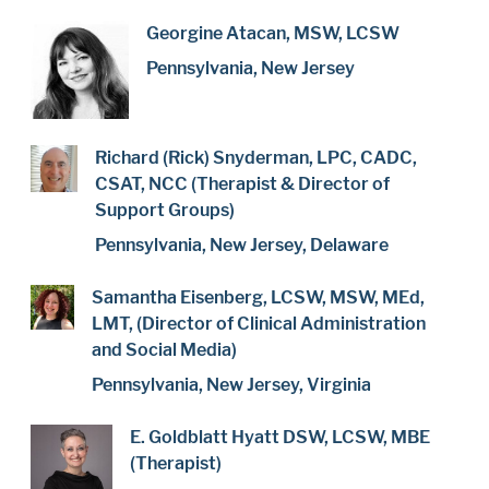
Georgine Atacan, MSW, LCSW
Pennsylvania, New Jersey
Richard (Rick) Snyderman, LPC, CADC,
CSAT, NCC (Therapist & Director of
Support Groups)
Pennsylvania, New Jersey, Delaware
Samantha Eisenberg, LCSW, MSW, MEd,
LMT, (Director of Clinical Administration
and Social Media)
Pennsylvania, New Jersey, Virginia
E. Goldblatt Hyatt DSW, LCSW, MBE
(Therapist)