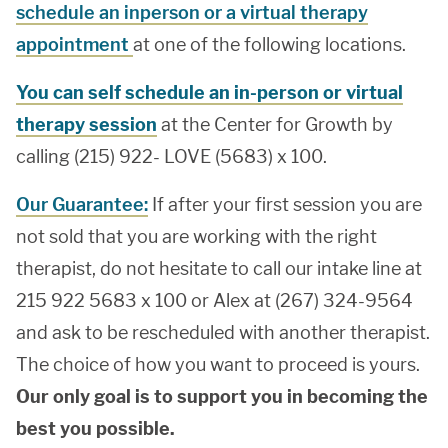
schedule an inperson or a virtual therapy
appointment
at one of the following locations.
You can self schedule an in-person or virtual
therapy session
at the Center for Growth by
calling (215) 922- LOVE (5683) x 100.
Our Guarantee:
If after your first session you are
not sold that you are working with the right
therapist, do not hesitate to call our intake line at
215 922 5683 x 100 or Alex at (267) 324-9564
and ask to be rescheduled with another therapist.
The choice of how you want to proceed is yours.
Our only goal is to support you in becoming the
best you possible.