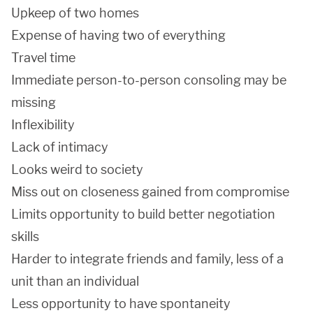
Upkeep of two homes
Expense of having two of everything
Travel time
Immediate person-to-person consoling may be
missing
Inflexibility
Lack of intimacy
Looks weird to society
Miss out on closeness gained from compromise
Limits opportunity to build better negotiation
skills
Harder to integrate friends and family, less of a
unit than an individual
Less opportunity to have spontaneity