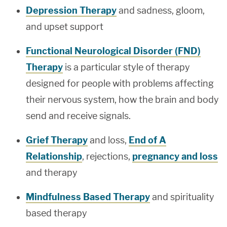
Depression Therapy
and sadness, gloom,
and upset support
Functional Neurological Disorder (FND)
Therapy
is a particular style of therapy
designed for people with problems affecting
their nervous system, how the brain and body
send and receive signals.
Grief Therapy
and loss,
End of A
Relationship
, rejections,
pregnancy and loss
and therapy
Mindfulness Based Therapy
and spirituality
based therapy