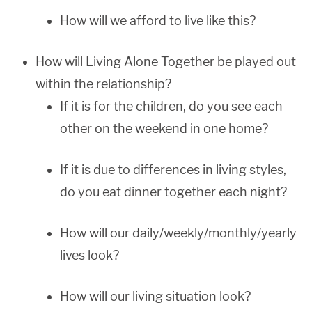
How will we afford to live like this?
How will Living Alone Together be played out
within the relationship?
If it is for the children, do you see each
other on the weekend in one home?
If it is due to differences in living styles,
do you eat dinner together each night?
How will our daily/weekly/monthly/yearly
lives look?
How will our living situation look?