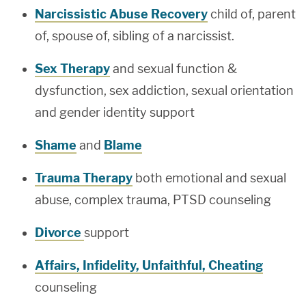
Narcissistic Abuse Recovery
child of, parent
of, spouse of, sibling of a narcissist.
Sex Therapy
and sexual function &
dysfunction, sex addiction, sexual orientation
and gender identity support
Shame
and
Blame
Trauma Therapy
both emotional and sexual
abuse, complex trauma, PTSD counseling
Divorce
support
Affairs, Infidelity, Unfaithful, Cheating
counseling