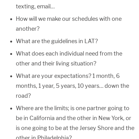
texting, email…
How will we make our schedules with one
another?
What are the guidelines in LAT?
What does each individual need from the
other and their living situation?
What are your expectations? 1 month, 6
months, 1 year, 5 years, 10 years… down the
road?
Where are the limits; is one partner going to
be in California and the other in New York, or
is one going to be at the Jersey Shore and the
other in Philadelphia?