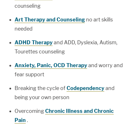
counseling
Art Therapy and Counseling
no art skills
needed
ADHD Therapy
and ADD, Dyslexia, Autism,
Tourettes counseling
Anxiety, Panic, OCD Therapy
and worry and
fear support
Breaking the cycle of
Codependency
and
being your own person
Overcoming
Chronic Illness and Chronic
Pain
.