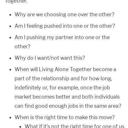
Together.
Why are we choosing one over the other?
Am I feeling pushed into one or the other?
Am I pushing my partner into one or the
other?
Why do I want/not want this?
When will Living Alone Together become a
part of the relationship and for how long,
indefinitely or, for example, once the job
market becomes better and both individuals
can find good enough jobs in the same area?
When is the right time to make this move?
What if it’s not the right time for one of us