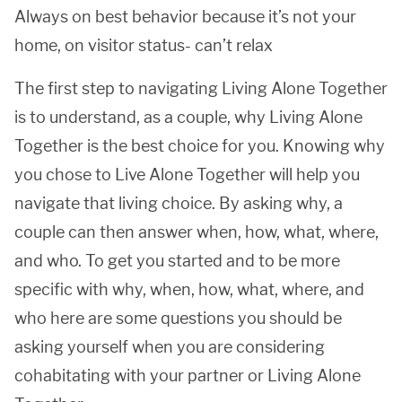
Always on best behavior because it’s not your
home, on visitor status- can’t relax
The first step to navigating Living Alone Together
is to understand, as a couple, why Living Alone
Together is the best choice for you. Knowing why
you chose to Live Alone Together will help you
navigate that living choice. By asking why, a
couple can then answer when, how, what, where,
and who. To get you started and to be more
specific with why, when, how, what, where, and
who here are some questions you should be
asking yourself when you are considering
cohabitating with your partner or Living Alone