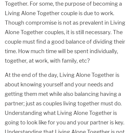
Together. For some, the purpose of becoming a
Living Alone Together couple is due to work.
Though compromise is not as prevalent in Living
Alone Together couples, it is still necessary. The
couple must find a good balance of dividing their
time. How much time will be spent individually,
together, at work, with family, etc?
At the end of the day, Living Alone Together is
about knowing yourself and your needs and
getting them met while also balancing having a
partner; just as couples living together must do.
Understanding what Living Alone Together is
going to look like for you and your partner is key.
Understanding that Living Alone Together is not