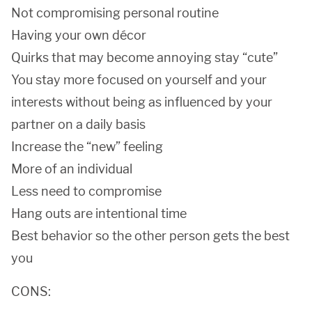
Not compromising personal routine
Having your own décor
Quirks that may become annoying stay “cute”
You stay more focused on yourself and your
interests without being as influenced by your
partner on a daily basis
Increase the “new” feeling
More of an individual
Less need to compromise
Hang outs are intentional time
Best behavior so the other person gets the best
you
CONS: