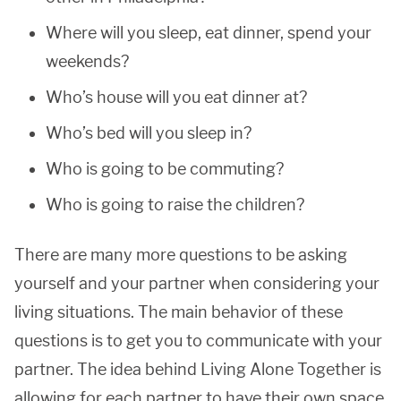
Where will you sleep, eat dinner, spend your
weekends?
Who’s house will you eat dinner at?
Who’s bed will you sleep in?
Who is going to be commuting?
Who is going to raise the children?
There are many more questions to be asking
yourself and your partner when considering your
living situations. The main behavior of these
questions is to get you to communicate with your
partner. The idea behind Living Alone Together is
allowing for each partner to have their own space