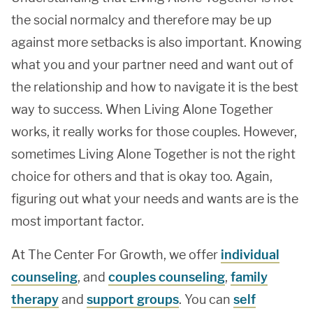
the social normalcy and therefore may be up
against more setbacks is also important. Knowing
what you and your partner need and want out of
the relationship and how to navigate it is the best
way to success. When Living Alone Together
works, it really works for those couples. However,
sometimes Living Alone Together is not the right
choice for others and that is okay too. Again,
figuring out what your needs and wants are is the
most important factor.
At The Center For Growth, we offer
individual
counseling
, and
couples counseling
,
family
therapy
and
support groups
. You can
self