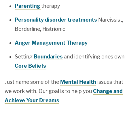
Parenting
therapy
Personality disorder treatments
Narcissist,
Borderline, Histrionic
Anger Management Therapy
Setting
Boundaries
and identifying ones own
Core Beliefs
Just name some of the
Mental Health
issues that
we work with. Our goal is to help you
Change and
Achieve Your Dreams