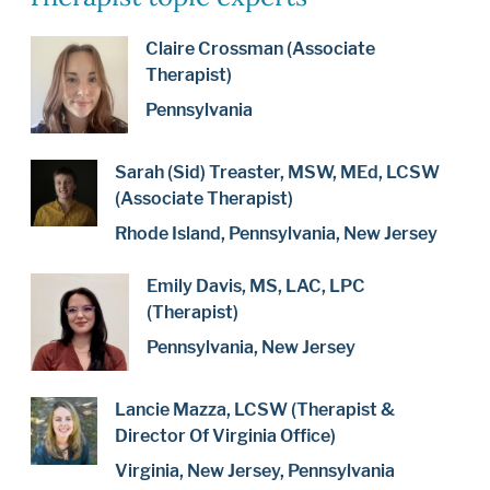
Claire Crossman (Associate
Therapist)
Pennsylvania
Sarah (Sid) Treaster, MSW, MEd, LCSW
(Associate Therapist)
Rhode Island, Pennsylvania, New Jersey
Emily Davis, MS, LAC, LPC
(Therapist)
Pennsylvania, New Jersey
Lancie Mazza, LCSW (Therapist &
Director Of Virginia Office)
Virginia, New Jersey, Pennsylvania