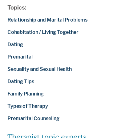
Topics:
Relationship and Marital Problems
Cohabitation / Living Together
Dating
Premarital
Sexuality and Sexual Health
Dating Tips
Family Planning
Types of Therapy
Premarital Counseling
Therapist topic experts