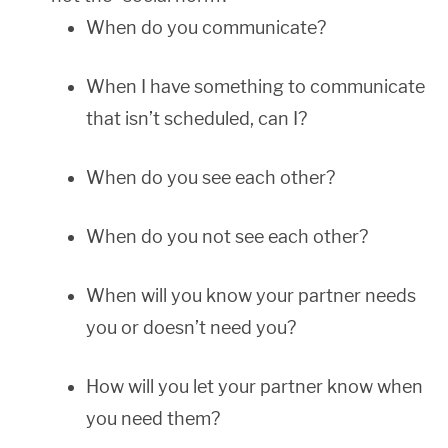
When do you communicate?
When I have something to communicate
that isn’t scheduled, can I?
When do you see each other?
When do you not see each other?
When will you know your partner needs
you or doesn’t need you?
How will you let your partner know when
you need them?