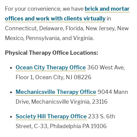
For your convenience, we have
brick and mortar
offices and work with clients virtually
in
Connecticut, Delaware, Florida, New Jersey, New
Mexico, Pennsylvania, and Virginia.
Physical Therapy Office Locations:
Ocean City Therapy Office
360 West Ave,
Floor 1, Ocean City, NJ 08226
Mechanicsville Therapy Office
9044 Mann
Drive, Mechanicsville Virginia, 23116
Society Hill Therapy Office
233 S. 6th
Street, C-33, Philadelphia PA 19106