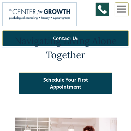
Navigating Living Alone
Contact Us
Together
Schedule Your First
Appointment