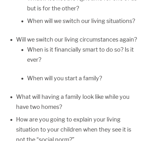
but is for the other?
When will we switch our living situations?
Will we switch our living circumstances again?
When is it financially smart to do so? Is it
ever?
When will you start a family?
What will having a family look like while you
have two homes?
How are you going to explain your living
situation to your children when they see it is
not the “social norm?”