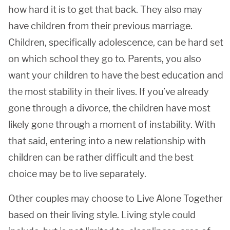
how hard it is to get that back. They also may
have children from their previous marriage.
Children, specifically adolescence, can be hard set
on which school they go to. Parents, you also
want your children to have the best education and
the most stability in their lives. If you’ve already
gone through a divorce, the children have most
likely gone through a moment of instability. With
that said, entering into a new relationship with
children can be rather difficult and the best
choice may be to live separately.
Other couples may choose to Live Alone Together
based on their living style. Living style could