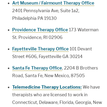
Art Museum / Fairmount Therapy Office
2401 Pennsylvania Ave, Suite 1a2,
Philadelphia PA 19130
Providence Therapy Office
173 Waterman
St. Providence, RI 02906
Fayetteville Therapy Office
101 Devant
Street #606, Fayetteville GA 30214
Santa Fe Therapy Office
, 2204 B Brothers
Road, Santa Fe, New Mexico, 87505
Telemedicine Therapy Locations:
We have
therapists who are licensed to work in
Connecticut, Delaware, Florida, Georgia, New