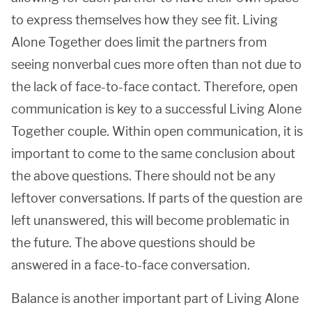
to express themselves how they see fit. Living
Alone Together does limit the partners from
seeing nonverbal cues more often than not due to
the lack of face-to-face contact. Therefore, open
communication is key to a successful Living Alone
Together couple. Within open communication, it is
important to come to the same conclusion about
the above questions. There should not be any
leftover conversations. If parts of the question are
left unanswered, this will become problematic in
the future. The above questions should be
answered in a face-to-face conversation.
Balance is another important part of Living Alone