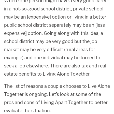
Where one person might have a very good career
in a not-so-good school district, private school
may be an [expensive] option or living in a better
public school district separately may be an [less
expensive] option. Going along with this idea, a
school district may be very good but the job
market may be very difficult (rural areas for
example) and one individual may be forced to
seek a job elsewhere. There are also tax and real
estate benefits to Living Alone Together.
The list of reasons a couple chooses to Live Alone
Together is ongoing. Let’s look at some of the
pros and cons of Living Apart Together to better
evaluate the situation.