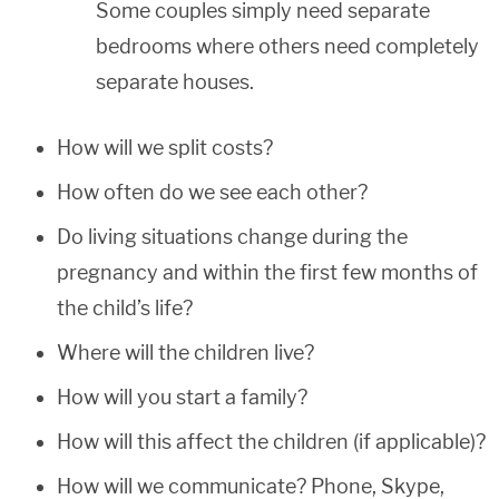
Some couples simply need separate
bedrooms where others need completely
separate houses.
How will we split costs?
How often do we see each other?
Do living situations change during the
pregnancy and within the first few months of
the child’s life?
Where will the children live?
How will you start a family?
How will this affect the children (if applicable)?
How will we communicate? Phone, Skype,