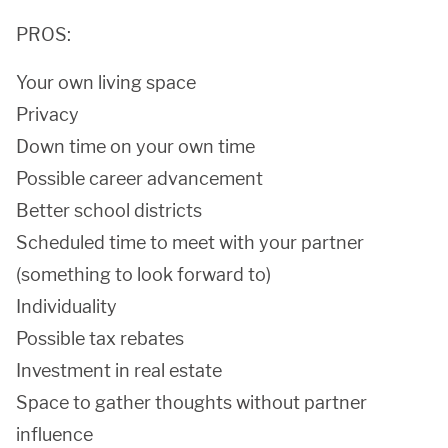
PROS:
Your own living space
Privacy
Down time on your own time
Possible career advancement
Better school districts
Scheduled time to meet with your partner
(something to look forward to)
Individuality
Possible tax rebates
Investment in real estate
Space to gather thoughts without partner
influence