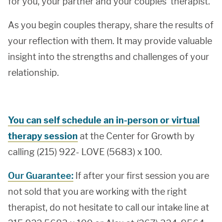
for you, your partner and your couples’ therapist.
As you begin couples therapy, share the results of
your reflection with them. It may provide valuable
insight into the strengths and challenges of your
relationship.
You can self schedule an in-person or virtual
therapy session
at the Center for Growth by
calling (215) 922- LOVE (5683) x 100.
Our Guarantee:
If after your first session you are
not sold that you are working with the right
therapist, do not hesitate to call our intake line at