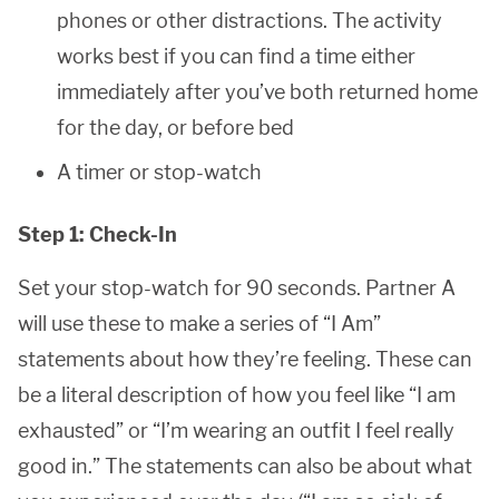
phones or other distractions. The activity
works best if you can find a time either
immediately after you’ve both returned home
for the day, or before bed
A timer or stop-watch
Step 1: Check-In
Set your stop-watch for 90 seconds. Partner A
will use these to make a series of “I Am”
statements about how they’re feeling. These can
be a literal description of how you feel like “I am
exhausted” or “I’m wearing an outfit I feel really
good in.” The statements can also be about what