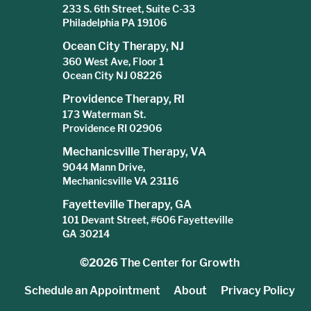
233 S. 6th Street, Suite C-33
Philadelphia PA 19106
Ocean City Therapy, NJ
360 West Ave, Floor 1
Ocean City NJ 08226
Providence Therapy, RI
173 Waterman St.
Providence RI 02906
Mechanicsville Therapy, VA
9044 Mann Drive,
Mechanicsville VA 23116
Fayetteville Therapy, GA
101 Devant Street, #606 Fayetteville
GA 30214
©2026
The Center for Growth
Schedule an Appointment
About
Privacy Policy