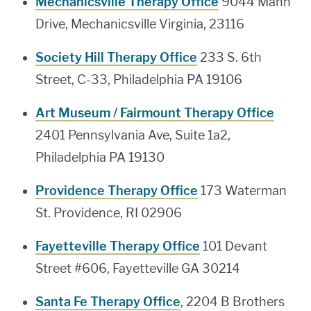
Mechanicsville Therapy Office
9044 Mann
Drive, Mechanicsville Virginia, 23116
Society Hill Therapy Office
233 S. 6th
Street, C-33, Philadelphia PA 19106
Art Museum / Fairmount Therapy Office
2401 Pennsylvania Ave, Suite 1a2,
Philadelphia PA 19130
Providence Therapy Office
173 Waterman
St. Providence, RI 02906
Fayetteville Therapy Office
101 Devant
Street #606, Fayetteville GA 30214
Santa Fe Therapy Office
, 2204 B Brothers