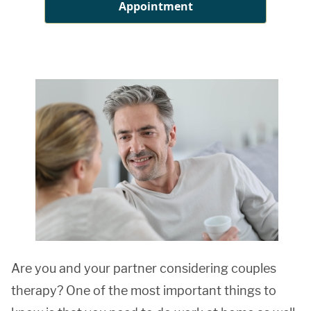
Appointment
Are you and your partner considering couples
therapy? One of the most important things to