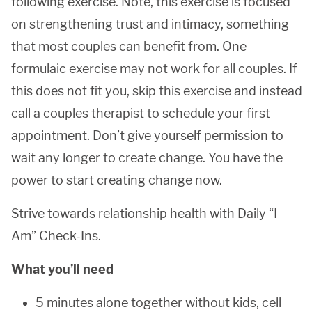
following exercise. Note, this exercise is focused
on strengthening trust and intimacy, something
that most couples can benefit from. One
formulaic exercise may not work for all couples. If
this does not fit you, skip this exercise and instead
call a couples therapist to schedule your first
appointment. Don’t give yourself permission to
wait any longer to create change. You have the
power to start creating change now.
Strive towards relationship health with Daily “I
Am” Check-Ins.
What you’ll need
5 minutes alone together without kids, cell