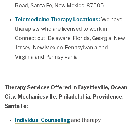
Road, Santa Fe, New Mexico, 87505
Telemedicine Therapy Locations:
We have
therapists who are licensed to work in
Connecticut, Delaware, Florida, Georgia, New
Jersey, New Mexico, Pennsylvania and
Virginia and Pennsylvania
Therapy Services Offered in Fayetteville, Ocean
City, Mechanicsville, Philadelphia, Providence,
Santa Fe:
Individual Counseling
and therapy