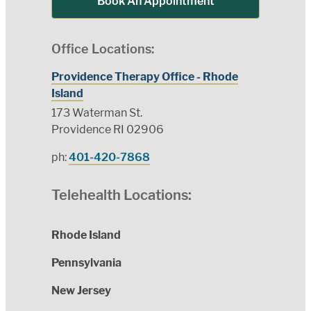
Book An Appointment
Office Locations:
Providence Therapy Office - Rhode
Island
173 Waterman St.
Providence RI 02906
ph:
401-420-7868
Telehealth Locations:
Rhode Island
Pennsylvania
New Jersey