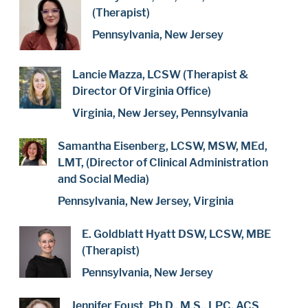
(Therapist)
Pennsylvania, New Jersey
Lancie Mazza, LCSW (Therapist &
Director Of Virginia Office)
Virginia, New Jersey, Pennsylvania
Samantha Eisenberg, LCSW, MSW, MEd,
LMT, (Director of Clinical Administration
and Social Media)
Pennsylvania, New Jersey, Virginia
E. Goldblatt Hyatt DSW, LCSW, MBE
(Therapist)
Pennsylvania, New Jersey
Jennifer Foust, Ph.D., M.S., LPC, ACS