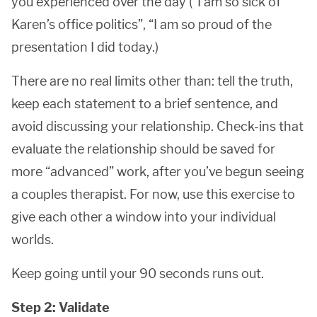
you experienced over the day (“I am so sick of
Karen’s office politics”, “I am so proud of the
presentation I did today.)
There are no real limits other than: tell the truth,
keep each statement to a brief sentence, and
avoid discussing your relationship. Check-ins that
evaluate the relationship should be saved for
more “advanced” work, after you’ve begun seeing
a couples therapist. For now, use this exercise to
give each other a window into your individual
worlds.
Keep going until your 90 seconds runs out.
Step 2: Validate