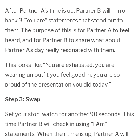
After Partner A’s time is up, Partner B will mirror
back 3 “You are” statements that stood out to
them. The purpose of this is for Partner A to feel
heard, and for Partner B to share what about
Partner A’s day really resonated with them.
This looks like: “You are exhausted, you are
wearing an outfit you feel good in, you are so
proud of the presentation you did today.”
Step 3: Swap
Set your stop-watch for another 90 seconds. This
time Partner B will check in using “I Am”
statements. When their time is up, Partner A will