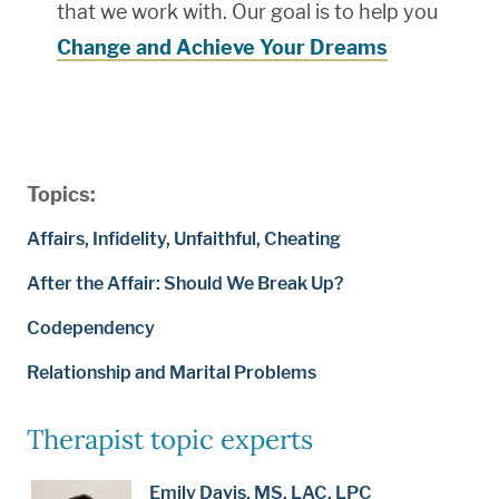
that we work with. Our goal is to help you
Change and Achieve Your Dreams
Topics:
Affairs, Infidelity, Unfaithful, Cheating
After the Affair: Should We Break Up?
Codependency
Relationship and Marital Problems
Therapist topic experts
Emily Davis, MS, LAC, LPC