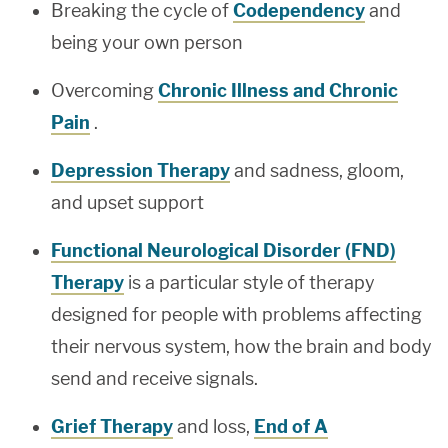
Breaking the cycle of
Codependency
and
being your own person
Overcoming
Chronic Illness and Chronic
Pain
.
Depression Therapy
and sadness, gloom,
and upset support
Functional Neurological Disorder (FND)
Therapy
is a particular style of therapy
designed for people with problems affecting
their nervous system, how the brain and body
send and receive signals.
Grief Therapy
and loss,
End of A