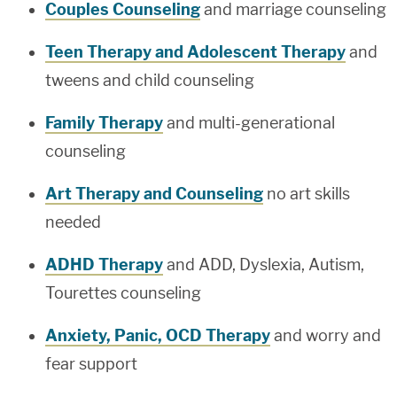
Couples Counseling
and marriage counseling
Teen Therapy and Adolescent Therapy
and
tweens and child counseling
Family Therapy
and multi-generational
counseling
Art Therapy and Counseling
no art skills
needed
ADHD Therapy
and ADD, Dyslexia, Autism,
Tourettes counseling
Anxiety, Panic, OCD Therapy
and worry and
fear support