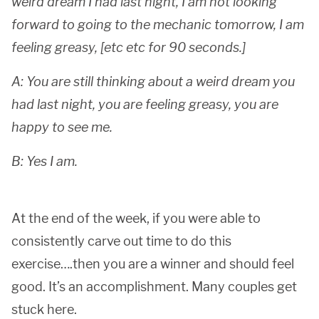
weird dream I had last night, I am not looking
forward to going to the mechanic tomorrow, I am
feeling greasy, [etc etc for 90 seconds.]
A: You are still thinking about a weird dream you
had last night, you are feeling greasy, you are
happy to see me.
B: Yes I am.
At the end of the week, if you were able to
consistently carve out time to do this
exercise….then you are a winner and should feel
good. It’s an accomplishment. Many couples get
stuck here.