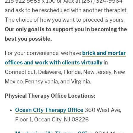
215 922 5683 x 100 or Alex at (267) 324-9564
and ask to be rescheduled with another therapist.
The choice of how you want to proceed is yours.
Our only goal is to support you in becoming the
best you possible.
For your convenience, we have
brick and mortar
offices and work with clients virtually
in
Connecticut, Delaware, Florida, New Jersey, New
Mexico, Pennsylvania, and Virginia.
Physical Therapy Office Locations:
Ocean City Therapy Office
360 West Ave,
Floor 1, Ocean City, NJ 08226