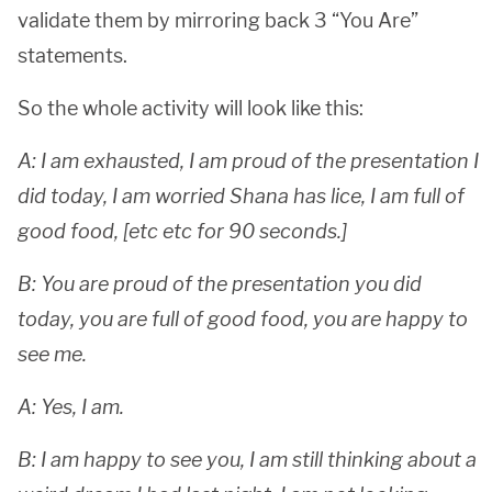
validate them by mirroring back 3 “You Are”
statements.
So the whole activity will look like this:
A: I am exhausted, I am proud of the presentation I
did today, I am worried Shana has lice, I am full of
good food, [etc etc for 90 seconds.]
B: You are proud of the presentation you did
today, you are full of good food, you are happy to
see me.
A: Yes, I am.
B: I am happy to see you, I am still thinking about a