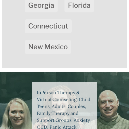
Georgia
Florida
Connecticut
New Mexico
InPerson Therapy &
Virtual Counseling: Child,
Teens, Adults, Couples,
Family Therapy and
Support Groups. Anxiety,
OCD, Panic Attack