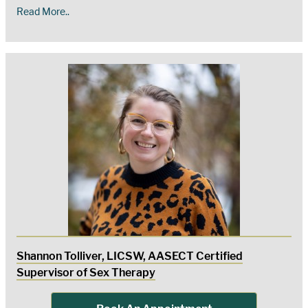
Read More..
Shannon Tolliver, LICSW, AASECT Certified
Supervisor of Sex Therapy