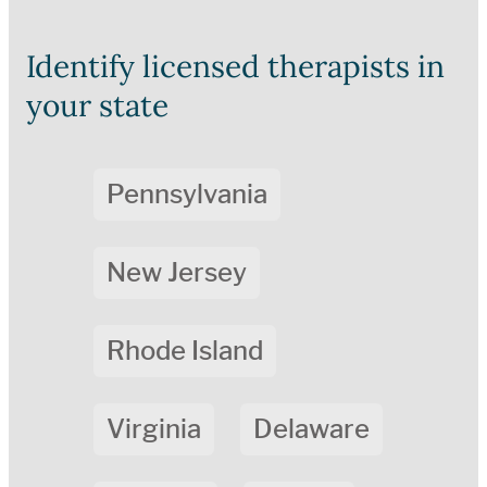
Identify licensed therapists in
your state
Pennsylvania
New Jersey
Rhode Island
Virginia
Delaware