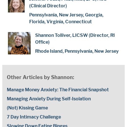
(Clinical Director)
Pennsylvania, New Jersey, Georgia,
Florida, Virginia, Connecticut
Shannon Tolliver, LICSW (Director, RI
Office)
Rhode Island, Pennsylvania, New Jersey
Other Articles by Shannon:
Manage Money Anxiety: The Financial Snapshot
Managing Anxiety During Self-Isolation
(Not) Kissing Game
7 Day Intimacy Challenge
Slowing Down Eating Binges