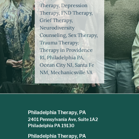
Therapy, Depression
Therapy, FND Therapy,
Grief Therapy,
Neurodiversity
Counseling, Sex Therapy,
Trauma Therapy:
Therapy in Providence
RI, Philadelphia PA,
Ocean City NJ, Santa Fe
NM, Mechanicsville VA
Philadelphia Therapy, PA
2401 Pennsylvania Ave, Suite 1A2
Philadelphia PA 19130
Philadelphia Therapy, PA