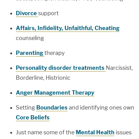
Divorce
support
Affairs, Infidelity, Unfaithful, Cheating
counseling
Parenting
therapy
Personality disorder treatments
Narcissist,
Borderline, Histrionic
Anger Management Therapy
Setting
Boundaries
and identifying ones own
Core Beliefs
Just name some of the
Mental Health
issues