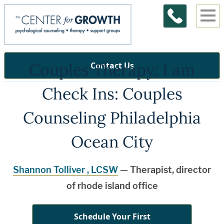
Couples Therapy: I am
Contact Us
Check Ins: Couples
Counseling Philadelphia
Ocean City
Shannon Tolliver , LCSW
— Therapist, director
of rhode island office
Schedule Your First