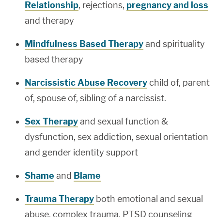
Relationship
, rejections,
pregnancy and loss
and therapy
Mindfulness Based Therapy
and spirituality
based therapy
Narcissistic Abuse Recovery
child of, parent
of, spouse of, sibling of a narcissist.
Sex Therapy
and sexual function &
dysfunction, sex addiction, sexual orientation
and gender identity support
Shame
and
Blame
Trauma Therapy
both emotional and sexual
abuse, complex trauma, PTSD counseling