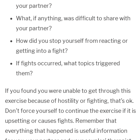
your partner?
What, if anything, was difficult to share with
your partner?
How did you stop yourself from reacting or
getting into a fight?
If fights occurred, what topics triggered
them?
If you found you were unable to get through this
exercise because of hostility or fighting, that’s ok.
Don’t force yourself to continue the exercise if it is
upsetting or causes fights. Remember that
everything that happened is useful information