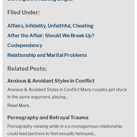
Filed Under:
Affairs, Infidelity, Unfaithful, Cheating
After the Affair: Should We Break Up?
Codependency
Relationship and Marital Problems
Related Posts:
Anxious & Avoidant Styles in Conflict
Anxious & Avoidant Styles in Conflict Many couples get stuck
in the same argument, playing...
Read More..
Pornography and Betrayal Trauma
Pornography viewing while in a a monogamous relationship
could lead partners to feel sexually betrayed...