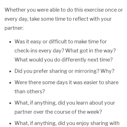
Whether you were able to do this exercise once or
every day, take some time to reflect with your
partner:
Was it easy or difficult to make time for
check-ins every day? What got in the way?
What would you do differently next time?
Did you prefer sharing or mirroring? Why?
Were there some days it was easier to share
than others?
What, if anything, did you learn about your
partner over the course of the week?
What, if anything, did you enjoy sharing with