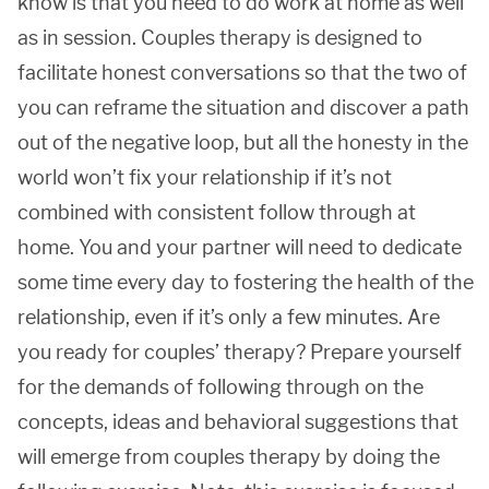
know is that you need to do work at home as well
as in session. Couples therapy is designed to
facilitate honest conversations so that the two of
you can reframe the situation and discover a path
out of the negative loop, but all the honesty in the
world won’t fix your relationship if it’s not
combined with consistent follow through at
home. You and your partner will need to dedicate
some time every day to fostering the health of the
relationship, even if it’s only a few minutes. Are
you ready for couples’ therapy? Prepare yourself
for the demands of following through on the
concepts, ideas and behavioral suggestions that
will emerge from couples therapy by doing the