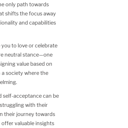
 the only path towards
t shifts the focus away
nality and capabilities
e you to love or celebrate
ore neutral stance—one
igning value based on
in a society where the
elming.
d self-acceptance can be
struggling with their
n their journey towards
 offer valuable insights