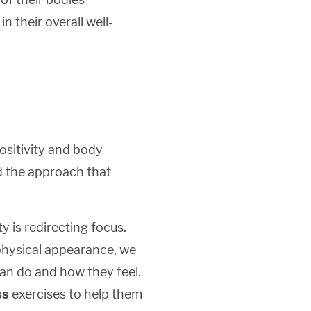
 their overall well-
ositivity and body
nd the approach that
y is redirecting focus.
 physical appearance, we
can do and how they feel.
ss
exercises to help them