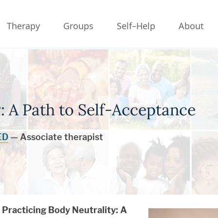
Therapy
Groups
Self–Help
About
: A Path to Self-Acceptance
ED
— Associate therapist
Practicing Body Neutrality
: A