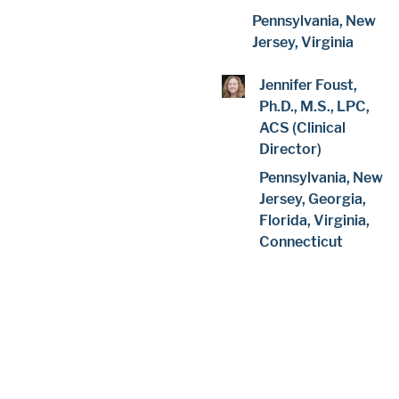
Pennsylvania, New
Jersey, Virginia
Jennifer Foust,
Ph.D., M.S., LPC,
ACS (Clinical
Director)
Pennsylvania, New
Jersey, Georgia,
Florida, Virginia,
Connecticut