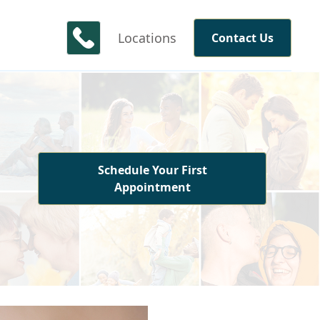
Locations
Contact Us
Schedule Your First
Appointment