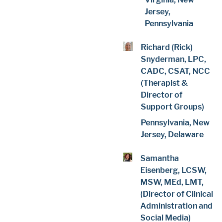
Jersey,
Pennsylvania
Richard (Rick)
Snyderman, LPC,
CADC, CSAT, NCC
(Therapist &
Director of
Support Groups)
Pennsylvania, New
Jersey, Delaware
Samantha
Eisenberg, LCSW,
MSW, MEd, LMT,
(Director of Clinical
Administration and
Social Media)