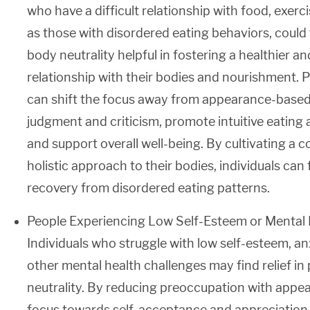
who have a difficult relationship with food, exerci
as those with disordered eating behaviors, could
body neutrality helpful in fostering a healthier
relationship with their bodies and nourishment. P
can shift the focus away from appearance-based
judgment and criticism, promote intuitive eatin
and support overall well-being. By cultivating a
holistic approach to their bodies, individuals can
recovery from disordered eating patterns.
People Experiencing Low Self-Esteem or Mental 
Individuals who struggle with low self-esteem, an
other mental health challenges may find relief in
neutrality. By reducing preoccupation with appea
focus towards self-acceptance and appreciation o