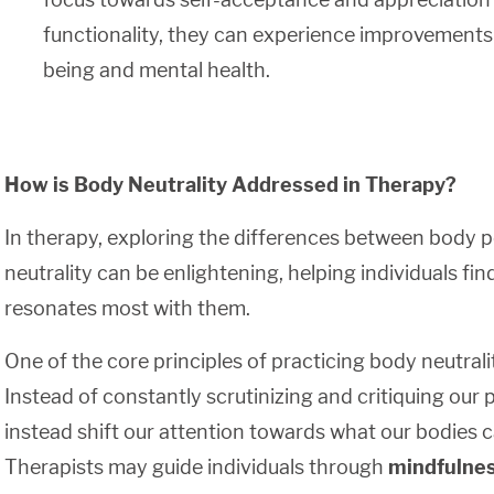
functionality, they can experience improvements in
being and mental health.
How is Body Neutrality Addressed in Therapy?
In therapy, exploring the differences between body p
neutrality can be enlightening, helping individuals fi
resonates most with them.
One of the core principles of practicing body neutralit
Instead of constantly scrutinizing and critiquing our
instead shift our attention towards what our bodies 
Therapists may guide individuals through
mindfulne