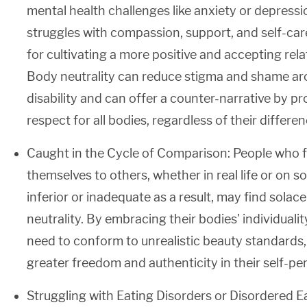
mental health challenges like anxiety or depress
struggles with compassion, support, and self-care
for cultivating a more positive and accepting rela
Body neutrality can reduce stigma and shame ar
disability and can offer a counter-narrative by 
respect for all bodies, regardless of their differen
Caught in the Cycle of Comparison: People who 
themselves to others, whether in real life or on so
inferior or inadequate as a result, may find solace
neutrality. By embracing their bodies' individualit
need to conform to unrealistic beauty standards
greater freedom and authenticity in their self-pe
Struggling with Eating Disorders or Disordered E