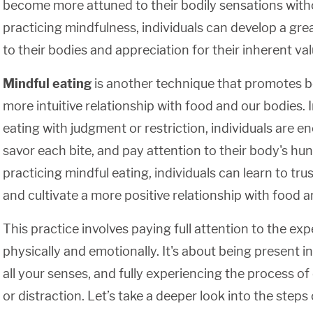
become more attuned to their bodily sensations wit
practicing mindfulness, individuals can develop a gr
to their bodies and appreciation for their inherent 
Mindful eating
is another technique that promotes b
more intuitive relationship with food and our bodies.
eating with judgment or restriction, individuals are 
savor each bite, and pay attention to their body's hun
practicing mindful eating, individuals can learn to trus
and cultivate a more positive relationship with food 
This practice involves paying full attention to the exp
physically and emotionally. It's about being present
all your senses, and fully experiencing the process o
or distraction. Let’s take a deeper look into the steps 