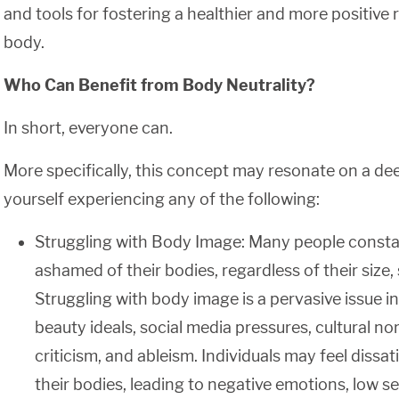
and tools for fostering a healthier and more positive 
body.
Who Can Benefit from Body Neutrality?
In short, everyone can.
More specifically, this concept may resonate on a deep
yourself experiencing any of the following:
Struggling with Body Image: Many people constant
ashamed of their bodies, regardless of their size, 
Struggling with body image is a pervasive issue i
beauty ideals, social media pressures, cultural nor
criticism, and ableism. Individuals may feel dissa
their bodies, leading to negative emotions, low s