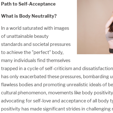
Path to Self-Acceptance
What is Body Neutrality?
In a world saturated with images
of unattainable beauty
standards and societal pressures
to achieve the "perfect" body,
many individuals find themselves
trapped in a cycle of self-criticism and dissatisfaction
has only exacerbated these pressures, bombarding u
flawless bodies and promoting unrealistic ideals of be
cultural phenomenon, movements like body positivit
advocating for self-love and acceptance of all body 
positivity has made significant strides in challengin