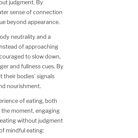
hout judgment. By
eater sense of connection
value beyond appearance.
ody neutrality and a
 Instead of approaching
encouraged to slow down,
ger and fullness cues. By
t their bodies' signals
and nourishment.
erience of eating, both
 in the moment, engaging
f eating without judgment
of mindful eating: