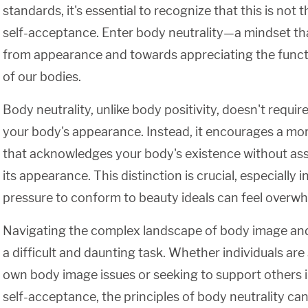
standards, it's essential to recognize that this is not
self-acceptance. Enter body neutrality—a mindset tha
from appearance and towards appreciating the functio
of our bodies.
Body neutrality, unlike body positivity, doesn't requir
your body's appearance. Instead, it encourages a m
that acknowledges your body's existence without ass
its appearance. This distinction is crucial, especially 
pressure to conform to beauty ideals can feel overwh
Navigating the complex landscape of body image an
a difficult and daunting task. Whether individuals are 
own body image issues or seeking to support others i
self-acceptance, the principles of body neutrality can