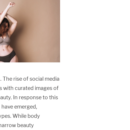
. The rise of social media
s with curated images of
auty. In response to this
y have emerged,
types. While body
g narrow beauty