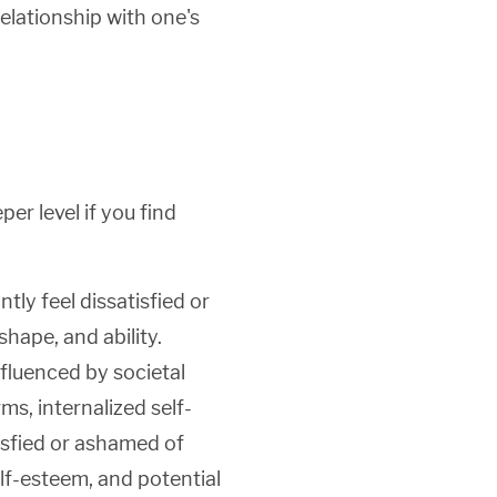
relationship with one's
er level if you find
ly feel dissatisfied or
shape, and ability.
nfluenced by societal
ms, internalized self-
tisfied or ashamed of
elf-esteem, and potential