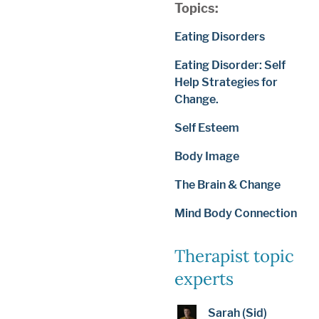
Topics:
Eating Disorders
Eating Disorder: Self
Help Strategies for
Change.
Self Esteem
Body Image
The Brain & Change
Mind Body Connection
Therapist topic
experts
Sarah (Sid)