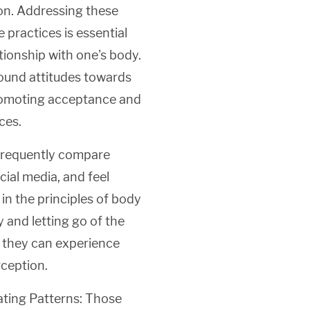
ion. Addressing these
 practices is essential
tionship with one's body.
ound attitudes towards
promoting acceptance and
ces.
frequently compare
cial media, and feel
 in the principles of body
y and letting go of the
, they can experience
rception.
ating Patterns: Those