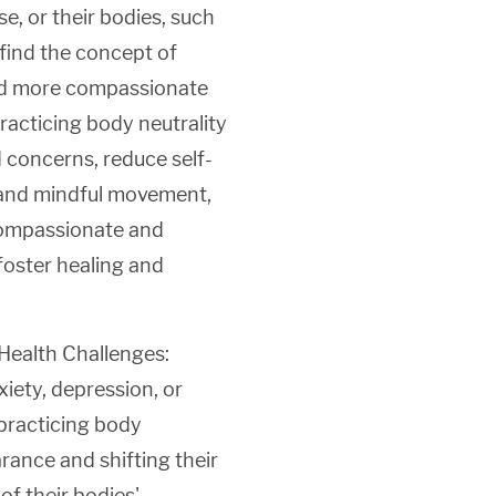
se, or their bodies, such
 find the concept of
 and more compassionate
racticing body neutrality
 concerns, reduce self-
g and mindful movement,
 compassionate and
 foster healing and
Health Challenges:
xiety, depression, or
 practicing body
rance and shifting their
f their bodies'