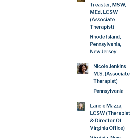
Treaster, MSW,
MEd, LCSW
(Associate
Therapist)
Rhode Island,
Pennsylvania,
New Jersey
Nicole Jenkins
M.S. (Associate
Therapist)
Pennsylvania
Lancie Mazza,
LCSW (Therapist
& Director Of
Virginia Office)
Virginia, New