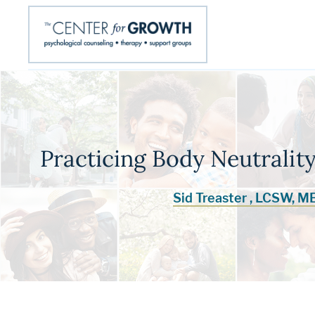
Practicing Body Neutrality
Sid Treaster , LCSW, M