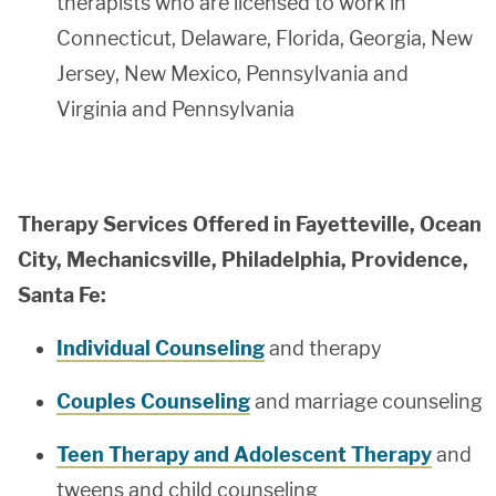
therapists who are licensed to work in
Connecticut, Delaware, Florida, Georgia, New
Jersey, New Mexico, Pennsylvania and
Virginia and Pennsylvania
Therapy Services Offered in Fayetteville, Ocean
City, Mechanicsville, Philadelphia, Providence,
Santa Fe:
Individual Counseling
and therapy
Couples Counseling
and marriage counseling
Teen Therapy and Adolescent Therapy
and
tweens and child counseling