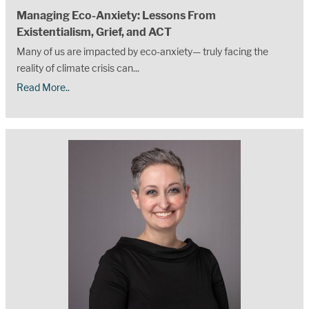
Managing Eco-Anxiety: Lessons From
Existentialism, Grief, and ACT
Many of us are impacted by eco-anxiety— truly facing the
reality of climate crisis can...
Read More..