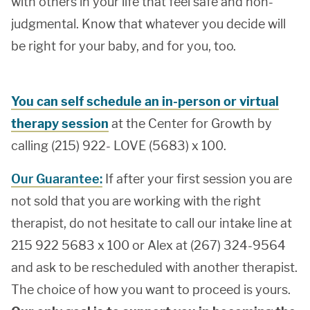
with others in your life that feel safe and non-
judgmental. Know that whatever you decide will
be right for your baby, and for you, too.
You can self schedule an in-person or virtual
therapy session
at the Center for Growth by
calling (215) 922- LOVE (5683) x 100.
Our Guarantee:
If after your first session you are
not sold that you are working with the right
therapist, do not hesitate to call our intake line at
215 922 5683 x 100 or Alex at (267) 324-9564
and ask to be rescheduled with another therapist.
The choice of how you want to proceed is yours.