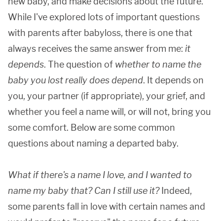
new baby, and make decisions about the future.
While I've explored lots of important questions
with parents after babyloss, there is one that
always receives the same answer from me:
it
depends
. The question of
whether to name the
baby you
lost
really does depend
. It depends on
you, your partner (if appropriate), your grief, and
whether you feel a name will, or will not, bring you
some comfort. Below are some common
questions about naming a departed baby.
What if there's a name I love, and I wanted to
name my baby that? Can I still use it?
Indeed,
some parents fall in love with certain names and