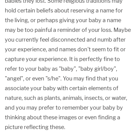
babies they lost. Some religious traditions may
hold certain beliefs about reserving a name for
the living, or perhaps giving your baby a name
may be too painful a reminder of your loss. Maybe
you currently feel disconnected and numb after
your experience, and names don't seem to fit or
capture your experience. It is perfectly fine to
refer to your baby as "baby", "baby girl/boy",
"angel", or even "s/he". You may find that you
associate your baby with certain elements of
nature, such as plants, animals, insects, or water,
and you may prefer to remember your baby by
thinking about these images or even finding a
picture reflecting these.