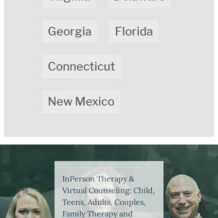
Georgia
Florida
Connecticut
New Mexico
InPerson Therapy &
Virtual Counseling: Child,
Teens, Adults, Couples,
Family Therapy and