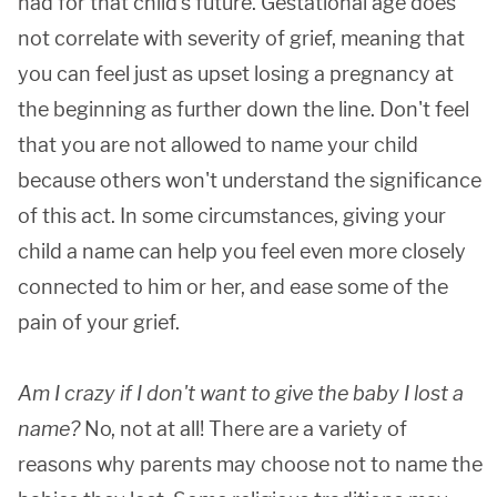
had for that child's future. Gestational age does
not correlate with severity of grief, meaning that
you can feel just as upset losing a pregnancy at
the beginning as further down the line. Don't feel
that you are not allowed to name your child
because others won't understand the significance
of this act. In some circumstances, giving your
child a name can help you feel even more closely
connected to him or her, and ease some of the
pain of your grief.
Am I crazy if I don't want to give the baby I lost a
name?
No, not at all! There are a variety of
reasons why parents may choose not to name the