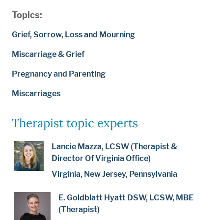
Topics:
Grief, Sorrow, Loss and Mourning
Miscarriage & Grief
Pregnancy and Parenting
Miscarriages
Therapist topic experts
Lancie Mazza, LCSW (Therapist &
Director Of Virginia Office)
Virginia, New Jersey, Pennsylvania
E. Goldblatt Hyatt DSW, LCSW, MBE
(Therapist)