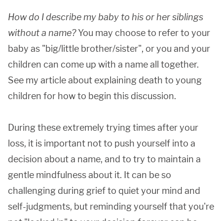
How do I describe my baby to his or her siblings
without a name?
You may choose to refer to your
baby as "big/little brother/sister", or you and your
children can come up with a name all together.
See my article about explaining death to young
children for how to begin this discussion.
During these extremely trying times after your
loss, it is important not to push yourself into a
decision about a name, and to try to maintain a
gentle mindfulness about it. It can be so
challenging during grief to quiet your mind and
self-judgments, but reminding yourself that you're