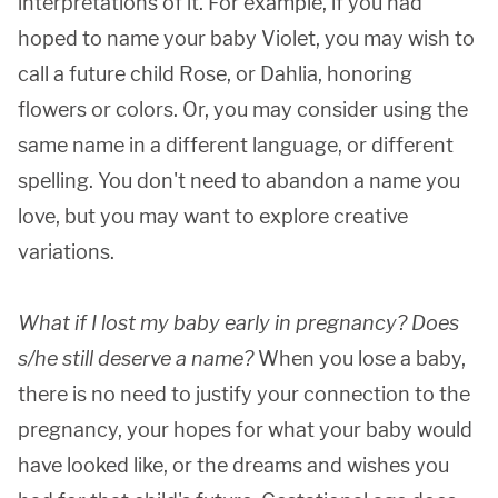
interpretations of it. For example, if you had
hoped to name your baby Violet, you may wish to
call a future child Rose, or Dahlia, honoring
flowers or colors. Or, you may consider using the
same name in a different language, or different
spelling. You don't need to abandon a name you
love, but you may want to explore creative
variations.
What if I lost my baby early in pregnancy? Does
s/he still deserve a name?
When you lose a baby,
there is no need to justify your connection to the
pregnancy, your hopes for what your baby would
have looked like, or the dreams and wishes you