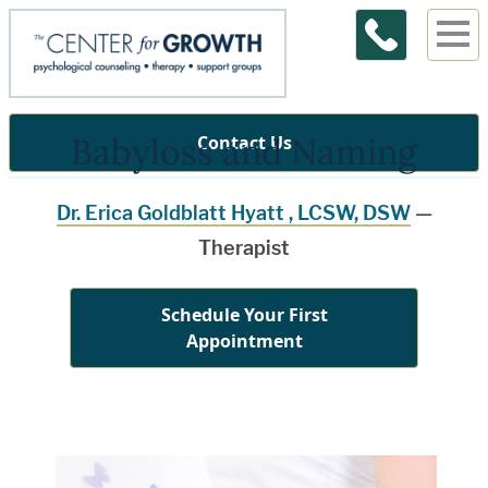
Babyloss and Naming
Contact Us
Dr. Erica Goldblatt Hyatt , LCSW, DSW
—
Therapist
Schedule Your First
Appointment