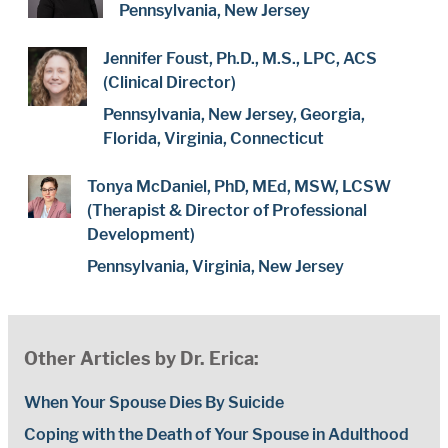
Pennsylvania, New Jersey
Jennifer Foust, Ph.D., M.S., LPC, ACS
(Clinical Director)
Pennsylvania, New Jersey, Georgia,
Florida, Virginia, Connecticut
Tonya McDaniel, PhD, MEd, MSW, LCSW
(Therapist & Director of Professional
Development)
Pennsylvania, Virginia, New Jersey
Other Articles by Dr. Erica:
When Your Spouse Dies By Suicide
Coping with the Death of Your Spouse in Adulthood