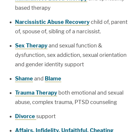
based therapy
Narcissistic Abuse Recovery
child of, parent
of, spouse of, sibling of a narcissist.
Sex Therapy
and sexual function &
dysfunction, sex addiction, sexual orientation
and gender identity support
Shame
and
Blame
Trauma Therapy
both emotional and sexual
abuse, complex trauma, PTSD counseling
Divorce
support
Affairs, Infidelity, Unfaithful, Cheating