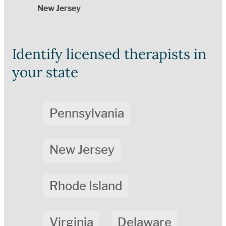
New Jersey
Identify licensed therapists in
your state
Pennsylvania
New Jersey
Rhode Island
Virginia
Delaware