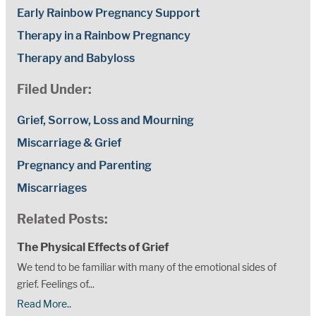
Early Rainbow Pregnancy Support
Therapy in a Rainbow Pregnancy
Therapy and Babyloss
Filed Under:
Grief, Sorrow, Loss and Mourning
Miscarriage & Grief
Pregnancy and Parenting
Miscarriages
Related Posts:
The Physical Effects of Grief
We tend to be familiar with many of the emotional sides of
grief. Feelings of...
Read More..