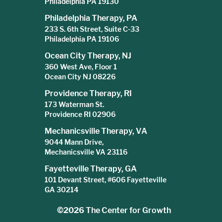
Philadelphia PA 19130
Philadelphia Therapy, PA
233 S. 6th Street, Suite C-33
Philadelphia PA 19106
Ocean City Therapy, NJ
360 West Ave, Floor 1
Ocean City NJ 08226
Providence Therapy, RI
173 Waterman St.
Providence RI 02906
Mechanicsville Therapy, VA
9044 Mann Drive,
Mechanicsville VA 23116
Fayetteville Therapy, GA
101 Devant Street, #606 Fayetteville
GA 30214
©2026
The Center for Growth