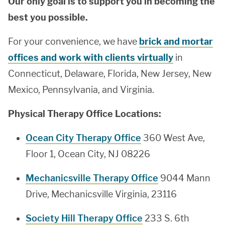
Our only goal is to support you in becoming the
best you possible.
For your convenience, we have
brick and mortar
offices and work with clients virtually
in
Connecticut, Delaware, Florida, New Jersey, New
Mexico, Pennsylvania, and Virginia.
Physical Therapy Office Locations:
Ocean City Therapy Office
360 West Ave,
Floor 1, Ocean City, NJ 08226
Mechanicsville Therapy Office
9044 Mann
Drive, Mechanicsville Virginia, 23116
Society Hill Therapy Office
233 S. 6th