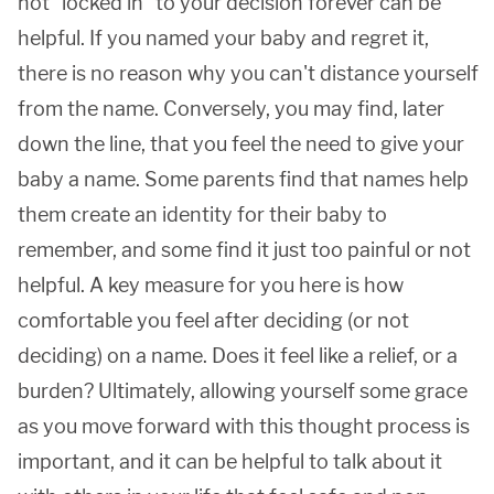
not "locked in" to your decision forever can be
helpful. If you named your baby and regret it,
there is no reason why you can't distance yourself
from the name. Conversely, you may find, later
down the line, that you feel the need to give your
baby a name. Some parents find that names help
them create an identity for their baby to
remember, and some find it just too painful or not
helpful. A key measure for you here is how
comfortable you feel after deciding (or not
deciding) on a name. Does it feel like a relief, or a
burden? Ultimately, allowing yourself some grace
as you move forward with this thought process is
important, and it can be helpful to talk about it