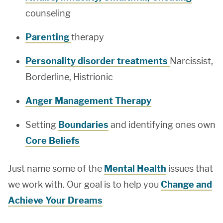
counseling
Parenting
therapy
Personality disorder treatments
Narcissist,
Borderline, Histrionic
Anger Management Therapy
Setting
Boundaries
and identifying ones own
Core Beliefs
Just name some of the
Mental Health
issues that
we work with. Our goal is to help you
Change and
Achieve Your Dreams