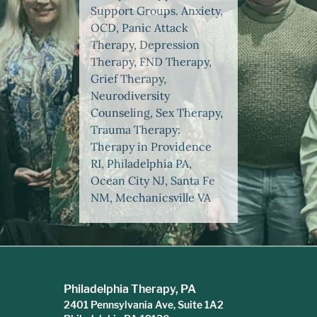
Support Groups. Anxiety,
OCD, Panic Attack
Therapy, Depression
Therapy, FND Therapy,
Grief Therapy,
Neurodiversity
Counseling, Sex Therapy,
Trauma Therapy:
Therapy in Providence
RI, Philadelphia PA,
Ocean City NJ, Santa Fe
NM, Mechanicsville VA
Philadelphia Therapy, PA
2401 Pennsylvania Ave, Suite 1A2