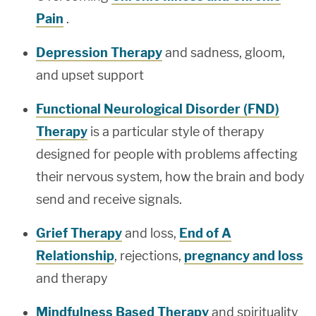
Pain
.
Depression Therapy
and sadness, gloom,
and upset support
Functional Neurological Disorder (FND)
Therapy
is a particular style of therapy
designed for people with problems affecting
their nervous system, how the brain and body
send and receive signals.
Grief Therapy
and loss,
End of A
Relationship
, rejections,
pregnancy and loss
and therapy
Mindfulness Based Therapy
and spirituality