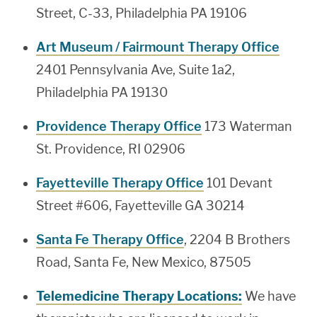
Street, C-33, Philadelphia PA 19106
Art Museum / Fairmount Therapy Office
2401 Pennsylvania Ave, Suite 1a2,
Philadelphia PA 19130
Providence Therapy Office
173 Waterman
St. Providence, RI 02906
Fayetteville Therapy Office
101 Devant
Street #606, Fayetteville GA 30214
Santa Fe Therapy Office
, 2204 B Brothers
Road, Santa Fe, New Mexico, 87505
Telemedicine Therapy Locations:
We have