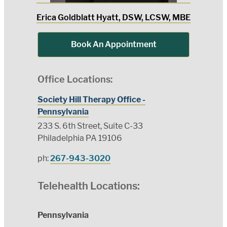
Erica Goldblatt Hyatt, DSW, LCSW, MBE
Book An Appointment
Office Locations:
Society Hill Therapy Office -
Pennsylvania
233 S. 6th Street, Suite C-33
Philadelphia PA 19106
ph:
267-943-3020
Telehealth Locations:
Pennsylvania