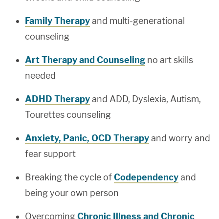
Family Therapy
and multi-generational
counseling
Art Therapy and Counseling
no art skills
needed
ADHD Therapy
and ADD, Dyslexia, Autism,
Tourettes counseling
Anxiety, Panic, OCD Therapy
and worry and
fear support
Breaking the cycle of
Codependency
and
being your own person
Overcoming
Chronic Illness and Chronic