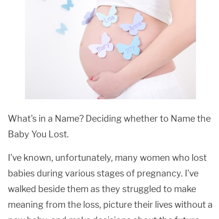
What's in a Name? Deciding whether to Name the
Baby
You Lost.
I've known, unfortunately, many women who lost
babies during various stages of pregnancy. I've
walked beside them as they struggled to make
meaning from the loss, picture their lives without a