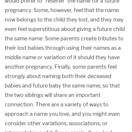
would prefer to "reserve" the name for a future
pregnancy. Some, however, feel that the name
now belongs to the child they lost, and they may
even feel superstitious about giving a future child
the same name. Some parents create tributes to
their lost babies through using their names as a
middle name or variation of it should they have
another pregnancy. Finally, some parents feel
strongly about naming both their deceased
babies and future baby the same name, so that
the two siblings will share an important
connection. There are a variety of ways to
approach a name you love, and you might even
consider other variations, associations, or