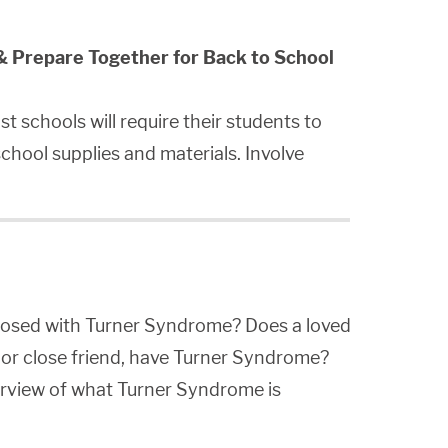
& Prepare Together for Back to School
t schools will require their students to
chool supplies and materials. Involve
gnosed with Turner Syndrome? Does a loved
 or close friend, have Turner Syndrome?
verview of what Turner Syndrome is