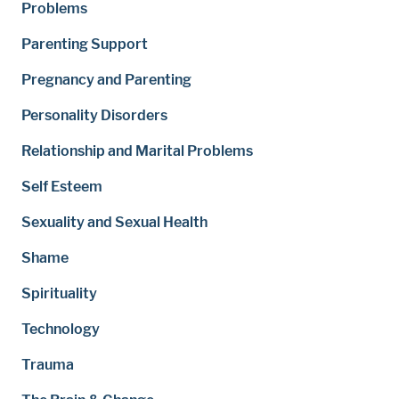
Problems
Parenting Support
Pregnancy and Parenting
Personality Disorders
Relationship and Marital Problems
Self Esteem
Sexuality and Sexual Health
Shame
Spirituality
Technology
Trauma