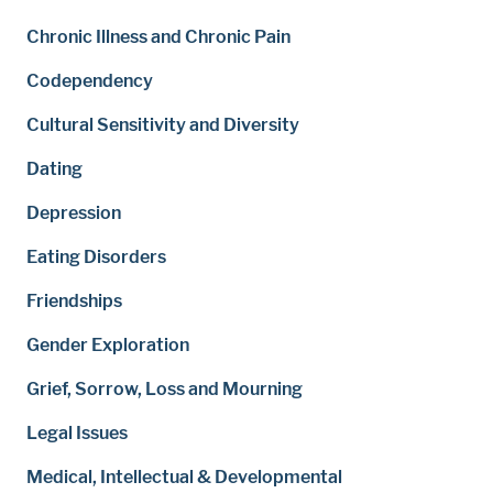
Chronic Illness and Chronic Pain
Codependency
Cultural Sensitivity and Diversity
Dating
Depression
Eating Disorders
Friendships
Gender Exploration
Grief, Sorrow, Loss and Mourning
Legal Issues
Medical, Intellectual & Developmental