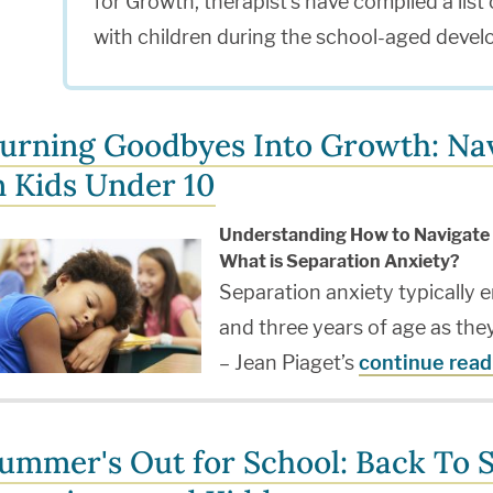
for Growth, therapist's have compiled a list o
with children during the school-aged devel
urning Goodbyes Into Growth: Nav
n Kids Under 10
Understanding How to Navigate 
What is Separation Anxiety?
Separation anxiety typically 
and three years of age as th
– Jean Piaget’s
continue read
ummer's Out for School: Back To S