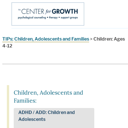
TIPs:
Children, Adolescents and Families
>
Children: Ages
4-12
Children, Adolescents and
Families:
ADHD / ADD: Children and
Adolescents