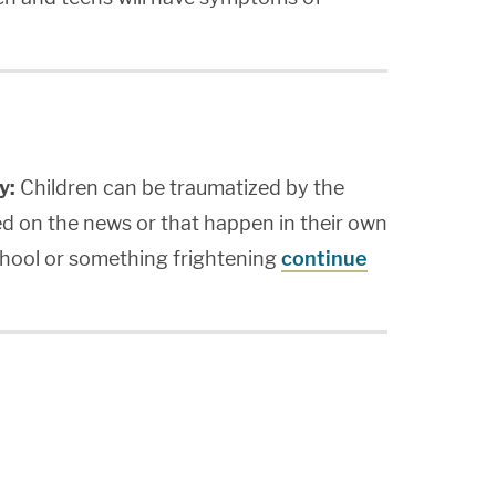
y:
Children can be traumatized by the
ed on the news or that happen in their own
school or something frightening
continue