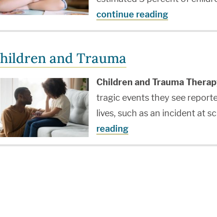
continue reading
hildren and Trauma
Children and Trauma Therap
tragic events they see report
lives, such as an incident at 
reading