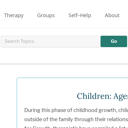
Therapy
Groups
Self–Help
About
Go
Children: Age
During this phase of childhood growth, chil
outside of the family through their relation