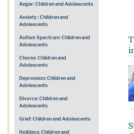
Anger: Children and Adolescents
Anxiety : Children and
Adolescents
T
Autism Spectrum: Children and
Adolescents
i
Chores: Children and
Adolescents
Depression: Children and
Adolescents
Divorce: Children and
Adolescents
Grief: Children and Adolescents
S
Holidays: Children and