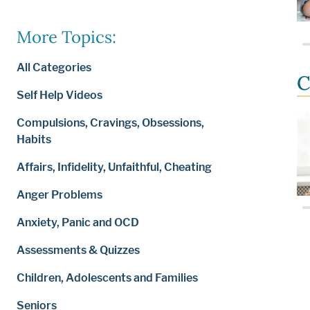
More Topics:
All Categories
C
Self Help Videos
Compulsions, Cravings, Obsessions,
Habits
Affairs, Infidelity, Unfaithful, Cheating
Anger Problems
Anxiety, Panic and OCD
Assessments & Quizzes
Children, Adolescents and Families
Seniors