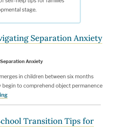
f self-help tips for families
opmental stage.
igating Separation Anxiety
Separation Anxiety
emerges in children between six months
ey begin to comprehend object permanence
ing
chool Transition Tips for