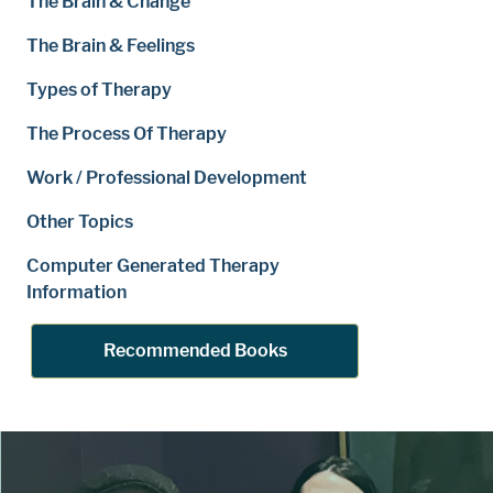
The Brain & Change
The Brain & Feelings
Types of Therapy
The Process Of Therapy
Work / Professional Development
Other Topics
Computer Generated Therapy
Information
Recommended Books