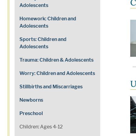
C
Adolescents
Homework: Children and
Adolescents
Sports: Children and
Adolescents
Trauma: Children & Adolescents
Worry: Children and Adolescents
U
Stillbirths and Miscarriages
Newborns
Preschool
Children: Ages 4-12