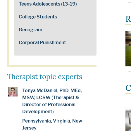
Teens Adolescents (13-19)
R
College Students
Genogram
Corporal Punishment
Therapist topic experts
C
Tonya McDaniel, PhD, MEd,
MSW, LCSW (Therapist &
Director of Professional
Development)
Pennsylvania, Virginia, New
Jersey