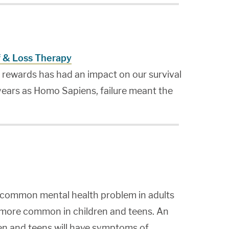
f & Loss Therapy
s rewards has had an impact on our survival
 years as Homo Sapiens, failure meant the
t common mental health problem in adults
 more common in children and teens. An
en and teens will have symptoms of