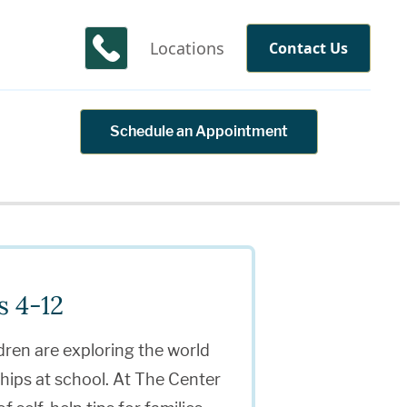
Locations
Contact Us
Schedule an Appointment
s 4-12
dren are exploring the world
ships at school. At The Center