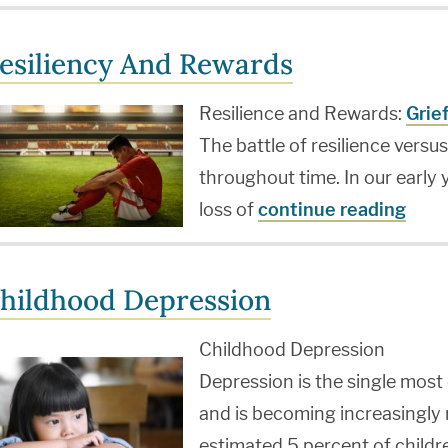
esiliency And Rewards
Resilience and Rewards:
Grie
The battle of resilience versu
throughout time. In our early
loss of
continue reading
hildhood Depression
Childhood Depression
Depression is the single mos
and is becoming increasingly
estimated 5 percent of childr