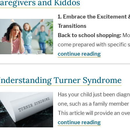
aregivers and Kiddos
1. Embrace the Excitement 
Transitions
Back to school shopping:
Mos
come prepared with specific s
continue reading
nderstanding Turner Syndrome
Has your child just been dia
one, such as a family member
This article will provide an o
continue reading