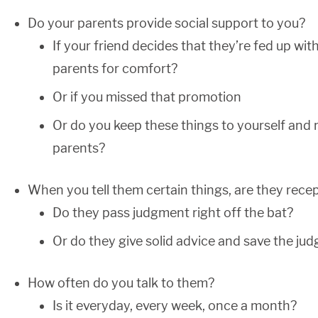
Do your parents provide social support to you?
If your friend decides that they’re fed up wit
parents for comfort?
Or if you missed that promotion
Or do you keep these things to yourself and 
parents?
When you tell them certain things, are they recept
Do they pass judgment right off the bat?
Or do they give solid advice and save the jud
How often do you talk to them?
Is it everyday, every week, once a month?