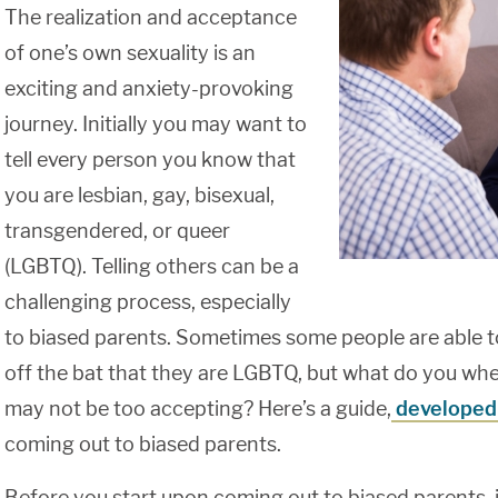
The realization and acceptance
of one’s own sexuality is an
exciting and anxiety-provoking
journey. Initially you may want to
tell every person you know that
you are lesbian, gay, bisexual,
transgendered, or queer
(LGBTQ). Telling others can be a
challenging process, especially
to biased parents. Sometimes some people are able to 
off the bat that they are LGBTQ, but what do you wh
may not be too accepting? Here’s a guide,
developed
coming out to biased parents.
Before you start upon coming out to biased parents, 