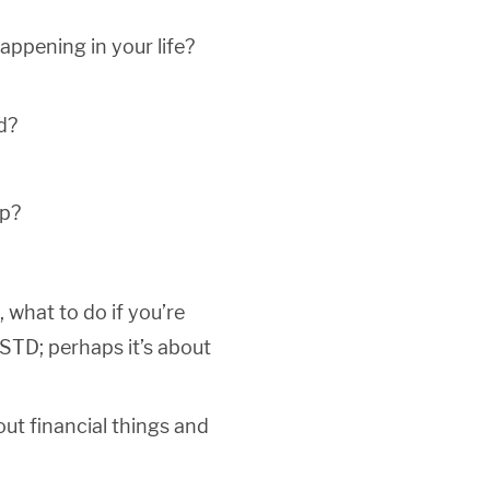
ppening in your life?
d?
ep?
, what to do if you’re
 STD; perhaps it’s about
out financial things and