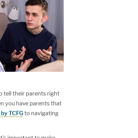
tell their parents right
en you have parents that
 by TCFG
to navigating
it’s important to make