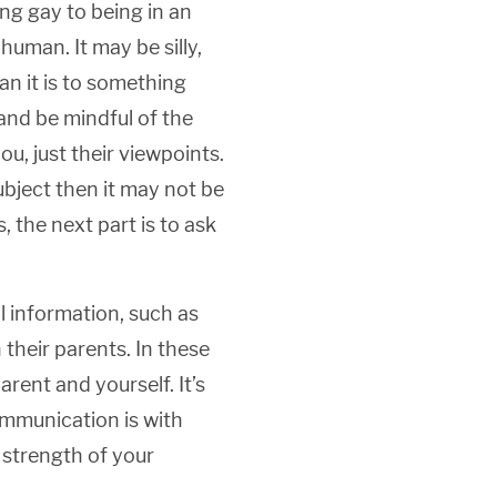
ng gay to being in an
human. It may be silly,
han it is to something
y and be mindful of the
u, just their viewpoints.
ubject then it may not be
, the next part is to ask
 information, such as
their parents. In these
ent and yourself. It’s
ommunication is with
 strength of your