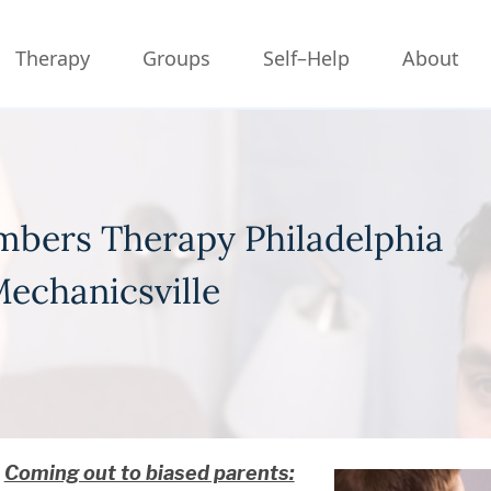
Therapy
Groups
Self–Help
About
bers Therapy Philadelphia
echanicsville
Coming out to biased parents: