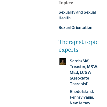
Topics:
Sexuality and Sexual
Health
Sexual Orientation
Therapist topic
experts
Sarah (Sid)
Treaster, MSW,
MEd, LCSW
(Associate
Therapist)
Rhode Island,
Pennsylvania,
New Jersey