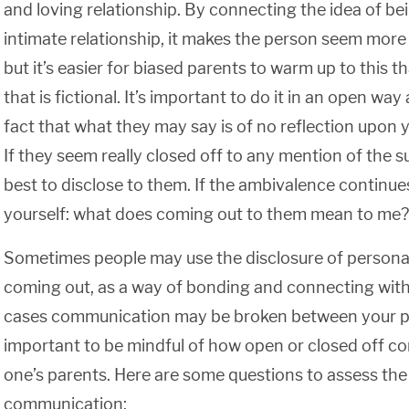
and loving relationship. By connecting the idea of bei
intimate relationship, it makes the person seem more 
but it’s easier for biased parents to warm up to this t
that is fictional. It’s important to do it in an open wa
fact that what they may say is of no reflection upon yo
If they seem really closed off to any mention of the s
best to disclose to them. If the ambivalence continues
yourself: what does coming out to them mean to me?
Sometimes people may use the disclosure of personal
coming out, as a way of bonding and connecting with 
cases communication may be broken between your par
important to be mindful of how open or closed off c
one’s parents. Here are some questions to assess the
communication: