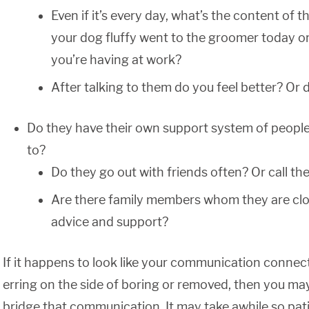
Even if it’s every day, what’s the content of
your dog fluffy went to the groomer today or
you’re having at work?
After talking to them do you feel better? Or 
Do they have their own support system of peopl
to?
Do they go out with friends often? Or call t
Are there family members whom they are clos
advice and support?
If it happens to look like your communication connect
erring on the side of boring or removed, then you may
bridge that communication. It may take awhile so pati