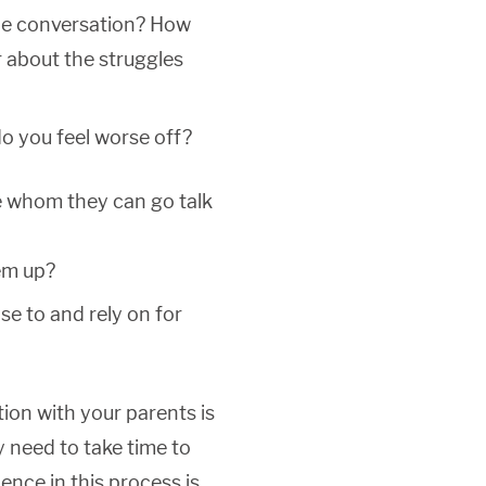
 the conversation? How
 about the struggles
do you feel worse off?
e whom they can go talk
hem up?
e to and rely on for
ion with your parents is
 need to take time to
ence in this process is