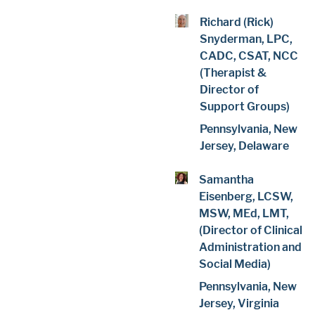
Richard (Rick)
Snyderman, LPC,
CADC, CSAT, NCC
(Therapist &
Director of
Support Groups)
Pennsylvania, New
Jersey, Delaware
Samantha
Eisenberg, LCSW,
MSW, MEd, LMT,
(Director of Clinical
Administration and
Social Media)
Pennsylvania, New
Jersey, Virginia