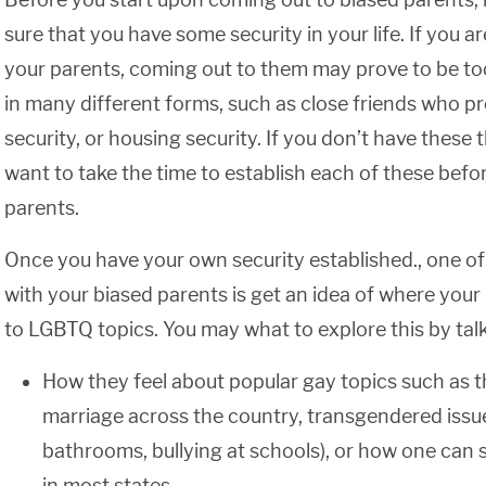
sure that you have some security in your life. If you
your parents, coming out to them may prove to be to
in many different forms, such as close friends who pr
security, or housing security. If you don’t have these 
want to take the time to establish each of these befo
parents.
Once you have your own security established., one of 
with your biased parents is get an idea of where your 
to LGBTQ topics. You may what to explore this by tal
How they feel about popular gay topics such as t
marriage across the country, transgendered issue
bathrooms, bullying at schools), or how one can st
in most states