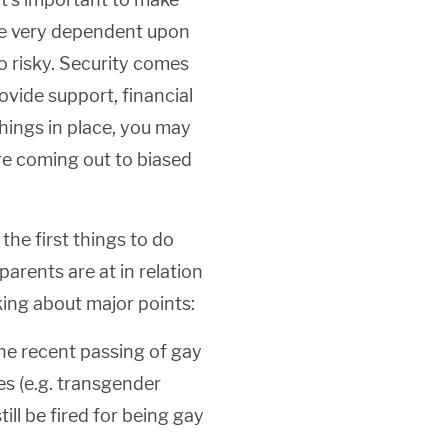
 are very dependent upon
o risky. Security comes
ovide support, financial
things in place, you may
re coming out to biased
the first things to do
parents are at in relation
king about major points:
he recent passing of gay
s (e.g. transgender
ill be fired for being gay