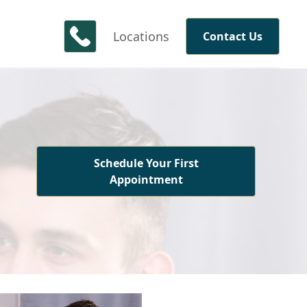
Locations
Contact Us
Schedule Your First
Appointment