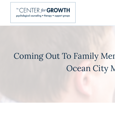
Coming Out To Family Mem
Ocean City M