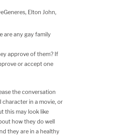
 DeGeneres, Elton John,
re are any gay family
hey approve of them? If
pprove or accept one
ease the conversation
 character in a movie, or
 this may look like
about how they do well
nd they are in a healthy