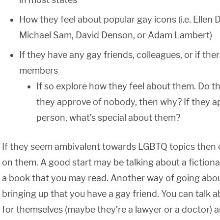
How they feel about popular gay icons (i.e. Ellen
Michael Sam, David Denson, or Adam Lambert)
If they have any gay friends, colleagues, or if the
members
If so explore how they feel about them. Do t
they approve of nobody, then why? If they a
person, what’s special about them?
If they seem ambivalent towards LGBTQ topics then 
on them. A good start may be talking about a fictional
a book that you may read. Another way of going about
bringing up that you have a gay friend. You can talk 
for themselves (maybe they’re a lawyer or a doctor) a