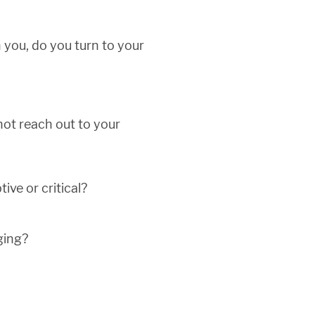
h you, do you turn to your
not reach out to your
ive or critical?
ging?