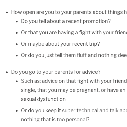
How open are you to your parents about things ha
Do you tell about a recent promotion?
Or that you are having a fight with your frien
Or maybe about your recent trip?
Or do you just tell them fluff and nothing de
Do you go to your parents for advice?
Such as: advice on that fight with your friend
single, that you may be pregnant, or have an
sexual dysfunction
Or do you keep it super technical and talk ab
nothing that is too personal?