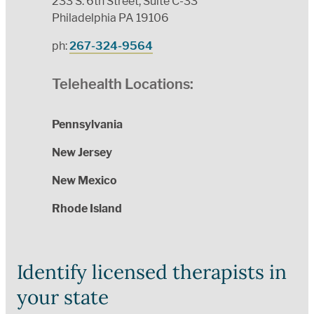
233 S. 6th Street, Suite C-33
Philadelphia PA 19106
ph:
267-324-9564
Telehealth Locations:
Pennsylvania
New Jersey
New Mexico
Rhode Island
Identify licensed therapists in
your state