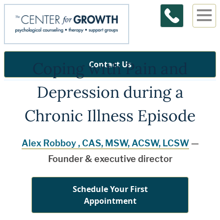
Coping with Pain and
Contact Us
Depression during a
Chronic Illness Episode
Alex Robboy , CAS, MSW, ACSW, LCSW
—
Founder & executive director
Schedule Your First
Appointment