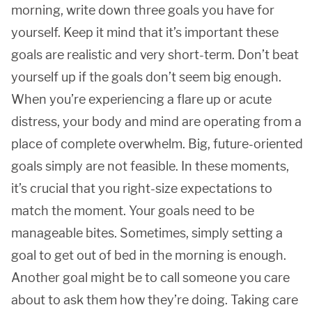
morning, write down three goals you have for
yourself. Keep it mind that it’s important these
goals are realistic and very short-term. Don’t beat
yourself up if the goals don’t seem big enough.
When you’re experiencing a flare up or acute
distress, your body and mind are operating from a
place of complete overwhelm. Big, future-oriented
goals simply are not feasible. In these moments,
it’s crucial that you right-size expectations to
match the moment. Your goals need to be
manageable bites. Sometimes, simply setting a
goal to get out of bed in the morning is enough.
Another goal might be to call someone you care
about to ask them how they’re doing. Taking care