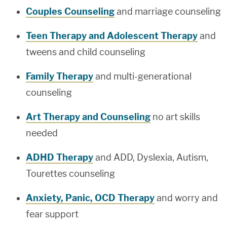
Couples Counseling
and marriage counseling
Teen Therapy and Adolescent Therapy
and
tweens and child counseling
Family Therapy
and multi-generational
counseling
Art Therapy and Counseling
no art skills
needed
ADHD Therapy
and ADD, Dyslexia, Autism,
Tourettes counseling
Anxiety, Panic, OCD Therapy
and worry and
fear support