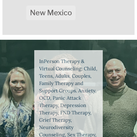
New Mexico
InPerson Therapy &
Virtual Counseling: Child,
Teens, Adults, Couples,
Family Therapy and
Support Groups. Anxiety,
OCD, Panic Attack
Therapy, Depression
Therapy, FND Therapy,
Grief Therapy,
Neurodiversity
Counseling, Sex Therapy,