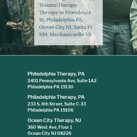
Trauma Therapy:
Therapy in Providence
RI, Philadelphia PA,
Ocean City NJ, Santa Fe
NM, Mechanicsville VA
Philadelphia Therapy, PA
2401 Pennsylvania Ave, Suite 1A2
Philadelphia PA 19130
Philadelphia Therapy, PA
233 S. 6th Street, Suite C-33
Philadelphia PA 19106
Ocean City Therapy, NJ
360 West Ave, Floor 1
Ocean City NJ 08226