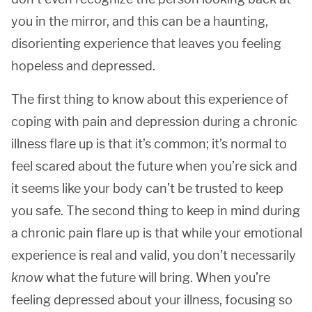
you in the mirror, and this can be a haunting,
disorienting experience that leaves you feeling
hopeless and depressed.
The first thing to know about this experience of
coping with pain and depression during a chronic
illness flare up is that it’s common; it’s normal to
feel scared about the future when you’re sick and
it seems like your body can’t be trusted to keep
you safe. The second thing to keep in mind during
a chronic pain flare up is that while your emotional
experience is real and valid, you don’t necessarily
know
what the future will bring. When you’re
feeling depressed about your illness, focusing so