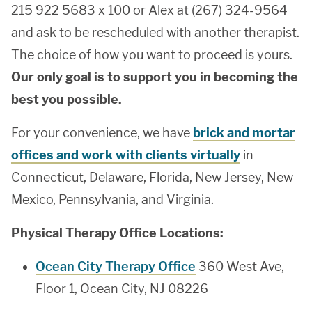
215 922 5683 x 100 or Alex at (267) 324-9564
and ask to be rescheduled with another therapist.
The choice of how you want to proceed is yours.
Our only goal is to support you in becoming the
best you possible.
For your convenience, we have
brick and mortar
offices and work with clients virtually
in
Connecticut, Delaware, Florida, New Jersey, New
Mexico, Pennsylvania, and Virginia.
Physical Therapy Office Locations:
Ocean City Therapy Office
360 West Ave,
Floor 1, Ocean City, NJ 08226