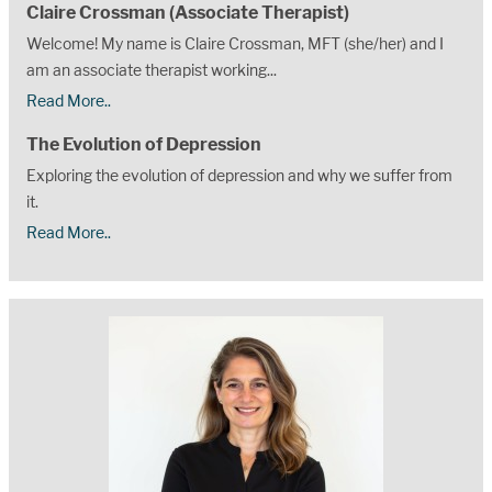
Claire Crossman (Associate Therapist)
Welcome! My name is Claire Crossman, MFT (she/her) and I
am an associate therapist working...
Read More..
The Evolution of Depression
Exploring the evolution of depression and why we suffer from
it.
Read More..