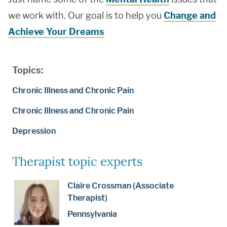
we work with. Our goal is to help you
Change and
Achieve Your Dreams
Topics:
Chronic Illness and Chronic Pain
Chronic Illness and Chronic Pain
Depression
Therapist topic experts
Claire Crossman (Associate
Therapist)
Pennsylvania