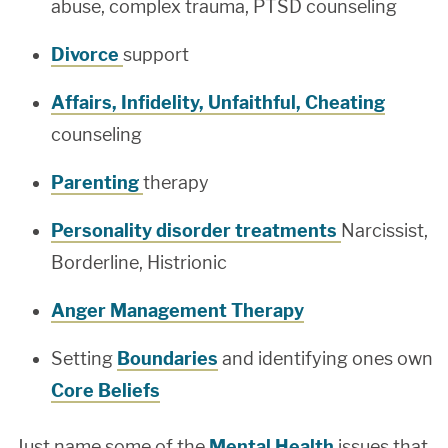
abuse, complex trauma, PTSD counseling
Divorce
support
Affairs, Infidelity, Unfaithful, Cheating
counseling
Parenting
therapy
Personality disorder treatments
Narcissist,
Borderline, Histrionic
Anger Management Therapy
Setting
Boundaries
and identifying ones own
Core Beliefs
Just name some of the
Mental Health
issues that