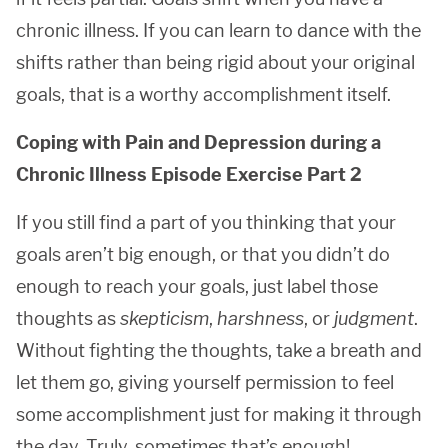
chronic illness. If you can learn to dance with the
shifts rather than being rigid about your original
goals, that is a worthy accomplishment itself.
Coping with Pain and Depression during a
Chronic Illness Episode Exercise Part 2
If you still find a part of you thinking that your
goals aren’t big enough, or that you didn’t do
enough to reach your goals, just label those
thoughts as
skepticism
,
harshness
, or
judgment
.
Without fighting the thoughts, take a breath and
let them go, giving yourself permission to feel
some accomplishment just for making it through
the day. Truly, sometimes that’s enough!