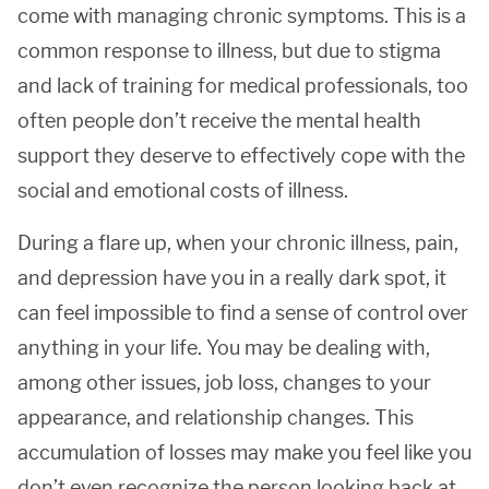
come with managing chronic symptoms. This is a
common response to illness, but due to stigma
and lack of training for medical professionals, too
often people don’t receive the mental health
support they deserve to effectively cope with the
social and emotional costs of illness.
During a flare up, when your chronic illness, pain,
and depression have you in a really dark spot, it
can feel impossible to find a sense of control over
anything in your life. You may be dealing with,
among other issues, job loss, changes to your
appearance, and relationship changes. This
accumulation of losses may make you feel like you
don’t even recognize the person looking back at