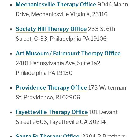
Mechanicsville Therapy Office
9044 Mann
Drive, Mechanicsville Virginia, 23116
Society Hill Therapy Office
233 S. 6th
Street, C-33, Philadelphia PA 19106
Art Museum / Fairmount Therapy Office
2401 Pennsylvania Ave, Suite 1a2,
Philadelphia PA 19130
Providence Therapy Office
173 Waterman
St. Providence, RI 02906
Fayetteville Therapy Office
101 Devant
Street #606, Fayetteville GA 30214
Santa Fe Therapy Office
, 2204 B Brothers