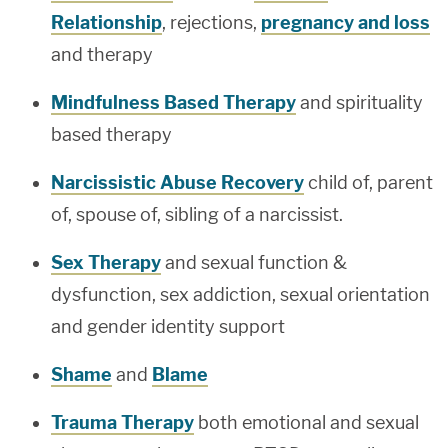
Relationship
, rejections,
pregnancy and loss
and therapy
Mindfulness Based Therapy
and spirituality
based therapy
Narcissistic Abuse Recovery
child of, parent
of, spouse of, sibling of a narcissist.
Sex Therapy
and sexual function &
dysfunction, sex addiction, sexual orientation
and gender identity support
Shame
and
Blame
Trauma Therapy
both emotional and sexual