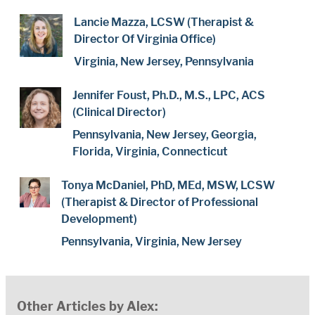
Lancie Mazza, LCSW (Therapist &
Director Of Virginia Office)
Virginia, New Jersey, Pennsylvania
Jennifer Foust, Ph.D., M.S., LPC, ACS
(Clinical Director)
Pennsylvania, New Jersey, Georgia,
Florida, Virginia, Connecticut
Tonya McDaniel, PhD, MEd, MSW, LCSW
(Therapist & Director of Professional
Development)
Pennsylvania, Virginia, New Jersey
Other Articles by Alex: