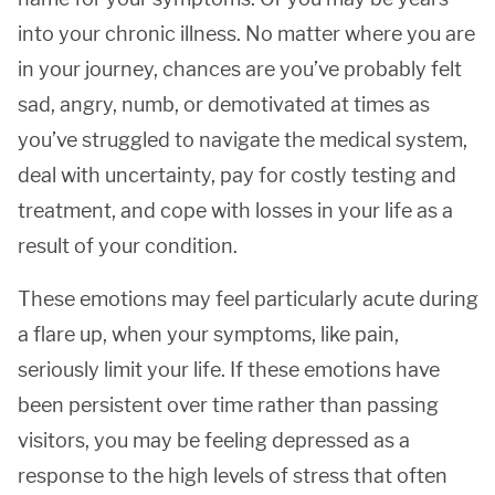
into your chronic illness. No matter where you are
in your journey, chances are you’ve probably felt
sad, angry, numb, or demotivated at times as
you’ve struggled to navigate the medical system,
deal with uncertainty, pay for costly testing and
treatment, and cope with losses in your life as a
result of your condition.
These emotions may feel particularly acute during
a flare up, when your symptoms, like pain,
seriously limit your life. If these emotions have
been persistent over time rather than passing
visitors, you may be feeling depressed as a
response to the high levels of stress that often