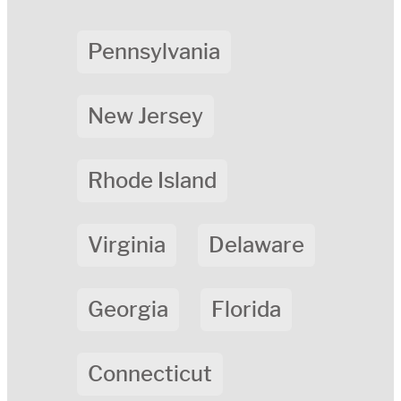
Pennsylvania
New Jersey
Rhode Island
Virginia
Delaware
Georgia
Florida
Connecticut