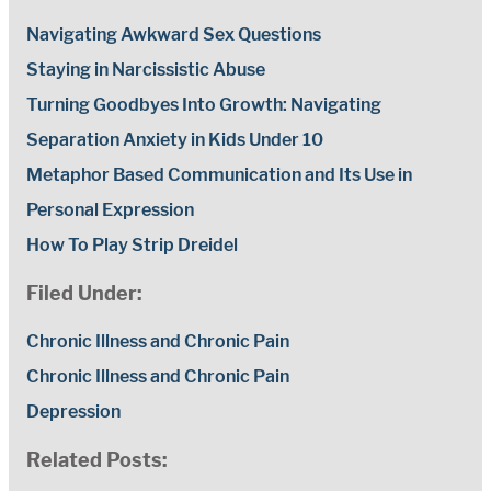
Navigating Awkward Sex Questions
Staying in Narcissistic Abuse
Turning Goodbyes Into Growth: Navigating
Separation Anxiety in Kids Under 10
Metaphor Based Communication and Its Use in
Personal Expression
How To Play Strip Dreidel
Filed Under:
Chronic Illness and Chronic Pain
Chronic Illness and Chronic Pain
Depression
Related Posts: