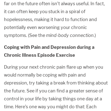
far on the future often isn’t always useful. In fact,
it can often keep you stuck in a spiral of
hopelessness, making it hard to function and
potentially even worsening your chronic
symptoms. (See the
mind-body connection
.)
Coping with Pain and Depression during a
Chronic Illness Episode Exercise
During your next chronic pain flare up when you
would normally be coping with pain and
depression, try taking a break from thinking about
the future. See if you can find a greater sense of
control in your life by taking things one day at a
time. Here’s one way you might do that: Each