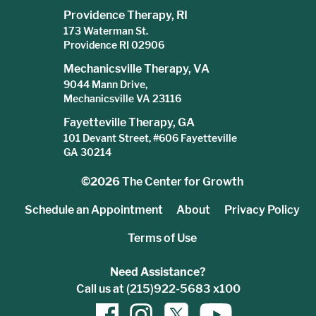
Providence Therapy, RI
173 Waterman St.
Providence RI 02906
Mechanicsville Therapy, VA
9044 Mann Drive,
Mechanicsville VA 23116
Fayetteville Therapy, GA
101 Devant Street, #606 Fayetteville
GA 30214
©2026
The Center for Growth
Schedule an Appointment
About
Privacy Policy
Terms of Use
Need Assistance?
Call us at (215)922-5683 x100