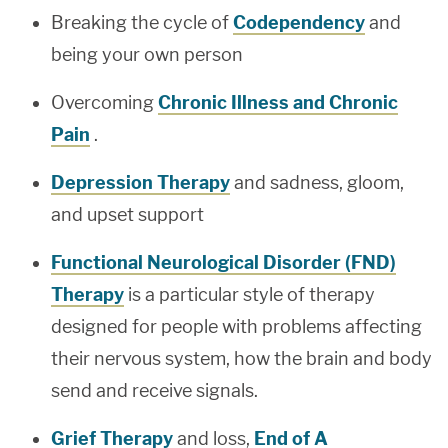
Breaking the cycle of
Codependency
and
being your own person
Overcoming
Chronic Illness and Chronic
Pain
.
Depression Therapy
and sadness, gloom,
and upset support
Functional Neurological Disorder (FND)
Therapy
is a particular style of therapy
designed for people with problems affecting
their nervous system, how the brain and body
send and receive signals.
Grief Therapy
and loss,
End of A