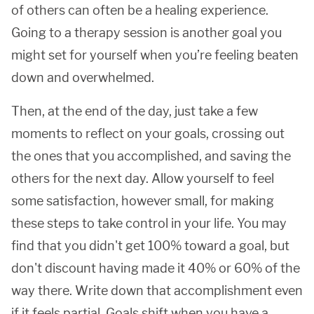
of others can often be a healing experience.
Going to a therapy session is another goal you
might set for yourself when you’re feeling beaten
down and overwhelmed.
Then, at the end of the day, just take a few
moments to reflect on your goals, crossing out
the ones that you accomplished, and saving the
others for the next day. Allow yourself to feel
some satisfaction, however small, for making
these steps to take control in your life. You may
find that you didn't get 100% toward a goal, but
don't discount having made it 40% or 60% of the
way there. Write down that accomplishment even
if it feels partial. Goals shift when you have a