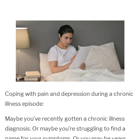
Coping with pain and depression during a chronic
illness episode:
Maybe you’ve recently gotten a chronic illness
diagnosis. Or maybe you’re struggling to find a
name for your symptoms. Or you may be years