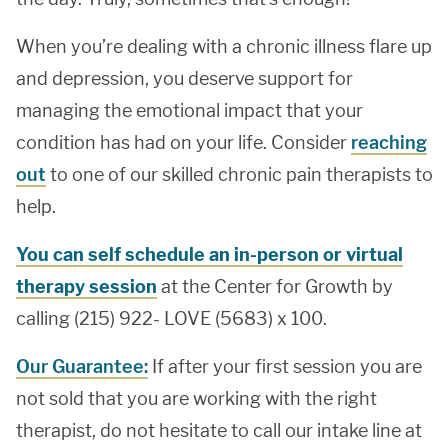
When you’re dealing with a chronic illness flare up
and depression, you deserve support for
managing the emotional impact that your
condition has had on your life. Consider
reaching
out
to one of our skilled chronic pain therapists to
help.
You can self schedule an in-person or virtual
therapy session
at the Center for Growth by
calling (215) 922- LOVE (5683) x 100.
Our Guarantee:
If after your first session you are
not sold that you are working with the right
therapist, do not hesitate to call our intake line at