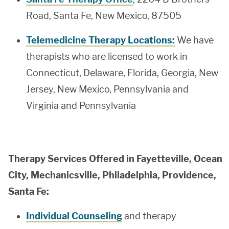
Road, Santa Fe, New Mexico, 87505
Telemedicine Therapy Locations:
We have
therapists who are licensed to work in
Connecticut, Delaware, Florida, Georgia, New
Jersey, New Mexico, Pennsylvania and
Virginia and Pennsylvania
Therapy Services Offered in Fayetteville, Ocean
City, Mechanicsville, Philadelphia, Providence,
Santa Fe:
Individual Counseling
and therapy