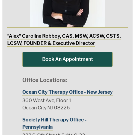
"Alex" Caroline Robboy, CAS, MSW, ACSW, CSTS,
LCSW, FOUNDER & Executive Director
Book An Appointment
Office Locations:
Ocean City Therapy Office - New Jersey
360 West Ave, Floor 1
Ocean City NJ 08226
Society Hill Therapy Office -
Pennsylvania