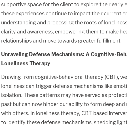
supportive space for the client to explore their earl
these experiences continue to impact their current 
understanding and processing the roots of loneliness,
clarity and awareness, empowering them to make healt
relationships and move towards greater fulfillment.
Unraveling Defense Mechanisms: A Cognitive-Beha
Loneliness Therapy
Drawing from cognitive-behavioral therapy (CBT), we
loneliness can trigger defense mechanisms like emoti
isolation. These patterns may have served as protec
past but can now hinder our ability to form deep an
with others. In loneliness therapy, CBT-based interv
to identify these defense mechanisms, shedding ligh