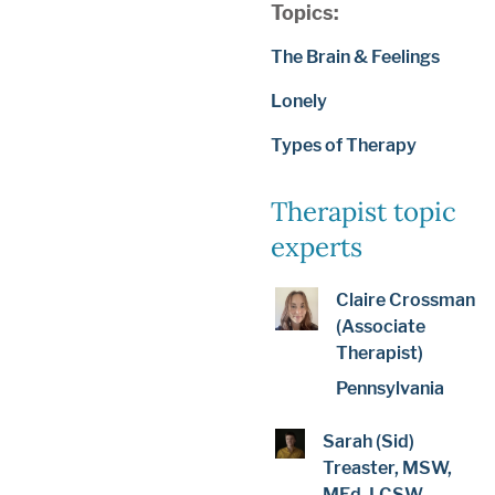
Topics:
The Brain & Feelings
Lonely
Types of Therapy
Therapist topic
experts
Claire Crossman
(Associate
Therapist)
Pennsylvania
Sarah (Sid)
Treaster, MSW,
MEd, LCSW