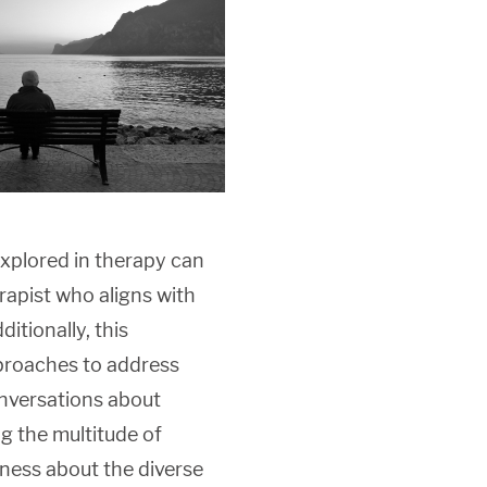
xplored in therapy can
rapist who aligns with
itionally, this
proaches to address
conversations about
g the multitude of
ness about the diverse