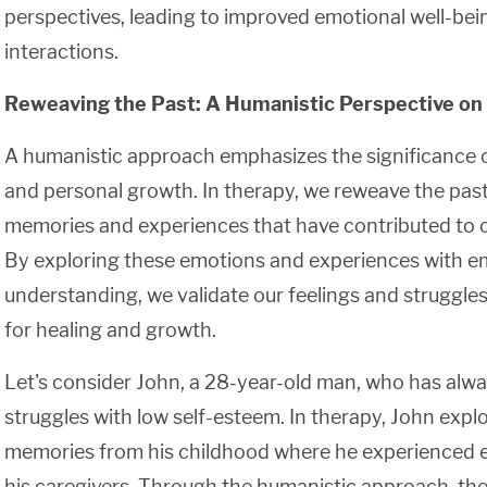
perspectives, leading to improved emotional well-bein
interactions.
Reweaving the Past: A Humanistic Perspective on
A humanistic approach emphasizes the significance o
and personal growth. In therapy, we reweave the past 
memories and experiences that have contributed to ou
By exploring these emotions and experiences with 
understanding, we validate our feelings and struggles
for healing and growth.
Let's consider John, a 28-year-old man, who has alway
struggles with low self-esteem. In therapy, John explo
memories from his childhood where he experienced 
his caregivers. Through the humanistic approach, the