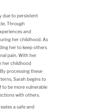
 due to persistent
rcle. Through
experiences and
during her childhood. As
ading her to keep others
nal pain. With her
n her childhood
. By processing these
terns, Sarah begins to
 to be more vulnerable
ections with others.
reates a safe and