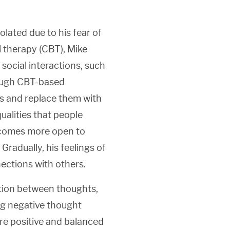
olated due to his fear of
l therapy (CBT), Mike
 social interactions, such
rough CBT-based
ts and replace them with
qualities that people
becomes more open to
Gradually, his feelings of
ections with others.
tion between thoughts,
ng negative thought
ore positive and balanced