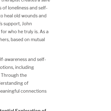
 of loneliness and self-
 to heal old wounds and
's support, John
for who he truly is. As a
thers, based on mutual
lf-awareness and self-
tions, including
. Through the
derstanding of
meaningful connections
ential Exploration of