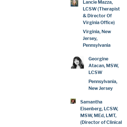
Lancie Mazza,
LCSW (Therapist
& Director Of
Virginia Office)
Virginia, New
Jersey,
Pennsylvania
Georgine
Atacan, MSW,
LCSW
Pennsylvania,
New Jersey
Samantha
Eisenberg, LCSW,
MSW, MEd, LMT,
(Director of Clinical