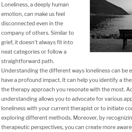
Loneliness, a deeply human
emotion, can make us feel
disconnected even in the
company of others. Similar to
grief, it doesn't always fit into
neat categories or follow a
straightforward path.
Understanding the different ways loneliness can be e
have a profound impact. It can help you identify a the
the therapy approach you resonate with the most. Add
understanding allows you to advocate for various ap
loneliness with your current therapist or to initiate 
exploring different methods. Moreover, by recognizin
therapeutic perspectives, you can create more aware