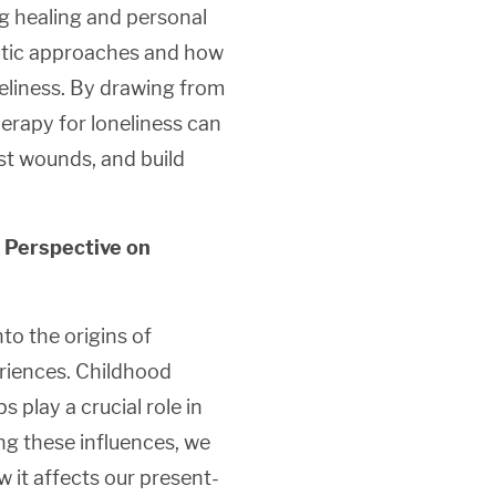
ng healing and personal
eutic approaches and how
eliness. By drawing from
erapy for loneliness can
st wounds, and build
 Perspective on
o the origins of
eriences. Childhood
s play a crucial role in
ing these influences, we
w it affects our present-