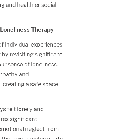
g and healthier social
 Loneliness Therapy
f individual experiences
by revisiting significant
r sense of loneliness.
empathy and
, creating a safe space
s felt lonely and
res significant
emotional neglect from
 therapist creates a safe