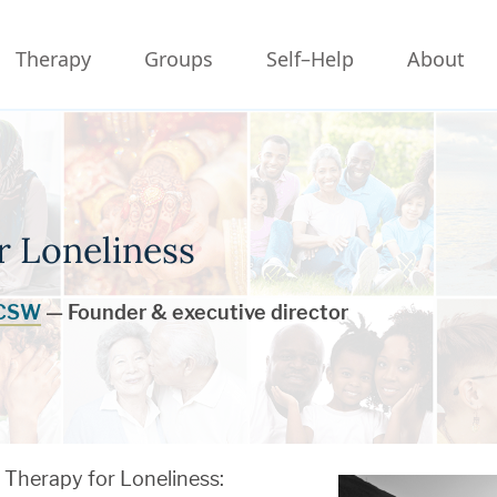
Therapy
Groups
Self–Help
About
r Loneliness
LCSW
— Founder & executive director
Therapy for Loneliness: