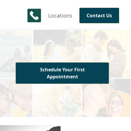
Locations
Contact Us
Schedule Your First
Appointment