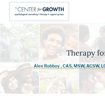
Therapy fo
Alex Robboy , CAS, MSW, ACSW, 