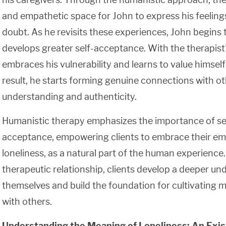
and empathetic space for John to express his feelings
doubt. As he revisits these experiences, John begins
develops greater self-acceptance. With the therapist
embraces his vulnerability and learns to value himself 
result, he starts forming genuine connections with o
understanding and authenticity.
Humanistic therapy emphasizes the importance of se
acceptance, empowering clients to embrace their emo
loneliness, as a natural part of the human experience
therapeutic relationship, clients develop a deeper un
themselves and build the foundation for cultivating 
with others.
Understanding the Meaning of Loneliness: An Exist