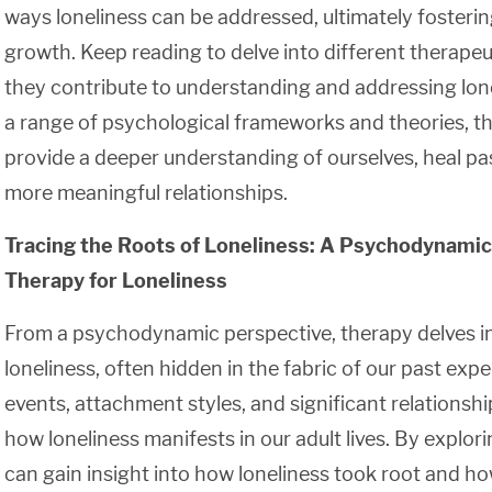
ways loneliness can be addressed, ultimately fosteri
growth. Keep reading to delve into different therap
they contribute to understanding and addressing lon
a range of psychological frameworks and theories, th
provide a deeper understanding of ourselves, heal pa
more meaningful relationships.
Tracing the Roots of Loneliness: A Psychodynamic
Therapy for Loneliness
From a psychodynamic perspective, therapy delves int
loneliness, often hidden in the fabric of our past exp
events, attachment styles, and significant relationship
how loneliness manifests in our adult lives. By explor
can gain insight into how loneliness took root and ho