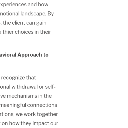
y experiences and how
emotional landscape. By
 the client can gain
hier choices in their
vioral Approach to
 recognize that
onal withdrawal or self-
tive mechanisms in the
d meaningful connections
entions, we work together
t on how they impact our