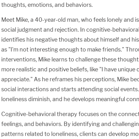
thoughts, emotions, and behaviors.
Meet Mike, a 40-year-old man, who feels lonely and is
social judgment and rejection. In cognitive-behaviora
identifies his negative thoughts about himself and his
as "I'm not interesting enough to make friends." Th
interventions, Mike learns to challenge these though
more realistic and positive beliefs, like "I have unique 
appreciate." As he reframes his perceptions, Mike 
social interactions and starts attending social events. 
loneliness diminish, and he develops meaningful conn
Cognitive-behavioral therapy focuses on the connec
feelings, and behaviors. By identifying and challengi
patterns related to loneliness, clients can develop m