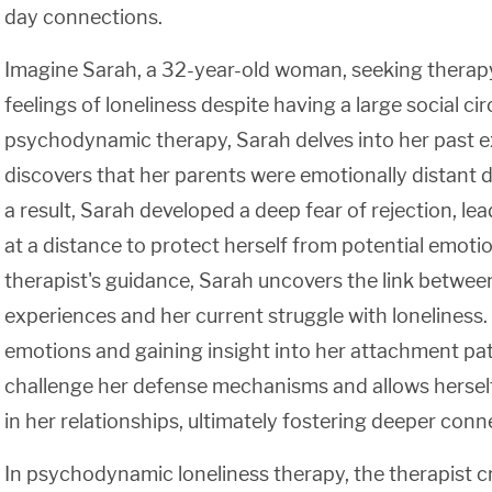
day connections.
Imagine Sarah, a 32-year-old woman, seeking therapy
feelings of loneliness despite having a large social ci
psychodynamic therapy, Sarah delves into her past 
discovers that her parents were emotionally distant 
a result, Sarah developed a deep fear of rejection, le
at a distance to protect herself from potential emotio
therapist's guidance, Sarah uncovers the link betwee
experiences and her current struggle with loneliness
emotions and gaining insight into her attachment pat
challenge her defense mechanisms and allows herself
in her relationships, ultimately fostering deeper conn
In psychodynamic loneliness therapy, the therapist c