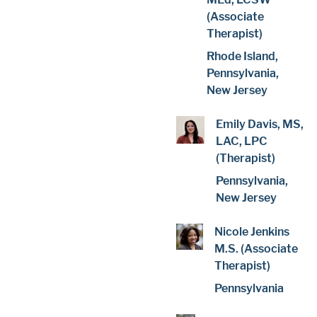
(Associate
Therapist)
Rhode Island,
Pennsylvania,
New Jersey
Emily Davis, MS,
LAC, LPC
(Therapist)
Pennsylvania,
New Jersey
Nicole Jenkins
M.S. (Associate
Therapist)
Pennsylvania