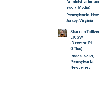
Administration and
Social Media)
Pennsylvania, New
Jersey, Virginia
Shannon Tolliver,
LICSW
(Director, RI
Office)
Rhode Island,
Pennsylvania,
New Jersey