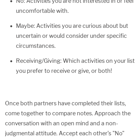
No: Activities you are not interested in or feel
uncomfortable with.
Maybe: Activities you are curious about but
uncertain or would consider under specific
circumstances.
Receiving/Giving: Which activities on your list
you prefer to receive or give, or both!
Once both partners have completed their lists,
come together to compare notes. Approach the
conversation with an open mind and a non-
judgmental attitude. Accept each other’s "No"