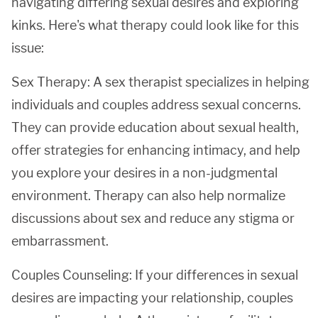
navigating differing sexual desires and exploring
kinks. Here's what therapy could look like for this
issue:
Sex Therapy: A sex therapist specializes in helping
individuals and couples address sexual concerns.
They can provide education about sexual health,
offer strategies for enhancing intimacy, and help
you explore your desires in a non-judgmental
environment. Therapy can also help normalize
discussions about sex and reduce any stigma or
embarrassment.
Couples Counseling: If your differences in sexual
desires are impacting your relationship, couples