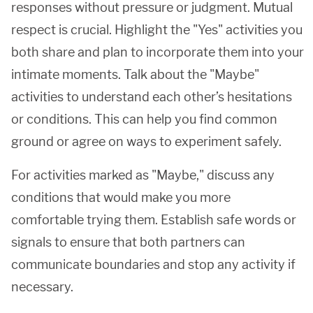
responses without pressure or judgment. Mutual
respect is crucial. Highlight the "Yes" activities you
both share and plan to incorporate them into your
intimate moments. Talk about the "Maybe"
activities to understand each other’s hesitations
or conditions. This can help you find common
ground or agree on ways to experiment safely.
For activities marked as "Maybe," discuss any
conditions that would make you more
comfortable trying them. Establish safe words or
signals to ensure that both partners can
communicate boundaries and stop any activity if
necessary.