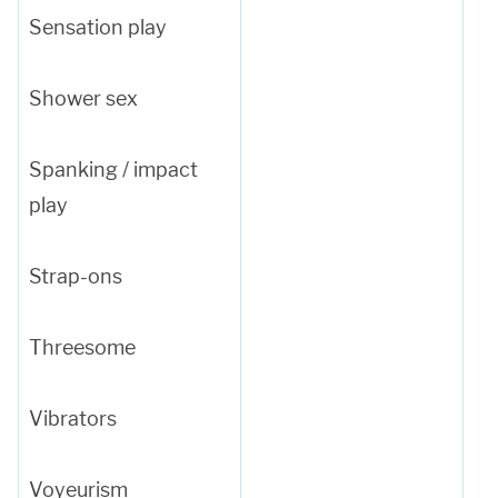
Sensation play
Shower sex
Spanking / impact
play
Strap-ons
Threesome
Vibrators
Voyeurism