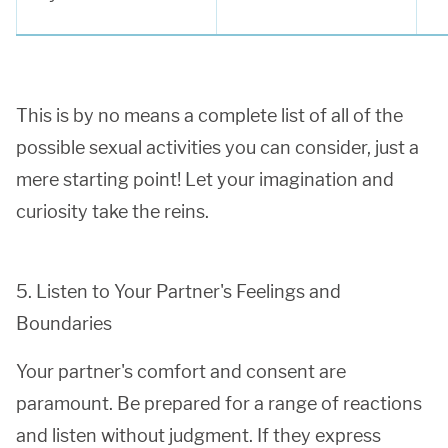
This is by no means a complete list of all of the
possible sexual activities you can consider, just a
mere starting point! Let your imagination and
curiosity take the reins.
5. Listen to Your Partner's Feelings and
Boundaries
Your partner's comfort and consent are
paramount. Be prepared for a range of reactions
and listen without judgment. If they express