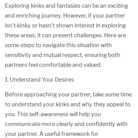
Exploring kinks and fantasies can be an exciting
and enriching journey. However, if your partner
isn't kinky or hasn't shown interest in exploring
these areas, it can present challenges. Here are
some steps to navigate this situation with
sensitivity and mutual respect, ensuring both
partners feel comfortable and valued.
1. Understand Your Desires
Before approaching your partner, take some time
to understand your kinks and why they appeal to
you. This self-awareness will help you
communicate more clearly and confidently with
your partner. A useful framework for