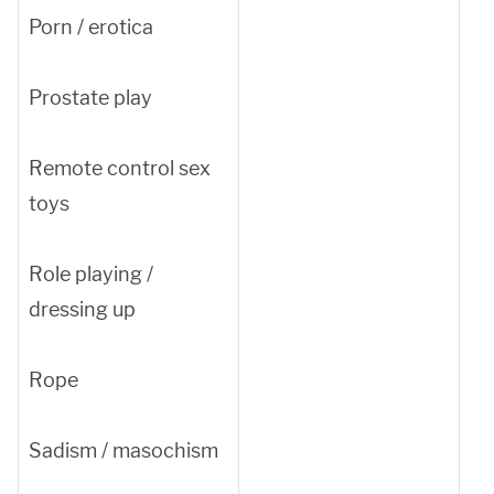
Porn / erotica
Prostate play
Remote control sex
toys
Role playing /
dressing up
Rope
Sadism / masochism