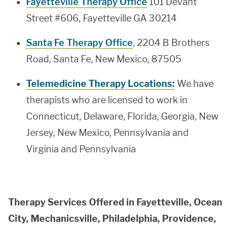
Fayetteville Therapy Office
101 Devant
Street #606, Fayetteville GA 30214
Santa Fe Therapy Office
, 2204 B Brothers
Road, Santa Fe, New Mexico, 87505
Telemedicine Therapy Locations:
We have
therapists who are licensed to work in
Connecticut, Delaware, Florida, Georgia, New
Jersey, New Mexico, Pennsylvania and
Virginia and Pennsylvania
Therapy Services Offered in Fayetteville, Ocean
City, Mechanicsville, Philadelphia, Providence,