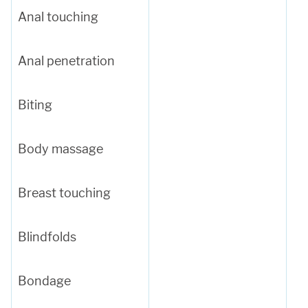
Anal touching
Anal penetration
Biting
Body massage
Breast touching
Blindfolds
Bondage