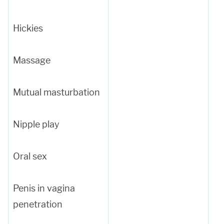
Hickies
Massage
Mutual masturbation
Nipple play
Oral sex
Penis in vagina
penetration