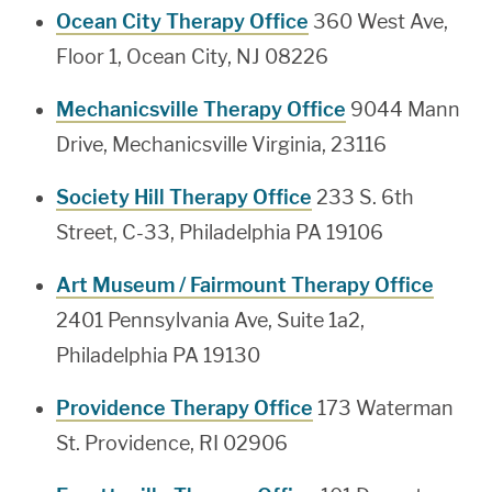
Ocean City Therapy Office
360 West Ave,
Floor 1, Ocean City, NJ 08226
Mechanicsville Therapy Office
9044 Mann
Drive, Mechanicsville Virginia, 23116
Society Hill Therapy Office
233 S. 6th
Street, C-33, Philadelphia PA 19106
Art Museum / Fairmount Therapy Office
2401 Pennsylvania Ave, Suite 1a2,
Philadelphia PA 19130
Providence Therapy Office
173 Waterman
St. Providence, RI 02906