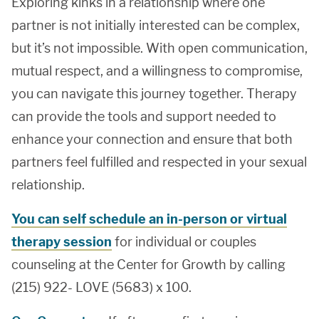
Exploring kinks in a relationship where one
partner is not initially interested can be complex,
but it’s not impossible. With open communication,
mutual respect, and a willingness to compromise,
you can navigate this journey together. Therapy
can provide the tools and support needed to
enhance your connection and ensure that both
partners feel fulfilled and respected in your sexual
relationship.
You can self schedule an in-person or virtual
therapy session
for individual or couples
counseling at the Center for Growth by calling
(215) 922- LOVE (5683) x 100.