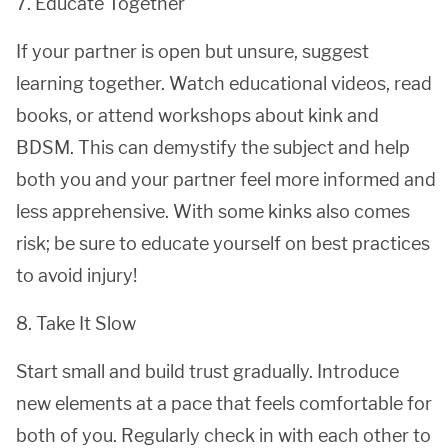
7. Educate Together
If your partner is open but unsure, suggest
learning together. Watch educational videos, read
books, or attend workshops about kink and
BDSM. This can demystify the subject and help
both you and your partner feel more informed and
less apprehensive. With some kinks also comes
risk; be sure to educate yourself on best practices
to avoid injury!
8. Take It Slow
Start small and build trust gradually. Introduce
new elements at a pace that feels comfortable for
both of you. Regularly check in with each other to