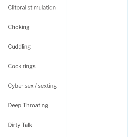
Clitoral stimulation
Choking
Cuddling
Cock rings
Cyber sex / sexting
Deep Throating
Dirty Talk