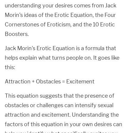
understanding your desires comes from Jack
Morin’s ideas of the Erotic Equation, the Four
Cornerstones of Eroticism, and the 10 Erotic
Boosters.
Jack Morin's Erotic Equation is a formula that
helps explain what turns people on. It goes like
this:
Attraction + Obstacles = Excitement
This equation suggests that the presence of
obstacles or challenges can intensify sexual
attraction and excitement. Understanding the
factors of this equation in your own desires can