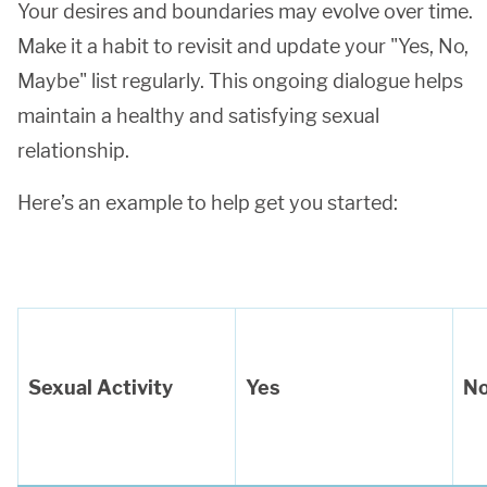
Your desires and boundaries may evolve over time.
Make it a habit to revisit and update your "Yes, No,
Maybe" list regularly. This ongoing dialogue helps
maintain a healthy and satisfying sexual
relationship.
Here’s an example to help get you started:
Sexual Activity
Yes
N