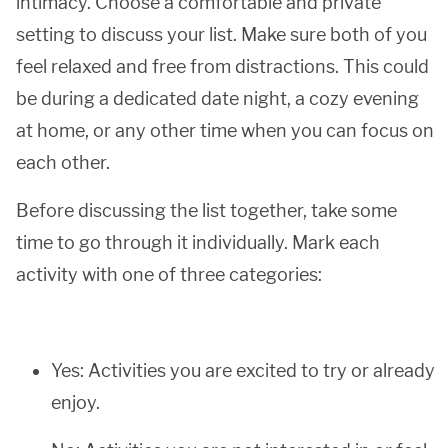
intimacy. Choose a comfortable and private
setting to discuss your list. Make sure both of you
feel relaxed and free from distractions. This could
be during a dedicated date night, a cozy evening
at home, or any other time when you can focus on
each other.
Before discussing the list together, take some
time to go through it individually. Mark each
activity with one of three categories:
Yes: Activities you are excited to try or already
enjoy.