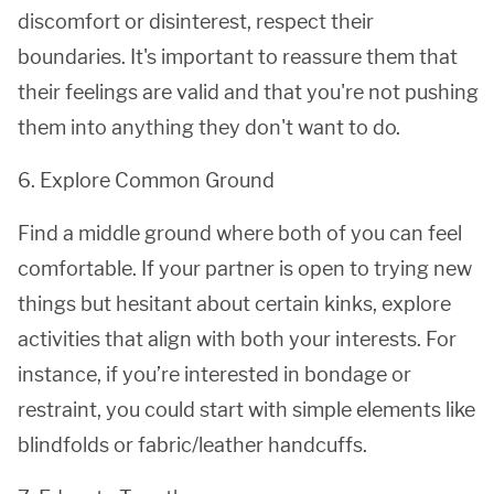
discomfort or disinterest, respect their
boundaries. It's important to reassure them that
their feelings are valid and that you're not pushing
them into anything they don't want to do.
6. Explore Common Ground
Find a middle ground where both of you can feel
comfortable. If your partner is open to trying new
things but hesitant about certain kinks, explore
activities that align with both your interests. For
instance, if you’re interested in bondage or
restraint, you could start with simple elements like
blindfolds or fabric/leather handcuffs.