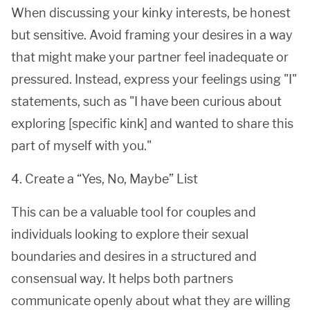
When discussing your kinky interests, be honest
but sensitive. Avoid framing your desires in a way
that might make your partner feel inadequate or
pressured. Instead, express your feelings using "I"
statements, such as "I have been curious about
exploring [specific kink] and wanted to share this
part of myself with you."
4. Create a “Yes, No, Maybe” List
This can be a valuable tool for couples and
individuals looking to explore their sexual
boundaries and desires in a structured and
consensual way. It helps both partners
communicate openly about what they are willing