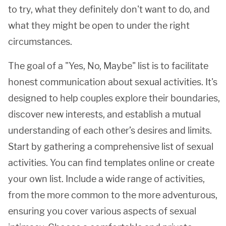
to try, what they definitely don't want to do, and
what they might be open to under the right
circumstances.
The goal of a "Yes, No, Maybe" list is to facilitate
honest communication about sexual activities. It's
designed to help couples explore their boundaries,
discover new interests, and establish a mutual
understanding of each other’s desires and limits.
Start by gathering a comprehensive list of sexual
activities. You can find templates online or create
your own list. Include a wide range of activities,
from the more common to the more adventurous,
ensuring you cover various aspects of sexual