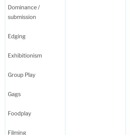
Dominance /
submission
Edging
Exhibitionism
Group Play
Gags
Foodplay
Filming