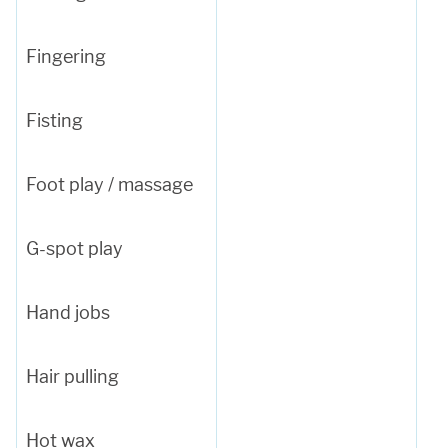
Fingering
Fisting
Foot play / massage
G-spot play
Hand jobs
Hair pulling
Hot wax