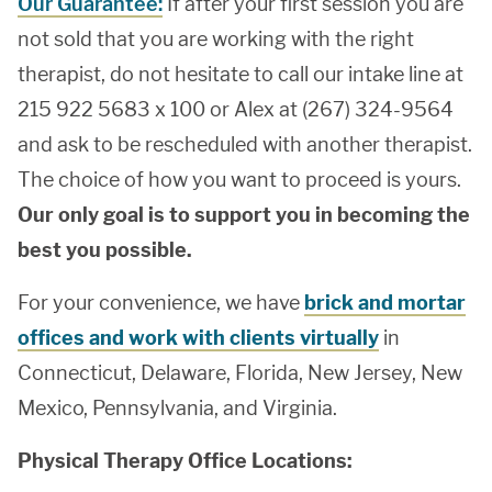
Our Guarantee:
If after your first session you are
not sold that you are working with the right
therapist, do not hesitate to call our intake line at
215 922 5683 x 100 or Alex at (267) 324-9564
and ask to be rescheduled with another therapist.
The choice of how you want to proceed is yours.
Our only goal is to support you in becoming the
best you possible.
For your convenience, we have
brick and mortar
offices and work with clients virtually
in
Connecticut, Delaware, Florida, New Jersey, New
Mexico, Pennsylvania, and Virginia.
Physical Therapy Office Locations: