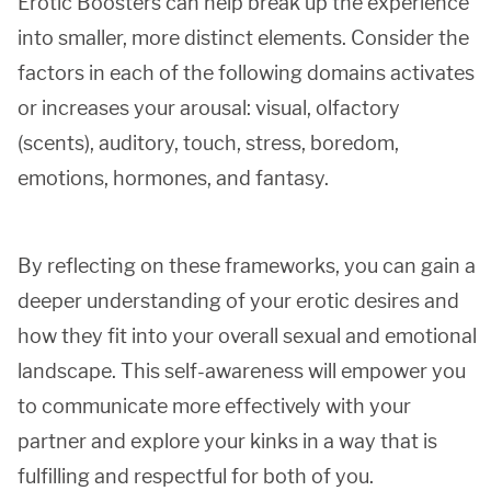
Erotic Boosters can help break up the experience
into smaller, more distinct elements. Consider the
factors in each of the following domains activates
or increases your arousal: visual, olfactory
(scents), auditory, touch, stress, boredom,
emotions, hormones, and fantasy.
By reflecting on these frameworks, you can gain a
deeper understanding of your erotic desires and
how they fit into your overall sexual and emotional
landscape. This self-awareness will empower you
to communicate more effectively with your
partner and explore your kinks in a way that is
fulfilling and respectful for both of you.