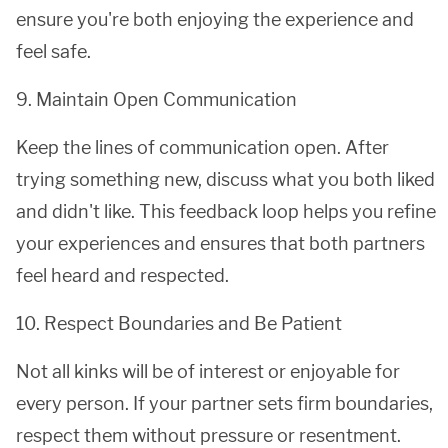
ensure you're both enjoying the experience and
feel safe.
9. Maintain Open Communication
Keep the lines of communication open. After
trying something new, discuss what you both liked
and didn't like. This feedback loop helps you refine
your experiences and ensures that both partners
feel heard and respected.
10. Respect Boundaries and Be Patient
Not all kinks will be of interest or enjoyable for
every person. If your partner sets firm boundaries,
respect them without pressure or resentment.