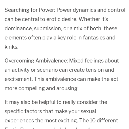
Searching for Power: Power dynamics and control
can be central to erotic desire. Whether it’s
dominance, submission, or a mix of both, these
elements often play a key role in fantasies and
kinks.
Overcoming Ambivalence: Mixed feelings about
an activity or scenario can create tension and
excitement. This ambivalence can make the act
more compelling and arousing.
It may also be helpful to really consider the
specific factors that make your sexual
experiences the most exciting. The 10 different