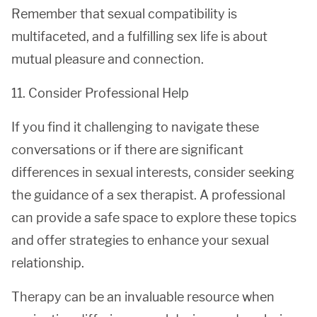
Remember that sexual compatibility is
multifaceted, and a fulfilling sex life is about
mutual pleasure and connection.
11. Consider Professional Help
If you find it challenging to navigate these
conversations or if there are significant
differences in sexual interests, consider seeking
the guidance of a sex therapist. A professional
can provide a safe space to explore these topics
and offer strategies to enhance your sexual
relationship.
Therapy can be an invaluable resource when