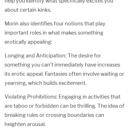
help you identify what specifically excites you
about certain kinks.
Morin also identifies four notions that play
important roles in what makes something
erotically appealing:
Longing and Anticipation: The desire for
something you can’t immediately have increases
its erotic appeal. Fantasies often involve waiting or
yearning, which builds excitement.
Violating Prohibitions: Engaging in activities that
are taboo or forbidden can be thrilling. The idea of
breaking rules or crossing boundaries can
heighten arousal.