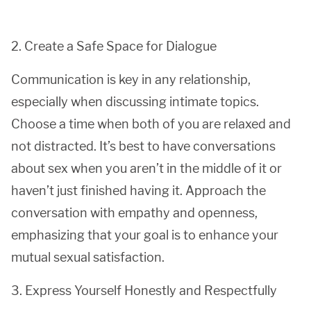
2. Create a Safe Space for Dialogue
Communication is key in any relationship,
especially when discussing intimate topics.
Choose a time when both of you are relaxed and
not distracted. It’s best to have conversations
about sex when you aren’t in the middle of it or
haven’t just finished having it. Approach the
conversation with empathy and openness,
emphasizing that your goal is to enhance your
mutual sexual satisfaction.
3. Express Yourself Honestly and Respectfully