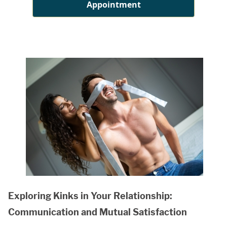
Appointment
Exploring Kinks in Your Relationship:
Communication and Mutual Satisfaction