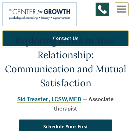
Exploring Kinks in Your
Contact Us
Relationship:
Communication and Mutual
Satisfaction
Sid Treaster , LCSW, MED
— Associate
therapist
Schedule Your First