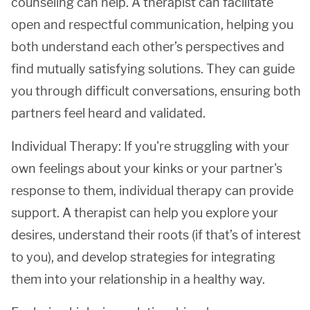
counseling can help. A therapist can facilitate
open and respectful communication, helping you
both understand each other’s perspectives and
find mutually satisfying solutions. They can guide
you through difficult conversations, ensuring both
partners feel heard and validated.
Individual Therapy: If you're struggling with your
own feelings about your kinks or your partner's
response to them, individual therapy can provide
support. A therapist can help you explore your
desires, understand their roots (if that’s of interest
to you), and develop strategies for integrating
them into your relationship in a healthy way.