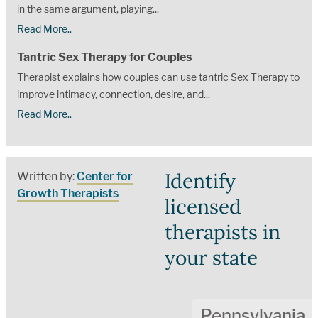
in the same argument, playing...
Read More..
Tantric Sex Therapy for Couples
Therapist explains how couples can use tantric Sex Therapy to
improve intimacy, connection, desire, and...
Read More..
Identify
Written by:
Center for
Growth Therapists
licensed
therapists in
your state
Pennsylvania