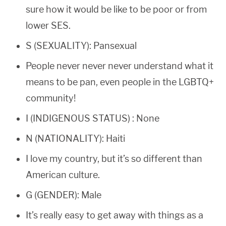
sure how it would be like to be poor or from
lower SES.
S (SEXUALITY): Pansexual
People never never never understand what it
means to be pan, even people in the LGBTQ+
community!
I (INDIGENOUS STATUS) : None
N (NATIONALITY): Haiti
I love my country, but it’s so different than
American culture.
G (GENDER): Male
It’s really easy to get away with things as a