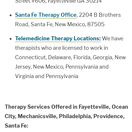
Street #606, Fayetteville GA 30214
Santa Fe Therapy Office
, 2204 B Brothers
Road, Santa Fe, New Mexico, 87505
Telemedicine Therapy Locations:
We have
therapists who are licensed to work in
Connecticut, Delaware, Florida, Georgia, New
Jersey, New Mexico, Pennsylvania and
Virginia and Pennsylvania
Therapy Services Offered in Fayetteville, Ocean
City, Mechanicsville, Philadelphia, Providence,
Santa Fe: