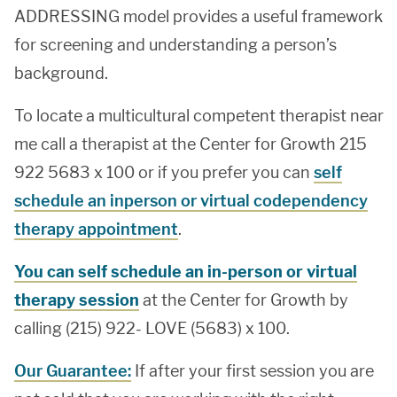
ADDRESSING model provides a useful framework
for screening and understanding a person’s
background.
To locate a multicultural competent therapist near
me call a therapist at the Center for Growth 215
922 5683 x 100 or if you prefer you can
self
schedule an inperson or virtual codependency
therapy appointment
.
You can self schedule an in-person or virtual
therapy session
at the Center for Growth by
calling (215) 922- LOVE (5683) x 100.
Our Guarantee:
If after your first session you are