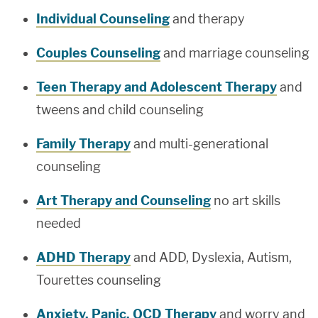
Individual Counseling
and therapy
Couples Counseling
and marriage counseling
Teen Therapy and Adolescent Therapy
and
tweens and child counseling
Family Therapy
and multi-generational
counseling
Art Therapy and Counseling
no art skills
needed
ADHD Therapy
and ADD, Dyslexia, Autism,
Tourettes counseling
Anxiety, Panic, OCD Therapy
and worry and