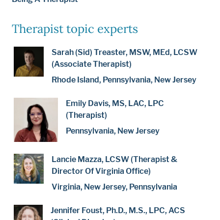
Therapist topic experts
Sarah (Sid) Treaster, MSW, MEd, LCSW
(Associate Therapist)
Rhode Island, Pennsylvania, New Jersey
Emily Davis, MS, LAC, LPC
(Therapist)
Pennsylvania, New Jersey
Lancie Mazza, LCSW (Therapist &
Director Of Virginia Office)
Virginia, New Jersey, Pennsylvania
Jennifer Foust, Ph.D., M.S., LPC, ACS