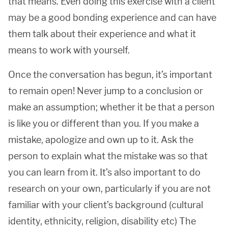
that means. Even doing this exercise with a client
may be a good bonding experience and can have
them talk about their experience and what it
means to work with yourself.
Once the conversation has begun, it’s important
to remain open! Never jump to a conclusion or
make an assumption; whether it be that a person
is like you or different than you. If you make a
mistake, apologize and own up to it. Ask the
person to explain what the mistake was so that
you can learn from it. It’s also important to do
research on your own, particularly if you are not
familiar with your client’s background (cultural
identity, ethnicity, religion, disability etc) The