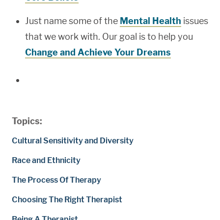
Just name some of the
Mental Health
issues
that we work with. Our goal is to help you
Change and Achieve Your Dreams
Topics:
Cultural Sensitivity and Diversity
Race and Ethnicity
The Process Of Therapy
Choosing The Right Therapist
Being A Therapist