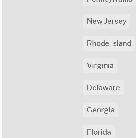
New Jersey
Rhode Island
Virginia
Delaware
Georgia
Florida