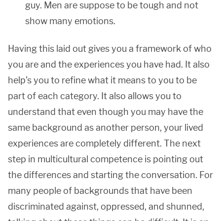
guy. Men are suppose to be tough and not
show many emotions.
Having this laid out gives you a framework of who
you are and the experiences you have had. It also
help’s you to refine what it means to you to be
part of each category. It also allows you to
understand that even though you may have the
same background as another person, your lived
experiences are completely different. The next
step in multicultural competence is pointing out
the differences and starting the conversation. For
many people of backgrounds that have been
discriminated against, oppressed, and shunned,