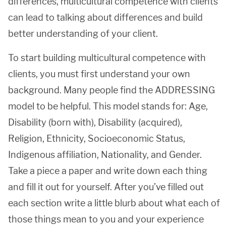
differences, multicultural competence with clients
can lead to talking about differences and build
better understanding of your client.
To start building multicultural competence with
clients, you must first understand your own
background. Many people find the ADDRESSING
model to be helpful. This model stands for: Age,
Disability (born with), Disability (acquired),
Religion, Ethnicity, Socioeconomic Status,
Indigenous affiliation, Nationality, and Gender.
Take a piece a paper and write down each thing
and fill it out for yourself. After you’ve filled out
each section write a little blurb about what each of
those things mean to you and your experience