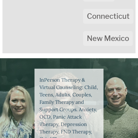
Connecticut
New Mexico
InPerson Therapy &
Virtual Counseling: Child,
Teens, Adults, Couples,
Family Therapy and
Support Groups. Anxiety,
OCD, Panic Attack
Therapy, Depression
Therapy, FND Therapy,