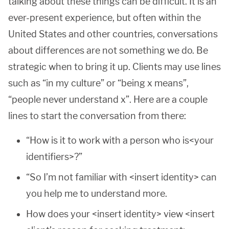
talking about these things can be difficult. It is an
ever-present experience, but often within the
United States and other countries, conversations
about differences are not something we do. Be
strategic when to bring it up. Clients may use lines
such as “in my culture” or “being x means”,
“people never understand x”. Here are a couple
lines to start the conversation from there:
“How is it to work with a person who is<your
identifiers>?”
“So I’m not familiar with <insert identity> can
you help me to understand more.
How does your <insert identity> view <insert