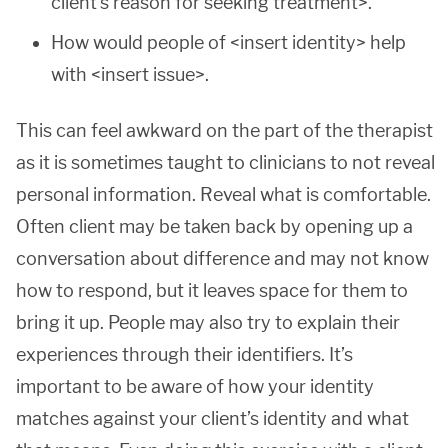
client’s reason for seeking treatment>.
How would people of <insert identity> help
with <insert issue>.
This can feel awkward on the part of the therapist
as it is sometimes taught to clinicians to not reveal
personal information. Reveal what is comfortable.
Often client may be taken back by opening up a
conversation about difference and may not know
how to respond, but it leaves space for them to
bring it up. People may also try to explain their
experiences through their identifiers. It’s
important to be aware of how your identity
matches against your client’s identity and what