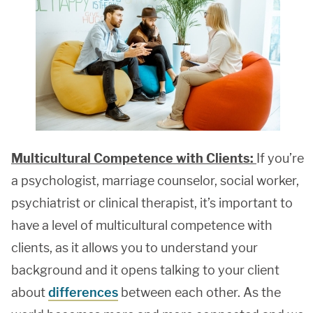
Multicultural Competence with Clients:
If you’re
a psychologist, marriage counselor, social worker,
psychiatrist or clinical therapist, it’s important to
have a level of multicultural competence with
clients, as it allows you to understand your
background and it opens talking to your client
about
differences
between each other. As the