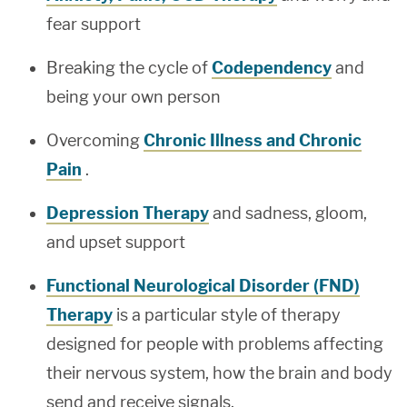
fear support
Breaking the cycle of
Codependency
and
being your own person
Overcoming
Chronic Illness and Chronic
Pain
.
Depression Therapy
and sadness, gloom,
and upset support
Functional Neurological Disorder (FND)
Therapy
is a particular style of therapy
designed for people with problems affecting
their nervous system, how the brain and body
send and receive signals.