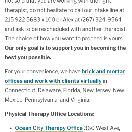
not sold that you are working with the right
therapist, do not hesitate to call our intake line at
215 922 5683 x 100 or Alex at (267) 324-9564
and ask to be rescheduled with another therapist.
The choice of how you want to proceed is yours.
Our only goal is to support you in becoming the
best you possible.
For your convenience, we have
brick and mortar
offices and work with clients virtually
in
Connecticut, Delaware, Florida, New Jersey, New
Mexico, Pennsylvania, and Virginia.
Physical Therapy Office Locations:
Ocean City Therapy Office
360 West Ave,