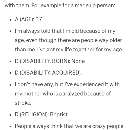
with them. For example for a made up person:
A (AGE): 37
I’m always told that I’m old because of my
age, even though there are people way older
than me. I’ve got my life together for my age.
D (DISABILITY, BORN): None
D (DISABILITY, ACQUIRED):
I don’t have any, but I’ve experienced it with
my mother who is paralyzed because of
stroke.
R (RELIGION): Baptist
People always think that we are crazy people