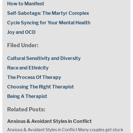
How to Manifest
Self-Sabotage: The Martyr Complex
Cycle Syncing for Your Mental Health
Joy and OCD
Filed Under:
Cultural Sensitivity and Diversity
Race and Ethnicity
The Process Of Therapy
Choosing The Right Therapist
Being A Therapist
Related Posts:
Anxious & Avoidant Styles in Conflict
Anxious & Avoidant Styles in Conflict Many couples get stuck