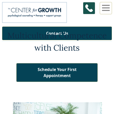
Multicultural Competence
Contact Us
with Clients
Schedule Your First
Appointment