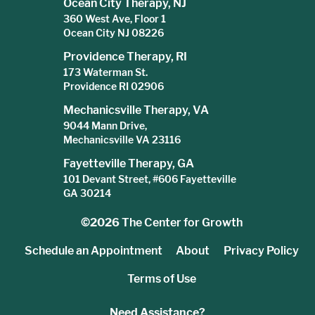
Ocean City Therapy, NJ
360 West Ave, Floor 1
Ocean City NJ 08226
Providence Therapy, RI
173 Waterman St.
Providence RI 02906
Mechanicsville Therapy, VA
9044 Mann Drive,
Mechanicsville VA 23116
Fayetteville Therapy, GA
101 Devant Street, #606 Fayetteville
GA 30214
©2026
The Center for Growth
Schedule an Appointment
About
Privacy Policy
Terms of Use
Need Assistance?