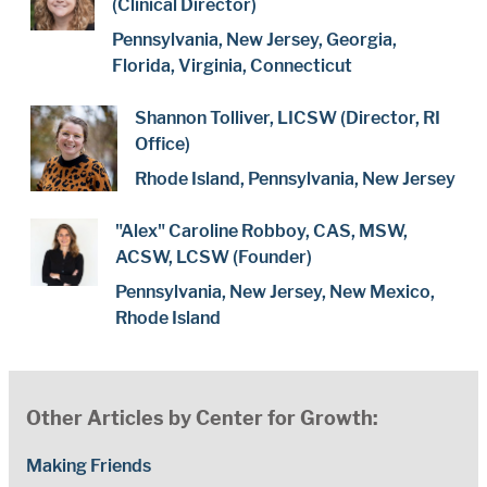
(Clinical Director)
Pennsylvania, New Jersey, Georgia,
Florida, Virginia, Connecticut
Shannon Tolliver, LICSW (Director, RI
Office)
Rhode Island, Pennsylvania, New Jersey
"Alex" Caroline Robboy, CAS, MSW,
ACSW, LCSW (Founder)
Pennsylvania, New Jersey, New Mexico,
Rhode Island
Other Articles by Center for Growth:
Making Friends