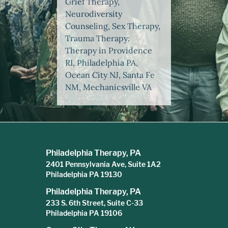
Grief Therapy,
Neurodiversity
Counseling, Sex Therapy,
Trauma Therapy:
Therapy in Providence
RI, Philadelphia PA,
Ocean City NJ, Santa Fe
NM, Mechanicsville VA
Philadelphia Therapy, PA
2401 Pennsylvania Ave, Suite 1A2
Philadelphia PA 19130
Philadelphia Therapy, PA
233 S. 6th Street, Suite C-33
Philadelphia PA 19106