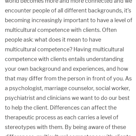
world becomes more and more connected and we
encounter people of all different backgrounds, it’s
becoming increasingly important to have a level of
multicultural competence with clients. Often
people ask: what does it mean to have
multicultural competence? Having multicultural
competence with clients entails understanding
your own background and experiences, and how
that may differ from the person in front of you. As
a psychologist, marriage counselor, social worker,
psychiatrist and clinicians we want to do our best
to help the client. Differences can affect the
therapeutic process as each carries a level of
stereotypes with them. By being aware of these