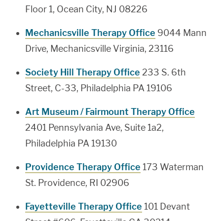
Floor 1, Ocean City, NJ 08226
Mechanicsville Therapy Office
9044 Mann
Drive, Mechanicsville Virginia, 23116
Society Hill Therapy Office
233 S. 6th
Street, C-33, Philadelphia PA 19106
Art Museum / Fairmount Therapy Office
2401 Pennsylvania Ave, Suite 1a2,
Philadelphia PA 19130
Providence Therapy Office
173 Waterman
St. Providence, RI 02906
Fayetteville Therapy Office
101 Devant