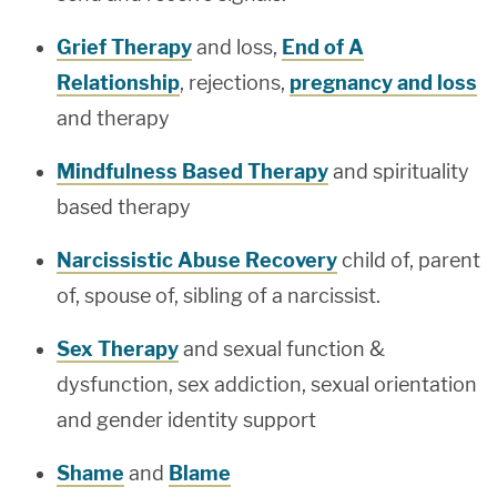
Grief Therapy
and loss,
End of A
Relationship
, rejections,
pregnancy and loss
and therapy
Mindfulness Based Therapy
and spirituality
based therapy
Narcissistic Abuse Recovery
child of, parent
of, spouse of, sibling of a narcissist.
Sex Therapy
and sexual function &
dysfunction, sex addiction, sexual orientation
and gender identity support
Shame
and
Blame