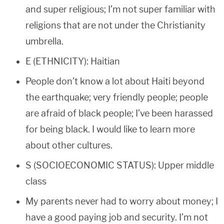
and super religious; I’m not super familiar with
religions that are not under the Christianity
umbrella.
E (ETHNICITY): Haitian
People don’t know a lot about Haiti beyond
the earthquake; very friendly people; people
are afraid of black people; I’ve been harassed
for being black. I would like to learn more
about other cultures.
S (SOCIOECONOMIC STATUS): Upper middle
class
My parents never had to worry about money; I
have a good paying job and security. I’m not