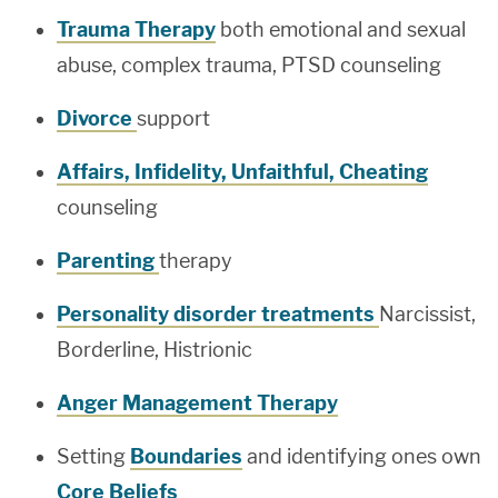
Trauma Therapy
both emotional and sexual
abuse, complex trauma, PTSD counseling
Divorce
support
Affairs, Infidelity, Unfaithful, Cheating
counseling
Parenting
therapy
Personality disorder treatments
Narcissist,
Borderline, Histrionic
Anger Management Therapy
Setting
Boundaries
and identifying ones own
Core Beliefs