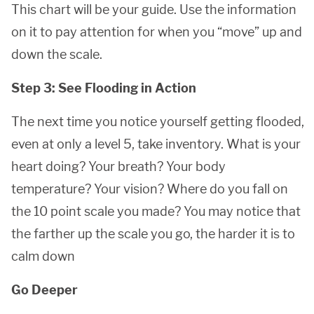
This chart will be your guide. Use the information
on it to pay attention for when you “move” up and
down the scale.
Step 3: See Flooding in Action
The next time you notice yourself getting flooded,
even at only a level 5, take inventory. What is your
heart doing? Your breath? Your body
temperature? Your vision? Where do you fall on
the 10 point scale you made? You may notice that
the farther up the scale you go, the harder it is to
calm down
Go Deeper