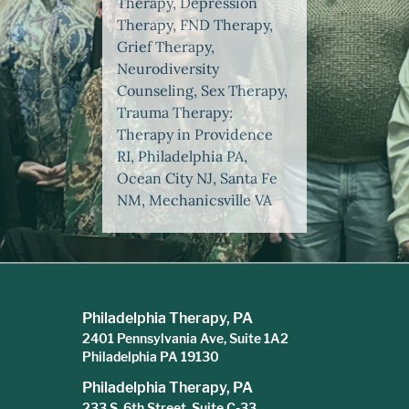
Therapy, Depression
Therapy, FND Therapy,
Grief Therapy,
Neurodiversity
Counseling, Sex Therapy,
Trauma Therapy:
Therapy in Providence
RI, Philadelphia PA,
Ocean City NJ, Santa Fe
NM, Mechanicsville VA
Philadelphia Therapy, PA
2401 Pennsylvania Ave, Suite 1A2
Philadelphia PA 19130
Philadelphia Therapy, PA
233 S. 6th Street, Suite C-33