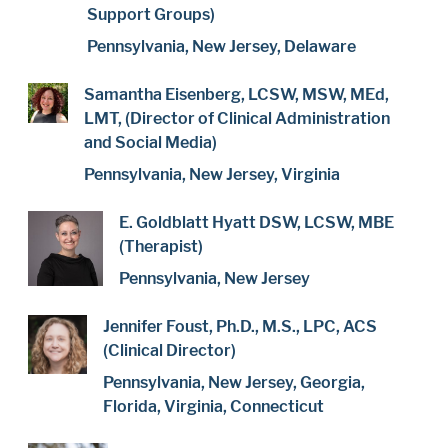
Support Groups)
Pennsylvania, New Jersey, Delaware
Samantha Eisenberg, LCSW, MSW, MEd,
LMT, (Director of Clinical Administration
and Social Media)
Pennsylvania, New Jersey, Virginia
E. Goldblatt Hyatt DSW, LCSW, MBE
(Therapist)
Pennsylvania, New Jersey
Jennifer Foust, Ph.D., M.S., LPC, ACS
(Clinical Director)
Pennsylvania, New Jersey, Georgia,
Florida, Virginia, Connecticut