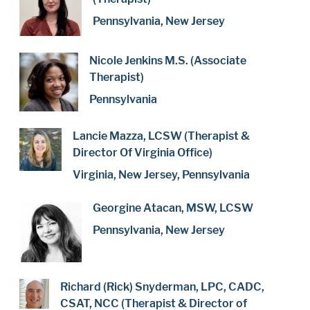
Pennsylvania, New Jersey
Nicole Jenkins M.S. (Associate
Therapist)
Pennsylvania
Lancie Mazza, LCSW (Therapist &
Director Of Virginia Office)
Virginia, New Jersey, Pennsylvania
Georgine Atacan, MSW, LCSW
Pennsylvania, New Jersey
Richard (Rick) Snyderman, LPC, CADC,
CSAT, NCC (Therapist & Director of