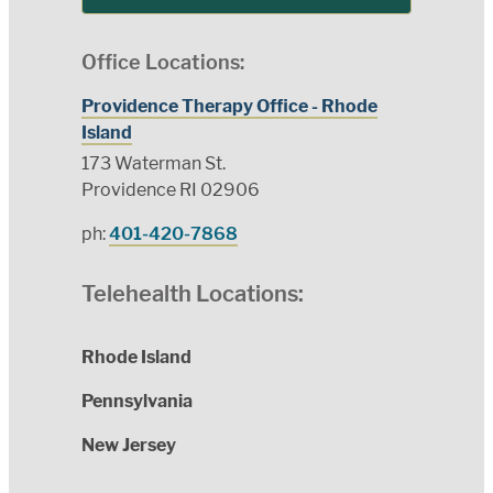
Office Locations:
Providence Therapy Office - Rhode
Island
173 Waterman St.
Providence RI 02906
ph:
401-420-7868
Telehealth Locations:
Rhode Island
Pennsylvania
New Jersey