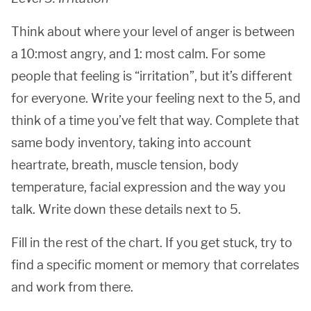
Think about where your level of anger is between
a 10:most angry, and 1: most calm. For some
people that feeling is “irritation”, but it’s different
for everyone. Write your feeling next to the 5, and
think of a time you’ve felt that way. Complete that
same body inventory, taking into account
heartrate, breath, muscle tension, body
temperature, facial expression and the way you
talk. Write down these details next to 5.
Fill in the rest of the chart. If you get stuck, try to
find a specific moment or memory that correlates
and work from there.