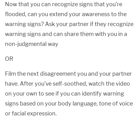
Now that you can recognize signs that you’re
flooded, can you extend your awareness to the
warning signs? Ask your partner if they recognize
warning signs and can share them with you in a
non-judgmental way
OR
Film the next disagreement you and your partner
have. After you’ve self-soothed, watch the video
on your own to see if you can identify warning
signs based on your body language, tone of voice
or facial expression.