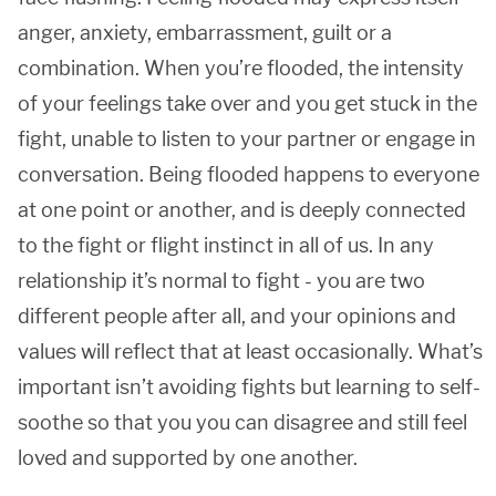
anger, anxiety, embarrassment, guilt or a
combination. When you’re flooded, the intensity
of your feelings take over and you get stuck in the
fight, unable to listen to your partner or engage in
conversation. Being flooded happens to everyone
at one point or another, and is deeply connected
to the fight or flight instinct in all of us. In any
relationship it’s normal to fight - you are two
different people after all, and your opinions and
values will reflect that at least occasionally. What’s
important isn’t avoiding fights but learning to self-
soothe so that you you can disagree and still feel
loved and supported by one another.