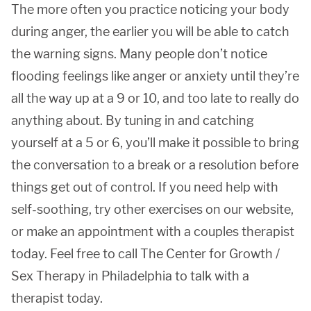
The more often you practice noticing your body
during anger, the earlier you will be able to catch
the warning signs. Many people don’t notice
flooding feelings like anger or anxiety until they’re
all the way up at a 9 or 10, and too late to really do
anything about. By tuning in and catching
yourself at a 5 or 6, you’ll make it possible to bring
the conversation to a break or a resolution before
things get out of control. If you need help with
self-soothing, try other exercises on our website,
or make an appointment with a couples therapist
today. Feel free to call The Center for Growth /
Sex Therapy in Philadelphia to talk with a
therapist today.