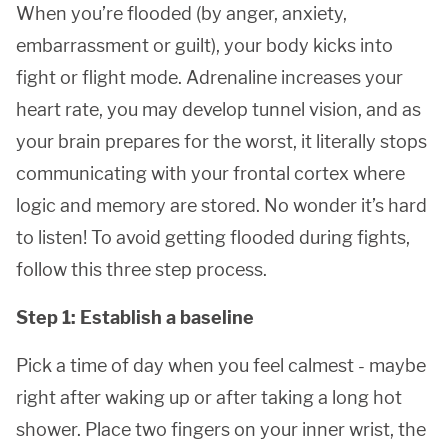
When you’re flooded (by anger, anxiety,
embarrassment or guilt), your body kicks into
fight or flight mode. Adrenaline increases your
heart rate, you may develop tunnel vision, and as
your brain prepares for the worst, it literally stops
communicating with your frontal cortex where
logic and memory are stored. No wonder it’s hard
to listen! To avoid getting flooded during fights,
follow this three step process.
Step 1: Establish a baseline
Pick a time of day when you feel calmest - maybe
right after waking up or after taking a long hot
shower. Place two fingers on your inner wrist, the