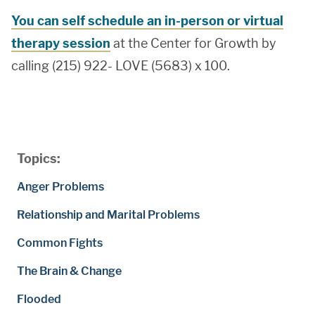
You can self schedule an in-person or virtual
therapy session
at the Center for Growth by
calling (215) 922- LOVE (5683) x 100.
Topics:
Anger Problems
Relationship and Marital Problems
Common Fights
The Brain & Change
Flooded