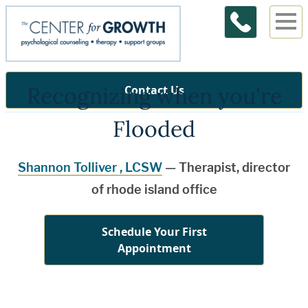
Recognizing when you're
Contact Us
Flooded
Shannon Tolliver , LCSW
— Therapist, director
of rhode island office
Schedule Your First
Appointment