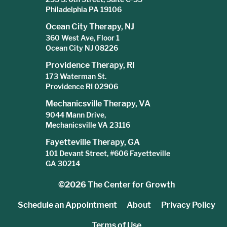
Philadelphia PA 19106
Ocean City Therapy, NJ
360 West Ave, Floor 1
Ocean City NJ 08226
Providence Therapy, RI
173 Waterman St.
Providence RI 02906
Mechanicsville Therapy, VA
9044 Mann Drive,
Mechanicsville VA 23116
Fayetteville Therapy, GA
101 Devant Street, #606 Fayetteville
GA 30214
©2026
The Center for Growth
Schedule an Appointment
About
Privacy Policy
Terms of Use