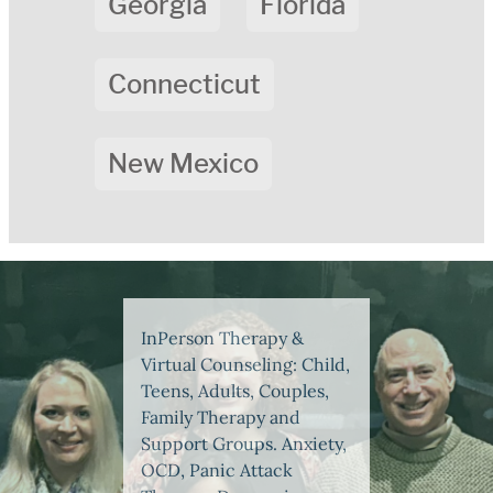
Georgia
Florida
Connecticut
New Mexico
InPerson Therapy &
Virtual Counseling: Child,
Teens, Adults, Couples,
Family Therapy and
Support Groups. Anxiety,
OCD, Panic Attack