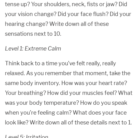
tense up? Your shoulders, neck, fists or jaw? Did
your vision change? Did your face flush? Did your
hearing change? Write down all of these
sensations next to 10.
Level 1: Extreme Calm
Think back to a time you’ve felt really, really
relaxed. As you remember that moment, take the
same body inventory. How was your heart rate?
Your breathing? How did your muscles feel? What
was your body temperature? How do you speak
when you’re feeling calm? What does your face
look like? Write down all of these details next to 1.
Level 5: Irritation