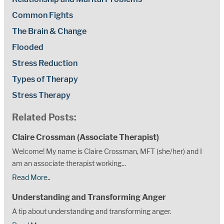
Common Fights
The Brain & Change
Flooded
Stress Reduction
Types of Therapy
Stress Therapy
Related Posts:
Claire Crossman (Associate Therapist)
Welcome! My name is Claire Crossman, MFT (she/her) and I
am an associate therapist working...
Read More..
Understanding and Transforming Anger
A tip about understanding and transforming anger.