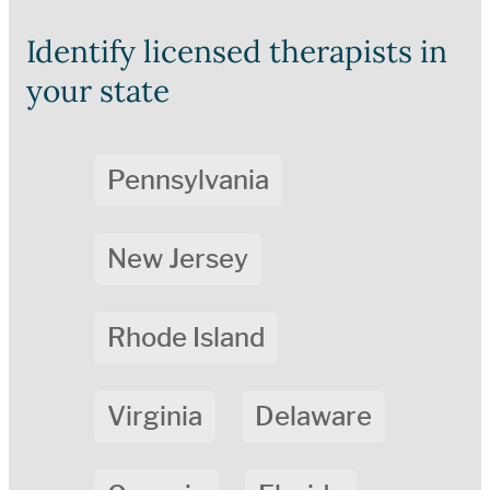
Identify licensed therapists in
your state
Pennsylvania
New Jersey
Rhode Island
Virginia
Delaware