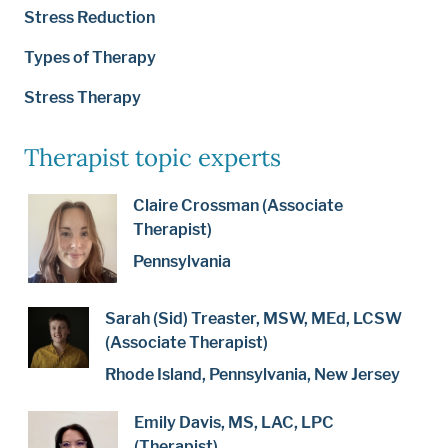
Stress Reduction
Types of Therapy
Stress Therapy
Therapist topic experts
Claire Crossman (Associate
Therapist)
Pennsylvania
Sarah (Sid) Treaster, MSW, MEd, LCSW
(Associate Therapist)
Rhode Island, Pennsylvania, New Jersey
Emily Davis, MS, LAC, LPC
(Therapist)