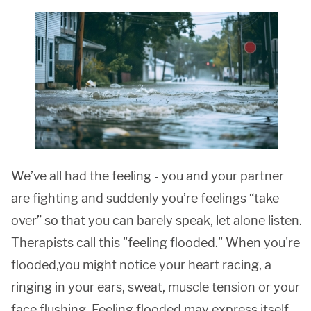
We’ve all had the feeling - you and your partner
are fighting and suddenly you’re feelings “take
over” so that you can barely speak, let alone listen.
Therapists call this "feeling flooded." When you're
flooded,you might notice your heart racing, a
ringing in your ears, sweat, muscle tension or your
face flushing. Feeling flooded may express itself