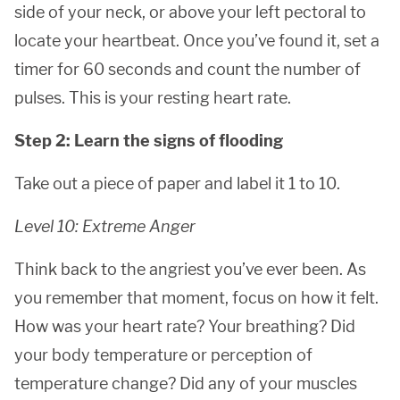
side of your neck, or above your left pectoral to
locate your heartbeat. Once you’ve found it, set a
timer for 60 seconds and count the number of
pulses. This is your resting heart rate.
Step 2: Learn the signs of flooding
Take out a piece of paper and label it 1 to 10.
Level 10: Extreme Anger
Think back to the angriest you’ve ever been. As
you remember that moment, focus on how it felt.
How was your heart rate? Your breathing? Did
your body temperature or perception of
temperature change? Did any of your muscles