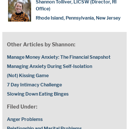
Shannon Tolliver, LICSW (Director, RI
Office)
Rhode Island, Pennsylvania, New Jersey
Other Articles by Shannon:
Manage Money Anxiety: The Financial Snapshot
Managing Anxiety During Self-Isolation
(Not) Kissing Game
7 Day Intimacy Challenge
Slowing Down Eating Binges
Filed Under:
Anger Problems
Relationship and Marital Problems