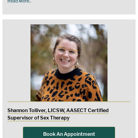
Read More..
Shannon Tolliver, LICSW, AASECT Certified
Supervisor of Sex Therapy
Book An Appointment