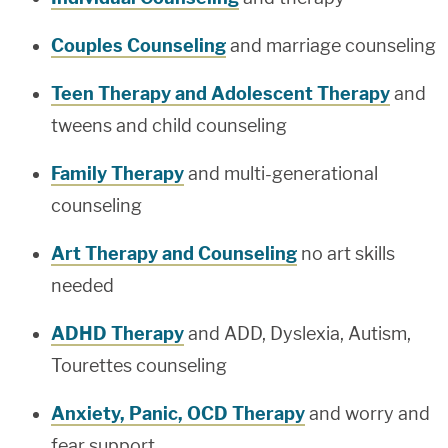
Couples Counseling
and marriage counseling
Teen Therapy and Adolescent Therapy
and
tweens and child counseling
Family Therapy
and multi-generational
counseling
Art Therapy and Counseling
no art skills
needed
ADHD Therapy
and ADD, Dyslexia, Autism,
Tourettes counseling
Anxiety, Panic, OCD Therapy
and worry and
fear support