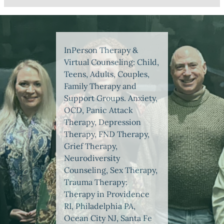
InPerson Therapy &
Virtual Counseling: Child,
Teens, Adults, Couples,
Family Therapy and
Support Groups. Anxiety,
OCD, Panic Attack
Therapy, Depression
Therapy, FND Therapy,
Grief Therapy,
Neurodiversity
Counseling, Sex Therapy,
Trauma Therapy:
Therapy in Providence
RI, Philadelphia PA,
Ocean City NJ, Santa Fe