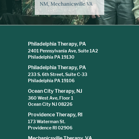
NM, Mechanicsville VA
Philadelphia Therapy, PA
2401 Pennsylvania Ave, Suite 1A2
Philadelphia PA 19130
Philadelphia Therapy, PA
233 S. 6th Street, Suite C-33
Philadelphia PA 19106
Ocean City Therapy, NJ
360 West Ave, Floor 1
Ocean City NJ 08226
Providence Therapy, RI
173 Waterman St.
Providence RI 02906
Mechanicsville Therapy, VA