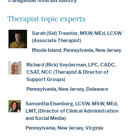
Transgender/Intersex Identity
Therapist topic experts
Sarah (Sid) Treaster, MSW, MEd, LCSW
(Associate Therapist)
Rhode Island, Pennsylvania, New Jersey
Richard (Rick) Snyderman, LPC, CADC,
CSAT, NCC (Therapist & Director of
Support Groups)
Pennsylvania, New Jersey, Delaware
Samantha Eisenberg, LCSW, MSW, MEd,
LMT, (Director of Clinical Administration
and Social Media)
Pennsylvania, New Jersey, Virginia