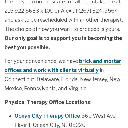
therapist, do not hesitate to call our intake line at
215 922 5683 x 100 or Alex at (267) 324-9564
and ask to be rescheduled with another therapist.
The choice of how you want to proceed is yours.
Our only goal is to support you in becoming the
best you possible.
For your convenience, we have
brick and mortar
offices and work with clients virtually
in
Connecticut, Delaware, Florida, New Jersey, New
Mexico, Pennsylvania, and Virginia.
Physical Therapy Office Locations:
Ocean City Therapy Office
360 West Ave,
Floor 1, Ocean City, NJ 08226