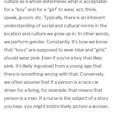
culture as a whole determines what is acceptable
for a “boy” and for a “girl” to wear, act, think,
speak, groom, etc. Typically, there is an inherent
understanding of social and cultural norms in the
location and culture we grew up in. In other words,
we perform gender. Constantly. It’s how we know
that “boys” are supposed to wear blue and “girls”
should wear pink. Even if you’re a boy that likes
pink- it’s likely ingrained from a young age that
there is something wrong with that. Conversely,
we often assume that if a person is a race car
driver for a living, for example, that means that
person is a man. If a nurse is the subject of a story
you hear, you might instinctively picture a woman.