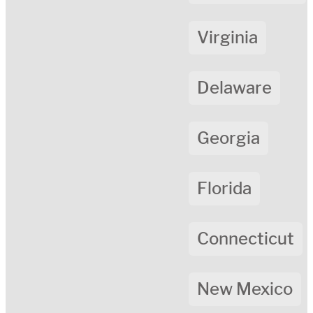
Virginia
Delaware
Georgia
Florida
Connecticut
New Mexico