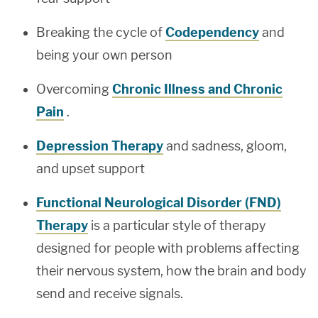
Breaking the cycle of
Codependency
and
being your own person
Overcoming
Chronic Illness and Chronic
Pain
.
Depression Therapy
and sadness, gloom,
and upset support
Functional Neurological Disorder (FND)
Therapy
is a particular style of therapy
designed for people with problems affecting
their nervous system, how the brain and body
send and receive signals.