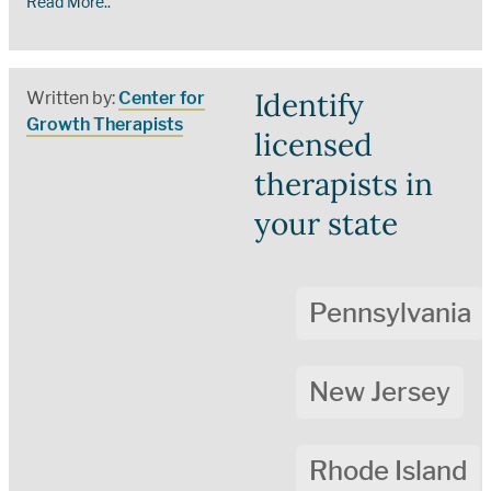
Read More..
Identify
Written by:
Center for
Growth Therapists
licensed
therapists in
your state
Pennsylvania
New Jersey
Rhode Island