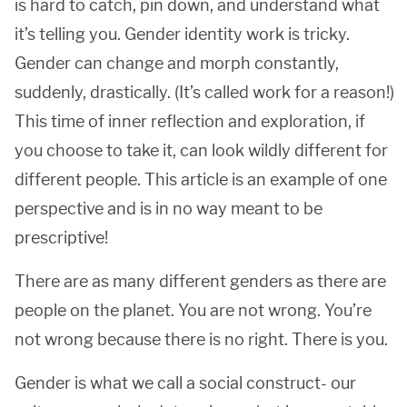
is hard to catch, pin down, and understand what
it’s telling you. Gender identity work is tricky.
Gender can change and morph constantly,
suddenly, drastically. (It’s called work for a reason!)
This time of inner reflection and exploration, if
you choose to take it, can look wildly different for
different people. This article is an example of one
perspective and is in no way meant to be
prescriptive!
There are as many different genders as there are
people on the planet. You are not wrong. You’re
not wrong because there is no right. There is you.
Gender is what we call a social construct- our