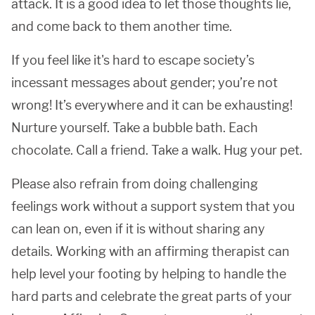
attack. It is a good idea to let those thoughts lie,
and come back to them another time.
If you feel like it's hard to escape society’s
incessant messages about gender; you’re not
wrong! It’s everywhere and it can be exhausting!
Nurture yourself. Take a bubble bath. Each
chocolate. Call a friend. Take a walk. Hug your pet.
Please also refrain from doing challenging
feelings work without a support system that you
can lean on, even if it is without sharing any
details. Working with an affirming therapist can
help level your footing by helping to handle the
hard parts and celebrate the great parts of your