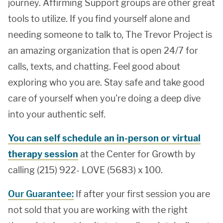
journey. Affirming Support groups are other great
tools to utilize. If you find yourself alone and
needing someone to talk to, The Trevor Project is
an amazing organization that is open 24/7 for
calls, texts, and chatting. Feel good about
exploring who you are. Stay safe and take good
care of yourself when you're doing a deep dive
into your authentic self.
You can self schedule an in-person or virtual
therapy session
at the Center for Growth by
calling (215) 922- LOVE (5683) x 100.
Our Guarantee:
If after your first session you are
not sold that you are working with the right