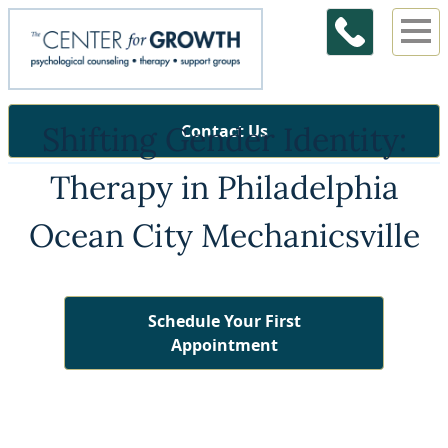
Shifting Gender Identity:
Contact Us
Therapy in Philadelphia
Ocean City Mechanicsville
Schedule Your First
Appointment