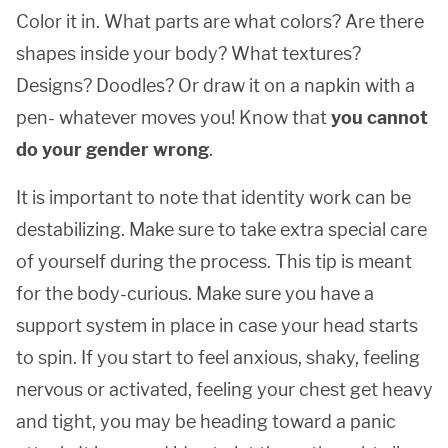
Color it in. What parts are what colors? Are there
shapes inside your body? What textures?
Designs? Doodles? Or draw it on a napkin with a
pen- whatever moves you! Know that
you cannot
do your gender wrong
.
It is important to note that identity work can be
destabilizing. Make sure to take extra special care
of yourself during the process. This tip is meant
for the body-curious. Make sure you have a
support system in place in case your head starts
to spin. If you start to feel anxious, shaky, feeling
nervous or activated, feeling your chest get heavy
and tight, you may be heading toward a panic