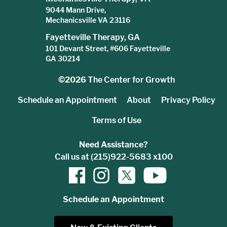
9044 Mann Drive,
Mechanicsville VA 23116
Fayetteville Therapy, GA
101 Devant Street, #606 Fayetteville
GA 30214
©2026
The Center for Growth
Schedule an Appointment
About
Privacy Policy
Terms of Use
Need Assistance?
Call us at (215)922-5683 x100
Schedule an Appointment