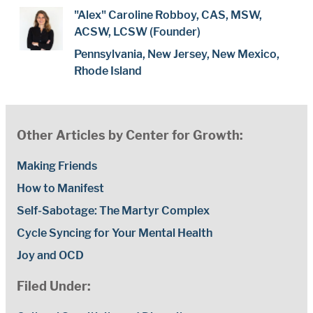
"Alex" Caroline Robboy, CAS, MSW,
ACSW, LCSW (Founder)
Pennsylvania, New Jersey, New Mexico,
Rhode Island
Other Articles by Center for Growth:
Making Friends
How to Manifest
Self-Sabotage: The Martyr Complex
Cycle Syncing for Your Mental Health
Joy and OCD
Filed Under: