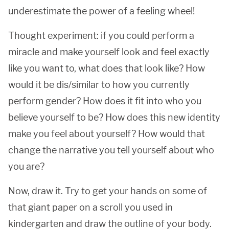
underestimate the power of a feeling wheel!
Thought experiment: if you could perform a
miracle and make yourself look and feel exactly
like you want to, what does that look like? How
would it be dis/similar to how you currently
perform gender? How does it fit into who you
believe yourself to be? How does this new identity
make you feel about yourself? How would that
change the narrative you tell yourself about who
you are?
Now, draw it. Try to get your hands on some of
that giant paper on a scroll you used in
kindergarten and draw the outline of your body.