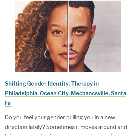
Shifting Gender Identity: Therapy in
Philadelphia, Ocean City, Mechancsville, Santa
Fe
Do you feel your gender pulling you in a new
direction lately? Sometimes it moves around and