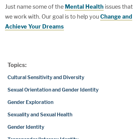
Just name some of the
Mental Health
issues that
we work with. Our goal is to help you
Change and
Achieve Your Dreams
Topics:
Cultural Sensitivity and Diversity
Sexual Orientation and Gender Identity
Gender Exploration
Sexuality and Sexual Health
Gender Identity