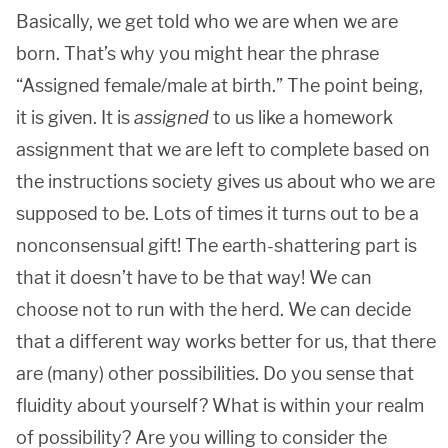
Basically, we get told who we are when we are
born. That’s why you might hear the phrase
“Assigned female/male at birth.” The point being,
it is given. It is
assigned
to us like a homework
assignment that we are left to complete based on
the instructions society gives us about who we are
supposed to be. Lots of times it turns out to be a
nonconsensual gift! The earth-shattering part is
that it doesn’t have to be that way! We can
choose not to run with the herd. We can decide
that a different way works better for us, that there
are (many) other possibilities. Do you sense that
fluidity about yourself? What is within your realm
of possibility? Are you willing to consider the