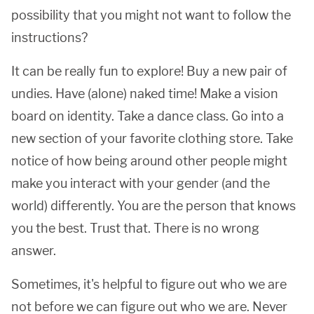
possibility that you might not want to follow the
instructions?
It can be really fun to explore! Buy a new pair of
undies. Have (alone) naked time! Make a vision
board on identity. Take a dance class. Go into a
new section of your favorite clothing store. Take
notice of how being around other people might
make you interact with your gender (and the
world) differently. You are the person that knows
you the best. Trust that. There is no wrong
answer.
Sometimes, it's helpful to figure out who we are
not before we can figure out who we are. Never