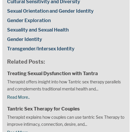
Cultural Sensitivity and Diversity
Sexual Orientation and Gender Identity
Gender Exploration
Sexuality and Sexual Health
Gender Identity
Transgender/Intersex Identity
Related Posts:
Treating Sexual Dysfunction with Tantra
Therapist offers insight into how Tantric sex therapy parallels
and complements traditional mental health and...
Read More..
Tantric Sex Therapy for Couples
Therapist explains how couples can use tantric Sex Therapy to
improve intimacy, connection, desire, and...