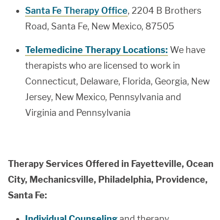
Santa Fe Therapy Office
, 2204 B Brothers
Road, Santa Fe, New Mexico, 87505
Telemedicine Therapy Locations:
We have
therapists who are licensed to work in
Connecticut, Delaware, Florida, Georgia, New
Jersey, New Mexico, Pennsylvania and
Virginia and Pennsylvania
Therapy Services Offered in Fayetteville, Ocean
City, Mechanicsville, Philadelphia, Providence,
Santa Fe:
Individual Counseling
and therapy