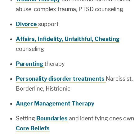
abuse, complex trauma, PTSD counseling
Divorce
support
Affairs, Infidelity, Unfaithful, Cheating
counseling
Parenting
therapy
Personality disorder treatments
Narcissist,
Borderline, Histrionic
Anger Management Therapy
Setting
Boundaries
and identifying ones own
Core Beliefs