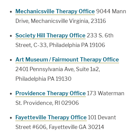
Mechanicsville Therapy Office
9044 Mann
Drive, Mechanicsville Virginia, 23116
Society Hill Therapy Office
233 S. 6th
Street, C-33, Philadelphia PA 19106
Art Museum / Fairmount Therapy Office
2401 Pennsylvania Ave, Suite 1a2,
Philadelphia PA 19130
Providence Therapy Office
173 Waterman
St. Providence, RI 02906
Fayetteville Therapy Office
101 Devant
Street #606, Fayetteville GA 30214