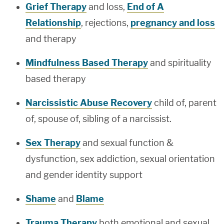
Grief Therapy
and loss,
End of A
Relationship
, rejections,
pregnancy and loss
and therapy
Mindfulness Based Therapy
and spirituality
based therapy
Narcissistic Abuse Recovery
child of, parent
of, spouse of, sibling of a narcissist.
Sex Therapy
and sexual function &
dysfunction, sex addiction, sexual orientation
and gender identity support
Shame
and
Blame
Trauma Therapy
both emotional and sexual