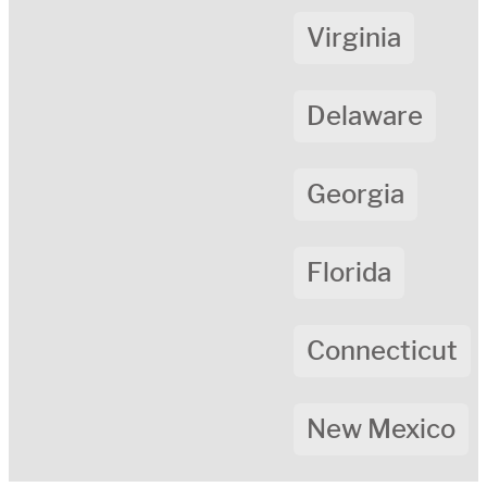
Virginia
Delaware
Georgia
Florida
Connecticut
New Mexico