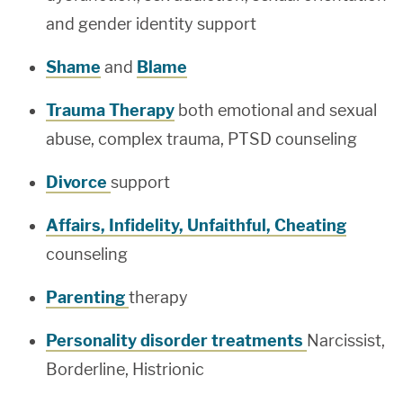
and gender identity support
Shame
and
Blame
Trauma Therapy
both emotional and sexual
abuse, complex trauma, PTSD counseling
Divorce
support
Affairs, Infidelity, Unfaithful, Cheating
counseling
Parenting
therapy
Personality disorder treatments
Narcissist,
Borderline, Histrionic