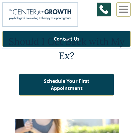
Should I Get Back with My
Contact Us
Ex?
Schedule Your First
Appointment