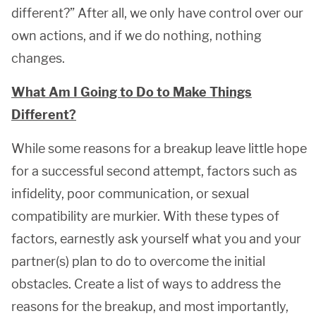
different?” After all, we only have control over our
own actions, and if we do nothing, nothing
changes.
What Am I Going to Do to Make Things
Different?
While some reasons for a breakup leave little hope
for a successful second attempt, factors such as
infidelity, poor communication, or sexual
compatibility are murkier. With these types of
factors, earnestly ask yourself what you and your
partner(s) plan to do to overcome the initial
obstacles. Create a list of ways to address the
reasons for the breakup, and most importantly,