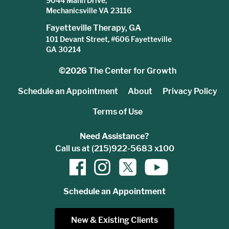
9044 Mann Drive,
Mechanicsville VA 23116
Fayetteville Therapy, GA
101 Devant Street, #606 Fayetteville
GA 30214
©2026
The Center for Growth
Schedule an Appointment
About
Privacy Policy
Terms of Use
Need Assistance?
Call us at (215)922-5683 x100
Schedule an Appointment
New & Existing Clients