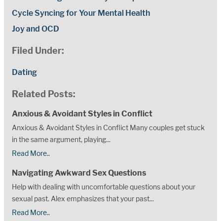
Cycle Syncing for Your Mental Health
Joy and OCD
Filed Under:
Dating
Related Posts:
Anxious & Avoidant Styles in Conflict
Anxious & Avoidant Styles in Conflict Many couples get stuck
in the same argument, playing...
Read More..
Navigating Awkward Sex Questions
Help with dealing with uncomfortable questions about your
sexual past. Alex emphasizes that your past...
Read More..