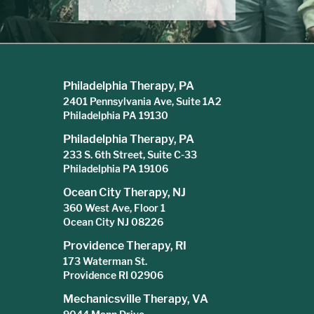
Philadelphia Therapy, PA
2401 Pennsylvania Ave, Suite 1A2
Philadelphia PA 19130
Philadelphia Therapy, PA
233 S. 6th Street, Suite C-33
Philadelphia PA 19106
Ocean City Therapy, NJ
360 West Ave, Floor 1
Ocean City NJ 08226
Providence Therapy, RI
173 Waterman St.
Providence RI 02906
Mechanicsville Therapy, VA