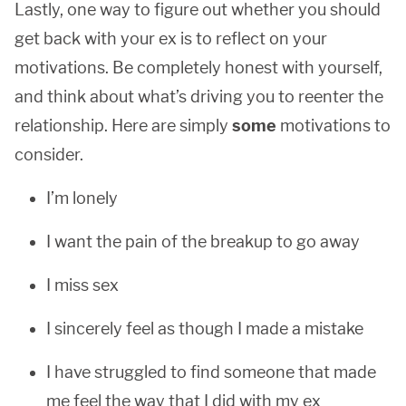
Lastly, one way to figure out whether you should
get back with your ex is to reflect on your
motivations. Be completely honest with yourself,
and think about what’s driving you to reenter the
relationship. Here are simply
some
motivations to
consider.
I’m lonely
I want the pain of the breakup to go away
I miss sex
I sincerely feel as though I made a mistake
I have struggled to find someone that made
me feel the way that I did with my ex