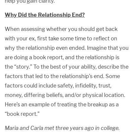
help you gain clarity.
Why Did the Relationship End?
When assessing whether you should get back
with your ex, first take some time to reflect on
why the relationship even ended. Imagine that you
are doing a book report, and the relationship is
the “story.” To the best of your ability, describe the
factors that led to the relationship’s end. Some
factors could include safety, infidelity, trust,
money, differing beliefs, and/or physical location.
Here’s an example of treating the breakup as a
“book report.”
Maria and Carla met three years ago in college.