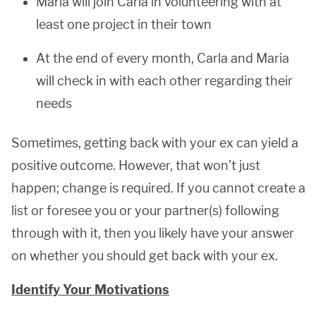
Maria will join Carla in volunteering with at
least one project in their town
At the end of every month, Carla and Maria
will check in with each other regarding their
needs
Sometimes, getting back with your ex can yield a
positive outcome. However, that won’t just
happen; change is required. If you cannot create a
list or foresee you or your partner(s) following
through with it, then you likely have your answer
on whether you should get back with your ex.
Identify Your Motivations