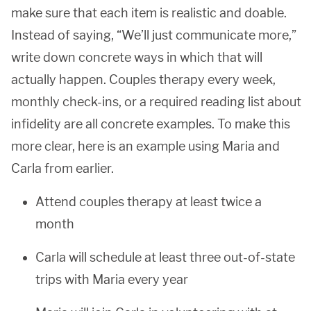
make sure that each item is realistic and doable.
Instead of saying, “We’ll just communicate more,”
write down concrete ways in which that will
actually happen. Couples therapy every week,
monthly check-ins, or a required reading list about
infidelity are all concrete examples. To make this
more clear, here is an example using Maria and
Carla from earlier.
Attend couples therapy at least twice a
month
Carla will schedule at least three out-of-state
trips with Maria every year