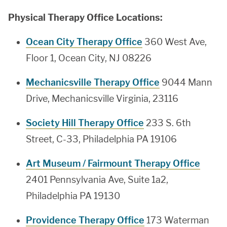
Physical Therapy Office Locations:
Ocean City Therapy Office
360 West Ave,
Floor 1, Ocean City, NJ 08226
Mechanicsville Therapy Office
9044 Mann
Drive, Mechanicsville Virginia, 23116
Society Hill Therapy Office
233 S. 6th
Street, C-33, Philadelphia PA 19106
Art Museum / Fairmount Therapy Office
2401 Pennsylvania Ave, Suite 1a2,
Philadelphia PA 19130
Providence Therapy Office
173 Waterman