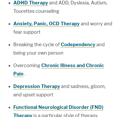
ADHD Therapy
and ADD, Dyslexia, Autism,
Tourettes counseling
Anxiety, Panic, OCD Therapy
and worry and
fear support
Breaking the cycle of
Codependency
and
being your own person
Overcoming
Chronic Illness and Chronic
Pain
.
Depression Therapy
and sadness, gloom,
and upset support
Functional Neurological Disorder (FND)
Therapy
is a particular style of therapy