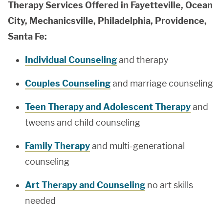
Therapy Services Offered in Fayetteville, Ocean
City, Mechanicsville, Philadelphia, Providence,
Santa Fe:
Individual Counseling
and therapy
Couples Counseling
and marriage counseling
Teen Therapy and Adolescent Therapy
and
tweens and child counseling
Family Therapy
and multi-generational
counseling
Art Therapy and Counseling
no art skills
needed