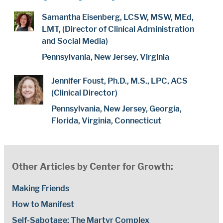
Samantha Eisenberg, LCSW, MSW, MEd,
LMT, (Director of Clinical Administration
and Social Media)
Pennsylvania, New Jersey, Virginia
Jennifer Foust, Ph.D., M.S., LPC, ACS
(Clinical Director)
Pennsylvania, New Jersey, Georgia,
Florida, Virginia, Connecticut
Other Articles by Center for Growth:
Making Friends
How to Manifest
Self-Sabotage: The Martyr Complex