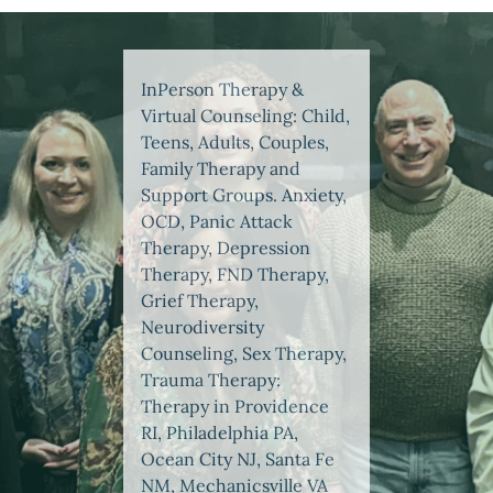
InPerson Therapy &
Virtual Counseling: Child,
Teens, Adults, Couples,
Family Therapy and
Support Groups. Anxiety,
OCD, Panic Attack
Therapy, Depression
Therapy, FND Therapy,
Grief Therapy,
Neurodiversity
Counseling, Sex Therapy,
Trauma Therapy:
Therapy in Providence
RI, Philadelphia PA,
Ocean City NJ, Santa Fe
NM, Mechanicsville VA