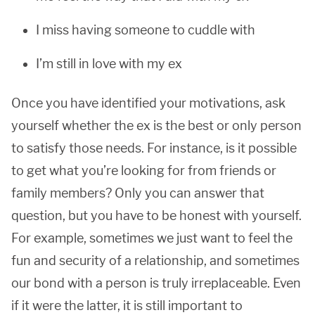
I miss having someone to cuddle with
I’m still in love with my ex
Once you have identified your motivations, ask
yourself whether the ex is the best or only person
to satisfy those needs. For instance, is it possible
to get what you’re looking for from friends or
family members? Only you can answer that
question, but you have to be honest with yourself.
For example, sometimes we just want to feel the
fun and security of a relationship, and sometimes
our bond with a person is truly irreplaceable. Even
if it were the latter, it is still important to