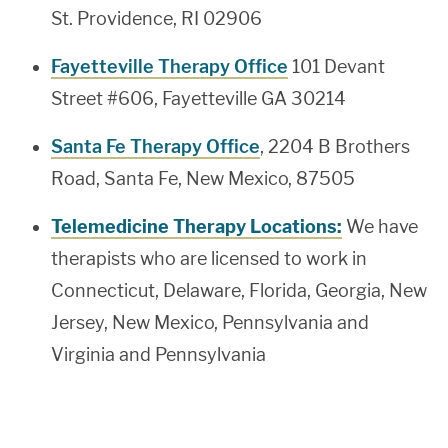
St. Providence, RI 02906
Fayetteville Therapy Office
101 Devant
Street #606, Fayetteville GA 30214
Santa Fe Therapy Office
, 2204 B Brothers
Road, Santa Fe, New Mexico, 87505
Telemedicine Therapy Locations:
We have
therapists who are licensed to work in
Connecticut, Delaware, Florida, Georgia, New
Jersey, New Mexico, Pennsylvania and
Virginia and Pennsylvania