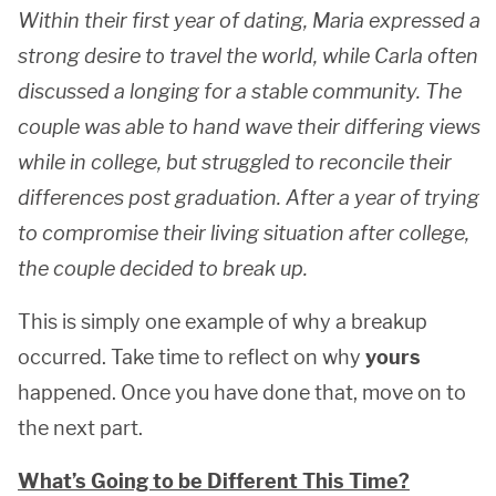
Within their first year of dating, Maria expressed a
strong desire to travel the world, while Carla often
discussed a longing for a stable community. The
couple was able to hand wave their differing views
while in college, but struggled to reconcile their
differences post graduation. After a year of trying
to compromise their living situation after college,
the couple decided to break up.
This is simply one example of why a breakup
occurred. Take time to reflect on why
yours
happened. Once you have done that, move on to
the next part.
What’s Going to be Different This Time?