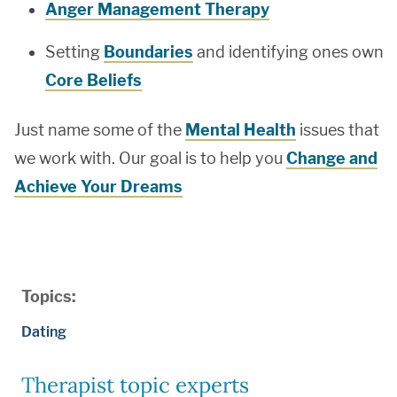
Anger Management Therapy
Setting
Boundaries
and identifying ones own
Core Beliefs
Just name some of the
Mental Health
issues that
we work with. Our goal is to help you
Change and
Achieve Your Dreams
Topics:
Dating
Therapist topic experts