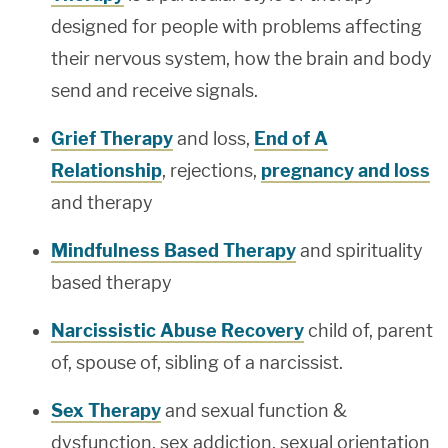
designed for people with problems affecting
their nervous system, how the brain and body
send and receive signals.
Grief Therapy
and loss,
End of A
Relationship
, rejections,
pregnancy and loss
and therapy
Mindfulness Based Therapy
and spirituality
based therapy
Narcissistic Abuse Recovery
child of, parent
of, spouse of, sibling of a narcissist.
Sex Therapy
and sexual function &
dysfunction, sex addiction, sexual orientation