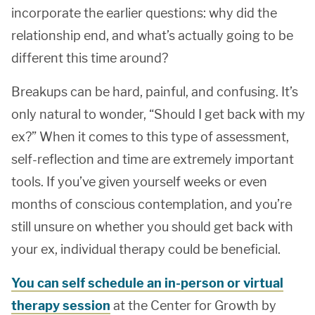
incorporate the earlier questions: why did the
relationship end, and what’s actually going to be
different this time around?
Breakups can be hard, painful, and confusing. It’s
only natural to wonder, “Should I get back with my
ex?” When it comes to this type of assessment,
self-reflection and time are extremely important
tools. If you’ve given yourself weeks or even
months of conscious contemplation, and you’re
still unsure on whether you should get back with
your ex, individual therapy could be beneficial.
You can self schedule an in-person or virtual
therapy session
at the Center for Growth by