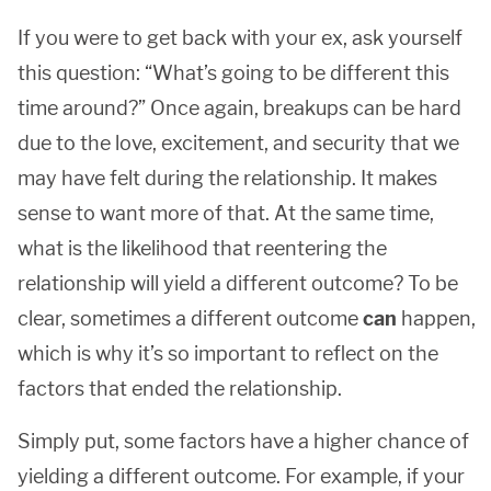
If you were to get back with your ex, ask yourself
this question: “What’s going to be different this
time around?” Once again, breakups can be hard
due to the love, excitement, and security that we
may have felt during the relationship. It makes
sense to want more of that. At the same time,
what is the likelihood that reentering the
relationship will yield a different outcome? To be
clear, sometimes a different outcome
can
happen,
which is why it’s so important to reflect on the
factors that ended the relationship.
Simply put, some factors have a higher chance of
yielding a different outcome. For example, if your