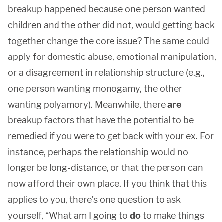
breakup happened because one person wanted
children and the other did not, would getting back
together change the core issue? The same could
apply for domestic abuse, emotional manipulation,
or a disagreement in relationship structure (e.g.,
one person wanting monogamy, the other
wanting polyamory). Meanwhile, there
are
breakup factors that have the potential to be
remedied if you were to get back with your ex. For
instance, perhaps the relationship would no
longer be long-distance, or that the person can
now afford their own place. If you think that this
applies to you, there’s one question to ask
yourself, “What am I going to
do
to make things