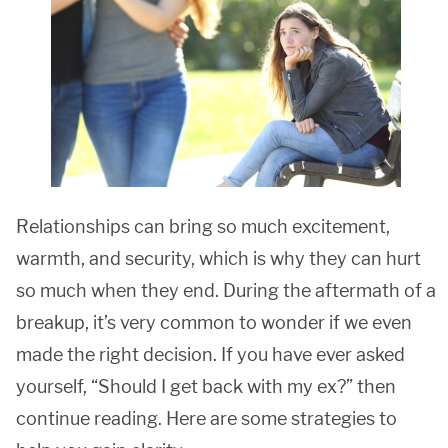
Relationships can bring so much excitement,
warmth, and security, which is why they can hurt
so much when they end. During the aftermath of a
breakup, it’s very common to wonder if we even
made the right decision. If you have ever asked
yourself, “Should I get back with my ex?” then
continue reading. Here are some strategies to