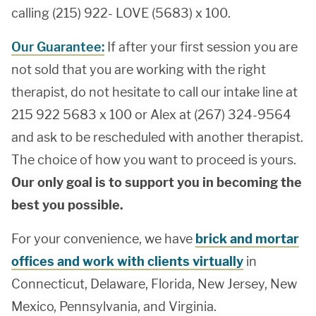
calling (215) 922- LOVE (5683) x 100.
Our Guarantee:
If after your first session you are
not sold that you are working with the right
therapist, do not hesitate to call our intake line at
215 922 5683 x 100 or Alex at (267) 324-9564
and ask to be rescheduled with another therapist.
The choice of how you want to proceed is yours.
Our only goal is to support you in becoming the
best you possible.
For your convenience, we have
brick and mortar
offices and work with clients virtually
in
Connecticut, Delaware, Florida, New Jersey, New
Mexico, Pennsylvania, and Virginia.