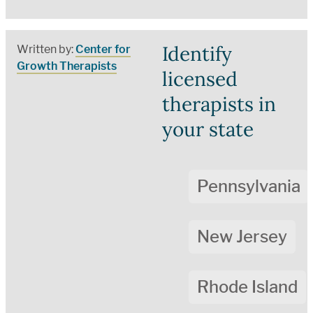
Identify
Written by:
Center for
Growth Therapists
licensed
therapists in
your state
Pennsylvania
New Jersey
Rhode Island