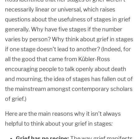
necessarily linear or universal, which raises
questions about the usefulness of stages in grief
generally. Why have five stages if the number
varies by person? Why think about grief in stages
if one stage doesn’t lead to another? (Indeed, for
all the good that came from Kübler-Ross
encouraging people to talk openly about death
and mourning, the idea of stages has fallen out of
the mainstream amongst contemporary scholars
of grief.)
Here are the main reasons why it isn’t always
helpful to think about your grief in stages
:
Grief has no recipe:
The way grief manifests