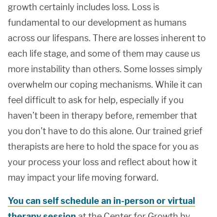
growth certainly includes loss. Loss is
fundamental to our development as humans
across our lifespans. There are losses inherent to
each life stage, and some of them may cause us
more instability than others. Some losses simply
overwhelm our coping mechanisms. While it can
feel difficult to ask for help, especially if you
haven’t been in therapy before, remember that
you don’t have to do this alone. Our trained grief
therapists are here to hold the space for you as
your process your loss and reflect about how it
may impact your life moving forward.
You can self schedule an in-person or virtual
therapy session
at the Center for Growth by