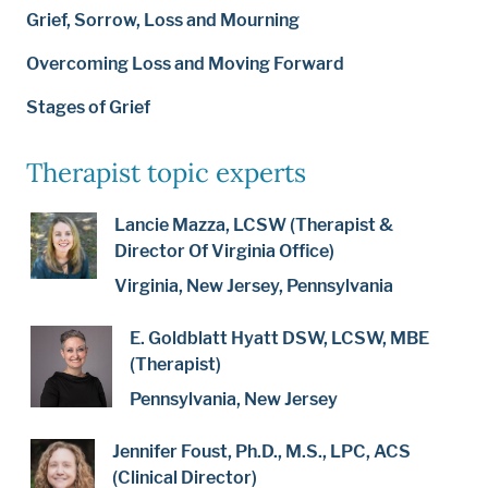
Grief, Sorrow, Loss and Mourning
Overcoming Loss and Moving Forward
Stages of Grief
Therapist topic experts
Lancie Mazza, LCSW (Therapist &
Director Of Virginia Office)
Virginia, New Jersey, Pennsylvania
E. Goldblatt Hyatt DSW, LCSW, MBE
(Therapist)
Pennsylvania, New Jersey
Jennifer Foust, Ph.D., M.S., LPC, ACS
(Clinical Director)