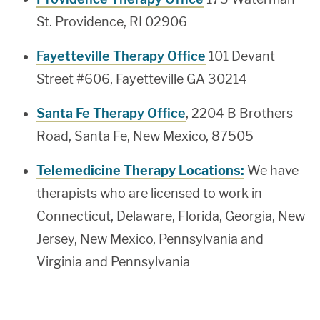
St. Providence, RI 02906
Fayetteville Therapy Office
101 Devant
Street #606, Fayetteville GA 30214
Santa Fe Therapy Office
, 2204 B Brothers
Road, Santa Fe, New Mexico, 87505
Telemedicine Therapy Locations:
We have
therapists who are licensed to work in
Connecticut, Delaware, Florida, Georgia, New
Jersey, New Mexico, Pennsylvania and
Virginia and Pennsylvania