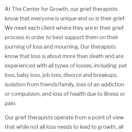
At The Center for Growth, our grief therapists
know that everyone is unique and so is their grief.
We meet each client where they are in their grief
process in order to best support them on their
journing of loss and mourning. Our therapists
know that loss is about more than death and are
experienced with all types of losses, including: pet
loss, baby loss, job loss, divorce and breakups,
isolation from friends/family, loss of an addiction
or compulsion, and loss of health due to illness or
pain.
Our grief therapists operate from a point of view
that while not all loss needs to lead to growth, all