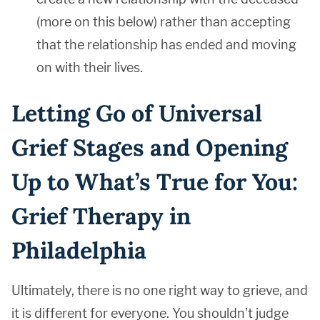
(more on this below) rather than accepting
that the relationship has ended and moving
on with their lives.
Letting Go of Universal
Grief Stages and Opening
Up to What’s True for You:
Grief Therapy in
Philadelphia
Ultimately, there is no one right way to grieve, and
it is different for everyone. You shouldn’t judge