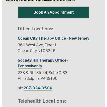
Book An Appointment
Office Locations:
Ocean City Therapy Office - New Jersey
360 West Ave, Floor 1
Ocean City NJ 08226
Society Hill Therapy Office -
Pennsylvania
233 S. 6th Street, Suite C-33
Philadelphia PA 19106
ph:
267-324-9564
Telehealth Locations: