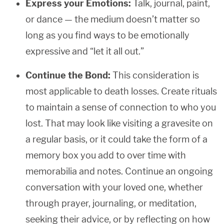
Express your Emotions:
Talk, journal, paint,
or dance — the medium doesn’t matter so
long as you find ways to be emotionally
expressive and “let it all out.”
Continue the Bond:
This consideration is
most applicable to death losses. Create rituals
to maintain a sense of connection to who you
lost. That may look like visiting a gravesite on
a regular basis, or it could take the form of a
memory box you add to over time with
memorabilia and notes. Continue an ongoing
conversation with your loved one, whether
through prayer, journaling, or meditation,
seeking their advice, or by reflecting on how