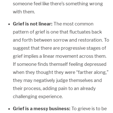
someone feel like there’s something wrong
with them.
Grief is not linear:
The most common
pattern of grief is one that fluctuates back
and forth between sorrow and restoration. To
suggest that there are progressive stages of
grief implies a linear movement across them.
If someone finds themself feeling depressed
when they thought they were “farther along,”
they may negatively judge themselves and
their process, adding pain to an already
challenging experience.
Grief is a messy business:
To grieve is to be