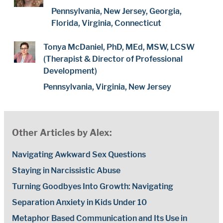
Pennsylvania, New Jersey, Georgia,
Florida, Virginia, Connecticut
Tonya McDaniel, PhD, MEd, MSW, LCSW
(Therapist & Director of Professional
Development)
Pennsylvania, Virginia, New Jersey
Other Articles by Alex:
Navigating Awkward Sex Questions
Staying in Narcissistic Abuse
Turning Goodbyes Into Growth: Navigating
Separation Anxiety in Kids Under 10
Metaphor Based Communication and Its Use in