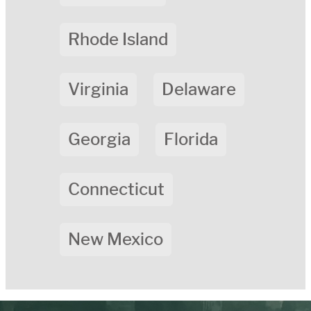
Rhode Island
Virginia
Delaware
Georgia
Florida
Connecticut
New Mexico