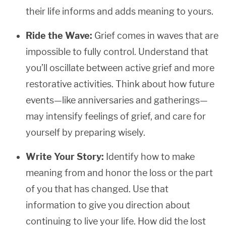
their life informs and adds meaning to yours.
Ride the Wave:
Grief comes in waves that are
impossible to fully control. Understand that
you’ll oscillate between active grief and more
restorative activities. Think about how future
events—like anniversaries and gatherings—
may intensify feelings of grief, and care for
yourself by preparing wisely.
Write Your Story:
Identify how to make
meaning from and honor the loss or the part
of you that has changed. Use that
information to give you direction about
continuing to live your life. How did the lost