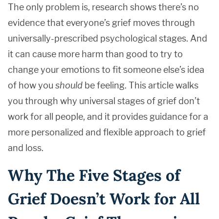
The only problem is, research shows there’s no
evidence that everyone’s grief moves through
universally-prescribed psychological stages. And
it can cause more harm than good to try to
change your emotions to fit someone else’s idea
of how you
should
be feeling. This article walks
you through why universal stages of grief don’t
work for all people, and it provides guidance for a
more personalized and flexible approach to grief
and loss.
Why The Five Stages of
Grief Doesn’t Work for All