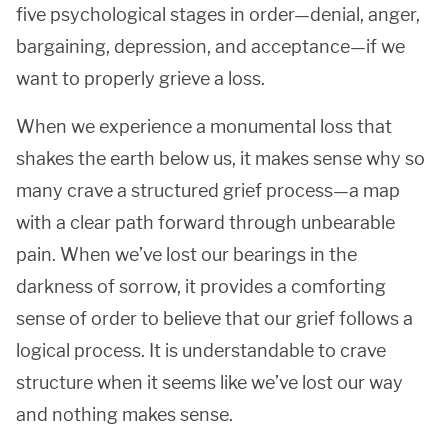
five psychological stages in order—denial, anger,
bargaining, depression, and acceptance—if we
want to properly grieve a loss.
When we experience a monumental loss that
shakes the earth below us, it makes sense why so
many crave a structured grief process—a map
with a clear path forward through unbearable
pain. When we’ve lost our bearings in the
darkness of sorrow, it provides a comforting
sense of order to believe that our grief follows a
logical process. It is understandable to crave
structure when it seems like we’ve lost our way
and nothing makes sense.