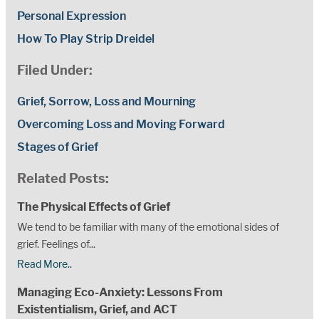
Personal Expression
How To Play Strip Dreidel
Filed Under:
Grief, Sorrow, Loss and Mourning
Overcoming Loss and Moving Forward
Stages of Grief
Related Posts:
The Physical Effects of Grief
We tend to be familiar with many of the emotional sides of
grief. Feelings of...
Read More..
Managing Eco-Anxiety: Lessons From
Existentialism, Grief, and ACT