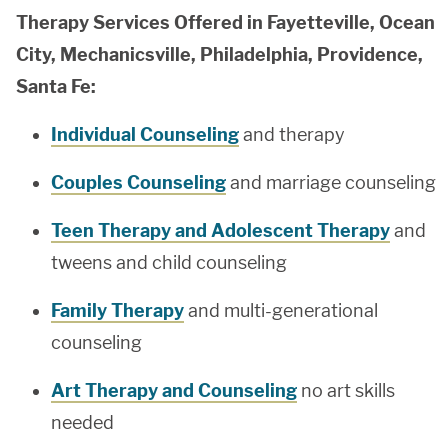
Therapy Services Offered in Fayetteville, Ocean
City, Mechanicsville, Philadelphia, Providence,
Santa Fe:
Individual Counseling
and therapy
Couples Counseling
and marriage counseling
Teen Therapy and Adolescent Therapy
and
tweens and child counseling
Family Therapy
and multi-generational
counseling
Art Therapy and Counseling
no art skills
needed