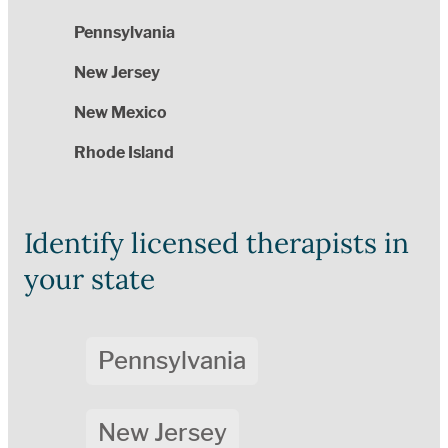
Pennsylvania
New Jersey
New Mexico
Rhode Island
Identify licensed therapists in
your state
Pennsylvania
New Jersey