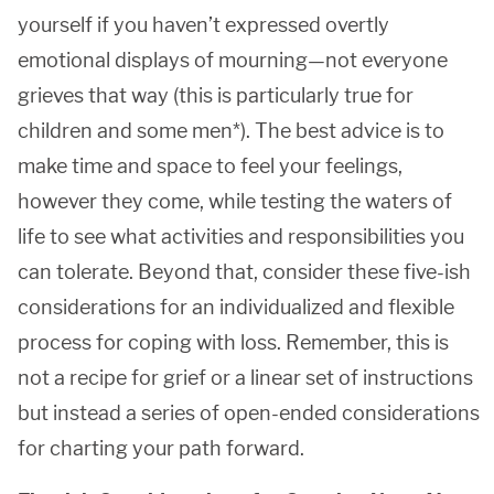
yourself if you haven’t expressed overtly
emotional displays of mourning—not everyone
grieves that way (this is particularly true for
children and some men*). The best advice is to
make time and space to feel your feelings,
however they come, while testing the waters of
life to see what activities and responsibilities you
can tolerate. Beyond that, consider these five-ish
considerations for an individualized and flexible
process for coping with loss. Remember, this is
not a recipe for grief or a linear set of instructions
but instead a series of open-ended considerations
for charting your path forward.