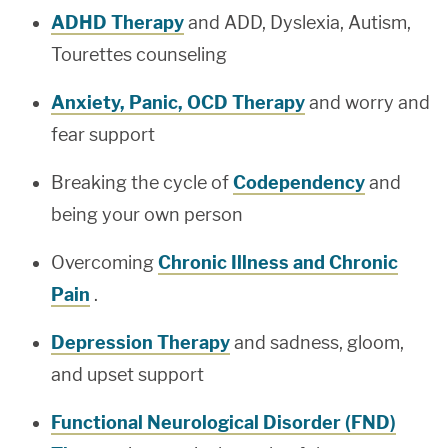
ADHD Therapy
and ADD, Dyslexia, Autism,
Tourettes counseling
Anxiety, Panic, OCD Therapy
and worry and
fear support
Breaking the cycle of
Codependency
and
being your own person
Overcoming
Chronic Illness and Chronic
Pain
.
Depression Therapy
and sadness, gloom,
and upset support
Functional Neurological Disorder (FND)