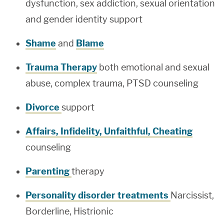
dysfunction, sex addiction, sexual orientation
and gender identity support
Shame
and
Blame
Trauma Therapy
both emotional and sexual
abuse, complex trauma, PTSD counseling
Divorce
support
Affairs, Infidelity, Unfaithful, Cheating
counseling
Parenting
therapy
Personality disorder treatments
Narcissist,
Borderline, Histrionic