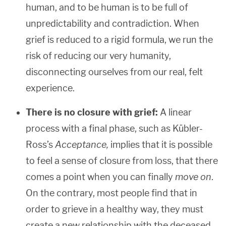
human, and to be human is to be full of
unpredictability and contradiction. When
grief is reduced to a rigid formula, we run the
risk of reducing our very humanity,
disconnecting ourselves from our real, felt
experience.
There is no closure with grief:
A linear
process with a final phase, such as Kübler-
Ross’s
Acceptance,
implies that it is possible
to feel a sense of closure from loss, that there
comes a point when you can finally
move on
.
On the contrary, most people find that in
order to grieve in a healthy way, they must
create a new relationship with the deceased