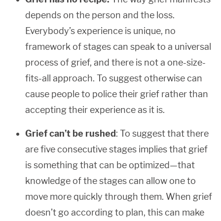
depends on the person and the loss.
Everybody’s experience is unique, no
framework of stages can speak to a universal
process of grief, and there is not a one-size-
fits-all approach. To suggest otherwise can
cause people to police their grief rather than
accepting their experience as it is.
Grief can’t be rushed
: To suggest that there
are five consecutive stages implies that grief
is something that can be optimized—that
knowledge of the stages can allow one to
move more quickly through them. When grief
doesn’t go according to plan, this can make