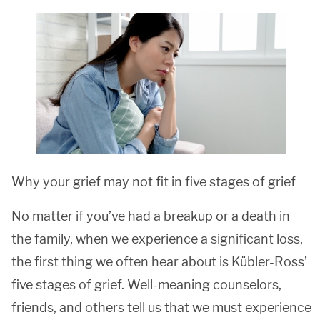
Why your grief may not fit in five stages of grief
No matter if you’ve had a breakup or a death in
the family, when we experience a significant loss,
the first thing we often hear about is Kübler-Ross’
five stages of grief. Well-meaning counselors,
friends, and others tell us that we must experience