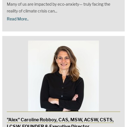
Many of us are impacted by eco-anxiety— truly facing the
reality of climate crisis can...
Read More..
"Alex" Caroline Robboy, CAS, MSW, ACSW, CSTS,
LCSW, FOUNDER & Executive Director