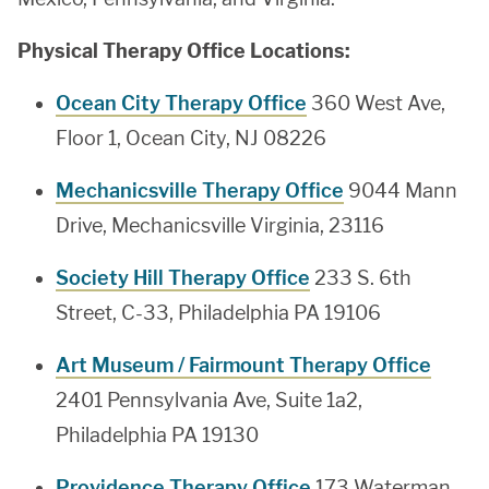
Physical Therapy Office Locations:
Ocean City Therapy Office
360 West Ave,
Floor 1, Ocean City, NJ 08226
Mechanicsville Therapy Office
9044 Mann
Drive, Mechanicsville Virginia, 23116
Society Hill Therapy Office
233 S. 6th
Street, C-33, Philadelphia PA 19106
Art Museum / Fairmount Therapy Office
2401 Pennsylvania Ave, Suite 1a2,
Philadelphia PA 19130
Providence Therapy Office
173 Waterman