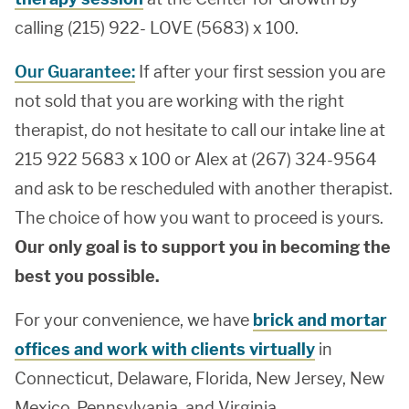
calling (215) 922- LOVE (5683) x 100.
Our Guarantee:
If after your first session you are
not sold that you are working with the right
therapist, do not hesitate to call our intake line at
215 922 5683 x 100 or Alex at (267) 324-9564
and ask to be rescheduled with another therapist.
The choice of how you want to proceed is yours.
Our only goal is to support you in becoming the
best you possible.
For your convenience, we have
brick and mortar
offices and work with clients virtually
in
Connecticut, Delaware, Florida, New Jersey, New
Mexico, Pennsylvania, and Virginia.