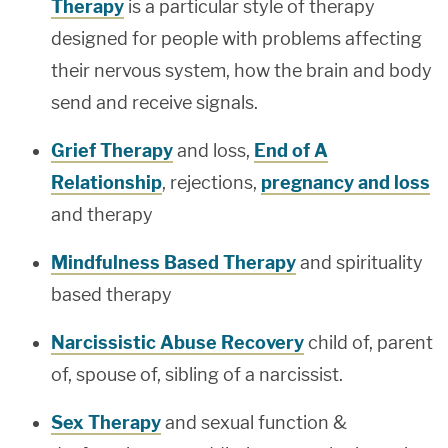
Therapy
is a particular style of therapy
designed for people with problems affecting
their nervous system, how the brain and body
send and receive signals.
Grief Therapy
and loss,
End of A
Relationship
, rejections,
pregnancy and loss
and therapy
Mindfulness Based Therapy
and spirituality
based therapy
Narcissistic Abuse Recovery
child of, parent
of, spouse of, sibling of a narcissist.
Sex Therapy
and sexual function &