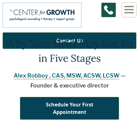
Why Your Grief May Not Fit
Contact Us
in Five Stages
Alex Robboy , CAS, MSW, ACSW, LCSW
—
Founder & executive director
Schedule Your First
Appointment