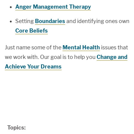
Anger Management Therapy
Setting
Boundaries
and identifying ones own
Core Beliefs
Just name some of the
Mental Health
issues that
we work with. Our goal is to help you
Change and
Achieve Your Dreams
Topics: