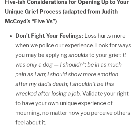
Five-ish Considerations for Opening Up to Your
Unique Grief Process (adapted from Judith
McCoyd’s “Five Vs”)
Don’t Fight Your Feelings:
Loss hurts more
when we police our experience. Look for ways
you may be applying
shoulds
to your grief:
It
was only a dog — I shouldn’t be in as much
pain as I am; I should show more emotion
after my dad’s death; I shouldn’t be this
wrecked after losing a job.
Validate your right
to have your own unique experience of
mourning, no matter how you perceive others
feel about it.