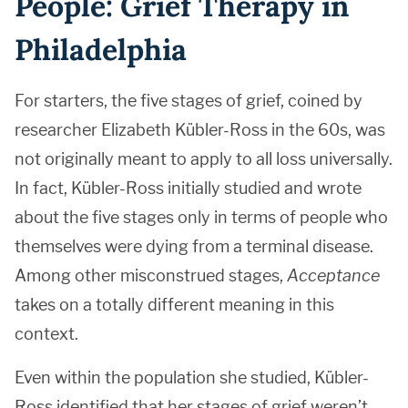
People: Grief Therapy in
Philadelphia
For starters, the five stages of grief, coined by
researcher Elizabeth Kübler-Ross in the 60s, was
not originally meant to apply to all loss universally.
In fact, Kübler-Ross initially studied and wrote
about the five stages only in terms of people who
themselves were dying from a terminal disease.
Among other misconstrued stages,
Acceptance
takes on a totally different meaning in this
context.
Even within the population she studied, Kübler-
Ross identified that her stages of grief weren’t