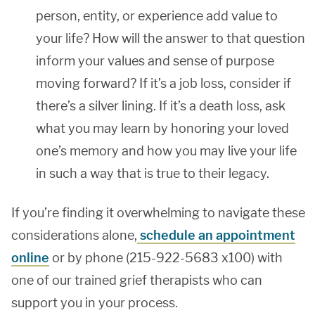
person, entity, or experience add value to
your life? How will the answer to that question
inform your values and sense of purpose
moving forward? If it’s a job loss, consider if
there’s a silver lining. If it’s a death loss, ask
what you may learn by honoring your loved
one’s memory and how you may live your life
in such a way that is true to their legacy.
If you’re finding it overwhelming to navigate these
considerations alone,
schedule an appointment
online
or by phone (215-922-5683 x100) with
one of our trained grief therapists who can
support you in your process.