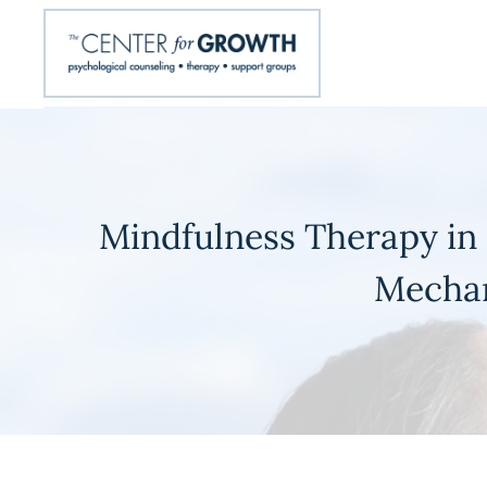
Mindfulness Therapy in 
Mechan