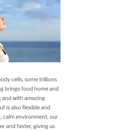
dy cells, some trillions
hing brings food home and
g and with amazing
t is also flexible and
ed, calm environment, our
er and faster, giving us