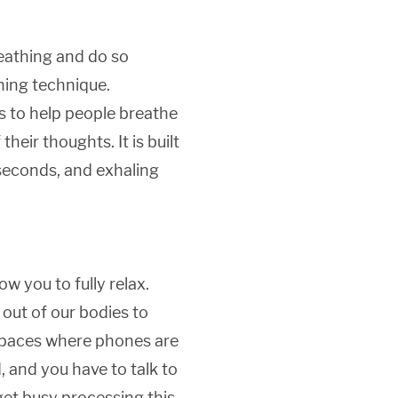
reathing and do so
thing technique.
is to help people breathe
heir thoughts. It is built
 seconds, and exhaling
ow you to fully relax.
out of our bodies to
. Spaces where phones are
, and you have to talk to
 get busy processing this