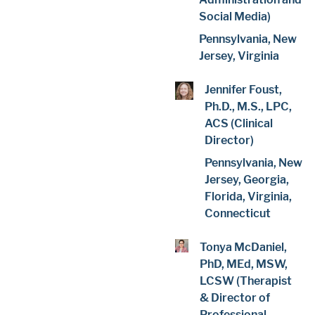
Social Media)
Pennsylvania, New
Jersey, Virginia
Jennifer Foust,
Ph.D., M.S., LPC,
ACS (Clinical
Director)
Pennsylvania, New
Jersey, Georgia,
Florida, Virginia,
Connecticut
Tonya McDaniel,
PhD, MEd, MSW,
LCSW (Therapist
& Director of
Professional