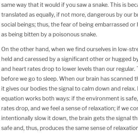
same way that it would if you saw a snake. This is beca
translated as equally, if not more, dangerous by our b
social beings; thus, the fear of being embarrassed or h
as being bitten by a poisonous snake.
On the other hand, when we find ourselves in low-stres
held and caressed by a significant other or hugged by
and heart rates drop to lower levels than our regula
before we go to sleep. When our brain has scanned t
it gives our bodies the signal to calm down and relax. I
equation works both ways: if the environment is safe
rates drop, and we feel a sense of relaxation; if we c
intentionally slow it down, the brain gets the signal t
safe and, thus, produces the same sense of relaxation