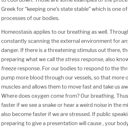
Greek for “keeping one’s state stable” which is one o
processes of our bodies.
Homeostasis applies to our breathing as well. Through
constantly scanning the external environment for any
danger. If there is a threatening stimulus out there, the
preparing what we call the
stress response
, also kno
freeze
response. For our bodies to respond to the thr
pump more blood through our vessels, so that more 
muscles and allows them to move fast and take us aw
Where does oxygen come from? Our breathing. Thus,
faster if we see a snake or hear a weird noise in the mid
also become faster if we are stressed. If public speak
preparing to give a presentation will cause , your body