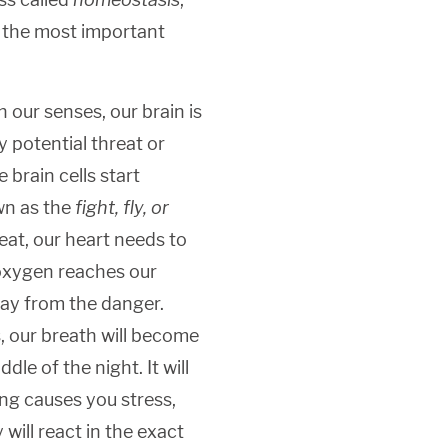
f the most important
 our senses, our brain is
 potential threat or
 brain cells start
wn as the
fight, fly, or
eat, our heart needs to
oxygen reaches our
ay from the danger.
 our breath will become
dle of the night. It will
ing causes you stress,
 will react in the exact