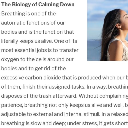
The Biology of Calming Down
Breathing is one of the
automatic functions of our
bodies and is the function that
literally keeps us alive. One of its
most essential jobs is to transfer
oxygen to the cells around our
bodies and to get rid of the
excessive carbon dioxide that is produced when our bo
of them, finish their assigned tasks. In a way, breat
disposes of the trash afterward. Without complainin
patience, breathing not only keeps us alive and well, bu
adjustable to external and internal stimuli. In a relax
breathing is slow and deep; under stress, it gets short