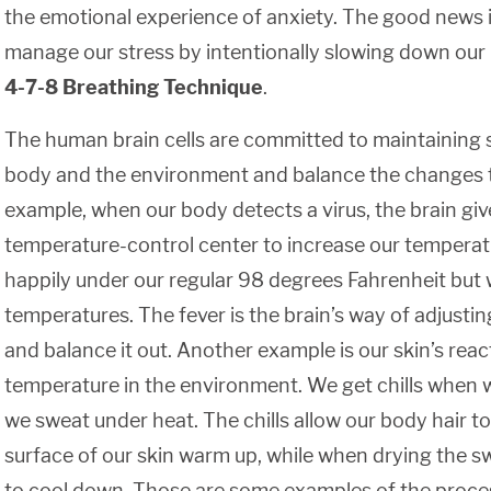
the emotional experience of anxiety. The good news 
manage our stress by intentionally slowing down our
4-7-8 Breathing Technique
.
The human brain cells are committed to maintaining s
body and the environment and balance the changes t
example, when our body detects a virus, the brain give
temperature-control center to increase our temperatu
happily under our regular 98 degrees Fahrenheit but wi
temperatures. The fever is the brain’s way of adjustin
and balance it out. Another example is our skin’s rea
temperature in the environment. We get chills when w
we sweat under heat. The chills allow our body hair to
surface of our skin warm up, while when drying the sw
to cool down. Those are some examples of the proce