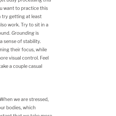
u want to practice this
 try getting at least
o work. Try to sit in a
round.
Grounding
is
 sense of stability.
ning their focus, while
re visual control. Feel
take a couple casual
. When we are stressed,
 our bodies, which
portant that we take more,