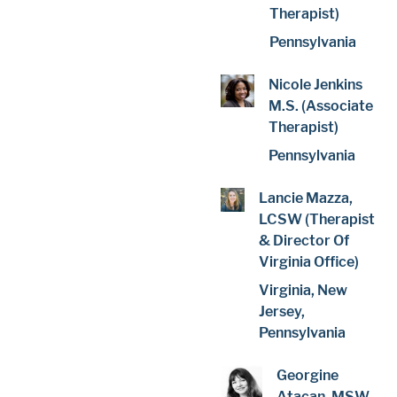
Therapist)
Pennsylvania
Nicole Jenkins
M.S. (Associate
Therapist)
Pennsylvania
Lancie Mazza,
LCSW (Therapist
& Director Of
Virginia Office)
Virginia, New
Jersey,
Pennsylvania
Georgine
Atacan, MSW,