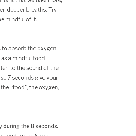
er, deeper breaths. Try
e mindful of it.
s to absorb the oxygen
t as a mindful food
ten to the sound of the
hose 7 seconds give your
 the “food”, the oxygen,
ly during the 8 seconds.
hing and focus. Some