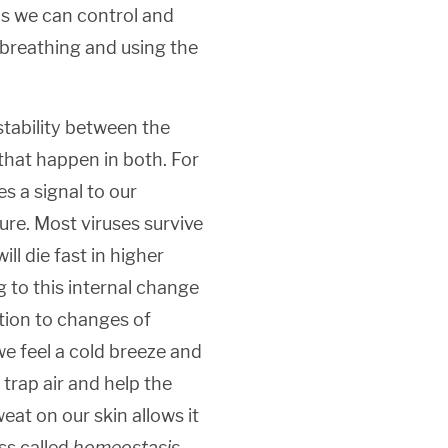
is we can control and
 breathing and using the
tability between the
hat happen in both. For
s a signal to our
re. Most viruses survive
ll die fast in higher
g to this internal change
ction to changes of
e feel a cold breeze and
 trap air and help the
eat on our skin allows it
ss called
homeostasis
,