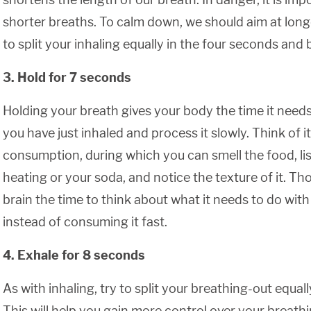
shorter breaths. To calm down, we should aim at long
to split your inhaling equally in the four seconds and b
3. Hold for 7 seconds
Holding your breath gives your body the time it need
you have just inhaled and process it slowly. Think of i
consumption, during which you can smell the food, lis
heating or your soda, and notice the texture of it. T
brain the time to think about what it needs to do with
instead of consuming it fast.
4. Exhale for 8 seconds
As with inhaling, try to split your breathing-out equal
This will help you gain more control over your breat