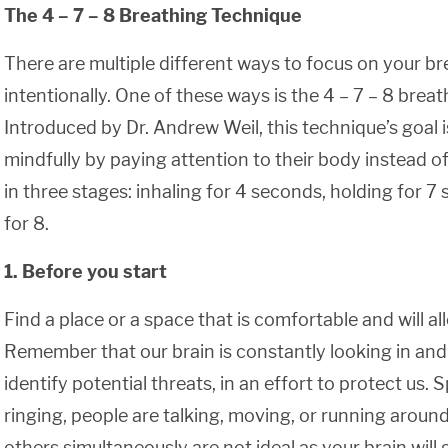
The 4 – 7 – 8 Breathing Technique
There are multiple different ways to focus on your b
intentionally. One of these ways is the 4 – 7 – 8 brea
Introduced by Dr. Andrew Weil, this technique’s goal 
mindfully by paying attention to their body instead of t
in three stages: inhaling for 4 seconds, holding for 7
for 8.
1. Before you start
Find a place or a space that is comfortable and will all
Remember that our brain is constantly looking in and 
identify potential threats, in an effort to protect us
ringing, people are talking, moving, or running around
others simultaneously are not ideal as your brain will