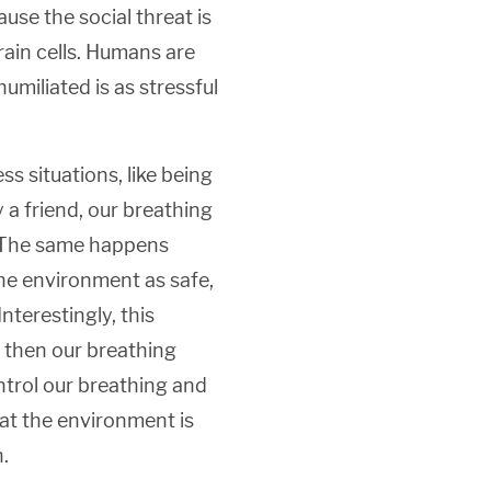
use the social threat is
rain cells. Humans are
umiliated is as stressful
s situations, like being
 a friend, our breathing
r. The same happens
he environment as safe,
nterestingly, this
, then our breathing
ontrol our breathing and
hat the environment is
.