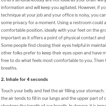
information and will keep you agitated. However, if yo
technique at your job and your office is noisy, you can
some privacy for a moment. Using a restroom could als
comfortable position, ideally with your feet on the g
important as it offers a point of physical contact and a
Some people find closing their eyes helpful in maintai
other folks prefer to keep their eyes open and have mo
free to do what feels most comfortable to you. Then 
breaths.
2. Inhale for 4 seconds
Touch your belly and feel the air filling your stomach
the air tends to fill in our lungs and the upper part of
shortens the length of our breath. In danger, it is im