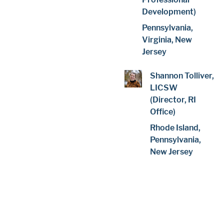
Development)
Pennsylvania,
Virginia, New
Jersey
Shannon Tolliver,
LICSW
(Director, RI
Office)
Rhode Island,
Pennsylvania,
New Jersey