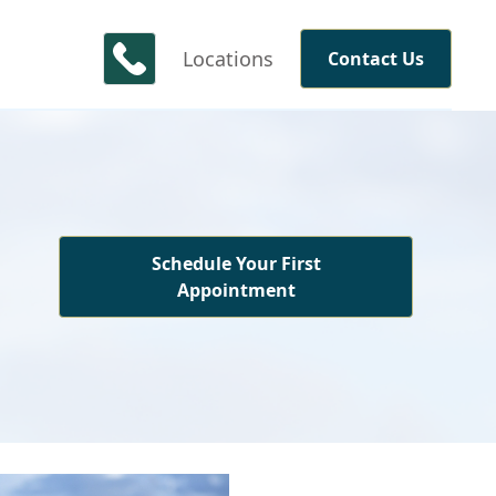
Locations
Contact Us
Schedule Your First
Appointment