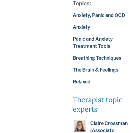
Topics:
Anxiety, Panic and OCD
Anxiety
Panic and Anxiety
Treatment Tools
Breathing Techniques
The Brain & Feelings
Relaxed
Therapist topic
experts
Claire Crossman
(Associate