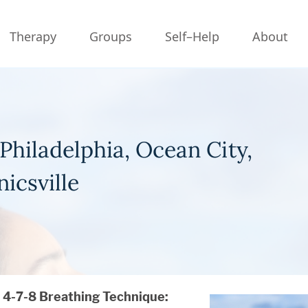
Therapy
Groups
Self–Help
About
Philadelphia, Ocean City,
icsville
4-7-8 Breathing Technique: