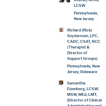
LCSW
Pennsylvania,
New Jersey
Richard (Rick)
Snyderman, LPC,
CADC, CSAT, NCC
(Therapist &
Director of
Support Groups)
Pennsylvania, New
Jersey, Delaware
Samantha
Eisenberg, LCSW,
MSW, MEd, LMT,
(Director of Clinical
Administration and