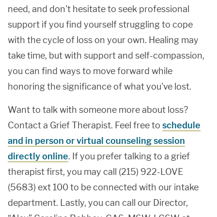
need, and don't hesitate to seek professional
support if you find yourself struggling to cope
with the cycle of loss on your own. Healing may
take time, but with support and self-compassion,
you can find ways to move forward while
honoring the significance of what you've lost.
Want to talk with someone more about loss?
Contact a Grief Therapist. Feel free to
schedule
and in person or virtual counseling session
directly online
. If you prefer talking to a grief
therapist first, you may call (215) 922-LOVE
(5683) ext 100 to be connected with our intake
department. Lastly, you can call our Director,