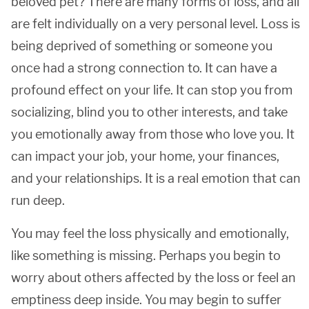
beloved pet? There are many forms of loss, and all
are felt individually on a very personal level. Loss is
being deprived of something or someone you
once had a strong connection to. It can have a
profound effect on your life. It can stop you from
socializing, blind you to other interests, and take
you emotionally away from those who love you. It
can impact your job, your home, your finances,
and your relationships. It is a real emotion that can
run deep.
You may feel the loss physically and emotionally,
like something is missing. Perhaps you begin to
worry about others affected by the loss or feel an
emptiness deep inside. You may begin to suffer