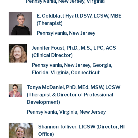
Pennsylvania, New Jersey, Virginia
E. Goldblatt Hyatt DSW, LCSW, MBE
(Therapist)
Pennsylvania, New Jersey
Jennifer Foust, Ph.D., M.S., LPC, ACS
(Clinical Director)
Pennsylvania, New Jersey, Georgia,
Florida, Virginia, Connecticut
Tonya McDaniel, PhD, MEd, MSW, LCSW
(Therapist & Director of Professional
Development)
Pennsylvania, Virginia, New Jersey
Shannon Tolliver, LICSW (Director, RI
Office)