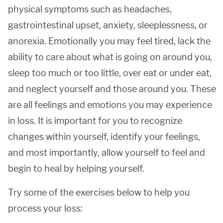
physical symptoms such as headaches,
gastrointestinal upset, anxiety, sleeplessness, or
anorexia. Emotionally you may feel tired, lack the
ability to care about what is going on around you,
sleep too much or too little, over eat or under eat,
and neglect yourself and those around you. These
are all feelings and emotions you may experience
in loss. It is important for you to recognize
changes within yourself, identify your feelings,
and most importantly, allow yourself to feel and
begin to heal by helping yourself.
Try some of the exercises below to help you
process your loss: