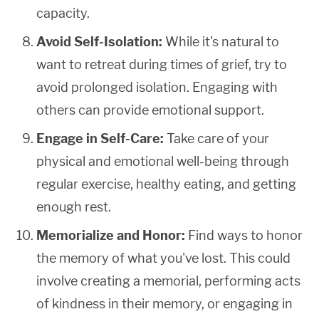
capacity.
Avoid Self-Isolation:
While it's natural to
want to retreat during times of grief, try to
avoid prolonged isolation. Engaging with
others can provide emotional support.
Engage in Self-Care:
Take care of your
physical and emotional well-being through
regular exercise, healthy eating, and getting
enough rest.
Memorialize and Honor:
Find ways to honor
the memory of what you've lost. This could
involve creating a memorial, performing acts
of kindness in their memory, or engaging in