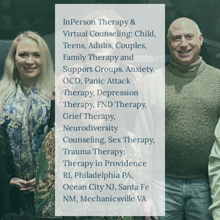
InPerson Therapy &
Virtual Counseling: Child,
Teens, Adults, Couples,
Family Therapy and
Support Groups. Anxiety,
OCD, Panic Attack
Therapy, Depression
Therapy, FND Therapy,
Grief Therapy,
Neurodiversity
Counseling, Sex Therapy,
Trauma Therapy:
Therapy in Providence
RI, Philadelphia PA,
Ocean City NJ, Santa Fe
NM, Mechanicsville VA