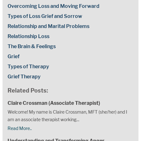
Overcoming Loss and Moving Forward
Types of Loss Grief and Sorrow
Relationship and Marital Problems
Relationship Loss
The Brain & Feelings
Grief
Types of Therapy
Grief Therapy
Related Posts:
Claire Crossman (Associate Therapist)
Welcome! My name is Claire Crossman, MFT (she/her) and I
am an associate therapist working...
Read More..
Understanding and Transforming Anger