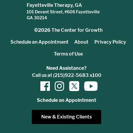
Fayetteville Therapy, GA
101 Devant Street, #606 Fayetteville
GA 30214
©2026
The Center for Growth
Schedule an Appointment
About
Privacy Policy
Terms of Use
Need Assistance?
Call us at (215)922-5683 x100
Schedule an Appointment
New & Existing Clients