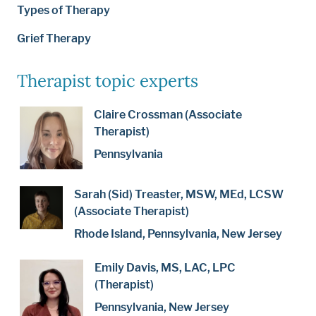
Types of Therapy
Grief Therapy
Therapist topic experts
Claire Crossman (Associate
Therapist)
Pennsylvania
Sarah (Sid) Treaster, MSW, MEd, LCSW
(Associate Therapist)
Rhode Island, Pennsylvania, New Jersey
Emily Davis, MS, LAC, LPC
(Therapist)
Pennsylvania, New Jersey