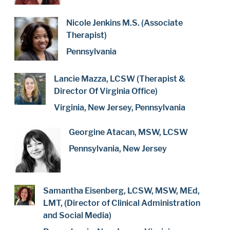
Nicole Jenkins M.S. (Associate
Therapist)
Pennsylvania
Lancie Mazza, LCSW (Therapist &
Director Of Virginia Office)
Virginia, New Jersey, Pennsylvania
Georgine Atacan, MSW, LCSW
Pennsylvania, New Jersey
Samantha Eisenberg, LCSW, MSW, MEd,
LMT, (Director of Clinical Administration
and Social Media)