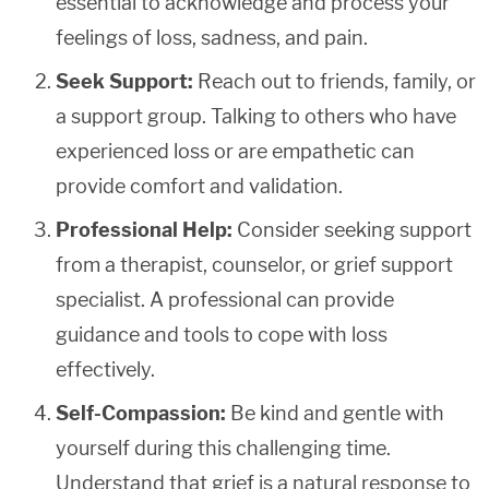
essential to acknowledge and process your
feelings of loss, sadness, and pain.
Seek Support:
Reach out to friends, family, or
a support group. Talking to others who have
experienced loss or are empathetic can
provide comfort and validation.
Professional Help:
Consider seeking support
from a therapist, counselor, or grief support
specialist. A professional can provide
guidance and tools to cope with loss
effectively.
Self-Compassion:
Be kind and gentle with
yourself during this challenging time.
Understand that grief is a natural response to