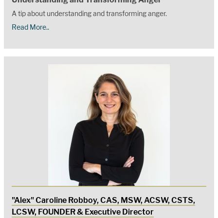
A tip about understanding and transforming anger.
Read More..
"Alex" Caroline Robboy, CAS, MSW, ACSW, CSTS,
LCSW, FOUNDER & Executive Director