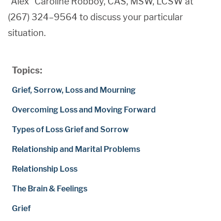
“Alex” Caroline Robboy, CAS, MSW, LCSW at
(267) 324–9564 to discuss your particular
situation.
Topics:
Grief, Sorrow, Loss and Mourning
Overcoming Loss and Moving Forward
Types of Loss Grief and Sorrow
Relationship and Marital Problems
Relationship Loss
The Brain & Feelings
Grief