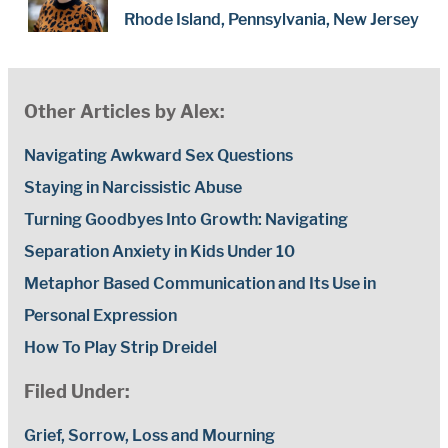
Rhode Island, Pennsylvania, New Jersey
Other Articles by Alex:
Navigating Awkward Sex Questions
Staying in Narcissistic Abuse
Turning Goodbyes Into Growth: Navigating
Separation Anxiety in Kids Under 10
Metaphor Based Communication and Its Use in
Personal Expression
How To Play Strip Dreidel
Filed Under:
Grief, Sorrow, Loss and Mourning