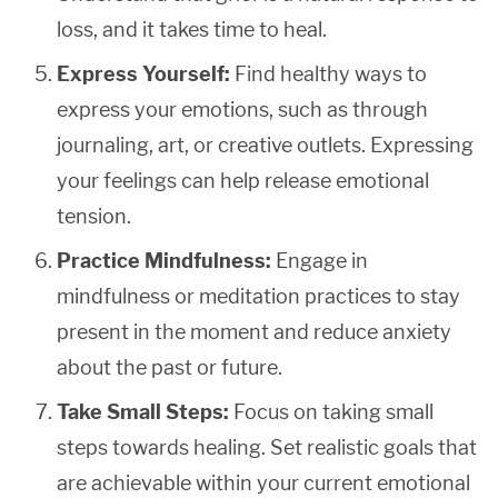
loss, and it takes time to heal.
Express Yourself:
Find healthy ways to
express your emotions, such as through
journaling, art, or creative outlets. Expressing
your feelings can help release emotional
tension.
Practice Mindfulness:
Engage in
mindfulness or meditation practices to stay
present in the moment and reduce anxiety
about the past or future.
Take Small Steps:
Focus on taking small
steps towards healing. Set realistic goals that
are achievable within your current emotional