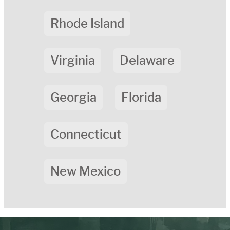
Rhode Island
Virginia
Delaware
Georgia
Florida
Connecticut
New Mexico