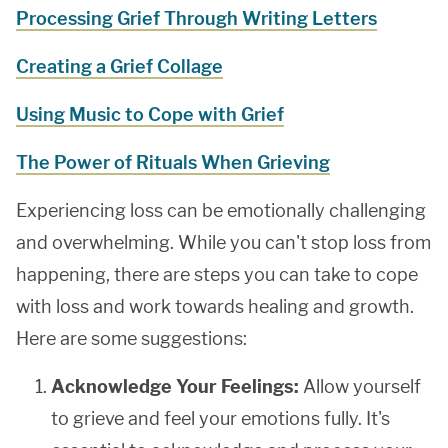
Processing Grief Through Writing Letters
Creating a Grief Collage
Using Music to Cope with Grief
The Power of Rituals When Grieving
Experiencing loss can be emotionally challenging
and overwhelming. While you can't stop loss from
happening, there are steps you can take to cope
with loss and work towards healing and growth.
Here are some suggestions:
Acknowledge Your Feelings:
Allow yourself
to grieve and feel your emotions fully. It's