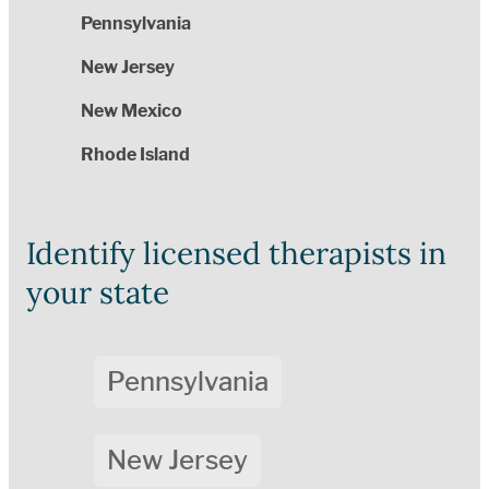
Pennsylvania
New Jersey
New Mexico
Rhode Island
Identify licensed therapists in
your state
Pennsylvania
New Jersey