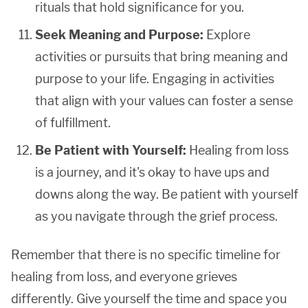
rituals that hold significance for you.
Seek Meaning and Purpose:
Explore
activities or pursuits that bring meaning and
purpose to your life. Engaging in activities
that align with your values can foster a sense
of fulfillment.
Be Patient with Yourself:
Healing from loss
is a journey, and it's okay to have ups and
downs along the way. Be patient with yourself
as you navigate through the grief process.
Remember that there is no specific timeline for
healing from loss, and everyone grieves
differently. Give yourself the time and space you