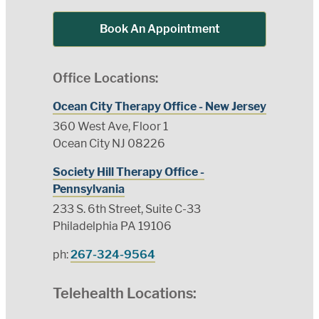
Book An Appointment
Office Locations:
Ocean City Therapy Office - New Jersey
360 West Ave, Floor 1
Ocean City NJ 08226
Society Hill Therapy Office -
Pennsylvania
233 S. 6th Street, Suite C-33
Philadelphia PA 19106
ph:
267-324-9564
Telehealth Locations: