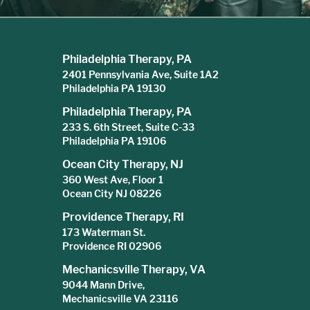
Philadelphia Therapy, PA
2401 Pennsylvania Ave, Suite 1A2
Philadelphia PA 19130
Philadelphia Therapy, PA
233 S. 6th Street, Suite C-33
Philadelphia PA 19106
Ocean City Therapy, NJ
360 West Ave, Floor 1
Ocean City NJ 08226
Providence Therapy, RI
173 Waterman St.
Providence RI 02906
Mechanicsville Therapy, VA
9044 Mann Drive,
Mechanicsville VA 23116