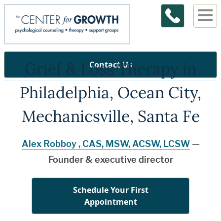
Grief & Loss Therapy in
Contact Us
Philadelphia, Ocean City,
Mechanicsville, Santa Fe
Alex Robboy , CAS, MSW, ACSW, LCSW
—
Founder & executive director
Schedule Your First
Appointment