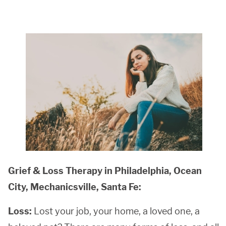
Grief & Loss Therapy in Philadelphia, Ocean
City, Mechanicsville, Santa Fe:
Loss:
Lost your job, your home, a loved one, a