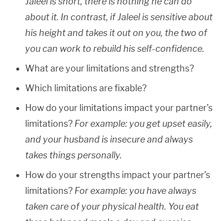
Jaleel is short, there is nothing he can do
about it. In contrast, if Jaleel is sensitive about
his height and takes it out on you, the two of
you can work to rebuild his self-confidence.
What are your limitations and strengths?
Which limitations are fixable?
How do your limitations impact your partner’s
limitations?
For example: you get upset easily,
and your husband is insecure and always
takes things personally.
How do your strengths impact your partner’s
limitations?
For example: you have always
taken care of your physical health. You eat