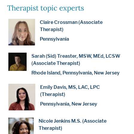
Therapist topic experts
Claire Crossman (Associate
Therapist)
Pennsylvania
Sarah (Sid) Treaster, MSW, MEd, LCSW
(Associate Therapist)
Rhode Island, Pennsylvania, New Jersey
Emily Davis, MS, LAC, LPC
(Therapist)
Pennsylvania, New Jersey
Nicole Jenkins M.S. (Associate
Therapist)