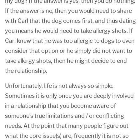
my dog? If the answer is yes, then you do nothing.
If the answer is no, then you would need to share
with Carl that the dog comes first, and thus dating
you means he would need to take allergy shots. If
Carl knew that he was too allergic to dogs to even
consider that option or he simply did not want to
take allergy shots, then he might decide to end
the relationship.
Unfortunately, life is not always so simple.
Sometimes it is only once you are deeply involved
in a relationship that you become aware of
someone’s true limitations and / or conflicting
needs. At the point that many people figure out
what the core issue(s) are, frequently it is not so