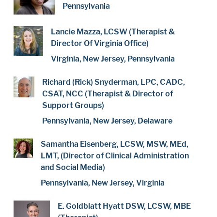
Pennsylvania
Lancie Mazza, LCSW (Therapist &
Director Of Virginia Office)
Virginia, New Jersey, Pennsylvania
Richard (Rick) Snyderman, LPC, CADC,
CSAT, NCC (Therapist & Director of
Support Groups)
Pennsylvania, New Jersey, Delaware
Samantha Eisenberg, LCSW, MSW, MEd,
LMT, (Director of Clinical Administration
and Social Media)
Pennsylvania, New Jersey, Virginia
E. Goldblatt Hyatt DSW, LCSW, MBE