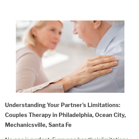
Understanding Your Partner's Limitations:
Couples Therapy in Philadelphia, Ocean City,
Mechanicsville, Santa Fe