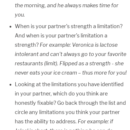
the morning, and he always makes time for
you.
When is your partner’s strength a limitation?
And when is your partner’s limitation a
strength?
For example: Veronica is lactose
intolerant and can't always go to your favorite
restaurants (limit). Flipped as a strength - she
never eats your ice cream – thus more for you!
Looking at the limitations you have identified
in your partner, which do you think are
honestly fixable? Go back through the list and
circle any limitations you think your partner
has the ability to address.
For example: if