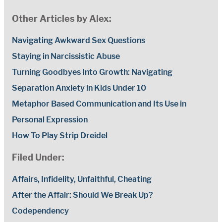
Other Articles by Alex:
Navigating Awkward Sex Questions
Staying in Narcissistic Abuse
Turning Goodbyes Into Growth: Navigating
Separation Anxiety in Kids Under 10
Metaphor Based Communication and Its Use in
Personal Expression
How To Play Strip Dreidel
Filed Under:
Affairs, Infidelity, Unfaithful, Cheating
After the Affair: Should We Break Up?
Codependency