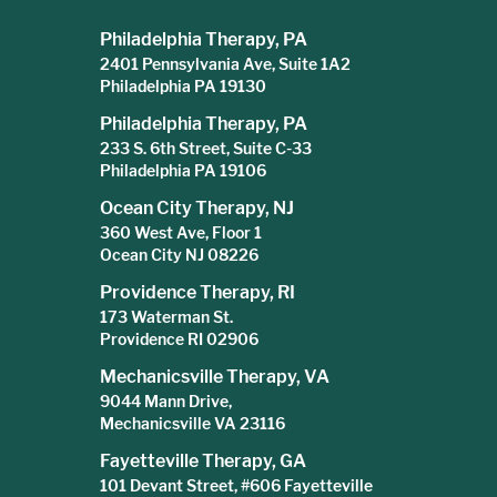
Philadelphia Therapy, PA
2401 Pennsylvania Ave, Suite 1A2
Philadelphia PA 19130
Philadelphia Therapy, PA
233 S. 6th Street, Suite C-33
Philadelphia PA 19106
Ocean City Therapy, NJ
360 West Ave, Floor 1
Ocean City NJ 08226
Providence Therapy, RI
173 Waterman St.
Providence RI 02906
Mechanicsville Therapy, VA
9044 Mann Drive,
Mechanicsville VA 23116
Fayetteville Therapy, GA
101 Devant Street, #606 Fayetteville