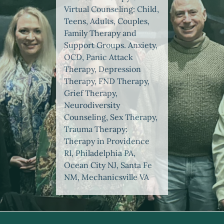
Virtual Counseling: Child,
Teens, Adults, Couples,
Family Therapy and
Support Groups. Anxiety,
OCD, Panic Attack
Therapy, Depression
Therapy, FND Therapy,
Grief Therapy,
Neurodiversity
Counseling, Sex Therapy,
Trauma Therapy:
Therapy in Providence
RI, Philadelphia PA,
Ocean City NJ, Santa Fe
NM, Mechanicsville VA