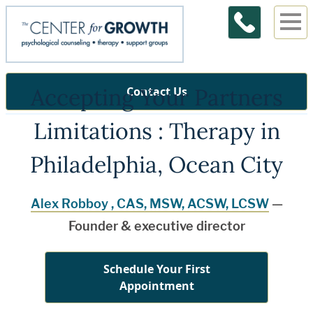
Accepting Your Partners
Contact Us
Limitations : Therapy in
Philadelphia, Ocean City
Alex Robboy , CAS, MSW, ACSW, LCSW
—
Founder & executive director
Schedule Your First
Appointment