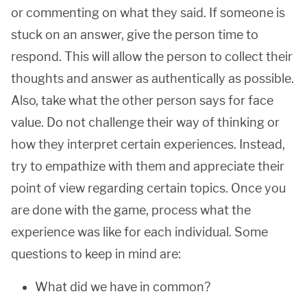
or commenting on what they said. If someone is
stuck on an answer, give the person time to
respond. This will allow the person to collect their
thoughts and answer as authentically as possible.
Also, take what the other person says for face
value. Do not challenge their way of thinking or
how they interpret certain experiences. Instead,
try to empathize with them and appreciate their
point of view regarding certain topics. Once you
are done with the game, process what the
experience was like for each individual. Some
questions to keep in mind are:
What did we have in common?