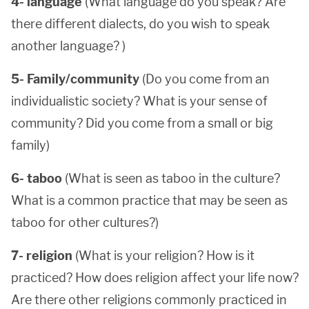
4- language
(What language do you speak? Are
there different dialects, do you wish to speak
another language? )
5- Family/community
(Do you come from an
individualistic society? What is your sense of
community? Did you come from a small or big
family)
6- taboo
(What is seen as taboo in the culture?
What is a common practice that may be seen as
taboo for other cultures?)
7- religion
(What is your religion? How is it
practiced? How does religion affect your life now?
Are there other religions commonly practiced in