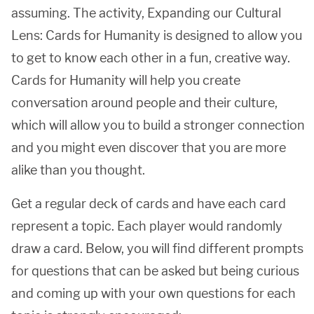
assuming. The activity, Expanding our Cultural
Lens: Cards for Humanity is designed to allow you
to get to know each other in a fun, creative way.
Cards for Humanity will help you create
conversation around people and their culture,
which will allow you to build a stronger connection
and you might even discover that you are more
alike than you thought.
Get a regular deck of cards and have each card
represent a topic. Each player would randomly
draw a card. Below, you will find different prompts
for questions that can be asked but being curious
and coming up with your own questions for each