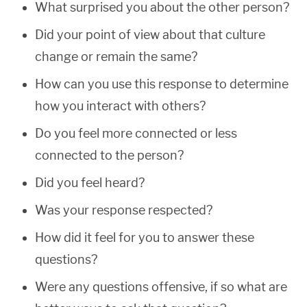
What surprised you about the other person?
Did your point of view about that culture
change or remain the same?
How can you use this response to determine
how you interact with others?
Do you feel more connected or less
connected to the person?
Did you feel heard?
Was your response respected?
How did it feel for you to answer these
questions?
Were any questions offensive, if so what are