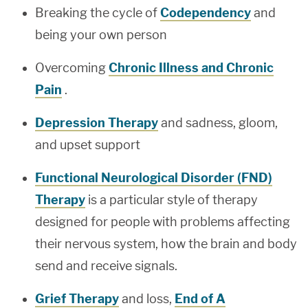
Breaking the cycle of
Codependency
and
being your own person
Overcoming
Chronic Illness and Chronic
Pain
.
Depression Therapy
and sadness, gloom,
and upset support
Functional Neurological Disorder (FND)
Therapy
is a particular style of therapy
designed for people with problems affecting
their nervous system, how the brain and body
send and receive signals.
Grief Therapy
and loss,
End of A