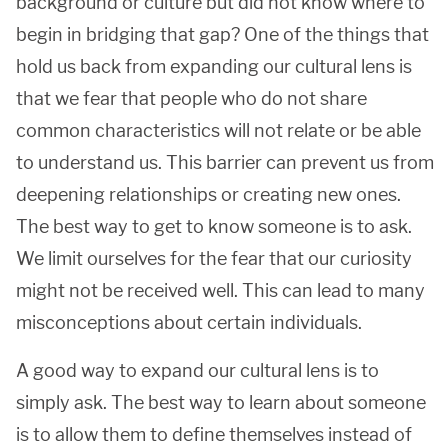
background or culture but did not know where to
begin in bridging that gap? One of the things that
hold us back from expanding our cultural lens is
that we fear that people who do not share
common characteristics will not relate or be able
to understand us. This barrier can prevent us from
deepening relationships or creating new ones.
The best way to get to know someone is to ask.
We limit ourselves for the fear that our curiosity
might not be received well. This can lead to many
misconceptions about certain individuals.
A good way to expand our cultural lens is to
simply ask. The best way to learn about someone
is to allow them to define themselves instead of