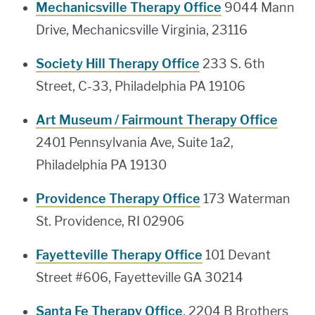
Mechanicsville Therapy Office
9044 Mann
Drive, Mechanicsville Virginia, 23116
Society Hill Therapy Office
233 S. 6th
Street, C-33, Philadelphia PA 19106
Art Museum / Fairmount Therapy Office
2401 Pennsylvania Ave, Suite 1a2,
Philadelphia PA 19130
Providence Therapy Office
173 Waterman
St. Providence, RI 02906
Fayetteville Therapy Office
101 Devant
Street #606, Fayetteville GA 30214
Santa Fe Therapy Office
, 2204 B Brothers