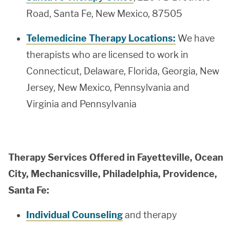
Road, Santa Fe, New Mexico, 87505
Telemedicine Therapy Locations:
We have
therapists who are licensed to work in
Connecticut, Delaware, Florida, Georgia, New
Jersey, New Mexico, Pennsylvania and
Virginia and Pennsylvania
Therapy Services Offered in Fayetteville, Ocean
City, Mechanicsville, Philadelphia, Providence,
Santa Fe:
Individual Counseling
and therapy