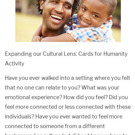
Expanding our Cultural Lens: Cards for Humanity
Activity
Have you ever walked into a setting where you felt
that no one can relate to you? What was your
emotional experience? How did you feel? Did you
feel more connected or less connected with these
individuals? Have you ever wanted to feel more
connected to someone from a different