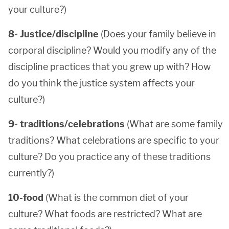
your culture?)
8- Justice/discipline
(Does your family believe in
corporal discipline? Would you modify any of the
discipline practices that you grew up with? How
do you think the justice system affects your
culture?)
9- traditions/celebrations
(What are some family
traditions? What celebrations are specific to your
culture? Do you practice any of these traditions
currently?)
10-food
(What is the common diet of your
culture? What foods are restricted? What are