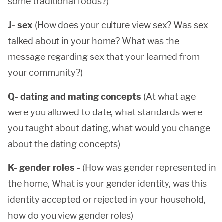
some traditional foods?)
J- sex
(How does your culture view sex? Was sex
talked about in your home? What was the
message regarding sex that your learned from
your community?)
Q- dating and mating concepts
(At what age
were you allowed to date, what standards were
you taught about dating, what would you change
about the dating concepts)
K- gender roles -
(How was gender represented in
the home, What is your gender identity, was this
identity accepted or rejected in your household,
how do you view gender roles)