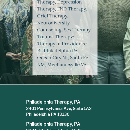
Therapy, Depression
Therapy, FND Therapy,
Grief Therapy,
Neurodiversity
Counseling, Sex Therapy,
Trauma Therapy:
Therapy in Providence
RI, Philadelphia PA,
Ocean City NJ, Santa Fe
NM, Mechanicsville VA
Philadelphia Therapy, PA
2401 Pennsylvania Ave, Suite 1A2
Philadelphia PA 19130
Philadelphia Therapy, PA