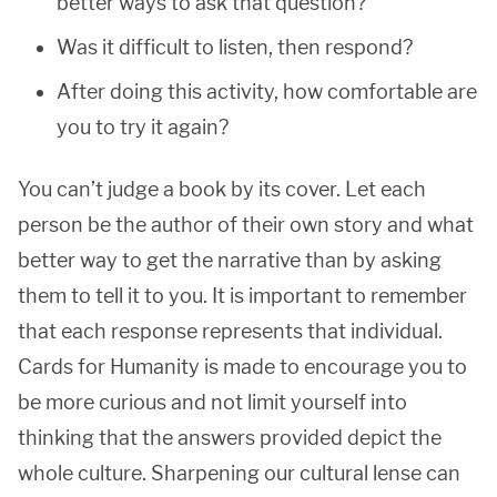
better ways to ask that question?
Was it difficult to listen, then respond?
After doing this activity, how comfortable are
you to try it again?
You can’t judge a book by its cover. Let each
person be the author of their own story and what
better way to get the narrative than by asking
them to tell it to you. It is important to remember
that each response represents that individual.
Cards for Humanity is made to encourage you to
be more curious and not limit yourself into
thinking that the answers provided depict the
whole culture. Sharpening our cultural lense can