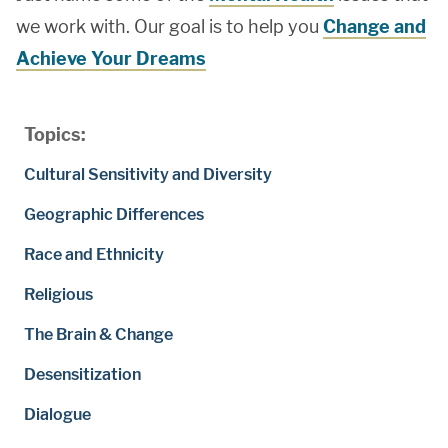
we work with. Our goal is to help you
Change and
Achieve Your Dreams
Topics:
Cultural Sensitivity and Diversity
Geographic Differences
Race and Ethnicity
Religious
The Brain & Change
Desensitization
Dialogue