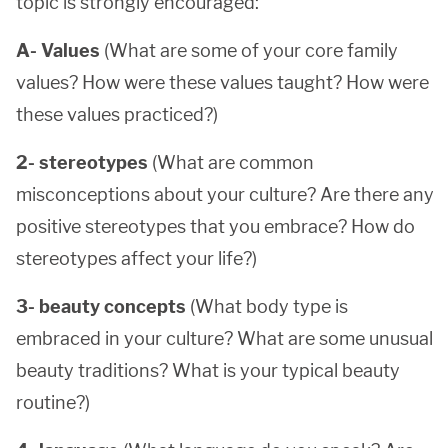
topic is strongly encouraged:
A- Values
(What are some of your core family
values? How were these values taught? How were
these values practiced?)
2- stereotypes
(What are common
misconceptions about your culture? Are there any
positive stereotypes that you embrace? How do
stereotypes affect your life?)
3- beauty concepts
(What body type is
embraced in your culture? What are some unusual
beauty traditions? What is your typical beauty
routine?)