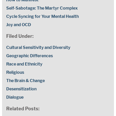
Self-Sabotage: The Martyr Complex
Cycle Syncing for Your Mental Health
Joy and OCD
Filed Under:
Cultural Sensitivity and Diversity
Geographic Differences
Race and Ethnicity
Religious
The Brain & Change
Desensitization
Dialogue
Related Posts: