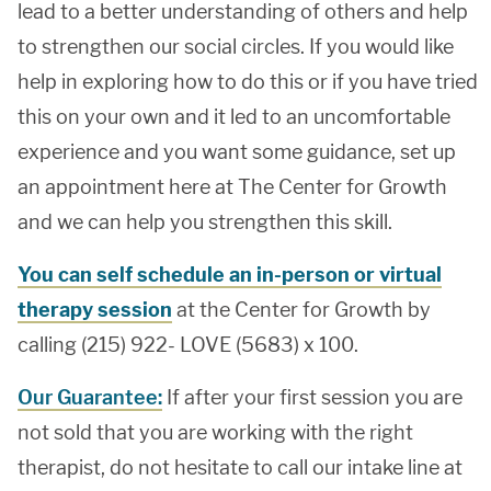
lead to a better understanding of others and help
to strengthen our social circles. If you would like
help in exploring how to do this or if you have tried
this on your own and it led to an uncomfortable
experience and you want some guidance, set up
an appointment here at The Center for Growth
and we can help you strengthen this skill.
You can self schedule an in-person or virtual
therapy session
at the Center for Growth by
calling (215) 922- LOVE (5683) x 100.
Our Guarantee:
If after your first session you are
not sold that you are working with the right
therapist, do not hesitate to call our intake line at