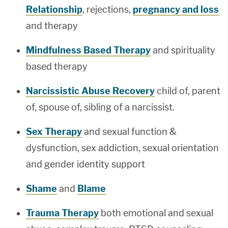
Relationship
, rejections,
pregnancy and loss
and therapy
Mindfulness Based Therapy
and spirituality
based therapy
Narcissistic Abuse Recovery
child of, parent
of, spouse of, sibling of a narcissist.
Sex Therapy
and sexual function &
dysfunction, sex addiction, sexual orientation
and gender identity support
Shame
and
Blame
Trauma Therapy
both emotional and sexual