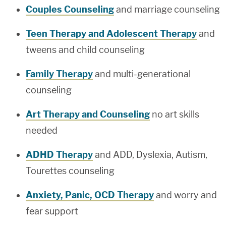
Couples Counseling
and marriage counseling
Teen Therapy and Adolescent Therapy
and
tweens and child counseling
Family Therapy
and multi-generational
counseling
Art Therapy and Counseling
no art skills
needed
ADHD Therapy
and ADD, Dyslexia, Autism,
Tourettes counseling
Anxiety, Panic, OCD Therapy
and worry and
fear support