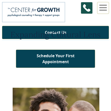
Expanding Cultural Lens
Contact Us
Schedule Your First
Appointment