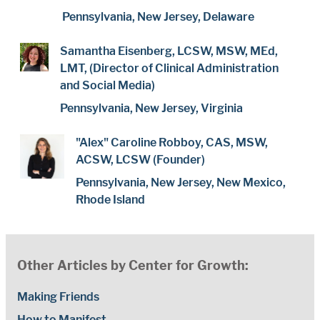
Pennsylvania, New Jersey, Delaware
Samantha Eisenberg, LCSW, MSW, MEd,
LMT, (Director of Clinical Administration
and Social Media)
Pennsylvania, New Jersey, Virginia
"Alex" Caroline Robboy, CAS, MSW,
ACSW, LCSW (Founder)
Pennsylvania, New Jersey, New Mexico,
Rhode Island
Other Articles by Center for Growth:
Making Friends
How to Manifest