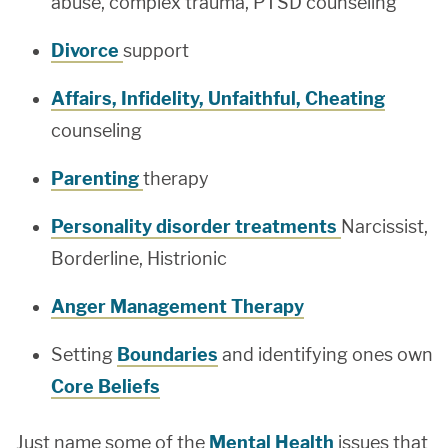
abuse, complex trauma, PTSD counseling
Divorce
support
Affairs, Infidelity, Unfaithful, Cheating
counseling
Parenting
therapy
Personality disorder treatments
Narcissist,
Borderline, Histrionic
Anger Management Therapy
Setting
Boundaries
and identifying ones own
Core Beliefs
Just name some of the
Mental Health
issues that