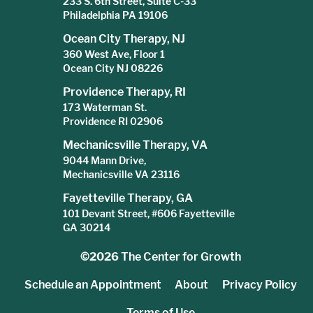
233 S. 6th Street, Suite C-33
Philadelphia PA 19106
Ocean City Therapy, NJ
360 West Ave, Floor 1
Ocean City NJ 08226
Providence Therapy, RI
173 Waterman St.
Providence RI 02906
Mechanicsville Therapy, VA
9044 Mann Drive,
Mechanicsville VA 23116
Fayetteville Therapy, GA
101 Devant Street, #606 Fayetteville
GA 30214
©2026
The Center for Growth
Schedule an Appointment
About
Privacy Policy
Terms of Use