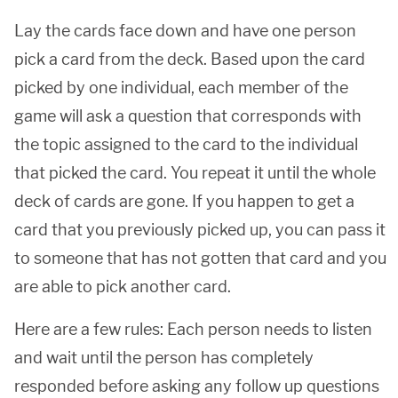
Lay the cards face down and have one person
pick a card from the deck. Based upon the card
picked by one individual, each member of the
game will ask a question that corresponds with
the topic assigned to the card to the individual
that picked the card. You repeat it until the whole
deck of cards are gone. If you happen to get a
card that you previously picked up, you can pass it
to someone that has not gotten that card and you
are able to pick another card.
Here are a few rules: Each person needs to listen
and wait until the person has completely
responded before asking any follow up questions