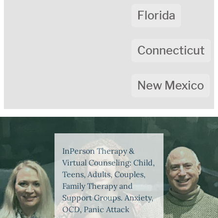
Florida
Connecticut
New Mexico
InPerson Therapy &
Virtual Counseling: Child,
Teens, Adults, Couples,
Family Therapy and
Support Groups. Anxiety,
OCD, Panic Attack