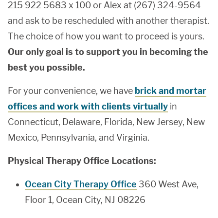
215 922 5683 x 100 or Alex at (267) 324-9564
and ask to be rescheduled with another therapist.
The choice of how you want to proceed is yours.
Our only goal is to support you in becoming the
best you possible.
For your convenience, we have
brick and mortar
offices and work with clients virtually
in
Connecticut, Delaware, Florida, New Jersey, New
Mexico, Pennsylvania, and Virginia.
Physical Therapy Office Locations:
Ocean City Therapy Office
360 West Ave,
Floor 1, Ocean City, NJ 08226