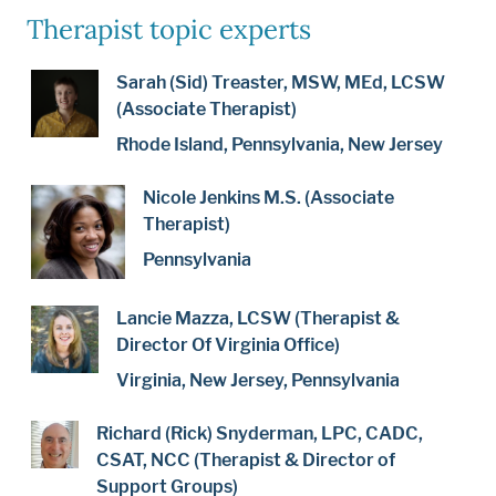
Therapist topic experts
Sarah (Sid) Treaster, MSW, MEd, LCSW
(Associate Therapist)
Rhode Island, Pennsylvania, New Jersey
Nicole Jenkins M.S. (Associate
Therapist)
Pennsylvania
Lancie Mazza, LCSW (Therapist &
Director Of Virginia Office)
Virginia, New Jersey, Pennsylvania
Richard (Rick) Snyderman, LPC, CADC,
CSAT, NCC (Therapist & Director of
Support Groups)