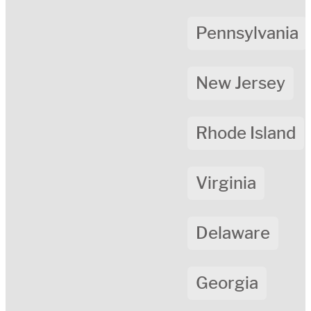
Pennsylvania
New Jersey
Rhode Island
Virginia
Delaware
Georgia