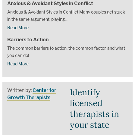
Anxious & Avoidant Styles in Conflict
Anxious & Avoidant Styles in Conflict Many couples get stuck
in the same argument, playing...
Read More..
Barriers to Action
The common barriers to action, the common factor, and what
you can do!
Read More..
Identify
Written by:
Center for
Growth Therapists
licensed
therapists in
your state