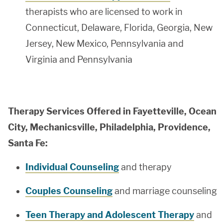
therapists who are licensed to work in
Connecticut, Delaware, Florida, Georgia, New
Jersey, New Mexico, Pennsylvania and
Virginia and Pennsylvania
Therapy Services Offered in Fayetteville, Ocean
City, Mechanicsville, Philadelphia, Providence,
Santa Fe:
Individual Counseling
and therapy
Couples Counseling
and marriage counseling
Teen Therapy and Adolescent Therapy
and