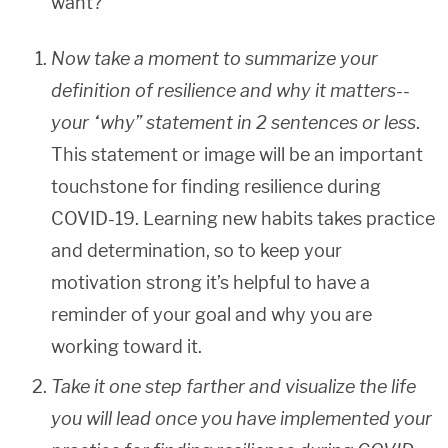
want?
Now take a moment to summarize your
definition of resilience and why it matters--
your “why” statement in 2 sentences or less
.
This statement or image will be an important
touchstone for finding resilience during
COVID-19. Learning new habits takes practice
and determination, so to keep your
motivation strong it’s helpful to have a
reminder of your goal and why you are
working toward it.
Take it one step farther and visualize the life
you will lead once you have implemented your