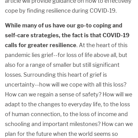
article will provide guidance on how to effectively
cope by finding resilience during COVID-19.
While many of us have our go-to coping and
self-care strategies, the fact is that COVID-19
calls for greater resilience
. At the heart of this
pandemic lies grief--for loss of life above all, but
also for a range of smaller but still significant
losses. Surrounding this heart of grief is
uncertainty--how will we cope with all this loss?
How can we regain a sense of safety? How will we
adapt to the changes to everyday life, to the loss
of human connection, to the loss of income and
schooling and important milestones? How can we
plan for the future when the world seems so