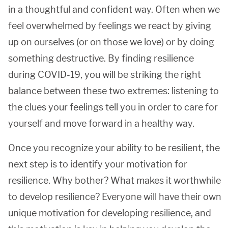
in a thoughtful and confident way. Often when we
feel overwhelmed by feelings we react by giving
up on ourselves (or on those we love) or by doing
something destructive. By finding resilience
during COVID-19, you will be striking the right
balance between these two extremes: listening to
the clues your feelings tell you in order to care for
yourself and move forward in a healthy way.
Once you recognize your ability to be resilient, the
next step is to identify your motivation for
resilience. Why bother? What makes it worthwhile
to develop resilience? Everyone will have their own
unique motivation for developing resilience, and