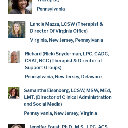
Pennsylvania
Lancie Mazza, LCSW (Therapist &
Director Of Virginia Office)
Virginia, New Jersey, Pennsylvania
Richard (Rick) Snyderman, LPC, CADC,
CSAT, NCC (Therapist & Director of
Support Groups)
Pennsylvania, New Jersey, Delaware
Samantha Eisenberg, LCSW, MSW, MEd,
LMT, (Director of Clinical Administration
and Social Media)
Pennsylvania, New Jersey, Virginia
Jennifer Foust, Ph.D., M.S., LPC, ACS