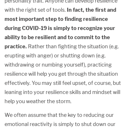
personality trait. Anyone can develop resilience
with the right set of tools.
In fact, the first and
most important step to
finding resilience
during COVID-19
is simply to recognize your
ability to be resilient and to commit to the
practice.
Rather than fighting the situation (e.g.
erupting with anger) or shutting down (e.g.
withdrawing or numbing yourself), practicing
resilience will help you get through the situation
effectively. You may still feel upset, of course, but
leaning into your resilience skills and mindset will
help you weather the storm.
We often assume that the key to reducing our
emotional reactivity is simply to shut down our