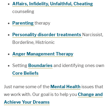
Affairs, Infidelity, Unfaithful, Cheating
counseling
Parenting
therapy
Personality disorder treatments
Narcissist,
Borderline, Histrionic
Anger Management Therapy
Setting
Boundaries
and identifying ones own
Core Beliefs
Just name some of the
Mental Health
issues that
we work with. Our goal is to help you
Change and
Achieve Your Dreams