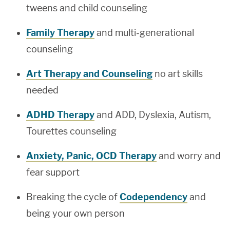
tweens and child counseling
Family Therapy
and multi-generational
counseling
Art Therapy and Counseling
no art skills
needed
ADHD Therapy
and ADD, Dyslexia, Autism,
Tourettes counseling
Anxiety, Panic, OCD Therapy
and worry and
fear support
Breaking the cycle of
Codependency
and
being your own person