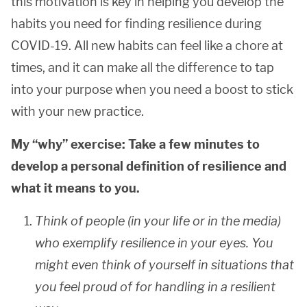
this motivation is key in helping you develop the
habits you need for finding resilience during
COVID-19. All new habits can feel like a chore at
times, and it can make all the difference to tap
into your purpose when you need a boost to stick
with your new practice.
My “why” exercise: Take a few minutes to
develop a personal definition of resilience and
what it means to you.
Think of people (in your life or in the media)
who exemplify resilience in your eyes. You
might even think of yourself in situations that
you feel proud of for handling in a resilient