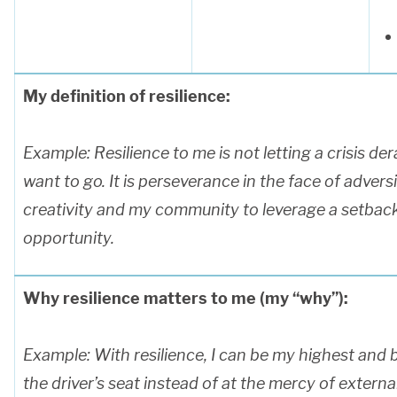
My definition of resilience:
Example:
Resilience to me is not letting a crisis de
want to go. It is perseverance in the face of advers
creativity and my community to leverage a setback
opportunity.
Why resilience matters to me (my “why”):
Example: With resilience, I can be my highest and be
the driver’s seat instead of at the mercy of extern