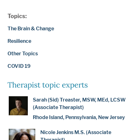
Topics:
The Brain & Change
Resilience
Other Topics
COVID 19
Therapist topic experts
Sarah (Sid) Treaster, MSW, MEd, LCSW
(Associate Therapist)
Rhode Island, Pennsylvania, New Jersey
Nicole Jenkins M.S. (Associate
Therapist)