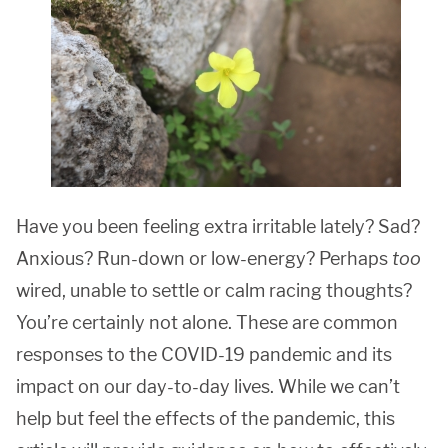
Have you been feeling extra irritable lately? Sad?
Anxious? Run-down or low-energy? Perhaps
too
wired, unable to settle or calm racing thoughts?
You’re certainly not alone. These are common
responses to the COVID-19 pandemic and its
impact on our day-to-day lives. While we can’t
help but feel the effects of the pandemic, this