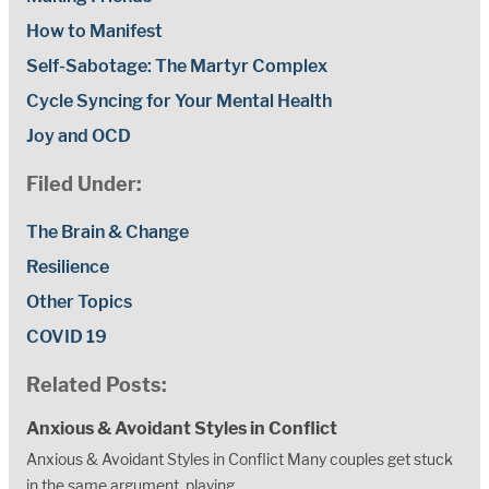
How to Manifest
Self-Sabotage: The Martyr Complex
Cycle Syncing for Your Mental Health
Joy and OCD
Filed Under:
The Brain & Change
Resilience
Other Topics
COVID 19
Related Posts:
Anxious & Avoidant Styles in Conflict
Anxious & Avoidant Styles in Conflict Many couples get stuck
in the same argument, playing...