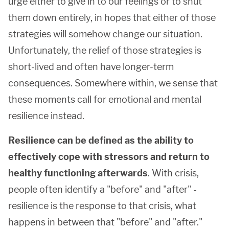
urge either to give in to our feelings or to shut
them down entirely, in hopes that either of those
strategies will somehow change our situation.
Unfortunately, the relief of those strategies is
short-lived and often have longer-term
consequences. Somewhere within, we sense that
these moments call for emotional and mental
resilience instead.
Resilience can be defined as the ability to
effectively cope with stressors and return to
healthy functioning afterwards
. With crisis,
people often identify a "before" and "after" -
resilience is the response to that crisis, what
happens in between that "before" and "after."