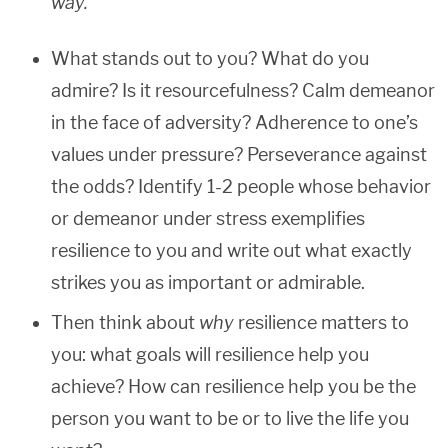
way.
What stands out to you? What do you
admire? Is it resourcefulness? Calm demeanor
in the face of adversity? Adherence to one’s
values under pressure? Perseverance against
the odds? Identify 1-2 people whose behavior
or demeanor under stress exemplifies
resilience to you and write out what exactly
strikes you as important or admirable.
Then think about
why
resilience matters to
you: what goals will resilience help you
achieve? How can resilience help you be the
person you want to be or to live the life you