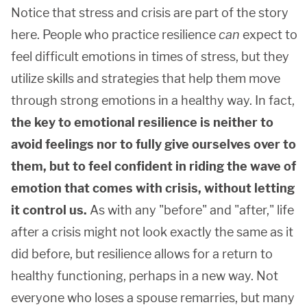
Notice that stress and crisis are part of the story
here. People who practice resilience
can
expect to
feel difficult emotions in times of stress, but they
utilize skills and strategies that help them move
through strong emotions in a healthy way. In fact,
the key to emotional resilience is neither to
avoid feelings nor to fully give ourselves over to
them, but to feel confident in riding the wave of
emotion that comes with crisis, without letting
it control us.
As with any "before" and "after," life
after a crisis might not look exactly the same as it
did before, but resilience allows for a return to
healthy functioning, perhaps in a new way. Not
everyone who loses a spouse remarries, but many