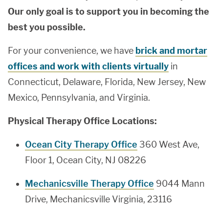
Our only goal is to support you in becoming the
best you possible.
For your convenience, we have
brick and mortar
offices and work with clients virtually
in
Connecticut, Delaware, Florida, New Jersey, New
Mexico, Pennsylvania, and Virginia.
Physical Therapy Office Locations:
Ocean City Therapy Office
360 West Ave,
Floor 1, Ocean City, NJ 08226
Mechanicsville Therapy Office
9044 Mann
Drive, Mechanicsville Virginia, 23116