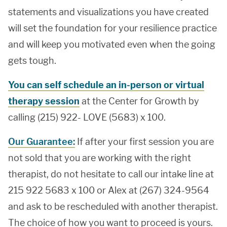
statements and visualizations you have created
will set the foundation for your resilience practice
and will keep you motivated even when the going
gets tough.
You can self schedule an in-person or virtual
therapy session
at the Center for Growth by
calling (215) 922- LOVE (5683) x 100.
Our Guarantee:
If after your first session you are
not sold that you are working with the right
therapist, do not hesitate to call our intake line at
215 922 5683 x 100 or Alex at (267) 324-9564
and ask to be rescheduled with another therapist.
The choice of how you want to proceed is yours.