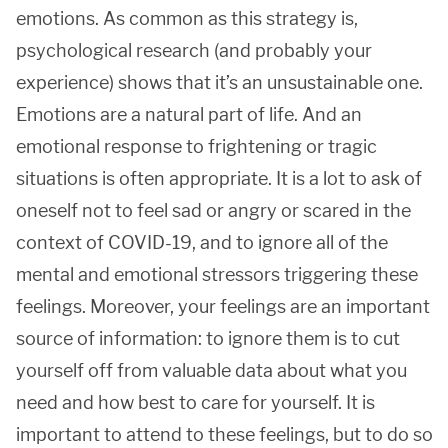
emotions. As common as this strategy is,
psychological research (and probably your
experience) shows that it’s an unsustainable one.
Emotions are a natural part of life. And an
emotional response to frightening or tragic
situations is often appropriate. It is a lot to ask of
oneself not to feel sad or angry or scared in the
context of COVID-19, and to ignore all of the
mental and emotional stressors triggering these
feelings. Moreover, your feelings are an important
source of information: to ignore them is to cut
yourself off from valuable data about what you
need and how best to care for yourself. It is
important to attend to these feelings, but to do so