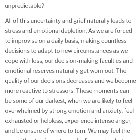
unpredictable?
All of this uncertainty and grief naturally leads to
stress and emotional depletion. As we are forced
to improvise on a daily basis, making countless
decisions to adapt to new circumstances as we
cope with loss, our decision-making faculties and
emotional reserves naturally get worn out. The
quality of our decisions decreases and we become
more reactive to stressors. These moments can
be some of our darkest, when we are likely to feel
overwhelmed by strong emotion and anxiety, feel
exhausted or helpless, experience intense anger,
and be unsure of where to turn. We may feel the