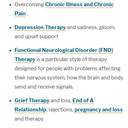
Overcoming
Chronic Illness and Chronic
Pain
.
Depression Therapy
and sadness, gloom,
and upset support
Functional Neurological Disorder (FND)
Therapy
is a particular style of therapy
designed for people with problems affecting
their nervous system, how the brain and body
send and receive signals.
Grief Therapy
and loss,
End of A
Relationship
, rejections,
pregnancy and loss
and therapy