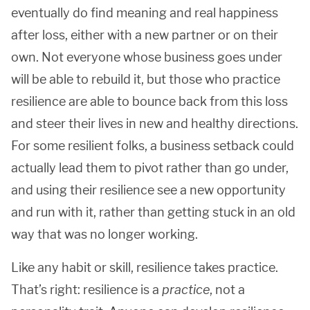
eventually do find meaning and real happiness
after loss, either with a new partner or on their
own. Not everyone whose business goes under
will be able to rebuild it, but those who practice
resilience are able to bounce back from this loss
and steer their lives in new and healthy directions.
For some resilient folks, a business setback could
actually lead them to pivot rather than go under,
and using their resilience see a new opportunity
and run with it, rather than getting stuck in an old
way that was no longer working.
Like any habit or skill, resilience takes practice.
That’s right: resilience is a
practice
, not a