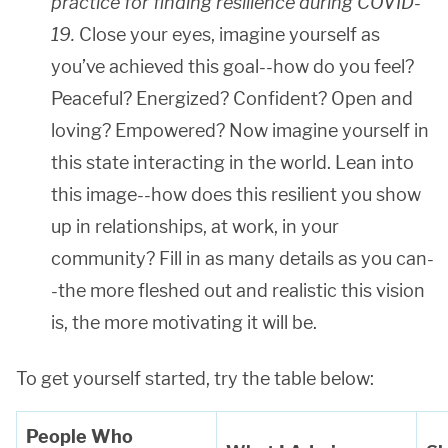
practice for
finding resilience during COVID-
19
.
Close your eyes, imagine yourself as
you’ve achieved this goal--how do you feel?
Peaceful? Energized? Confident? Open and
loving? Empowered? Now imagine yourself in
this state interacting in the world. Lean into
this image--how does this resilient you show
up in relationships, at work, in your
community? Fill in as many details as you can-
-the more fleshed out and realistic this vision
is, the more motivating it will be.
To get yourself started, try the table below:
People Who