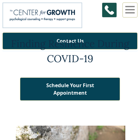
Finding Resilience During
Contact Us
COVID-19
Schedule Your First
Appointment