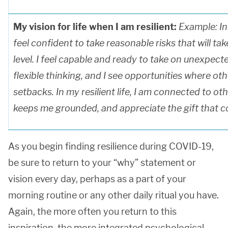
My vision for life when I am resilient:
Example: In m
feel confident to take reasonable risks that will ta
level. I feel capable and ready to take on unexpect
flexible thinking, and I see opportunities where ot
setbacks. In my resilient life, I am connected to ot
keeps me grounded, and appreciate the gift that co
As you begin finding resilience during COVID-19,
be sure to return to your “why” statement or
vision every day, perhaps as a part of your
morning routine or any other daily ritual you have.
Again, the more often you return to this
inspiration, the more integrated psychological