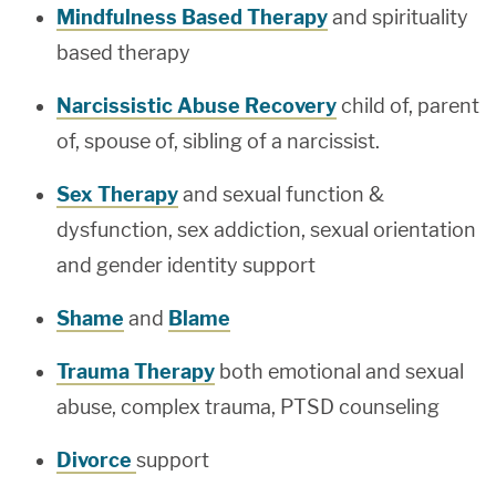
Mindfulness Based Therapy
and spirituality
based therapy
Narcissistic Abuse Recovery
child of, parent
of, spouse of, sibling of a narcissist.
Sex Therapy
and sexual function &
dysfunction, sex addiction, sexual orientation
and gender identity support
Shame
and
Blame
Trauma Therapy
both emotional and sexual
abuse, complex trauma, PTSD counseling
Divorce
support