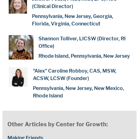
(Clinical Director)
Pennsylvania, New Jersey, Georgia,
Florida, Virginia, Connecticut
Shannon Tolliver, LICSW (Director, RI
Office)
Rhode Island, Pennsylvania, New Jersey
"Alex" Caroline Robboy, CAS, MSW,
ACSW, LCSW (Founder)
Pennsylvania, New Jersey, New Mexico,
Rhode Island
Other Articles by Center for Growth:
Making Friends