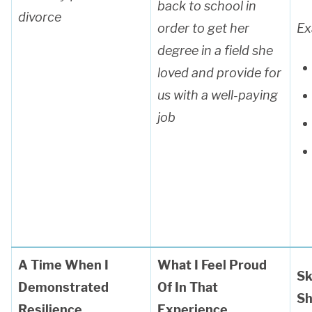
back to school in
divorce
order to get her
Ex
degree in a field she
loved and provide for
us with a well-paying
job
A Time When I
What I Feel Proud
Sk
Demonstrated
Of In That
S
Resilience
E
xperience