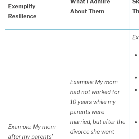
What I Admire
Sk
Exemplify
About Them
Th
Resilience
Ex
Example: My mom
had not worked for
10 years while my
parents were
married, but after the
Example: My mom
divorce she went
after my parents’