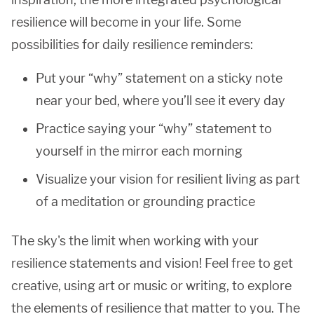
resilience will become in your life. Some
possibilities for daily resilience reminders:
Put your “why” statement on a sticky note
near your bed, where you’ll see it every day
Practice saying your “why” statement to
yourself in the mirror each morning
Visualize your vision for resilient living as part
of a meditation or grounding practice
The sky's the limit when working with your
resilience statements and vision! Feel free to get
creative, using art or music or writing, to explore
the elements of resilience that matter to you. The