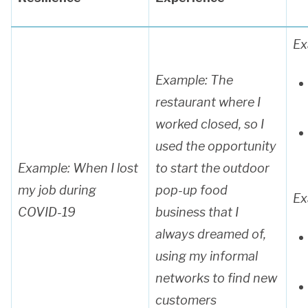
Ex
Example: The
restaurant where I
worked closed, so I
used the opportunity
Example: When
I lost
to start the outdoor
my job during
pop-up food
Ex
COVID-19
business that I
always dreamed of,
using my informal
networks to find new
customers