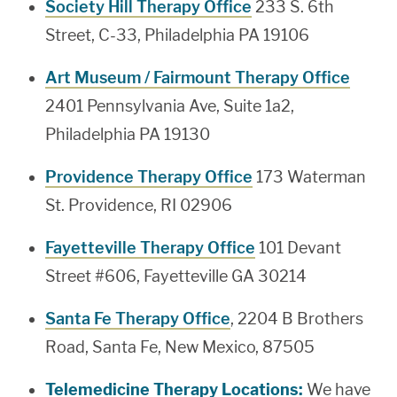
Society Hill Therapy Office
233 S. 6th
Street, C-33, Philadelphia PA 19106
Art Museum / Fairmount Therapy Office
2401 Pennsylvania Ave, Suite 1a2,
Philadelphia PA 19130
Providence Therapy Office
173 Waterman
St. Providence, RI 02906
Fayetteville Therapy Office
101 Devant
Street #606, Fayetteville GA 30214
Santa Fe Therapy Office
, 2204 B Brothers
Road, Santa Fe, New Mexico, 87505
Telemedicine Therapy Locations:
We have