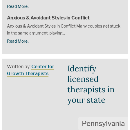
Read More..
Anxious & Avoidant Styles in Conflict
Anxious & Avoidant Styles in Conflict Many couples get stuck
in the same argument, playing...
Read More..
Identify
Written by:
Center for
Growth Therapists
licensed
therapists in
your state
Pennsylvania