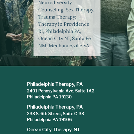
Neurodiversity
Counseling, Sex Therapy,
Trauma Therapy:
Therapy in Providence
RI, Philadelphia PA,
Ocean City NJ, Santa Fe
NM, Mechanicsville VA
Philadelphia Therapy, PA
2401 Pennsylvania Ave, Suite 1A2
Philadelphia PA 19130
Philadelphia Therapy, PA
233 S. 6th Street, Suite C-33
Philadelphia PA 19106
Ocean City Therapy, NJ