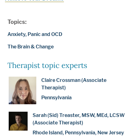
Topics:
Anxiety, Panic and OCD
The Brain & Change
Therapist topic experts
Claire Crossman (Associate
Therapist)
Pennsylvania
Sarah (Sid) Treaster, MSW, MEd, LCSW
(Associate Therapist)
Rhode Island, Pennsylvania, New Jersey