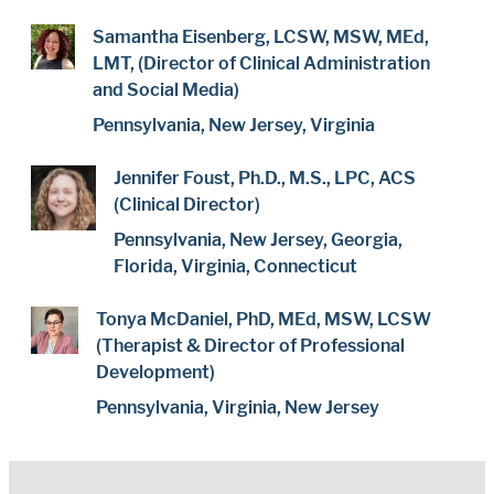
Samantha Eisenberg, LCSW, MSW, MEd,
LMT, (Director of Clinical Administration
and Social Media)
Pennsylvania, New Jersey, Virginia
Jennifer Foust, Ph.D., M.S., LPC, ACS
(Clinical Director)
Pennsylvania, New Jersey, Georgia,
Florida, Virginia, Connecticut
Tonya McDaniel, PhD, MEd, MSW, LCSW
(Therapist & Director of Professional
Development)
Pennsylvania, Virginia, New Jersey