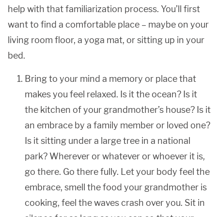
help with that familiarization process. You’ll first
want to find a comfortable place – maybe on your
living room floor, a yoga mat, or sitting up in your
bed.
Bring to your mind a memory or place that
makes you feel relaxed. Is it the ocean? Is it
the kitchen of your grandmother’s house? Is it
an embrace by a family member or loved one?
Is it sitting under a large tree in a national
park? Wherever or whatever or whoever it is,
go there. Go there fully. Let your body feel the
embrace, smell the food your grandmother is
cooking, feel the waves crash over you. Sit in