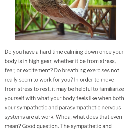
Do you have a hard time calming down once your
body is in high gear, whether it be from stress,
fear, or excitement? Do breathing exercises not
really seem to work for you? In order to move
from stress to rest, it may be helpful to familiarize
yourself with what your body feels like when both
your sympathetic and parasympathetic nervous
systems are at work. Whoa, what does that even
mean? Good question. The sympathetic and