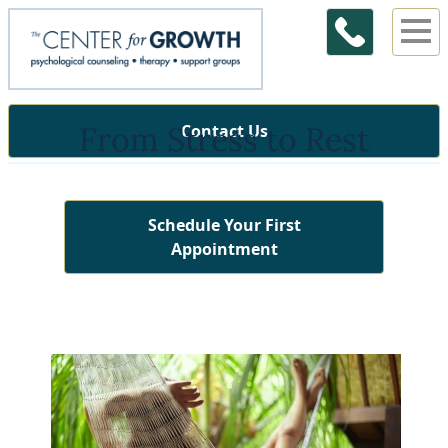
From Stress to Rest
Contact Us
Schedule Your First
Appointment