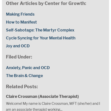
Other Articles by Center for Growth:
Making Friends
How to Manifest
Self-Sabotage: The Martyr Complex
Cycle Syncing for Your Mental Health
Joy and OCD
Filed Under:
Anxiety, Panic and OCD
The Brain & Change
Related Posts:
Claire Crossman (Associate Therapist)
Welcome! My name is Claire Crossman, MFT (she/her) and I
am an associate therapist working...