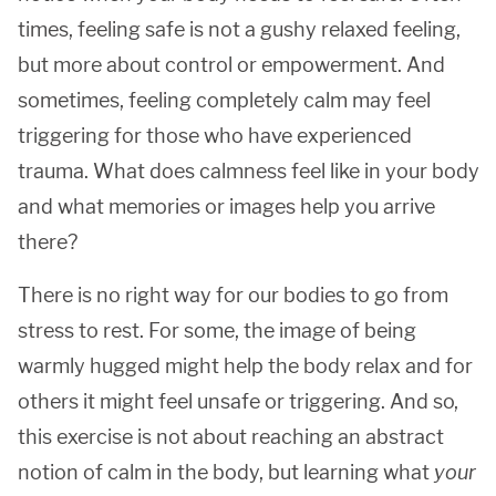
times, feeling safe is not a gushy relaxed feeling,
but more about control or empowerment. And
sometimes, feeling completely calm may feel
triggering for those who have experienced
trauma. What does calmness feel like in your body
and what memories or images help you arrive
there?
There is no right way for our bodies to go from
stress to rest. For some, the image of being
warmly hugged might help the body relax and for
others it might feel unsafe or triggering. And so,
this exercise is not about reaching an abstract
notion of calm in the body, but learning what
your