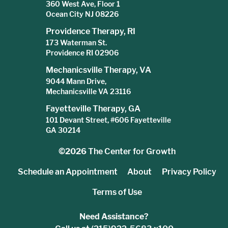
360 West Ave, Floor 1
Ocean City NJ 08226
Providence Therapy, RI
173 Waterman St.
Providence RI 02906
Mechanicsville Therapy, VA
9044 Mann Drive,
Mechanicsville VA 23116
Fayetteville Therapy, GA
101 Devant Street, #606 Fayetteville
GA 30214
©2026
The Center for Growth
Schedule an Appointment
About
Privacy Policy
Terms of Use
Need Assistance?