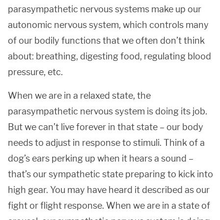
parasympathetic nervous systems make up our
autonomic nervous system, which controls many
of our bodily functions that we often don’t think
about: breathing, digesting food, regulating blood
pressure, etc.
When we are in a relaxed state, the
parasympathetic nervous system is doing its job.
But we can’t live forever in that state – our body
needs to adjust in response to stimuli. Think of a
dog’s ears perking up when it hears a sound –
that’s our sympathetic state preparing to kick into
high gear. You may have heard it described as our
fight or flight response. When we are in a state of