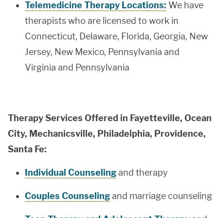
Telemedicine Therapy Locations:
We have
therapists who are licensed to work in
Connecticut, Delaware, Florida, Georgia, New
Jersey, New Mexico, Pennsylvania and
Virginia and Pennsylvania
Therapy Services Offered in Fayetteville, Ocean
City, Mechanicsville, Philadelphia, Providence,
Santa Fe:
Individual Counseling
and therapy
Couples Counseling
and marriage counseling