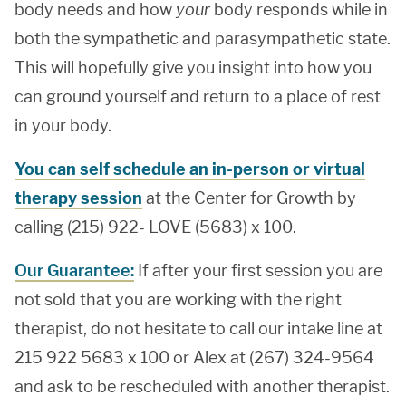
body needs and how
your
body responds while in
both the sympathetic and parasympathetic state.
This will hopefully give you insight into how you
can ground yourself and return to a place of rest
in your body.
You can self schedule an in-person or virtual
therapy session
at the Center for Growth by
calling (215) 922- LOVE (5683) x 100.
Our Guarantee:
If after your first session you are
not sold that you are working with the right
therapist, do not hesitate to call our intake line at
215 922 5683 x 100 or Alex at (267) 324-9564
and ask to be rescheduled with another therapist.