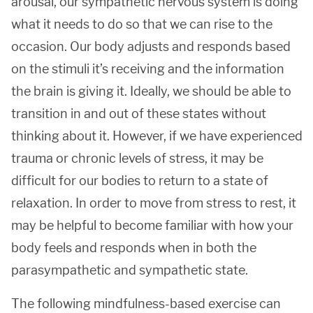
arousal, our sympathetic nervous system is doing
what it needs to do so that we can rise to the
occasion. Our body adjusts and responds based
on the stimuli it’s receiving and the information
the brain is giving it. Ideally, we should be able to
transition in and out of these states without
thinking about it. However, if we have experienced
trauma or chronic levels of stress, it may be
difficult for our bodies to return to a state of
relaxation. In order to move from stress to rest, it
may be helpful to become familiar with how your
body feels and responds when in both the
parasympathetic and sympathetic state.
The following mindfulness-based exercise can