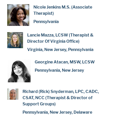
Nicole Jenkins M.S. (Associate
Therapist)
Pennsylvania
Lancie Mazza, LCSW (Therapist &
Director Of Virginia Office)
Virginia, New Jersey, Pennsylvania
Georgine Atacan, MSW, LCSW
Pennsylvania, New Jersey
Richard (Rick) Snyderman, LPC, CADC,
CSAT, NCC (Therapist & Director of
Support Groups)
Pennsylvania, New Jersey, Delaware