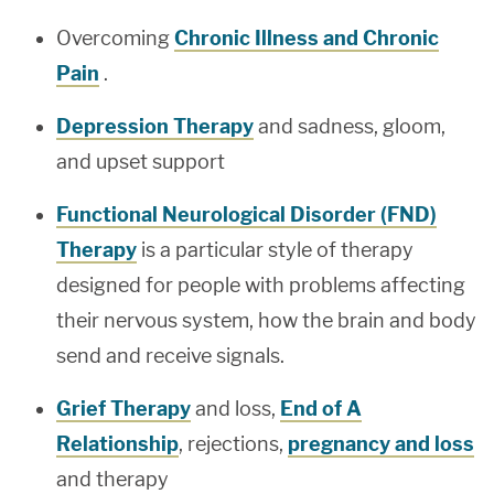
Overcoming
Chronic Illness and Chronic
Pain
.
Depression Therapy
and sadness, gloom,
and upset support
Functional Neurological Disorder (FND)
Therapy
is a particular style of therapy
designed for people with problems affecting
their nervous system, how the brain and body
send and receive signals.
Grief Therapy
and loss,
End of A
Relationship
, rejections,
pregnancy and loss
and therapy