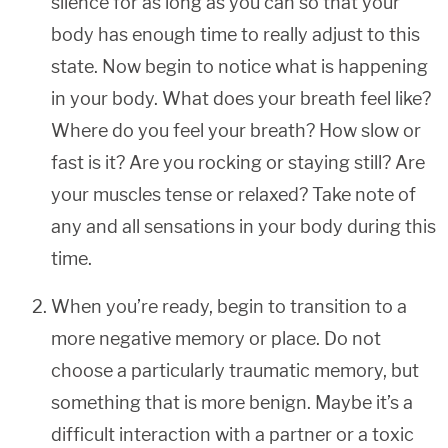
silence for as long as you can so that your
body has enough time to really adjust to this
state. Now begin to notice what is happening
in your body. What does your breath feel like?
Where do you feel your breath? How slow or
fast is it? Are you rocking or staying still? Are
your muscles tense or relaxed? Take note of
any and all sensations in your body during this
time.
When you’re ready, begin to transition to a
more negative memory or place. Do not
choose a particularly traumatic memory, but
something that is more benign. Maybe it’s a
difficult interaction with a partner or a toxic