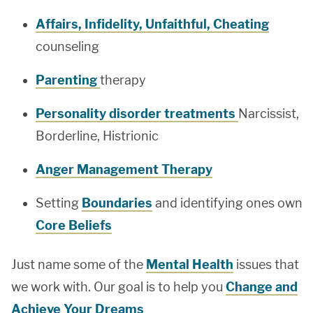
Affairs, Infidelity, Unfaithful, Cheating
counseling
Parenting
therapy
Personality disorder treatments
Narcissist,
Borderline, Histrionic
Anger Management Therapy
Setting
Boundaries
and identifying ones own
Core Beliefs
Just name some of the
Mental Health
issues that
we work with. Our goal is to help you
Change and
Achieve Your Dreams