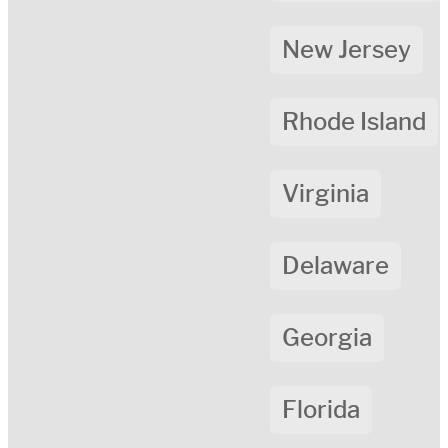
New Jersey
Rhode Island
Virginia
Delaware
Georgia
Florida