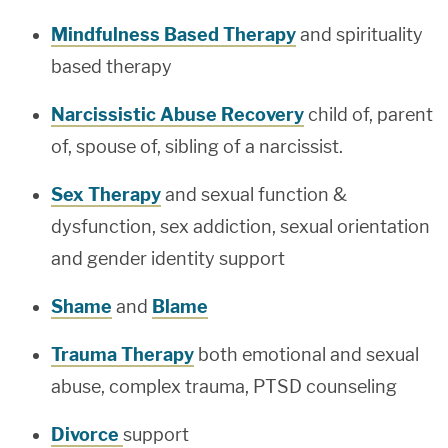
Mindfulness Based Therapy
and spirituality
based therapy
Narcissistic Abuse Recovery
child of, parent
of, spouse of, sibling of a narcissist.
Sex Therapy
and sexual function &
dysfunction, sex addiction, sexual orientation
and gender identity support
Shame
and
Blame
Trauma Therapy
both emotional and sexual
abuse, complex trauma, PTSD counseling
Divorce
support