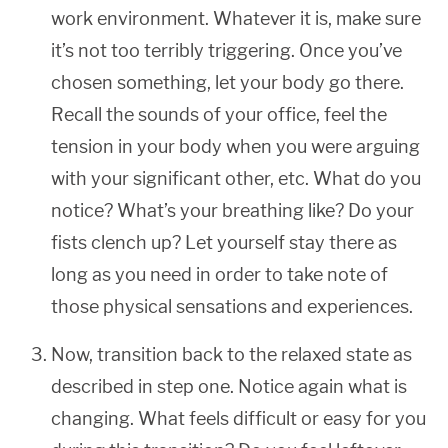
work environment. Whatever it is, make sure
it’s not too terribly triggering. Once you’ve
chosen something, let your body go there.
Recall the sounds of your office, feel the
tension in your body when you were arguing
with your significant other, etc. What do you
notice? What’s your breathing like? Do your
fists clench up? Let yourself stay there as
long as you need in order to take note of
those physical sensations and experiences.
Now, transition back to the relaxed state as
described in step one. Notice again what is
changing. What feels difficult or easy for you