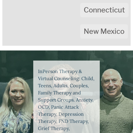
Connecticut
New Mexico
InPerson Therapy &
Virtual Counseling: Child,
Teens, Adults, Couples,
Family Therapy and
Support Groups. Anxiety,
OCD, Panic Attack
Therapy, Depression
Therapy, FND Therapy,
Grief Therapy,