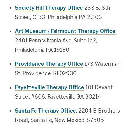
Society Hill Therapy Office
233 S. 6th
Street, C-33, Philadelphia PA 19106
Art Museum / Fairmount Therapy Office
2401 Pennsylvania Ave, Suite 1a2,
Philadelphia PA 19130
Providence Therapy Office
173 Waterman
St. Providence, RI 02906
Fayetteville Therapy Office
101 Devant
Street #606, Fayetteville GA 30214
Santa Fe Therapy Office
, 2204 B Brothers
Road, Santa Fe, New Mexico, 87505