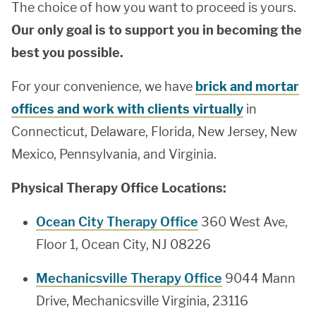
The choice of how you want to proceed is yours.
Our only goal is to support you in becoming the
best you possible.
For your convenience, we have
brick and mortar
offices and work with clients virtually
in
Connecticut, Delaware, Florida, New Jersey, New
Mexico, Pennsylvania, and Virginia.
Physical Therapy Office Locations:
Ocean City Therapy Office
360 West Ave,
Floor 1, Ocean City, NJ 08226
Mechanicsville Therapy Office
9044 Mann
Drive, Mechanicsville Virginia, 23116