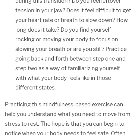
during this transition? Do you feel leftover
tension in your jaw? Does it feel difficult to get
your heart rate or breath to slow down? How
long does it take? Do you find yourself
rocking or moving your body to focus on
slowing your breath or are you still? Practice
going back and forth between step one and
step two as a way of familiarizing yourself
with what your body feels like in those
different states.
Practicing this mindfulness-based exercise can
help you understand what you need to move from
stress to rest. The hope is that you can begin to
notice when your body needs to feel safe. Often