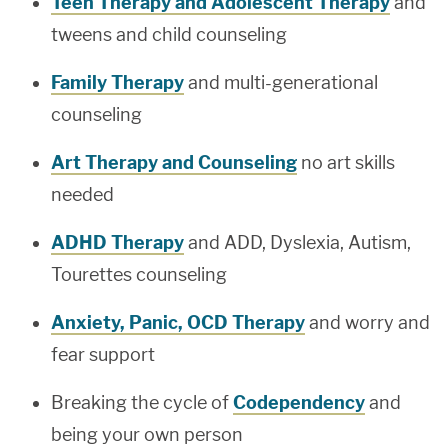
Teen Therapy and Adolescent Therapy
and
tweens and child counseling
Family Therapy
and multi-generational
counseling
Art Therapy and Counseling
no art skills
needed
ADHD Therapy
and ADD, Dyslexia, Autism,
Tourettes counseling
Anxiety, Panic, OCD Therapy
and worry and
fear support
Breaking the cycle of
Codependency
and
being your own person