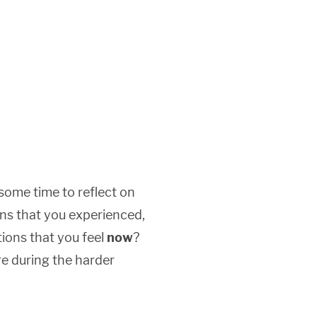
some time to reflect on
ns that you experienced,
ions that you feel
now
?
re during the harder