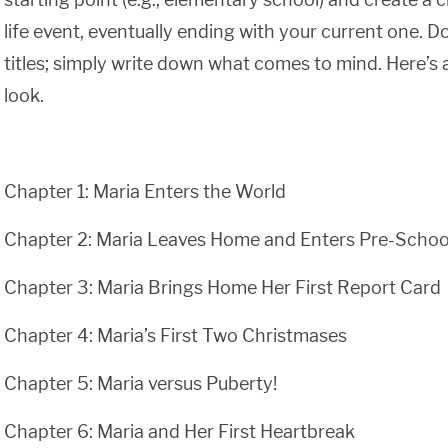
life event, eventually ending with your current one. D
titles; simply write down what comes to mind. Here’s
look.
Chapter 1: Maria Enters the World
Chapter 2: Maria Leaves Home and Enters Pre-Schoo
Chapter 3: Maria Brings Home Her First Report Card
Chapter 4: Maria’s First Two Christmases
Chapter 5: Maria versus Puberty!
Chapter 6: Maria and Her First Heartbreak