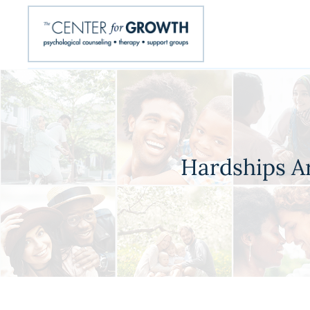
Hardships A