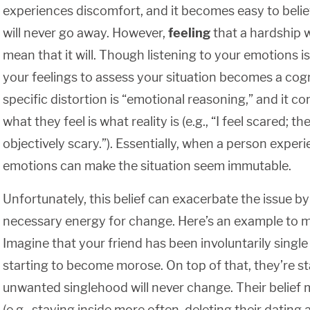
experiences discomfort, and it becomes easy to belie
will never go away. However,
feeling
that a hardship w
mean that it will. Though listening to your emotions is
your feelings to assess your situation becomes a cogni
specific distortion is “emotional reasoning,” and it c
what they feel is what reality is (e.g., “I feel scared; th
objectively scary.”). Essentially, when a person experi
emotions can make the situation seem immutable.
Unfortunately, this belief can exacerbate the issue b
necessary energy for change. Here’s an example to m
Imagine that your friend has been involuntarily single
starting to become morose. On top of that, they’re sta
unwanted singlehood will never change. Their belief m
(e.g., staying inside more often, deleting their datin