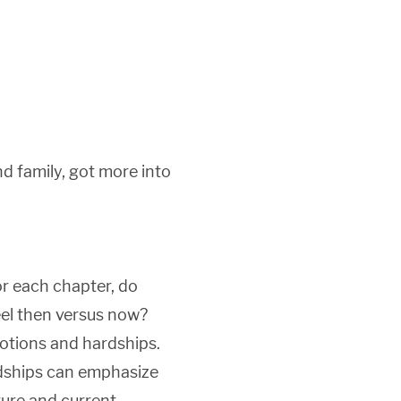
d family, got more into
r each chapter, do
eel then versus now?
otions and hardships.
rdships can emphasize
ture and current