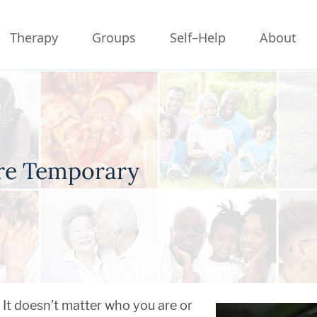
Therapy
Groups
Self–Help
About
re Temporary
It doesn’t matter who you are or