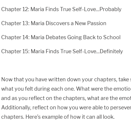
Chapter 12: Maria Finds True Self-Love...Probably
Chapter 13: Maria Discovers a New Passion
Chapter 14: Maria Debates Going Back to School
Chapter 15: Maria Finds True Self-Love...Definitely
Now that you have written down your chapters, take 
what you felt during each one. What were the emotio
and as you reflect on the chapters, what are the emot
Additionally, reflect on how you were able to perseve
chapters. Here’s example of how it can all look.