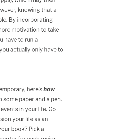
owever, knowing that a
le. By incorporating
more motivation to take
ou have to run a
you actually only have to
temporary, here’s
how
ab some paper and a pen.
vents in your life. Go
sion your life as an
 your book? Pick a
chapter for each major