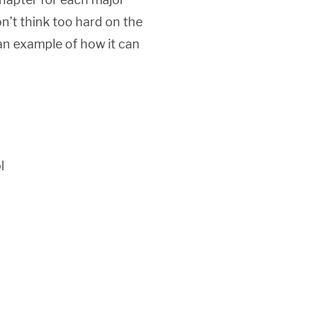
on’t think too hard on the
 an example of how it can
l