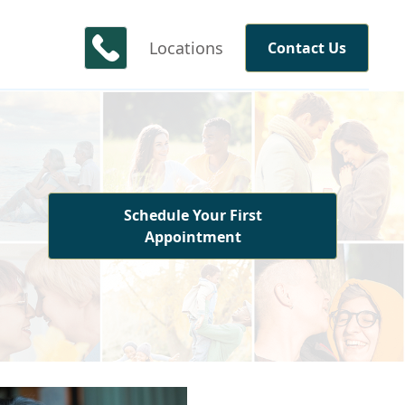
Locations
Contact Us
Schedule Your First
Appointment