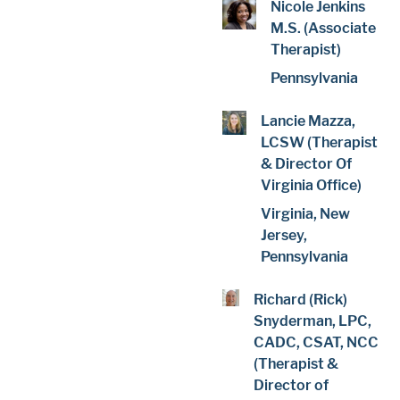
Nicole Jenkins
M.S. (Associate
Therapist)
Pennsylvania
Lancie Mazza,
LCSW (Therapist
& Director Of
Virginia Office)
Virginia, New
Jersey,
Pennsylvania
Richard (Rick)
Snyderman, LPC,
CADC, CSAT, NCC
(Therapist &
Director of