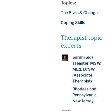
Topics:
The Brain & Change
Coping Skills
Therapist topic
experts
Sarah (Sid)
Treaster, MSW,
MEd, LCSW
(Associate
Therapist)
Rhode Island,
Pennsylvania,
New Jersey