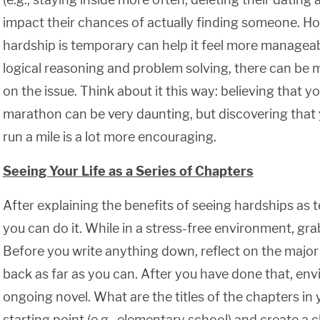
impact their chances of actually finding someone. H
hardship is temporary can help it feel more manageab
logical reasoning and problem solving, there can be 
on the issue. Think about it this way: believing that y
marathon can be very daunting, but discovering that 
run a mile is a lot more encouraging.
Seeing Your Life as a Series of Chapters
After explaining the benefits of seeing hardships as 
you can do it. While in a stress-free environment, gr
Before you write anything down, reflect on the major e
back as far as you can. After you have done that, envi
ongoing novel. What are the titles of the chapters in
starting point (e.g., elementary school) and create a 