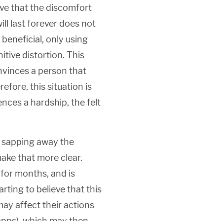
ve that the discomfort
ill last forever does not
 beneficial, only using
tive distortion. This
onvinces a person that
erefore, this situation is
ences a hardship, the felt
y sapping away the
ake that more clear.
 for months, and is
rting to believe that this
ay affect their actions
g apps), which may then