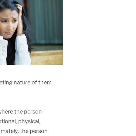
eting nature of them.
 where the person
tional, physical,
timately, the person