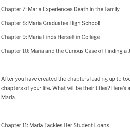
Chapter 7: Maria Experiences Death in the Family
Chapter 8: Maria Graduates High School!
Chapter 9: Maria Finds Herself in College
Chapter 10: Maria and the Curious Case of Finding a 
After you have created the chapters leading up to tod
chapters of your life. What will be their titles? Here’
Maria.
Chapter 11: Maria Tackles Her Student Loans