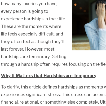
how many luxuries you have;
every person is going to
experience hardships in their life.
These are the moments where
life feels especially difficult, and
they often feel as though they’ll
last forever. However, most
hardships are temporary. Getting
through a hardship often requires focusing on the fle
Why It Matters that Hardships are Temporary
To clarify, this article defines hardships as moments
experiences significant stress. This stress can be emo
financial, relational, or something else completely. Ul