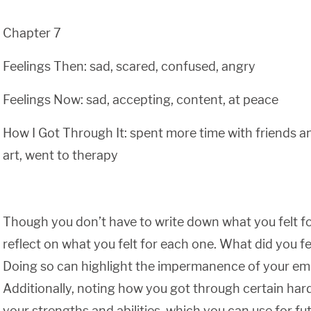
Chapter 7
Feelings Then: sad, scared, confused, angry
Feelings Now: sad, accepting, content, at peace
How I Got Through It: spent more time with friends an
art, went to therapy
Though you don’t have to write down what you felt fo
reflect on what you felt for each one. What did you f
Doing so can highlight the impermanence of your em
Additionally, noting how you got through certain ha
your strengths and abilities, which you can use for fu