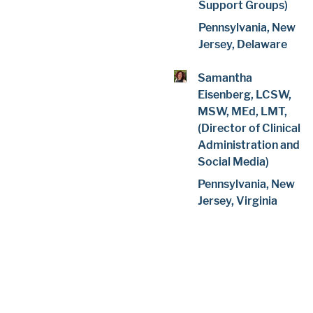
Support Groups)
Pennsylvania, New
Jersey, Delaware
Samantha
Eisenberg, LCSW,
MSW, MEd, LMT,
(Director of Clinical
Administration and
Social Media)
Pennsylvania, New
Jersey, Virginia