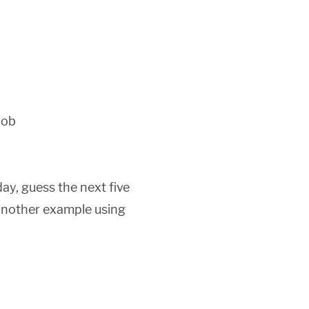
Job
ay, guess the next five
s another example using