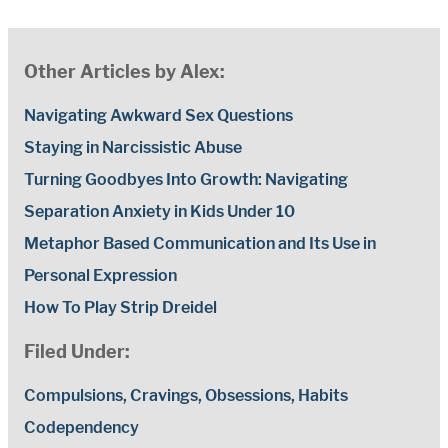
Other Articles by Alex:
Navigating Awkward Sex Questions
Staying in Narcissistic Abuse
Turning Goodbyes Into Growth: Navigating
Separation Anxiety in Kids Under 10
Metaphor Based Communication and Its Use in
Personal Expression
How To Play Strip Dreidel
Filed Under:
Compulsions, Cravings, Obsessions, Habits
Codependency