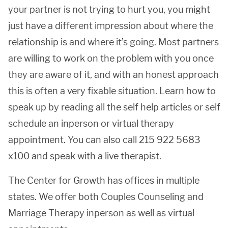
your partner is not trying to hurt you, you might
just have a different impression about where the
relationship is and where it’s going. Most partners
are willing to work on the problem with you once
they are aware of it, and with an honest approach
this is often a very fixable situation. Learn how to
speak up by reading all the self help articles or self
schedule an inperson or virtual therapy
appointment. You can also call 215 922 5683
x100 and speak with a live therapist.
The Center for Growth has offices in multiple
states. We offer both Couples Counseling and
Marriage Therapy inperson as well as virtual