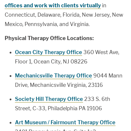
offices and work with clients virtually
in
Connecticut, Delaware, Florida, New Jersey, New
Mexico, Pennsylvania, and Virginia.
Physical Therapy Office Locations:
Ocean City Therapy Office
360 West Ave,
Floor 1, Ocean City, NJ 08226
Mechanicsville Therapy Office
9044 Mann
Drive, Mechanicsville Virginia, 23116
Society Hill Therapy Office
233 S. 6th
Street, C-33, Philadelphia PA 19106
Art Museum / Fairmount Therapy Office