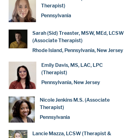
Therapist)
Pennsylvania
Sarah (Sid) Treaster, MSW, MEd, LCSW
(Associate Therapist)
Rhode Island, Pennsylvania, New Jersey
Emily Davis, MS, LAC, LPC
(Therapist)
Pennsylvania, New Jersey
Nicole Jenkins M.S. (Associate
Therapist)
Pennsylvania
Lancie Mazza, LCSW (Therapist &