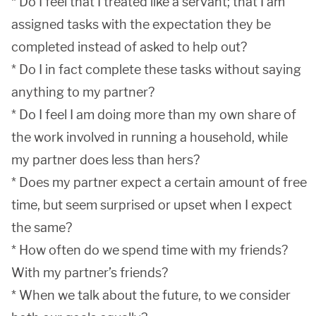
* Do I feel that I treated like a servant; that I am
assigned tasks with the expectation they be
completed instead of asked to help out?
* Do I in fact complete these tasks without saying
anything to my partner?
* Do I feel I am doing more than my own share of
the work involved in running a household, while
my partner does less than hers?
* Does my partner expect a certain amount of free
time, but seem surprised or upset when I expect
the same?
* How often do we spend time with my friends?
With my partner’s friends?
* When we talk about the future, to we consider