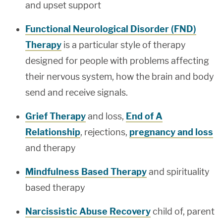
and upset support
Functional Neurological Disorder (FND)
Therapy
is a particular style of therapy
designed for people with problems affecting
their nervous system, how the brain and body
send and receive signals.
Grief Therapy
and loss,
End of A
Relationship
, rejections,
pregnancy and loss
and therapy
Mindfulness Based Therapy
and spirituality
based therapy
Narcissistic Abuse Recovery
child of, parent