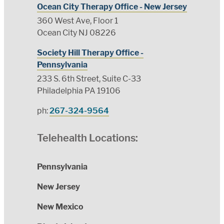
Ocean City Therapy Office - New Jersey
360 West Ave, Floor 1
Ocean City NJ 08226
Society Hill Therapy Office -
Pennsylvania
233 S. 6th Street, Suite C-33
Philadelphia PA 19106
ph:
267-324-9564
Telehealth Locations:
Pennsylvania
New Jersey
New Mexico