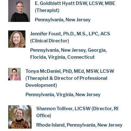
E. Goldblatt Hyatt DSW, LCSW, MBE
(Therapist)
Pennsylvania, New Jersey
Jennifer Foust, Ph.D., M.S., LPC, ACS
(Clinical Director)
Pennsylvania, New Jersey, Georgia,
Florida, Virginia, Connecticut
Tonya McDaniel, PhD, MEd, MSW, LCSW
(Therapist & Director of Professional
Development)
Pennsylvania, Virginia, New Jersey
Shannon Tolliver, LICSW (Director, RI
Office)
Rhode Island, Pennsylvania, New Jersey