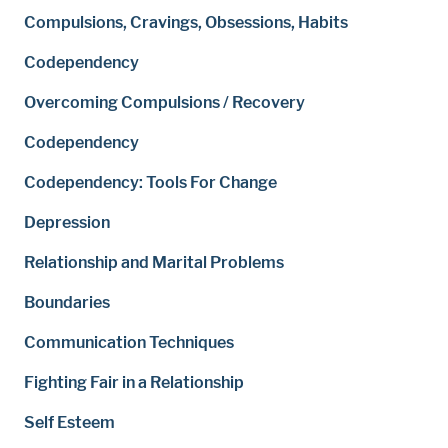
Compulsions, Cravings, Obsessions, Habits
Codependency
Overcoming Compulsions / Recovery
Codependency
Codependency: Tools For Change
Depression
Relationship and Marital Problems
Boundaries
Communication Techniques
Fighting Fair in a Relationship
Self Esteem