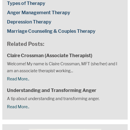
Types of Therapy
Anger Management Therapy
Depression Therapy
Marriage Counseling & Couples Therapy
Related Posts:
Claire Crossman (Associate Therapist)
Welcome! My name is Claire Crossman, MFT (she/her) and I
am an associate therapist working...
Read More..
Understanding and Transforming Anger
A tip about understanding and transforming anger.
Read More..