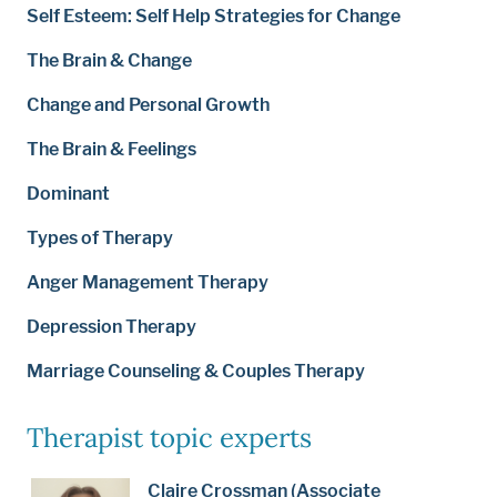
Self Esteem: Self Help Strategies for Change
The Brain & Change
Change and Personal Growth
The Brain & Feelings
Dominant
Types of Therapy
Anger Management Therapy
Depression Therapy
Marriage Counseling & Couples Therapy
Therapist topic experts
Claire Crossman (Associate