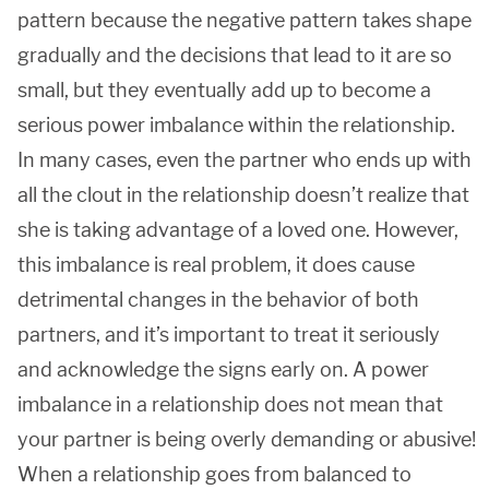
pattern because the negative pattern takes shape
gradually and the decisions that lead to it are so
small, but they eventually add up to become a
serious power imbalance within the relationship.
In many cases, even the partner who ends up with
all the clout in the relationship doesn’t realize that
she is taking advantage of a loved one. However,
this imbalance is real problem, it does cause
detrimental changes in the behavior of both
partners, and it’s important to treat it seriously
and acknowledge the signs early on. A power
imbalance in a relationship does not mean that
your partner is being overly demanding or abusive!
When a relationship goes from balanced to