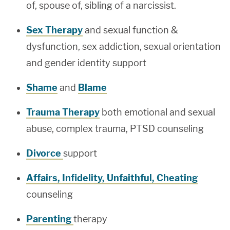
of, spouse of, sibling of a narcissist.
Sex Therapy
and sexual function &
dysfunction, sex addiction, sexual orientation
and gender identity support
Shame
and
Blame
Trauma Therapy
both emotional and sexual
abuse, complex trauma, PTSD counseling
Divorce
support
Affairs, Infidelity, Unfaithful, Cheating
counseling
Parenting
therapy