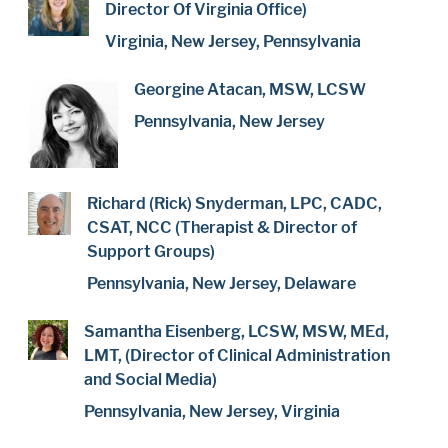
Director Of Virginia Office)
Virginia, New Jersey, Pennsylvania
Georgine Atacan, MSW, LCSW
Pennsylvania, New Jersey
Richard (Rick) Snyderman, LPC, CADC,
CSAT, NCC (Therapist & Director of
Support Groups)
Pennsylvania, New Jersey, Delaware
Samantha Eisenberg, LCSW, MSW, MEd,
LMT, (Director of Clinical Administration
and Social Media)
Pennsylvania, New Jersey, Virginia