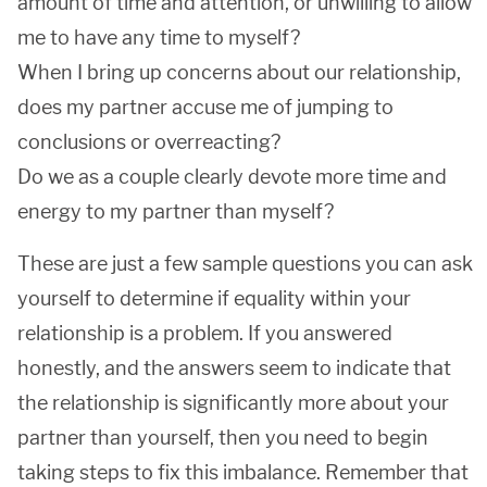
amount of time and attention, or unwilling to allow
me to have any time to myself?
When I bring up concerns about our relationship,
does my partner accuse me of jumping to
conclusions or overreacting?
Do we as a couple clearly devote more time and
energy to my partner than myself?
These are just a few sample questions you can ask
yourself to determine if equality within your
relationship is a problem. If you answered
honestly, and the answers seem to indicate that
the relationship is significantly more about your
partner than yourself, then you need to begin
taking steps to fix this imbalance. Remember that