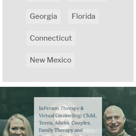
Georgia
Florida
Connecticut
New Mexico
InPerson Therapy &
Virtual Counseling: Child,
Teens, Adults, Couples,
Family Therapy and