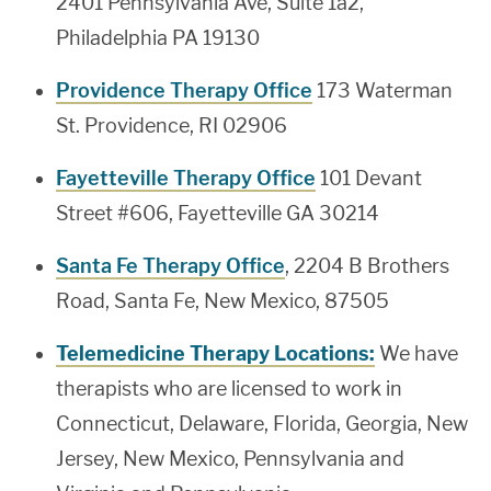
2401 Pennsylvania Ave, Suite 1a2,
Philadelphia PA 19130
Providence Therapy Office
173 Waterman
St. Providence, RI 02906
Fayetteville Therapy Office
101 Devant
Street #606, Fayetteville GA 30214
Santa Fe Therapy Office
, 2204 B Brothers
Road, Santa Fe, New Mexico, 87505
Telemedicine Therapy Locations:
We have
therapists who are licensed to work in
Connecticut, Delaware, Florida, Georgia, New
Jersey, New Mexico, Pennsylvania and