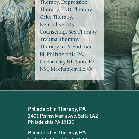
Therapy, Depression
Therapy, FND Therapy,
Grief Therapy,
Neurodiversity
Counseling, Sex Therapy,
Trauma Therapy:
Therapy in Providence
RI, Philadelphia PA,
Ocean City NJ, Santa Fe
NM, Mechanicsville VA
Philadelphia Therapy, PA
2401 Pennsylvania Ave, Suite 1A2
Philadelphia PA 19130
Philadelphia Therapy, PA