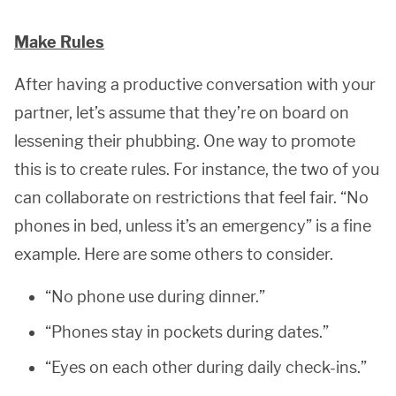
Make Rules
After having a productive conversation with your
partner, let’s assume that they’re on board on
lessening their phubbing. One way to promote
this is to create rules. For instance, the two of you
can collaborate on restrictions that feel fair. “No
phones in bed, unless it’s an emergency” is a fine
example. Here are some others to consider.
“No phone use during dinner.”
“Phones stay in pockets during dates.”
“Eyes on each other during daily check-ins.”