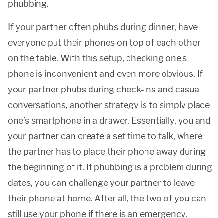
phubbing.
If your partner often phubs during dinner, have
everyone put their phones on top of each other
on the table. With this setup, checking one’s
phone is inconvenient and even more obvious. If
your partner phubs during check-ins and casual
conversations, another strategy is to simply place
one’s smartphone in a drawer. Essentially, you and
your partner can create a set time to talk, where
the partner has to place their phone away during
the beginning of it. If phubbing is a problem during
dates, you can challenge your partner to leave
their phone at home. After all, the two of you can
still use your phone if there is an emergency.