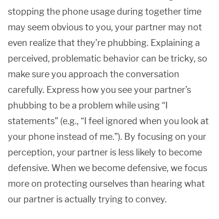
stopping the phone usage during together time
may seem obvious to you, your partner may not
even realize that they’re phubbing. Explaining a
perceived, problematic behavior can be tricky, so
make sure you approach the conversation
carefully. Express how you see your partner’s
phubbing to be a problem while using “I
statements” (e.g., “I feel ignored when you look at
your phone instead of me.”). By focusing on your
perception, your partner is less likely to become
defensive. When we become defensive, we focus
more on protecting ourselves than hearing what
our partner is actually trying to convey.