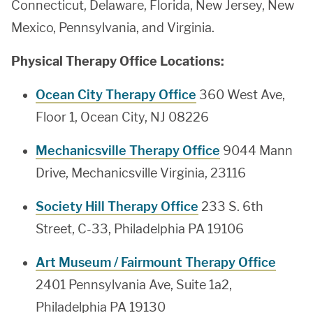
Connecticut, Delaware, Florida, New Jersey, New
Mexico, Pennsylvania, and Virginia.
Physical Therapy Office Locations:
Ocean City Therapy Office
360 West Ave,
Floor 1, Ocean City, NJ 08226
Mechanicsville Therapy Office
9044 Mann
Drive, Mechanicsville Virginia, 23116
Society Hill Therapy Office
233 S. 6th
Street, C-33, Philadelphia PA 19106
Art Museum / Fairmount Therapy Office
2401 Pennsylvania Ave, Suite 1a2,
Philadelphia PA 19130