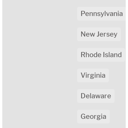
Pennsylvania
New Jersey
Rhode Island
Virginia
Delaware
Georgia