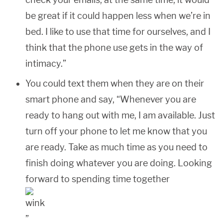
be great if it could happen less when we’re in
bed. I like to use that time for ourselves, and I
think that the phone use gets in the way of
intimacy.”
You could text them when they are on their
smart phone and say, “Whenever you are
ready to hang out with me, I am available. Just
turn off your phone to let me know that you
are ready. Take as much time as you need to
finish doing whatever you are doing. Looking
forward to spending time together
”