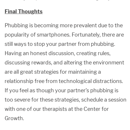
Final Thoughts
Phubbing is becoming more prevalent due to the
popularity of smartphones. Fortunately, there are
still ways to stop your partner from phubbing.
Having an honest discussion, creating rules,
discussing rewards, and altering the environment
are all great strategies for maintaining a
relationship free from technological distractions.
If you feel as though your partner’s phubbing is
too severe for these strategies, schedule a session
with one of our therapists at the Center for
Growth.