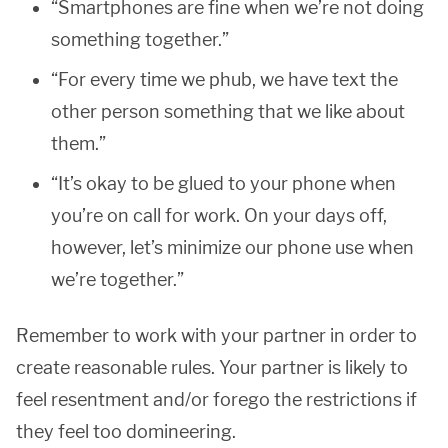
“Smartphones are fine when we’re not doing
something together.”
“For every time we phub, we have text the
other person something that we like about
them.”
“It’s okay to be glued to your phone when
you’re on call for work. On your days off,
however, let’s minimize our phone use when
we’re together.”
Remember to work with your partner in order to
create reasonable rules. Your partner is likely to
feel resentment and/or forego the restrictions if
they feel too domineering.