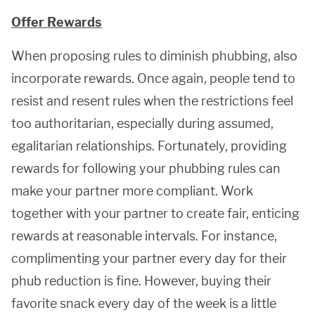
Offer Rewards
When proposing rules to diminish phubbing, also
incorporate rewards. Once again, people tend to
resist and resent rules when the restrictions feel
too authoritarian, especially during assumed,
egalitarian relationships. Fortunately, providing
rewards for following your phubbing rules can
make your partner more compliant. Work
together with your partner to create fair, enticing
rewards at reasonable intervals. For instance,
complimenting your partner every day for their
phub reduction is fine. However, buying their
favorite snack every day of the week is a little