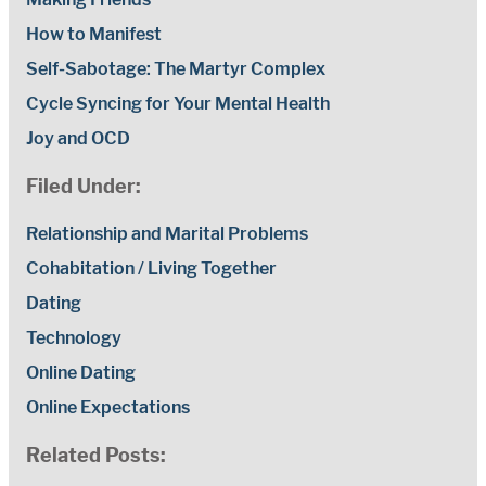
How to Manifest
Self-Sabotage: The Martyr Complex
Cycle Syncing for Your Mental Health
Joy and OCD
Filed Under:
Relationship and Marital Problems
Cohabitation / Living Together
Dating
Technology
Online Dating
Online Expectations
Related Posts: