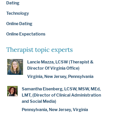
Dating
Technology
Online Dating
Online Expectations
Therapist topic experts
Lancie Mazza, LCSW (Therapist &
Director Of Virginia Office)
Virginia, New Jersey, Pennsylvania
Samantha Eisenberg, LCSW, MSW, MEd,
LMT, (Director of Clinical Administration
and Social Media)
Pennsylvania, New Jersey, Virginia