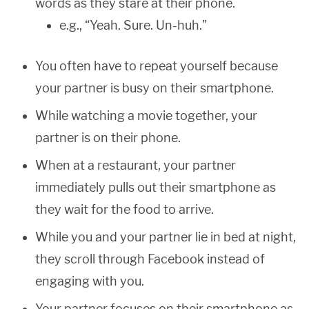
words as they stare at their phone.
e.g., “Yeah. Sure. Un-huh.”
You often have to repeat yourself because
your partner is busy on their smartphone.
While watching a movie together, your
partner is on their phone.
When at a restaurant, your partner
immediately pulls out their smartphone as
they wait for the food to arrive.
While you and your partner lie in bed at night,
they scroll through Facebook instead of
engaging with you.
Your partner focuses on their smartphone as