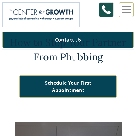
How to Stop Your Partner
Contact Us
From Phubbing
Schedule Your First
Appointment