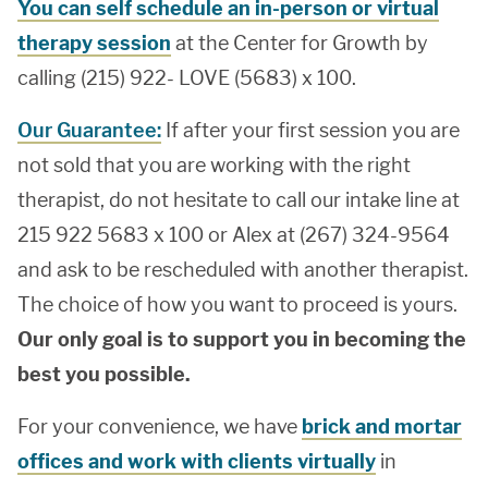
You can self schedule an in-person or virtual
therapy session
at the Center for Growth by
calling (215) 922- LOVE (5683) x 100.
Our Guarantee:
If after your first session you are
not sold that you are working with the right
therapist, do not hesitate to call our intake line at
215 922 5683 x 100 or Alex at (267) 324-9564
and ask to be rescheduled with another therapist.
The choice of how you want to proceed is yours.
Our only goal is to support you in becoming the
best you possible.
For your convenience, we have
brick and mortar
offices and work with clients virtually
in