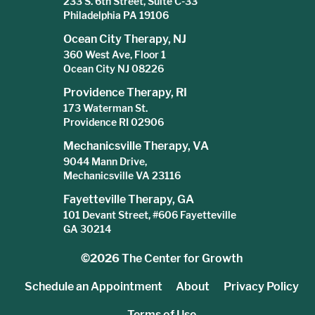
233 S. 6th Street, Suite C-33
Philadelphia PA 19106
Ocean City Therapy, NJ
360 West Ave, Floor 1
Ocean City NJ 08226
Providence Therapy, RI
173 Waterman St.
Providence RI 02906
Mechanicsville Therapy, VA
9044 Mann Drive,
Mechanicsville VA 23116
Fayetteville Therapy, GA
101 Devant Street, #606 Fayetteville
GA 30214
©2026
The Center for Growth
Schedule an Appointment
About
Privacy Policy
Terms of Use