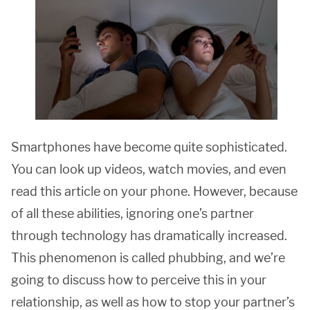
Smartphones have become quite sophisticated.
You can look up videos, watch movies, and even
read this article on your phone. However, because
of all these abilities, ignoring one’s partner
through technology has dramatically increased.
This phenomenon is called phubbing, and we’re
going to discuss how to perceive this in your
relationship, as well as how to stop your partner’s