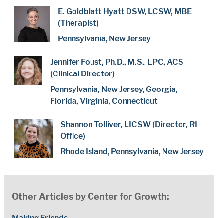
E. Goldblatt Hyatt DSW, LCSW, MBE
(Therapist)
Pennsylvania, New Jersey
Jennifer Foust, Ph.D., M.S., LPC, ACS
(Clinical Director)
Pennsylvania, New Jersey, Georgia,
Florida, Virginia, Connecticut
Shannon Tolliver, LICSW (Director, RI
Office)
Rhode Island, Pennsylvania, New Jersey
Other Articles by Center for Growth:
Making Friends