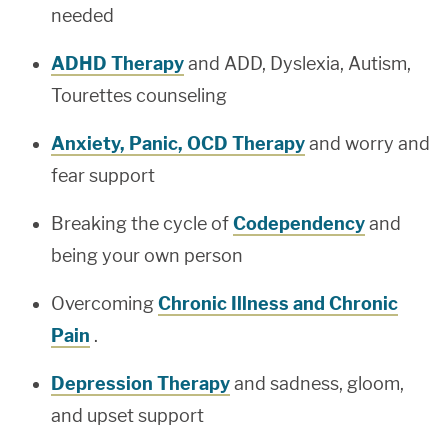
needed
ADHD Therapy
and ADD, Dyslexia, Autism,
Tourettes counseling
Anxiety, Panic, OCD Therapy
and worry and
fear support
Breaking the cycle of
Codependency
and
being your own person
Overcoming
Chronic Illness and Chronic
Pain
.
Depression Therapy
and sadness, gloom,
and upset support