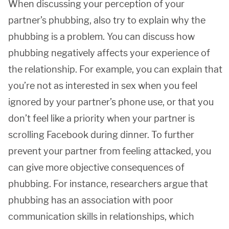
When discussing your perception of your
partner’s phubbing, also try to explain why the
phubbing is a problem. You can discuss how
phubbing negatively affects your experience of
the relationship. For example, you can explain that
you’re not as interested in sex when you feel
ignored by your partner’s phone use, or that you
don’t feel like a priority when your partner is
scrolling Facebook during dinner. To further
prevent your partner from feeling attacked, you
can give more objective consequences of
phubbing. For instance, researchers argue that
phubbing has an association with poor
communication skills in relationships, which