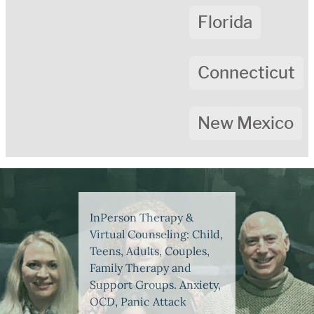
Florida
Connecticut
New Mexico
InPerson Therapy &
Virtual Counseling: Child,
Teens, Adults, Couples,
Family Therapy and
Support Groups. Anxiety,
OCD, Panic Attack