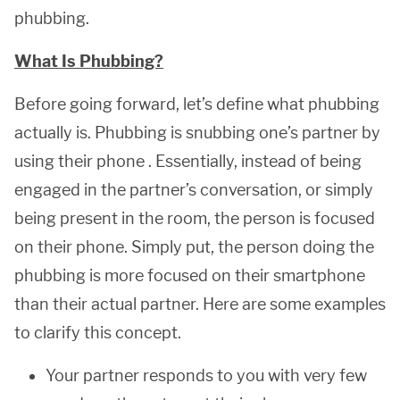
phubbing.
What Is Phubbing?
Before going forward, let’s define what phubbing
actually is. Phubbing is snubbing one’s partner by
using their phone . Essentially, instead of being
engaged in the partner’s conversation, or simply
being present in the room, the person is focused
on their phone. Simply put, the person doing the
phubbing is more focused on their smartphone
than their actual partner. Here are some examples
to clarify this concept.
Your partner responds to you with very few