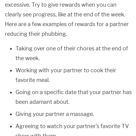
excessive. Try to give rewards when you can
clearly see progress, like at the end of the week.
Here are a few examples of rewards for a partner
reducing their phubbing.
Taking over one of their chores at the end of
the week.
Working with your partner to cook their
favorite meal.
Going on a specific date that your partner has
been adamant about.
Giving your partner a massage.
Agreeing to watch your partner’s favorite TV
show with them.