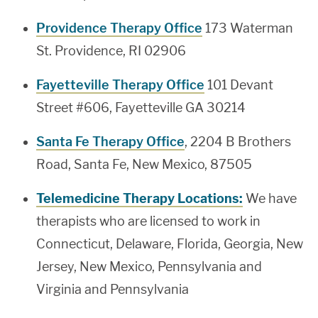
Providence Therapy Office
173 Waterman
St. Providence, RI 02906
Fayetteville Therapy Office
101 Devant
Street #606, Fayetteville GA 30214
Santa Fe Therapy Office
, 2204 B Brothers
Road, Santa Fe, New Mexico, 87505
Telemedicine Therapy Locations:
We have
therapists who are licensed to work in
Connecticut, Delaware, Florida, Georgia, New
Jersey, New Mexico, Pennsylvania and
Virginia and Pennsylvania