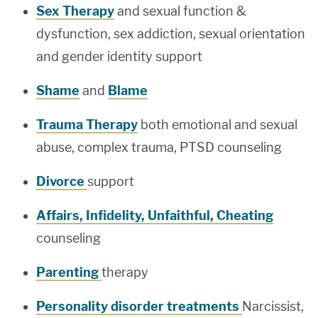
Sex Therapy
and sexual function &
dysfunction, sex addiction, sexual orientation
and gender identity support
Shame
and
Blame
Trauma Therapy
both emotional and sexual
abuse, complex trauma, PTSD counseling
Divorce
support
Affairs, Infidelity, Unfaithful, Cheating
counseling
Parenting
therapy
Personality disorder treatments
Narcissist,