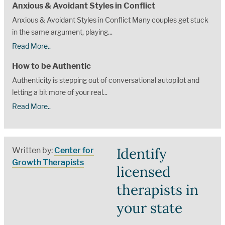
Anxious & Avoidant Styles in Conflict
Anxious & Avoidant Styles in Conflict Many couples get stuck
in the same argument, playing...
Read More..
How to be Authentic
Authenticity is stepping out of conversational autopilot and
letting a bit more of your real...
Read More..
Identify
Written by:
Center for
Growth Therapists
licensed
therapists in
your state