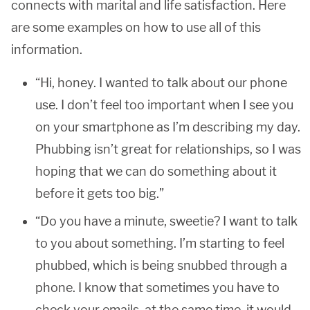
connects with marital and life satisfaction. Here
are some examples on how to use all of this
information.
“Hi, honey. I wanted to talk about our phone
use. I don’t feel too important when I see you
on your smartphone as I’m describing my day.
Phubbing isn’t great for relationships, so I was
hoping that we can do something about it
before it gets too big.”
“Do you have a minute, sweetie? I want to talk
to you about something. I’m starting to feel
phubbed, which is being snubbed through a
phone. I know that sometimes you have to
check your emails, at the same time, it would