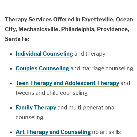
Therapy Services Offered in Fayetteville, Ocean
City, Mechanicsville, Philadelphia, Providence,
Santa Fe:
Individual Counseling
and therapy
Couples Counseling
and marriage counseling
Teen Therapy and Adolescent Therapy
and
tweens and child counseling
Family Therapy
and multi-generational
counseling
Art Therapy and Counseling
no art skills