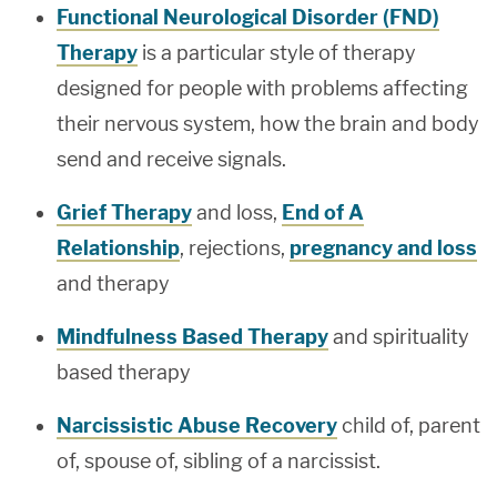
Functional Neurological Disorder (FND)
Therapy
is a particular style of therapy
designed for people with problems affecting
their nervous system, how the brain and body
send and receive signals.
Grief Therapy
and loss,
End of A
Relationship
, rejections,
pregnancy and loss
and therapy
Mindfulness Based Therapy
and spirituality
based therapy
Narcissistic Abuse Recovery
child of, parent
of, spouse of, sibling of a narcissist.