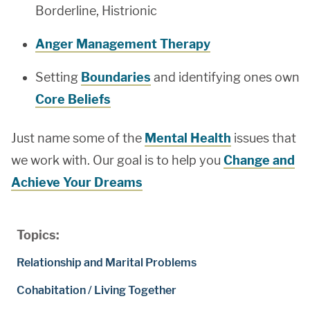
Borderline, Histrionic
Anger Management Therapy
Setting
Boundaries
and identifying ones own
Core Beliefs
Just name some of the
Mental Health
issues that
we work with. Our goal is to help you
Change and
Achieve Your Dreams
Topics:
Relationship and Marital Problems
Cohabitation / Living Together