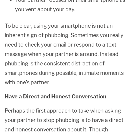
you vent about your day.
To be clear, using your smartphone is not an
inherent sign of phubbing. Sometimes you really
need to check your email or respond to a text
message when your partner is around. Instead,
phubbing is the consistent distraction of
smartphones during possible, intimate moments
with one’s partner.
Have a Direct and Honest Conversation
Perhaps the first approach to take when asking
your partner to stop phubbing is to have a direct
and honest conversation about it. Though