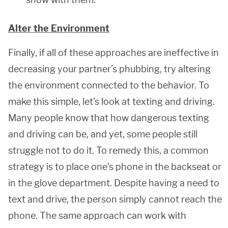
Alter the Environment
Finally, if all of these approaches are ineffective in
decreasing your partner’s phubbing, try altering
the environment connected to the behavior. To
make this simple, let’s look at texting and driving.
Many people know that how dangerous texting
and driving can be, and yet, some people still
struggle not to do it. To remedy this, a common
strategy is to place one’s phone in the backseat or
in the glove department. Despite having a need to
text and drive, the person simply cannot reach the
phone. The same approach can work with