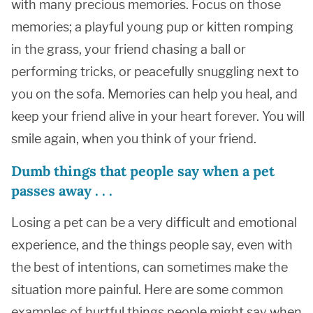
with many precious memories. Focus on those
memories; a playful young pup or kitten romping
in the grass, your friend chasing a ball or
performing tricks, or peacefully snuggling next to
you on the sofa. Memories can help you heal, and
keep your friend alive in your heart forever. You will
smile again, when you think of your friend.
Dumb things that people say when a pet
passes away . . .
Losing a pet can be a very difficult and emotional
experience, and the things people say, even with
the best of intentions, can sometimes make the
situation more painful. Here are some common
examples of hurtful things people might say when