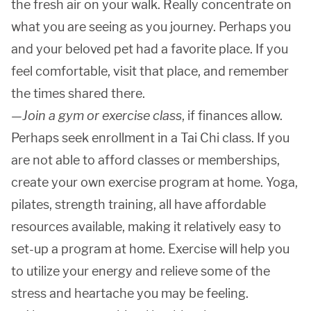
the fresh air on your walk. Really concentrate on
what you are seeing as you journey. Perhaps you
and your beloved pet had a favorite place. If you
feel comfortable, visit that place, and remember
the times shared there.
—
Join a gym or exercise class
, if finances allow.
Perhaps seek enrollment in a Tai Chi class. If you
are not able to afford classes or memberships,
create your own exercise program at home. Yoga,
pilates, strength training, all have affordable
resources available, making it relatively easy to
set-up a program at home. Exercise will help you
to utilize your energy and relieve some of the
stress and heartache you may be feeling.