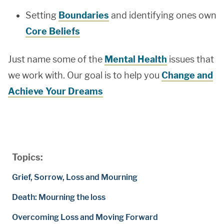
Setting
Boundaries
and identifying ones own
Core Beliefs
Just name some of the
Mental Health
issues that
we work with. Our goal is to help you
Change and
Achieve Your Dreams
Topics:
Grief, Sorrow, Loss and Mourning
Death: Mourning the loss
Overcoming Loss and Moving Forward