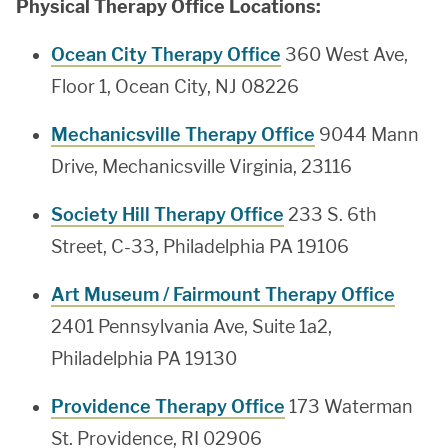
Physical Therapy Office Locations:
Ocean City Therapy Office
360 West Ave,
Floor 1, Ocean City, NJ 08226
Mechanicsville Therapy Office
9044 Mann
Drive, Mechanicsville Virginia, 23116
Society Hill Therapy Office
233 S. 6th
Street, C-33, Philadelphia PA 19106
Art Museum / Fairmount Therapy Office
2401 Pennsylvania Ave, Suite 1a2,
Philadelphia PA 19130
Providence Therapy Office
173 Waterman
St. Providence, RI 02906