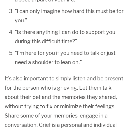
"I can only imagine how hard this must be for
you."
"Is there anything I can do to support you
during this difficult time?"
"I'm here for you if you need to talk or just
need a shoulder to lean on."
It's also important to simply listen and be present
for the person who is grieving. Let them talk
about their pet and the memories they shared,
without trying to fix or minimize their feelings.
Share some of your memories, engage in a
conversation. Grief is a personal and individual