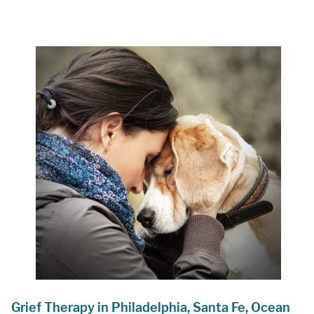
Grief Therapy in Philadelphia, Santa Fe, Ocean