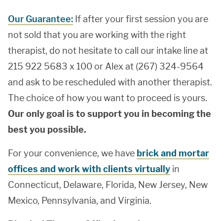
Our Guarantee:
If after your first session you are
not sold that you are working with the right
therapist, do not hesitate to call our intake line at
215 922 5683 x 100 or Alex at (267) 324-9564
and ask to be rescheduled with another therapist.
The choice of how you want to proceed is yours.
Our only goal is to support you in becoming the
best you possible.
For your convenience, we have
brick and mortar
offices and work with clients virtually
in
Connecticut, Delaware, Florida, New Jersey, New
Mexico, Pennsylvania, and Virginia.