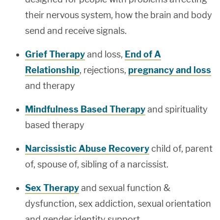
their nervous system, how the brain and body
send and receive signals.
Grief Therapy
and loss,
End of A
Relationship
, rejections,
pregnancy and loss
and therapy
Mindfulness Based Therapy
and spirituality
based therapy
Narcissistic Abuse Recovery
child of, parent
of, spouse of, sibling of a narcissist.
Sex Therapy
and sexual function &
dysfunction, sex addiction, sexual orientation
and gender identity support