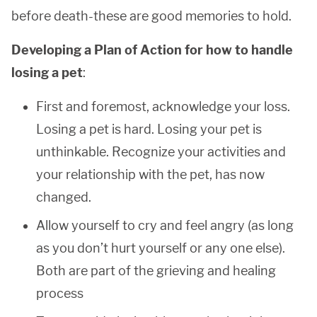
before death-these are good memories to hold.
Developing a Plan of Action for how to handle
losing a pet
:
First and foremost, acknowledge your loss.
Losing a pet is hard. Losing your pet is
unthinkable. Recognize your activities and
your relationship with the pet, has now
changed.
Allow yourself to cry and feel angry (as long
as you don’t hurt yourself or any one else).
Both are part of the grieving and healing
process