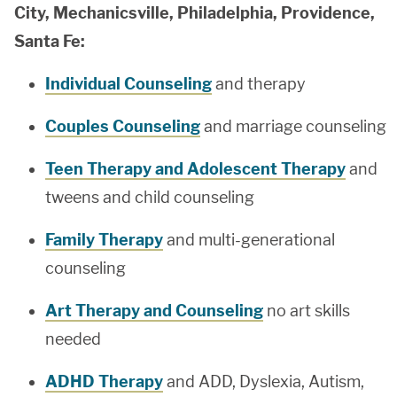
City, Mechanicsville, Philadelphia, Providence,
Santa Fe:
Individual Counseling
and therapy
Couples Counseling
and marriage counseling
Teen Therapy and Adolescent Therapy
and
tweens and child counseling
Family Therapy
and multi-generational
counseling
Art Therapy and Counseling
no art skills
needed
ADHD Therapy
and ADD, Dyslexia, Autism,