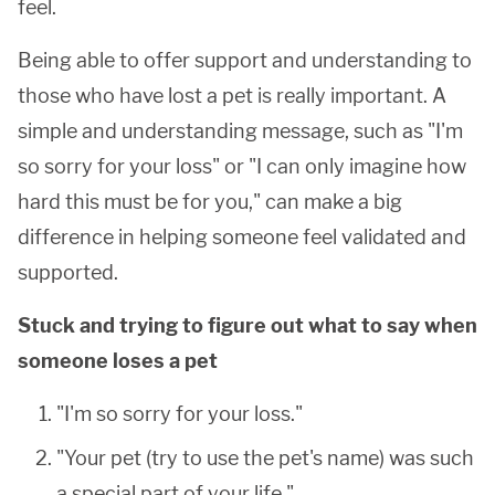
feel.
Being able to offer support and understanding to
those who have lost a pet is really important. A
simple and understanding message, such as "I'm
so sorry for your loss" or "I can only imagine how
hard this must be for you," can make a big
difference in helping someone feel validated and
supported.
Stuck and trying to figure out what to say when
someone loses a pet
"I'm so sorry for your loss."
"Your pet (try to use the pet's name) was such
a special part of your life."