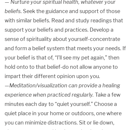
—
Nurture your spiritual health, whatever your
beliefs
. Seek the guidance and support of those
with similar beliefs. Read and study readings that
support your beliefs and practices. Develop a
sense of spirituality about yourself-concentrate
and form a belief system that meets your needs. If
your belief is that of, “I’ll see my pet again,” then
hold onto to that belief-do not allow anyone to
impart their different opinion upon you.
—
Meditation/visualization can provide a healing
experience when practiced regularly.
Take a few
minutes each day to “quiet yourself.” Choose a
quiet place in your home or outdoors, one where
you can minimize distractions. Sit or lie down,