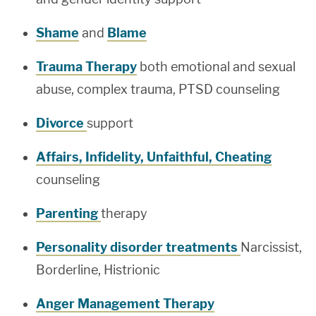
Shame
and
Blame
Trauma Therapy
both emotional and sexual
abuse, complex trauma, PTSD counseling
Divorce
support
Affairs, Infidelity, Unfaithful, Cheating
counseling
Parenting
therapy
Personality disorder treatments
Narcissist,
Borderline, Histrionic
Anger Management Therapy