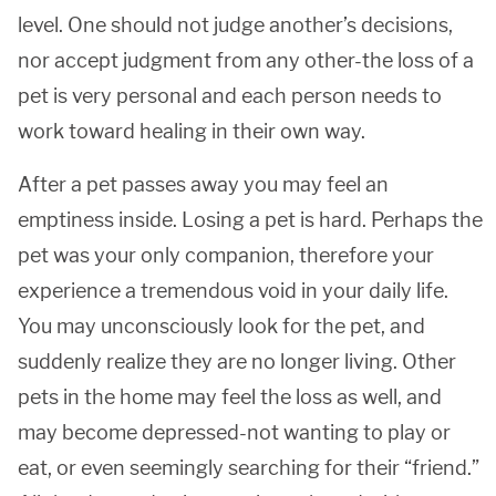
level. One should not judge another’s decisions,
nor accept judgment from any other-the loss of a
pet is very personal and each person needs to
work toward healing in their own way.
After a pet passes away you may feel an
emptiness inside. Losing a pet is hard. Perhaps the
pet was your only companion, therefore your
experience a tremendous void in your daily life.
You may unconsciously look for the pet, and
suddenly realize they are no longer living. Other
pets in the home may feel the loss as well, and
may become depressed-not wanting to play or
eat, or even seemingly searching for their “friend.”