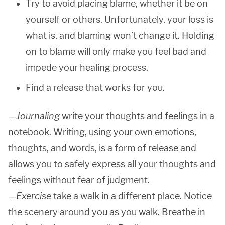
Try to avoid placing blame, whether it be on
yourself or others. Unfortunately, your loss is
what is, and blaming won’t change it. Holding
on to blame will only make you feel bad and
impede your healing process.
Find a release that works for you.
—
Journaling
write your thoughts and feelings in a
notebook. Writing, using your own emotions,
thoughts, and words, is a form of release and
allows you to safely express all your thoughts and
feelings without fear of judgment.
—
Exercise
take a walk in a different place. Notice
the scenery around you as you walk. Breathe in