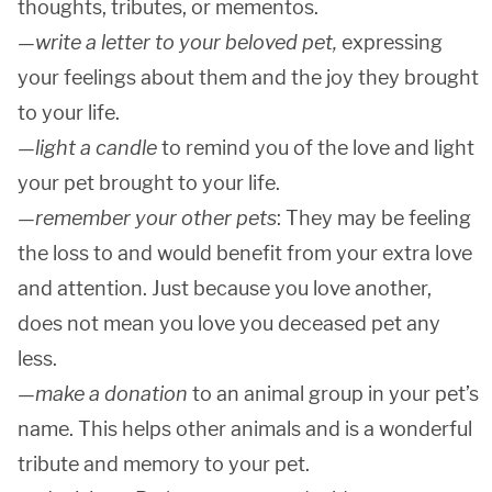
thoughts, tributes, or mementos.
—
write a letter to your beloved pet,
expressing
your feelings about them and the joy they brought
to your life.
—
light a candle
to remind you of the love and light
your pet brought to your life.
—
remember your other pets
: They may be feeling
the loss to and would benefit from your extra love
and attention. Just because you love another,
does not mean you love you deceased pet any
less.
—
make a donation
to an animal group in your pet’s
name. This helps other animals and is a wonderful
tribute and memory to your pet.