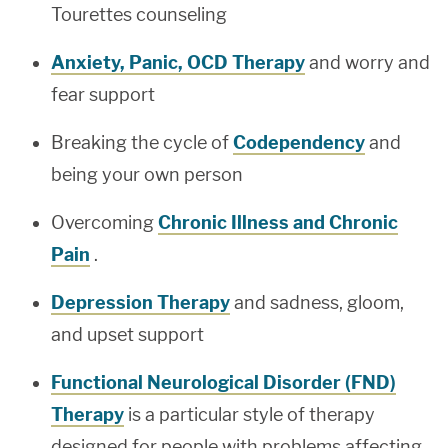
Tourettes counseling
Anxiety, Panic, OCD Therapy
and worry and
fear support
Breaking the cycle of
Codependency
and
being your own person
Overcoming
Chronic Illness and Chronic
Pain
.
Depression Therapy
and sadness, gloom,
and upset support
Functional Neurological Disorder (FND)
Therapy
is a particular style of therapy
designed for people with problems affecting