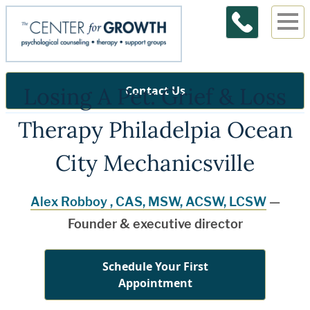
Losing A Pet: Grief & Loss
Contact Us
Therapy Philadelpia Ocean
City Mechanicsville
Alex Robboy , CAS, MSW, ACSW, LCSW
—
Founder & executive director
Schedule Your First
Appointment