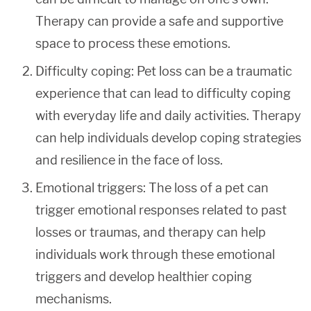
Therapy can provide a safe and supportive
space to process these emotions.
Difficulty coping: Pet loss can be a traumatic
experience that can lead to difficulty coping
with everyday life and daily activities. Therapy
can help individuals develop coping strategies
and resilience in the face of loss.
Emotional triggers: The loss of a pet can
trigger emotional responses related to past
losses or traumas, and therapy can help
individuals work through these emotional
triggers and develop healthier coping
mechanisms.