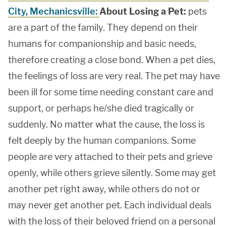
City, Mechanicsville:
About Losing a Pet:
pets
are a part of the family. They depend on their
humans for companionship and basic needs,
therefore creating a close bond. When a pet dies,
the feelings of loss are very real. The pet may have
been ill for some time needing constant care and
support, or perhaps he/she died tragically or
suddenly. No matter what the cause, the loss is
felt deeply by the human companions. Some
people are very attached to their pets and grieve
openly, while others grieve silently. Some may get
another pet right away, while others do not or
may never get another pet. Each individual deals
with the loss of their beloved friend on a personal