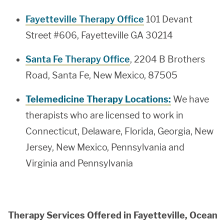
Fayetteville Therapy Office
101 Devant
Street #606, Fayetteville GA 30214
Santa Fe Therapy Office
, 2204 B Brothers
Road, Santa Fe, New Mexico, 87505
Telemedicine Therapy Locations:
We have
therapists who are licensed to work in
Connecticut, Delaware, Florida, Georgia, New
Jersey, New Mexico, Pennsylvania and
Virginia and Pennsylvania
Therapy Services Offered in Fayetteville, Ocean