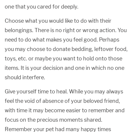
one that you cared for deeply.
Choose what you would like to do with their
belongings. There is no right or wrong action. You
need to do what makes you feel good. Perhaps
you may choose to donate bedding, leftover food,
toys, etc. or maybe you want to hold onto those
items. It is your decision and one in which no one
should interfere.
Give yourself time to heal. While you may always
feel the void of absence of your beloved friend,
with time it may become easier to remember and
focus on the precious moments shared.
Remember your pet had many happy times