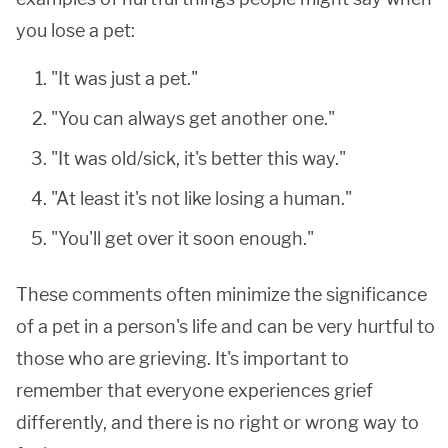
you lose a pet:
"It was just a pet."
"You can always get another one."
"It was old/sick, it's better this way."
"At least it's not like losing a human."
"You'll get over it soon enough."
These comments often minimize the significance
of a pet in a person's life and can be very hurtful to
those who are grieving. It's important to
remember that everyone experiences grief
differently, and there is no right or wrong way to