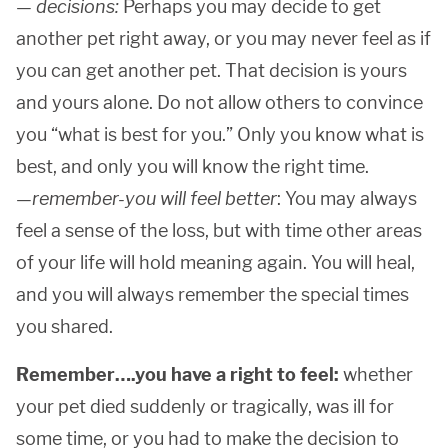
—
decisions:
Perhaps you may decide to get
another pet right away, or you may never feel as if
you can get another pet. That decision is yours
and yours alone. Do not allow others to convince
you “what is best for you.” Only you know what is
best, and only you will know the right time.
—
remember-you will feel better
: You may always
feel a sense of the loss, but with time other areas
of your life will hold meaning again. You will heal,
and you will always remember the special times
you shared.
Remember….you have a right to feel:
whether
your pet died suddenly or tragically, was ill for
some time, or you had to make the decision to