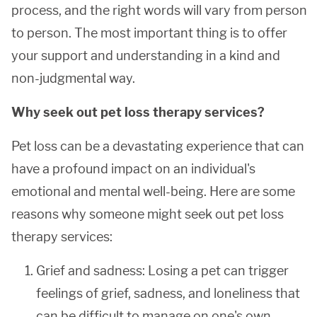
process, and the right words will vary from person
to person. The most important thing is to offer
your support and understanding in a kind and
non-judgmental way.
Why seek out pet loss therapy services?
Pet loss can be a devastating experience that can
have a profound impact on an individual's
emotional and mental well-being. Here are some
reasons why someone might seek out pet loss
therapy services:
Grief and sadness: Losing a pet can trigger
feelings of grief, sadness, and loneliness that
can be difficult to manage on one's own.