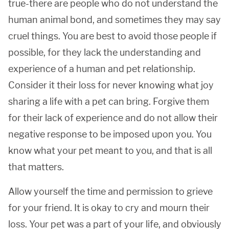
true-there are people who do not understand the
human animal bond, and sometimes they may say
cruel things. You are best to avoid those people if
possible, for they lack the understanding and
experience of a human and pet relationship.
Consider it their loss for never knowing what joy
sharing a life with a pet can bring. Forgive them
for their lack of experience and do not allow their
negative response to be imposed upon you. You
know what your pet meant to you, and that is all
that matters.
Allow yourself the time and permission to grieve
for your friend. It is okay to cry and mourn their
loss. Your pet was a part of your life, and obviously