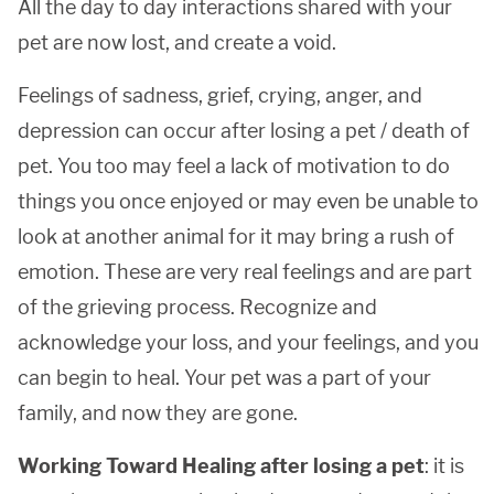
All the day to day interactions shared with your
pet are now lost, and create a void.
Feelings of sadness, grief, crying, anger, and
depression can occur after losing a pet / death of
pet. You too may feel a lack of motivation to do
things you once enjoyed or may even be unable to
look at another animal for it may bring a rush of
emotion. These are very real feelings and are part
of the grieving process. Recognize and
acknowledge your loss, and your feelings, and you
can begin to heal. Your pet was a part of your
family, and now they are gone.
Working Toward Healing after losing a pet
: it is