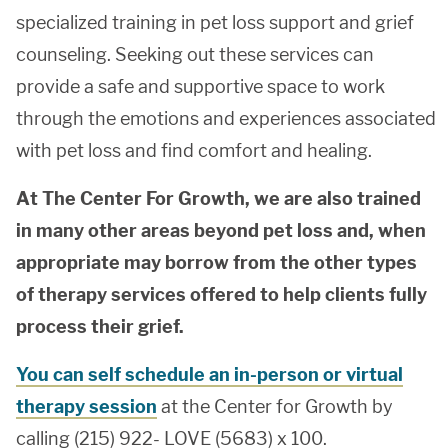
specialized training in pet loss support and grief
counseling. Seeking out these services can
provide a safe and supportive space to work
through the emotions and experiences associated
with pet loss and find comfort and healing.
At The Center For Growth, we are also trained
in many other areas beyond pet loss and, when
appropriate may borrow from the other types
of therapy services offered to help clients fully
process their grief.
You can self schedule an in-person or virtual
therapy session
at the Center for Growth by
calling (215) 922- LOVE (5683) x 100.