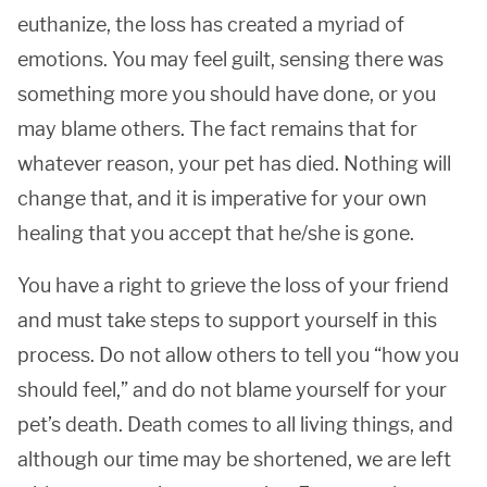
euthanize, the loss has created a myriad of
emotions. You may feel guilt, sensing there was
something more you should have done, or you
may blame others. The fact remains that for
whatever reason, your pet has died. Nothing will
change that, and it is imperative for your own
healing that you accept that he/she is gone.
You have a right to grieve the loss of your friend
and must take steps to support yourself in this
process. Do not allow others to tell you “how you
should feel,” and do not blame yourself for your
pet’s death. Death comes to all living things, and
although our time may be shortened, we are left