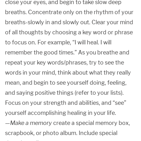
close your eyes, and begin to take slow deep
breaths. Concentrate only on the rhythm of your
breaths-slowly in and slowly out. Clear your mind
of all thoughts by choosing a key word or phrase
to focus on. For example, “I will heal. I will
remember the good times.” As you breathe and
repeat your key words/phrases, try to see the
words in your mind, think about what they really
mean, and begin to see yourself doing, feeling,
and saying positive things (refer to your lists).
Focus on your strength and abilities, and “see”
yourself accomplishing healing in your life.
—
Make a memory
create a special memory box,
scrapbook, or photo album. Include special