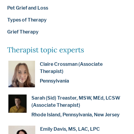
Pet Grief and Loss
Types of Therapy
Grief Therapy
Therapist topic experts
Claire Crossman (Associate
Therapist)
Pennsylvania
Sarah (Sid) Treaster, MSW, MEd, LCSW
(Associate Therapist)
Rhode Island, Pennsylvania, New Jersey
Emily Davis, MS, LAC, LPC