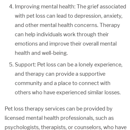
Improving mental health: The grief associated
with pet loss can lead to depression, anxiety,
and other mental health concerns. Therapy
can help individuals work through their
emotions and improve their overall mental
health and well-being.
Support: Pet loss can be a lonely experience,
and therapy can provide a supportive
community and a place to connect with
others who have experienced similar losses.
Pet loss therapy services can be provided by
licensed mental health professionals, such as
psychologists, therapists, or counselors, who have