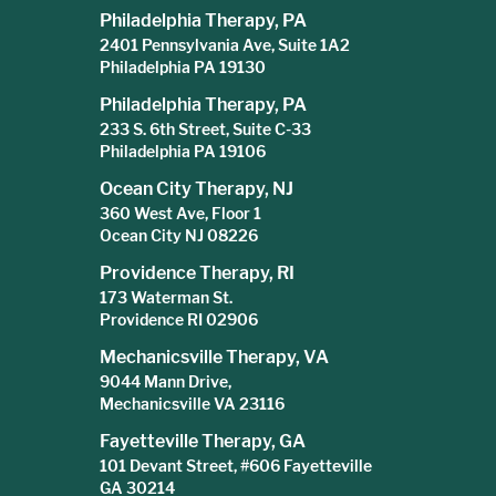
Philadelphia Therapy, PA
2401 Pennsylvania Ave, Suite 1A2
Philadelphia PA 19130
Philadelphia Therapy, PA
233 S. 6th Street, Suite C-33
Philadelphia PA 19106
Ocean City Therapy, NJ
360 West Ave, Floor 1
Ocean City NJ 08226
Providence Therapy, RI
173 Waterman St.
Providence RI 02906
Mechanicsville Therapy, VA
9044 Mann Drive,
Mechanicsville VA 23116
Fayetteville Therapy, GA
101 Devant Street, #606 Fayetteville
GA 30214