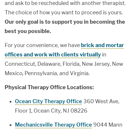
and ask to be rescheduled with another therapist.
The choice of how you want to proceed is yours.
Our only goal is to support you in becoming the
best you possible.
For your convenience, we have
brick and mortar
offices and work with clients virtually
in
Connecticut, Delaware, Florida, New Jersey, New
Mexico, Pennsylvania, and Virginia.
Physical Therapy Office Locations:
Ocean City Therapy Office
360 West Ave,
Floor 1, Ocean City, NJ 08226
Mechanicsville Therapy Office
9044 Mann