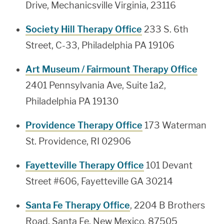
Drive, Mechanicsville Virginia, 23116
Society Hill Therapy Office
233 S. 6th
Street, C-33, Philadelphia PA 19106
Art Museum / Fairmount Therapy Office
2401 Pennsylvania Ave, Suite 1a2,
Philadelphia PA 19130
Providence Therapy Office
173 Waterman
St. Providence, RI 02906
Fayetteville Therapy Office
101 Devant
Street #606, Fayetteville GA 30214
Santa Fe Therapy Office
, 2204 B Brothers
Road, Santa Fe, New Mexico, 87505