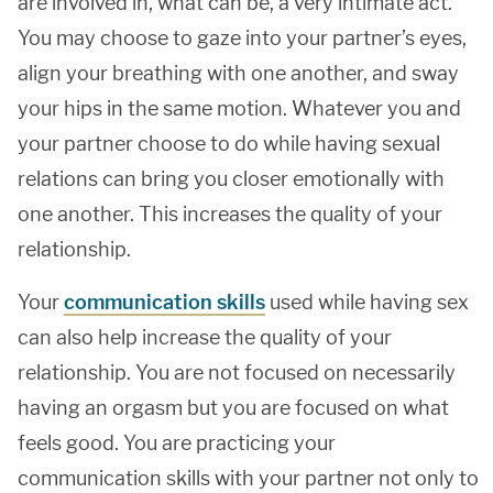
are involved in, what can be, a very intimate act.
You may choose to gaze into your partner’s eyes,
align your breathing with one another, and sway
your hips in the same motion. Whatever you and
your partner choose to do while having sexual
relations can bring you closer emotionally with
one another. This increases the quality of your
relationship.
Your
communication skills
used while having sex
can also help increase the quality of your
relationship. You are not focused on necessarily
having an orgasm but you are focused on what
feels good. You are practicing your
communication skills with your partner not only to