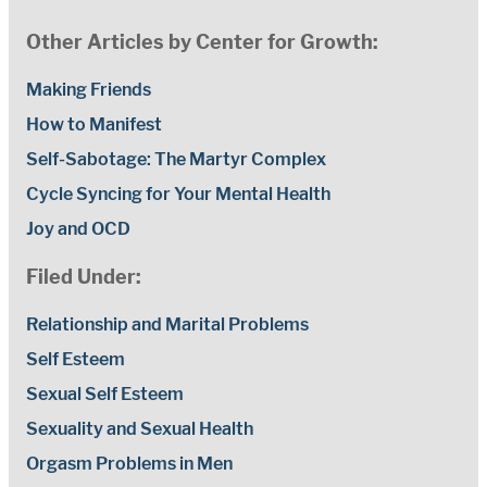
Other Articles by Center for Growth:
Making Friends
How to Manifest
Self-Sabotage: The Martyr Complex
Cycle Syncing for Your Mental Health
Joy and OCD
Filed Under:
Relationship and Marital Problems
Self Esteem
Sexual Self Esteem
Sexuality and Sexual Health
Orgasm Problems in Men