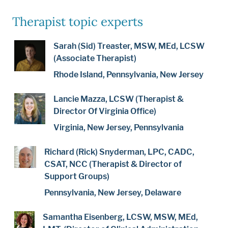
Therapist topic experts
Sarah (Sid) Treaster, MSW, MEd, LCSW
(Associate Therapist)
Rhode Island, Pennsylvania, New Jersey
Lancie Mazza, LCSW (Therapist &
Director Of Virginia Office)
Virginia, New Jersey, Pennsylvania
Richard (Rick) Snyderman, LPC, CADC,
CSAT, NCC (Therapist & Director of
Support Groups)
Pennsylvania, New Jersey, Delaware
Samantha Eisenberg, LCSW, MSW, MEd,