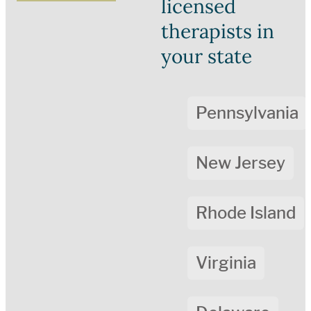
licensed
therapists in
your state
Pennsylvania
New Jersey
Rhode Island
Virginia