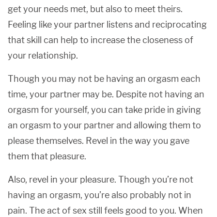
get your needs met, but also to meet theirs.
Feeling like your partner listens and reciprocating
that skill can help to increase the closeness of
your relationship.
Though you may not be having an orgasm each
time, your partner may be. Despite not having an
orgasm for yourself, you can take pride in giving
an orgasm to your partner and allowing them to
please themselves. Revel in the way you gave
them that pleasure.
Also, revel in your pleasure. Though you’re not
having an orgasm, you’re also probably not in
pain. The act of sex still feels good to you. When