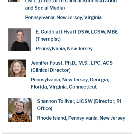
LMT, (Director of Clinical Administration
and Social Media)
Pennsylvania, New Jersey, Virginia
E. Goldblatt Hyatt DSW, LCSW, MBE
(Therapist)
Pennsylvania, New Jersey
Jennifer Foust, Ph.D., M.S., LPC, ACS
(Clinical Director)
Pennsylvania, New Jersey, Georgia,
Florida, Virginia, Connecticut
Shannon Tolliver, LICSW (Director, RI
Office)
Rhode Island, Pennsylvania, New Jersey