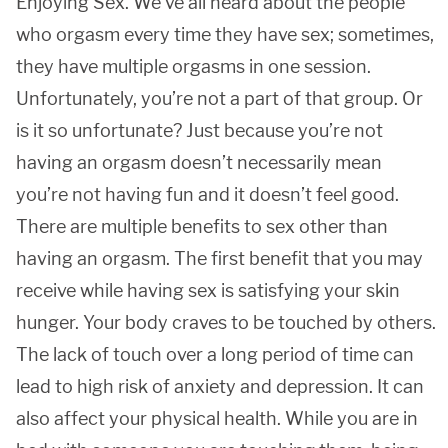
Enjoying Sex. We’ve all heard about the people
who orgasm every time they have sex; sometimes,
they have multiple orgasms in one session.
Unfortunately, you’re not a part of that group. Or
is it so unfortunate? Just because you’re not
having an orgasm doesn’t necessarily mean
you’re not having fun and it doesn’t feel good.
There are multiple benefits to sex other than
having an orgasm. The first benefit that you may
receive while having sex is satisfying your skin
hunger. Your body craves to be touched by others.
The lack of touch over a long period of time can
lead to high risk of anxiety and depression. It can
also affect your physical health. While you are in