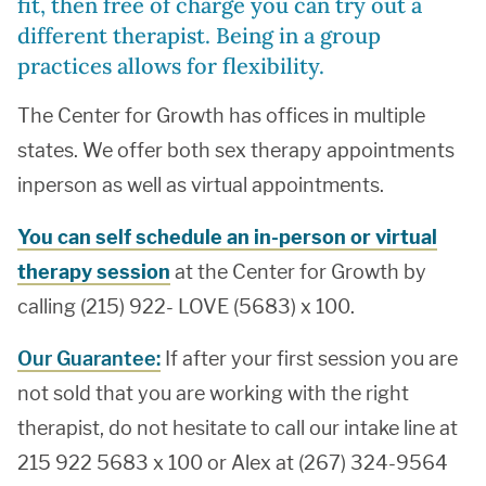
fit, then free of charge you can try out a
different therapist. Being in a group
practices allows for flexibility.
The Center for Growth has offices in multiple
states. We offer both sex therapy appointments
inperson as well as virtual appointments.
You can self schedule an in-person or virtual
therapy session
at the Center for Growth by
calling (215) 922- LOVE (5683) x 100.
Our Guarantee:
If after your first session you are
not sold that you are working with the right
therapist, do not hesitate to call our intake line at
215 922 5683 x 100 or Alex at (267) 324-9564