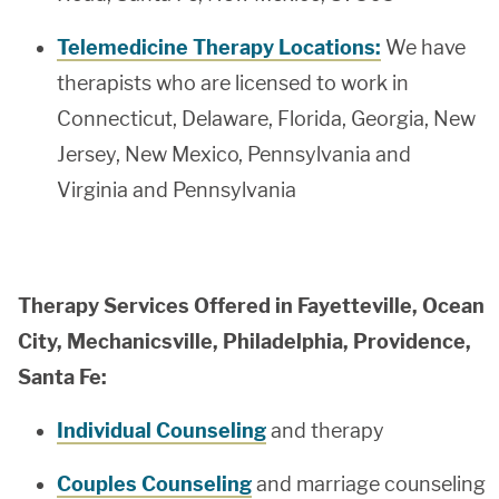
Telemedicine Therapy Locations:
We have
therapists who are licensed to work in
Connecticut, Delaware, Florida, Georgia, New
Jersey, New Mexico, Pennsylvania and
Virginia and Pennsylvania
Therapy Services Offered in Fayetteville, Ocean
City, Mechanicsville, Philadelphia, Providence,
Santa Fe:
Individual Counseling
and therapy
Couples Counseling
and marriage counseling