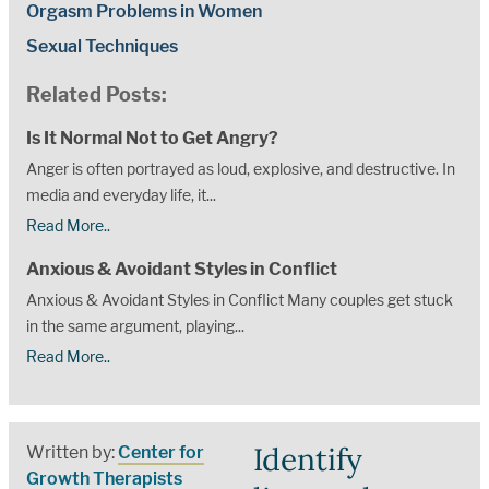
Orgasm Problems in Women
Sexual Techniques
Related Posts:
Is It Normal Not to Get Angry?
Anger is often portrayed as loud, explosive, and destructive. In
media and everyday life, it...
Read More..
Anxious & Avoidant Styles in Conflict
Anxious & Avoidant Styles in Conflict Many couples get stuck
in the same argument, playing...
Read More..
Identify
Written by:
Center for
Growth Therapists