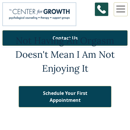
Not Having An Orgasm
Contact Us
Doesn't Mean I Am Not
Enjoying It
Schedule Your First
Appointment