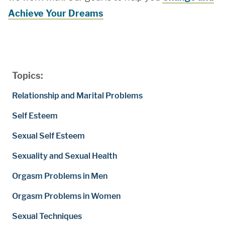
Achieve Your Dreams
Topics:
Relationship and Marital Problems
Self Esteem
Sexual Self Esteem
Sexuality and Sexual Health
Orgasm Problems in Men
Orgasm Problems in Women
Sexual Techniques