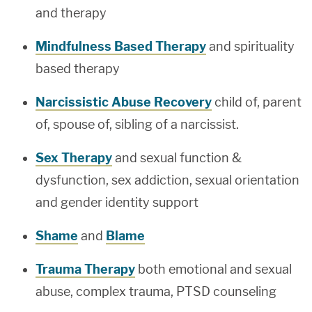
and therapy
Mindfulness Based Therapy
and spirituality
based therapy
Narcissistic Abuse Recovery
child of, parent
of, spouse of, sibling of a narcissist.
Sex Therapy
and sexual function &
dysfunction, sex addiction, sexual orientation
and gender identity support
Shame
and
Blame
Trauma Therapy
both emotional and sexual
abuse, complex trauma, PTSD counseling