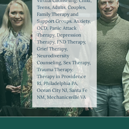
Virtual Counseling: Child,
Teens, Adults, Couples,
Family Therapy and
Support Groups. Anxiety,
OCD, Panic Attack
Therapy, Depression
Therapy, FND Therapy,
Grief Therapy,
Neurodiversity
Counseling, Sex Therapy,
Trauma Therapy:
Therapy in Providence
RI, Philadelphia PA,
Ocean City NJ, Santa Fe
NM, Mechanicsville VA