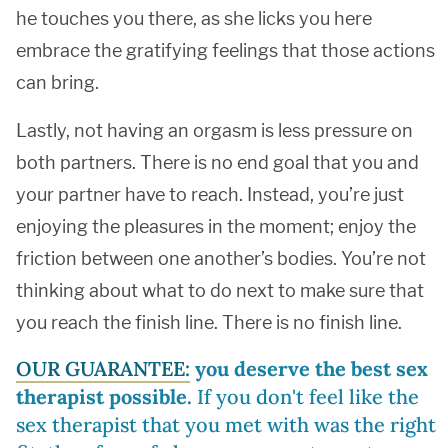
he touches you there, as she licks you here
embrace the gratifying feelings that those actions
can bring.
Lastly, not having an orgasm is less pressure on
both partners. There is no end goal that you and
your partner have to reach. Instead, you’re just
enjoying the pleasures in the moment; enjoy the
friction between one another’s bodies. You’re not
thinking about what to do next to make sure that
you reach the finish line. There is no finish line.
OUR GUARANTEE:
you deserve the best sex
therapist possible.
If you don't feel like the
sex therapist that you met with was the right