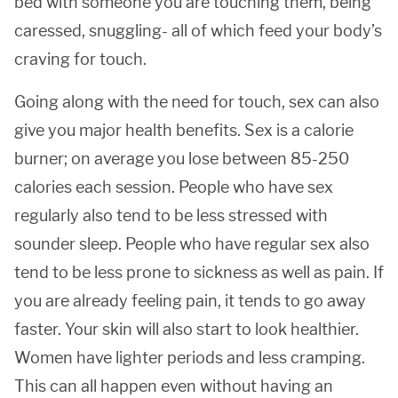
bed with someone you are touching them, being
caressed, snuggling- all of which feed your body’s
craving for touch.
Going along with the need for touch, sex can also
give you major health benefits. Sex is a calorie
burner; on average you lose between 85-250
calories each session. People who have sex
regularly also tend to be less stressed with
sounder sleep. People who have regular sex also
tend to be less prone to sickness as well as pain. If
you are already feeling pain, it tends to go away
faster. Your skin will also start to look healthier.
Women have lighter periods and less cramping.
This can all happen even without having an