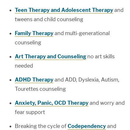
Teen Therapy and Adolescent Therapy
and
tweens and child counseling
Family Therapy
and multi-generational
counseling
Art Therapy and Counseling
no art skills
needed
ADHD Therapy
and ADD, Dyslexia, Autism,
Tourettes counseling
Anxiety, Panic, OCD Therapy
and worry and
fear support
Breaking the cycle of
Codependency
and