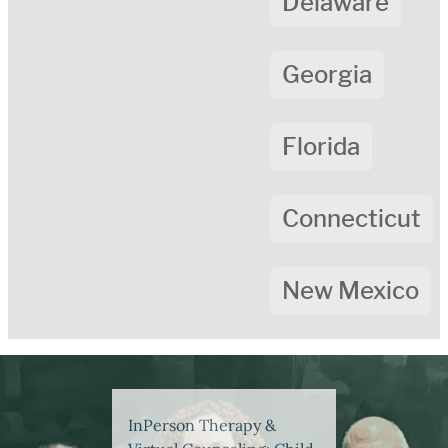
Delaware
Georgia
Florida
Connecticut
New Mexico
InPerson Therapy &