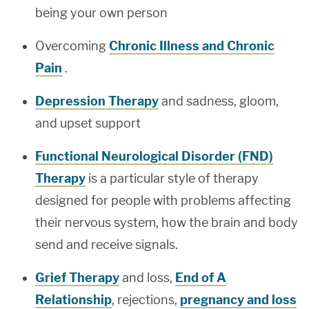
being your own person
Overcoming
Chronic Illness and Chronic
Pain
.
Depression Therapy
and sadness, gloom,
and upset support
Functional Neurological Disorder (FND)
Therapy
is a particular style of therapy
designed for people with problems affecting
their nervous system, how the brain and body
send and receive signals.
Grief Therapy
and loss,
End of A
Relationship
, rejections,
pregnancy and loss