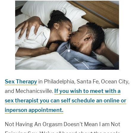
Sex Therapy
in Philadelphia, Santa Fe, Ocean City,
and Mechanicsville.
If you wish to meet with a
sex therapist you can self schedule an online or
inperson appointment.
Not Having An Orgasm Doesn't Mean I am Not