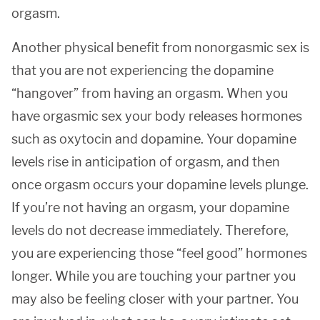
orgasm.
Another physical benefit from nonorgasmic sex is
that you are not experiencing the dopamine
“hangover” from having an orgasm. When you
have orgasmic sex your body releases hormones
such as oxytocin and dopamine. Your dopamine
levels rise in anticipation of orgasm, and then
once orgasm occurs your dopamine levels plunge.
If you’re not having an orgasm, your dopamine
levels do not decrease immediately. Therefore,
you are experiencing those “feel good” hormones
longer. While you are touching your partner you
may also be feeling closer with your partner. You