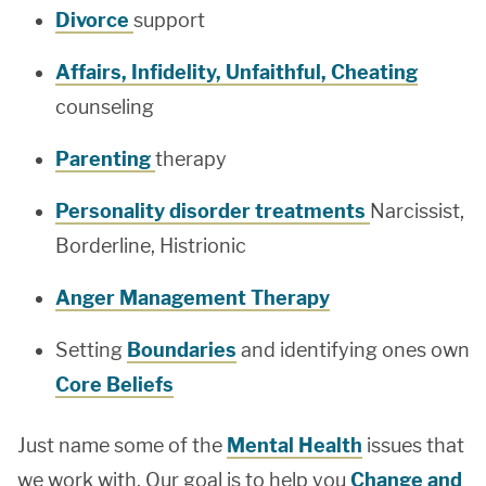
Divorce
support
Affairs, Infidelity, Unfaithful, Cheating
counseling
Parenting
therapy
Personality disorder treatments
Narcissist,
Borderline, Histrionic
Anger Management Therapy
Setting
Boundaries
and identifying ones own
Core Beliefs
Just name some of the
Mental Health
issues that
we work with. Our goal is to help you
Change and