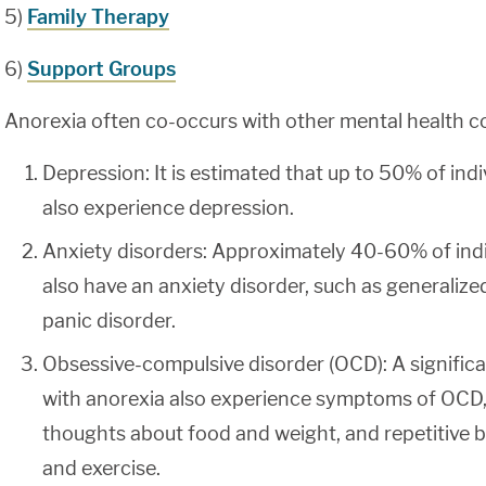
5)
Family Therapy
6)
Support Groups
Anorexia often co-occurs with other mental health co
Depression: It is estimated that up to 50% of indi
also experience depression.
Anxiety disorders: Approximately 40-60% of indi
also have an anxiety disorder, such as generalize
panic disorder.
Obsessive-compulsive disorder (OCD): A significa
with anorexia also experience symptoms of OCD, 
thoughts about food and weight, and repetitive b
and exercise.