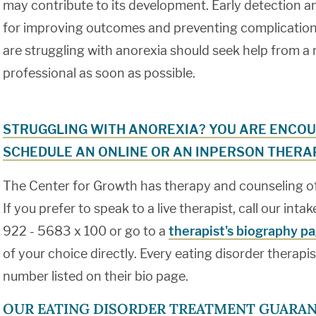
may contribute to its development. Early detection a
for improving outcomes and preventing complications
are struggling with anorexia should seek help from a
professional as soon as possible.
STRUGGLING WITH ANOREXIA? YOU ARE ENCOU
SCHEDULE AN ONLINE OR AN INPERSON THERAP
The Center for Growth has therapy and counseling offi
If you prefer to speak to a live therapist, call our int
922 - 5683 x 100 or go to a
therapist's biography p
of your choice directly. Every eating disorder therapi
number listed on their bio page.
OUR EATING DISORDER TREATMENT GUARAN