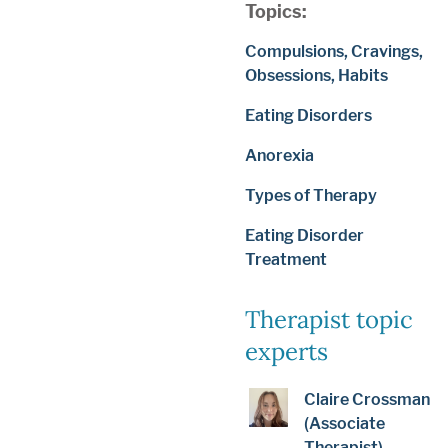
Topics:
Compulsions, Cravings,
Obsessions, Habits
Eating Disorders
Anorexia
Types of Therapy
Eating Disorder
Treatment
Therapist topic
experts
Claire Crossman
(Associate
Therapist)