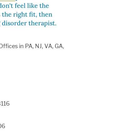
on't feel like the
the right fit, then
 disorder therapist.
fices in PA, NJ, VA, GA,
6
3116
06