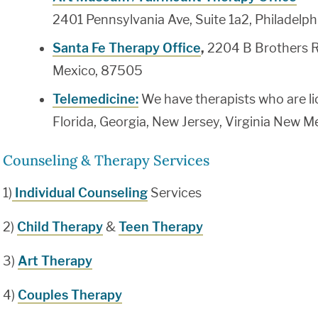
2401 Pennsylvania Ave, Suite 1a2, Philadelp
Santa Fe Therapy Office
,
2204 B Brothers R
Mexico, 87505
Telemedicine:
We have therapists who are li
Florida, Georgia, New Jersey, Virginia New 
Counseling & Therapy Services
1)
Individual Counseling
Services
2)
Child Therapy
&
Teen Therapy
3)
Art Therapy
4)
Couples Therapy