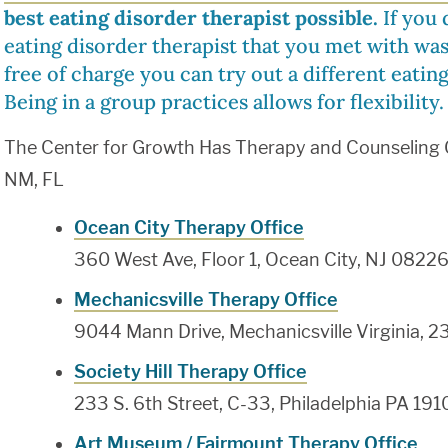
best eating disorder therapist possible.
If you d
eating disorder therapist that you met with was 
free of charge you can try out a different eating
Being in a group practices allows for flexibility.
The Center for Growth Has Therapy and Counseling Of
NM, FL
Ocean City Therapy Office
360 West Ave, Floor 1, Ocean City, NJ 0822
Mechanicsville Therapy Office
9044 Mann Drive, Mechanicsville Virginia, 2
Society Hill Therapy Office
233 S. 6th Street, C-33, Philadelphia PA 191
Art Museum / Fairmount Therapy Office