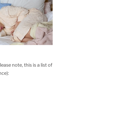
lease note, this is a list of
nce):