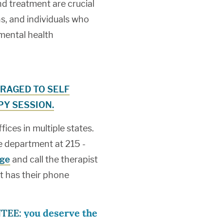
nd treatment are crucial
, and individuals who
 mental health
RAGED TO SELF
Y SESSION.
ces in multiple states.
ake department at 215 -
age
and call the therapist
st has their phone
TEE:
you deserve the