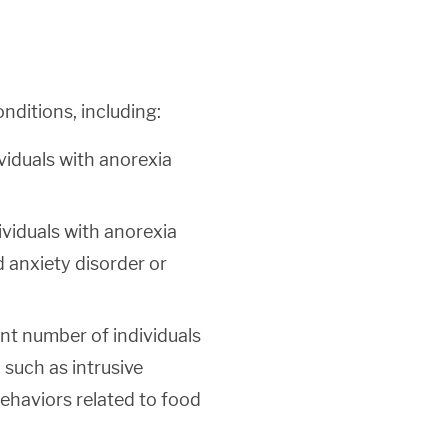
nditions, including:
viduals with anorexia
viduals with anorexia
d anxiety disorder or
nt number of individuals
such as intrusive
ehaviors related to food