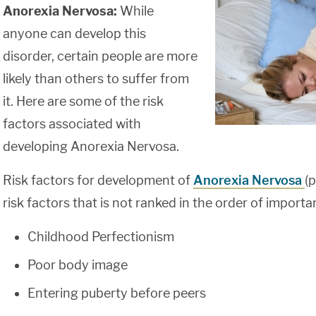
Anorexia Nervosa:
While
anyone can develop this
disorder, certain people are more
likely than others to suffer from
it. Here are some of the risk
factors associated with
developing Anorexia Nervosa.
Risk factors for development of
Anorexia Nervosa
(p
risk factors that is not ranked in the order of importa
Childhood Perfectionism
Poor body image
Entering puberty before peers