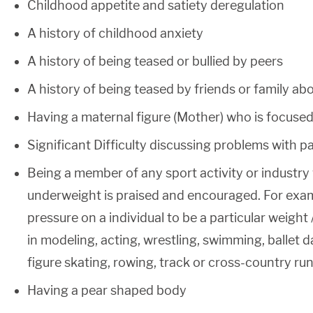
Childhood appetite and satiety deregulation
A history of childhood anxiety
A history of being teased or bullied by peers
A history of being teased by friends or family ab
Having a maternal figure (Mother) who is focused 
Significant Difficulty discussing problems with p
Being a member of any sport activity or industry
underweight is praised and encouraged. For exam
pressure on a individual to be a particular weight /
in modeling, acting, wrestling, swimming, ballet 
figure skating, rowing, track or cross-country ru
Having a pear shaped body