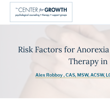
Risk Factors for Anorexia
Therapy in 
Alex Robboy , CAS, MSW, ACSW, 