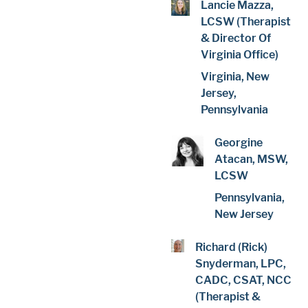
Lancie Mazza,
LCSW (Therapist
& Director Of
Virginia Office)
Virginia, New
Jersey,
Pennsylvania
Georgine
Atacan, MSW,
LCSW
Pennsylvania,
New Jersey
Richard (Rick)
Snyderman, LPC,
CADC, CSAT, NCC
(Therapist &