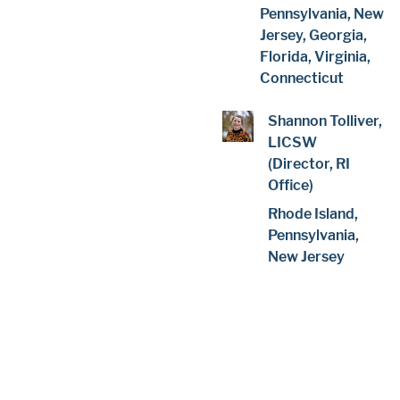
Pennsylvania, New
Jersey, Georgia,
Florida, Virginia,
Connecticut
Shannon Tolliver,
LICSW
(Director, RI
Office)
Rhode Island,
Pennsylvania,
New Jersey