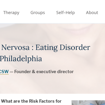
Therapy
Groups
Self–Help
About
 Nervosa : Eating Disorder
Philadelphia
LCSW
— Founder & executive director
What are the Risk Factors for