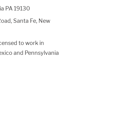
hia PA 19130
oad, Santa Fe, New
censed to work in
Mexico and Pennsylvania