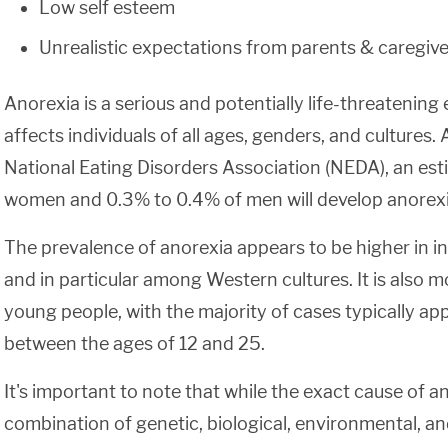
Low self esteem
Unrealistic expectations from parents & caregive
Anorexia is a serious and potentially life-threatening 
affects individuals of all ages, genders, and cultures.
National Eating Disorders Association (NEDA), an es
women and 0.3% to 0.4% of men will develop anorexia 
The prevalence of anorexia appears to be higher in in
and in particular among Western cultures. It is al
young people, with the majority of cases typically app
between the ages of 12 and 25.
It's important to note that while the exact cause of a
combination of genetic, biological, environmental, a