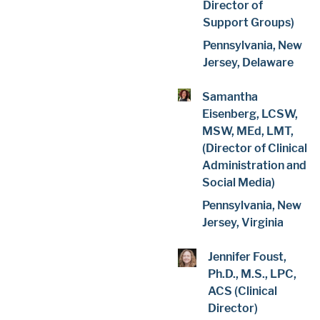
Director of
Support Groups)
Pennsylvania, New
Jersey, Delaware
Samantha
Eisenberg, LCSW,
MSW, MEd, LMT,
(Director of Clinical
Administration and
Social Media)
Pennsylvania, New
Jersey, Virginia
Jennifer Foust,
Ph.D., M.S., LPC,
ACS (Clinical
Director)