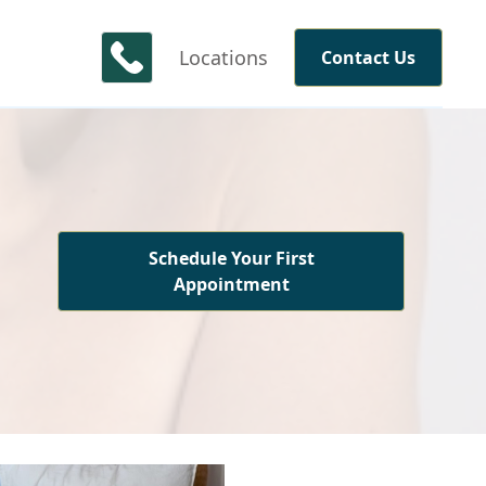
Locations
Contact Us
Schedule Your First
Appointment