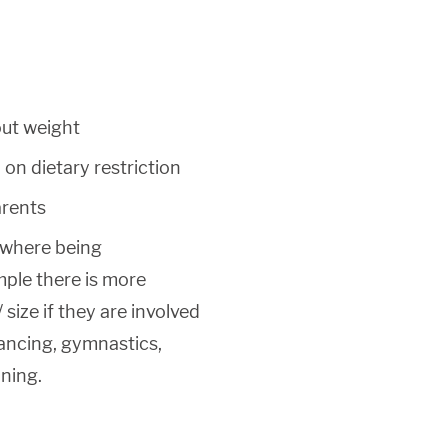
out weight
on dietary restriction
arents
 where being
ple there is more
 size if they are involved
dancing, gymnastics,
nning.