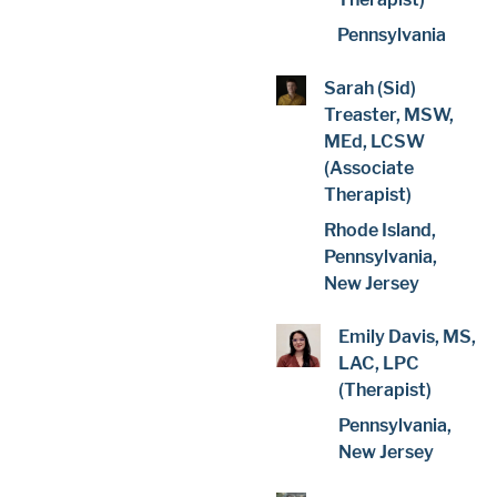
Pennsylvania
Sarah (Sid)
Treaster, MSW,
MEd, LCSW
(Associate
Therapist)
Rhode Island,
Pennsylvania,
New Jersey
Emily Davis, MS,
LAC, LPC
(Therapist)
Pennsylvania,
New Jersey