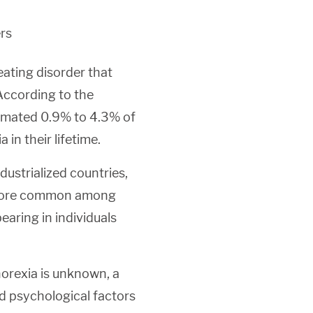
rs
eating disorder that
 According to the
timated 0.9% to 4.3% of
in their lifetime.
dustrialized countries,
so more common among
earing in individuals
norexia is unknown, a
nd psychological factors