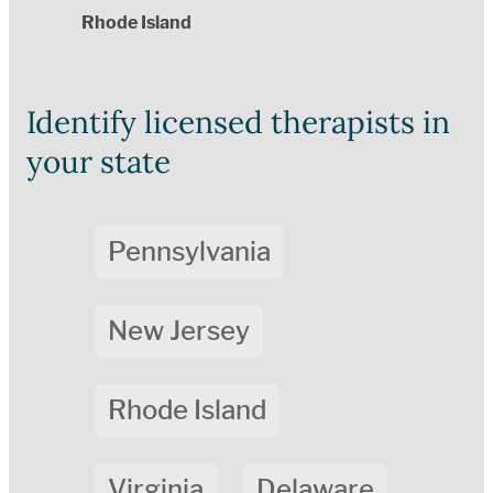
Rhode Island
Identify licensed therapists in
your state
Pennsylvania
New Jersey
Rhode Island
Virginia
Delaware