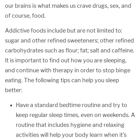
our brains is what makes us crave drugs, sex, and
of course, food.
Addictive foods include but are not limited to:
sugar and other refined sweeteners; other refined
carbohydrates such as flour; fat; salt and caffeine.
It is important to find out how you are sleeping,
and continue with therapy in order to stop binge
eating. The following tips can help you sleep
better:
Have a standard bedtime routine and try to
keep regular sleep times, even on weekends. A
routine that includes hygiene and relaxing
activities will help your body learn when it’s