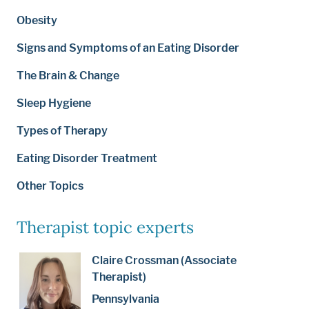
Obesity
Signs and Symptoms of an Eating Disorder
The Brain & Change
Sleep Hygiene
Types of Therapy
Eating Disorder Treatment
Other Topics
Therapist topic experts
Claire Crossman (Associate
Therapist)
Pennsylvania