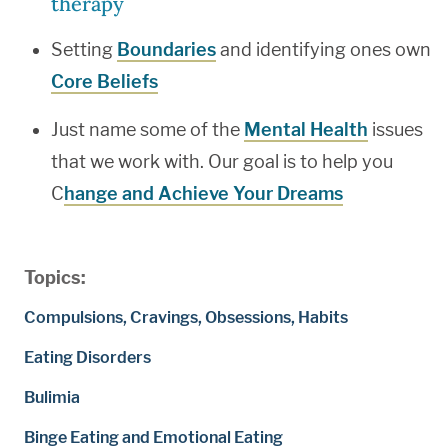
therapy
Setting
Boundaries
and identifying ones own
Core Beliefs
Just name some of the
Mental Health
issues
that we work with. Our goal is to help you
C
hange and Achieve Your Dreams
Topics:
Compulsions, Cravings, Obsessions, Habits
Eating Disorders
Bulimia
Binge Eating and Emotional Eating