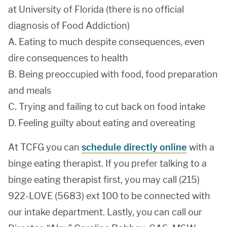
at University of Florida (there is no official
diagnosis of Food Addiction)
A. Eating to much despite consequences, even
dire consequences to health
B. Being preoccupied with food, food preparation
and meals
C. Trying and failing to cut back on food intake
D. Feeling guilty about eating and overeating
At TCFG you can
schedule directly online
with a
binge eating therapist. If you prefer talking to a
binge eating therapist first, you may call (215)
922-LOVE (5683) ext 100 to be connected with
our intake department. Lastly, you can call our