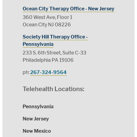
Ocean City Therapy Office - New Jersey
360 West Ave, Floor 1
Ocean City NJ 08226
Society Hill Therapy Office -
Pennsylvania
233 S. 6th Street, Suite C-33
Philadelphia PA 19106
ph:
267-324-9564
Telehealth Locations:
Pennsylvania
New Jersey
New Mexico