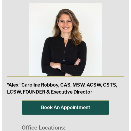
"Alex" Caroline Robboy, CAS, MSW, ACSW, CSTS,
LCSW, FOUNDER & Executive Director
Book An Appointment
Office Locations: