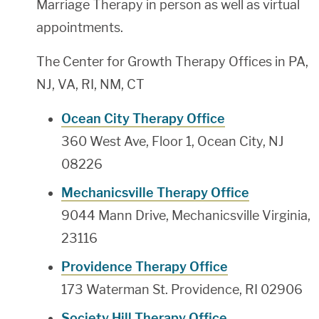
Marriage Therapy in person as well as virtual
appointments.
The Center for Growth Therapy Offices in PA,
NJ, VA, RI, NM, CT
Ocean City Therapy Office
360 West Ave, Floor 1, Ocean City, NJ
08226
Mechanicsville Therapy Office
9044 Mann Drive, Mechanicsville Virginia,
23116
Providence Therapy Office
173 Waterman St. Providence, RI 02906
Society Hill Therapy Office