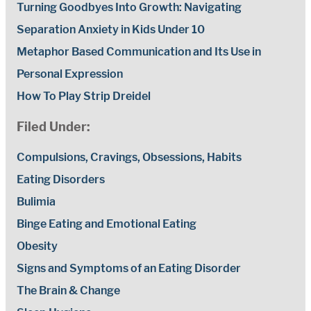
Turning Goodbyes Into Growth: Navigating
Separation Anxiety in Kids Under 10
Metaphor Based Communication and Its Use in
Personal Expression
How To Play Strip Dreidel
Filed Under:
Compulsions, Cravings, Obsessions, Habits
Eating Disorders
Bulimia
Binge Eating and Emotional Eating
Obesity
Signs and Symptoms of an Eating Disorder
The Brain & Change