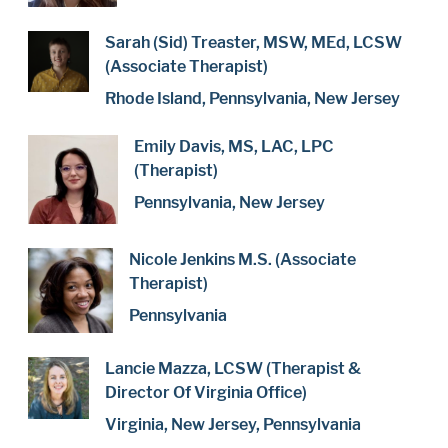
Sarah (Sid) Treaster, MSW, MEd, LCSW
(Associate Therapist)
Rhode Island, Pennsylvania, New Jersey
Emily Davis, MS, LAC, LPC
(Therapist)
Pennsylvania, New Jersey
Nicole Jenkins M.S. (Associate
Therapist)
Pennsylvania
Lancie Mazza, LCSW (Therapist &
Director Of Virginia Office)
Virginia, New Jersey, Pennsylvania