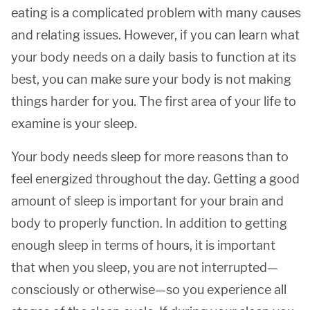
eating is a complicated problem with many causes
and relating issues. However, if you can learn what
your body needs on a daily basis to function at its
best, you can make sure your body is not making
things harder for you. The first area of your life to
examine is your sleep.
Your body needs sleep for more reasons than to
feel energized throughout the day. Getting a good
amount of sleep is important for your brain and
body to properly function. In addition to getting
enough sleep in terms of hours, it is important
that when you sleep, you are not interrupted—
consciously or otherwise—so you experience all