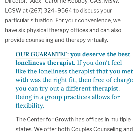
Director, “Alex” Caroline Robboy, CAS, MSW,
LCSW at (267) 324–9564 to discuss your
particular situation. For your convenience, we
have six physical therapy offices and can also
provide counseling and therapy virtually.
OUR GUARANTEE:
you deserve the best
loneliness therapist.
If you don't feel
like the loneliness therapist that you met
with was the right fit, then free of charge
you can try out a different therapist.
Being in a group practices allows for
flexibility.
The Center for Growth has offices in multiple
states. We offer both Couples Counseling and