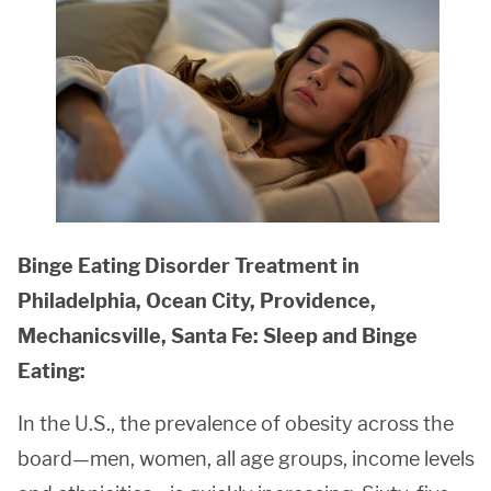
Binge Eating Disorder Treatment in
Philadelphia, Ocean City, Providence,
Mechanicsville, Santa Fe: Sleep and Binge
Eating:
In the U.S., the prevalence of obesity across the
board—men, women, all age groups, income levels