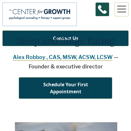
Sleep and Binge Eating
Contact Us
Alex Robboy , CAS, MSW, ACSW, LCSW
—
Founder & executive director
Schedule Your First
Appointment