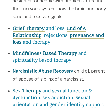
designed for people with problems affecting
their nervous system, how the brain and body
send and receive signals.
Grief Therapy
and loss,
End of A
Relationship
, rejections,
pregnancy and
loss
and therapy
Mindfulness Based Therapy
and
spirituality based therapy
Narcissistic Abuse Recovery
child of, parent
of, spouse of, sibling of a narcissist.
Sex Therapy
and sexual function &
dysfunction, sex addiction, sexual
orientation and gender identity support