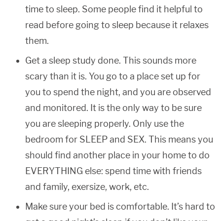
time to sleep. Some people find it helpful to
read before going to sleep because it relaxes
them.
Get a sleep study done. This sounds more
scary than it is. You go to a place set up for
you to spend the night, and you are observed
and monitored. It is the only way to be sure
you are sleeping properly. Only use the
bedroom for SLEEP and SEX. This means you
should find another place in your home to do
EVERYTHING else: spend time with friends
and family, exersize, work, etc.
Make sure your bed is comfortable. It’s hard to