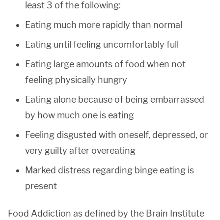
least 3 of the following:
Eating much more rapidly than normal
Eating until feeling uncomfortably full
Eating large amounts of food when not
feeling physically hungry
Eating alone because of being embarrassed
by how much one is eating
Feeling disgusted with oneself, depressed, or
very guilty after overeating
Marked distress regarding binge eating is
present
Food Addiction as defined by the Brain Institute