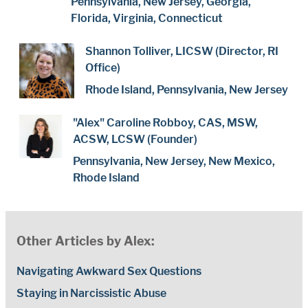
Pennsylvania, New Jersey, Georgia,
Florida, Virginia, Connecticut
Shannon Tolliver, LICSW (Director, RI
Office)
Rhode Island, Pennsylvania, New Jersey
"Alex" Caroline Robboy, CAS, MSW,
ACSW, LCSW (Founder)
Pennsylvania, New Jersey, New Mexico,
Rhode Island
Other Articles by Alex:
Navigating Awkward Sex Questions
Staying in Narcissistic Abuse