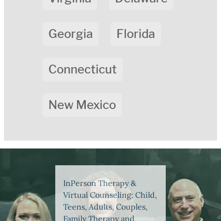
Georgia
Florida
Connecticut
New Mexico
InPerson Therapy &
Virtual Counseling: Child,
Teens, Adults, Couples,
Family Therapy and