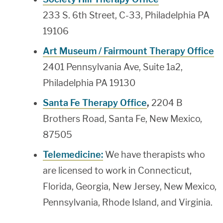
233 S. 6th Street, C-33, Philadelphia PA
19106
Art Museum / Fairmount Therapy Office
2401 Pennsylvania Ave, Suite 1a2,
Philadelphia PA 19130
Santa Fe Therapy Office
,
2204 B
Brothers Road, Santa Fe, New Mexico,
87505
Telemedicine:
We have therapists who
are licensed to work in Connecticut,
Florida, Georgia, New Jersey, New Mexico,
Pennsylvania, Rhode Island, and Virginia.