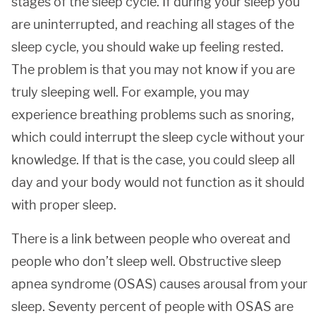
stages of the sleep cycle. If during your sleep you
are uninterrupted, and reaching all stages of the
sleep cycle, you should wake up feeling rested.
The problem is that you may not know if you are
truly sleeping well. For example, you may
experience breathing problems such as snoring,
which could interrupt the sleep cycle without your
knowledge. If that is the case, you could sleep all
day and your body would not function as it should
with proper sleep.
There is a link between people who overeat and
people who don’t sleep well. Obstructive sleep
apnea syndrome (OSAS) causes arousal from your
sleep. Seventy percent of people with OSAS are