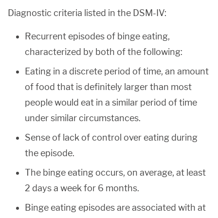
Diagnostic criteria listed in the DSM-IV:
Recurrent episodes of binge eating,
characterized by both of the following:
Eating in a discrete period of time, an amount
of food that is definitely larger than most
people would eat in a similar period of time
under similar circumstances.
Sense of lack of control over eating during
the episode.
The binge eating occurs, on average, at least
2 days a week for 6 months.
Binge eating episodes are associated with at