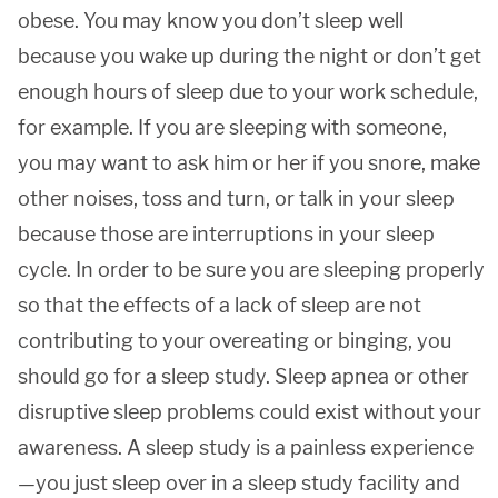
obese. You may know you don’t sleep well
because you wake up during the night or don’t get
enough hours of sleep due to your work schedule,
for example. If you are sleeping with someone,
you may want to ask him or her if you snore, make
other noises, toss and turn, or talk in your sleep
because those are interruptions in your sleep
cycle. In order to be sure you are sleeping properly
so that the effects of a lack of sleep are not
contributing to your overeating or binging, you
should go for a sleep study. Sleep apnea or other
disruptive sleep problems could exist without your
awareness. A sleep study is a painless experience
—you just sleep over in a sleep study facility and