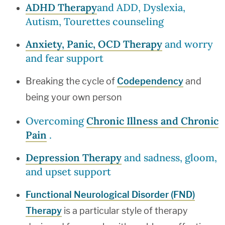
ADHD Therapy
and ADD, Dyslexia,
Autism, Tourettes counseling
Anxiety, Panic, OCD Therapy
and worry
and fear support
Breaking the cycle of
Codependency
and
being your own person
Overcoming
Chronic Illness and Chronic
Pain
.
Depression Therapy
and sadness, gloom,
and upset support
Functional Neurological Disorder (FND)
Therapy
is a particular style of therapy