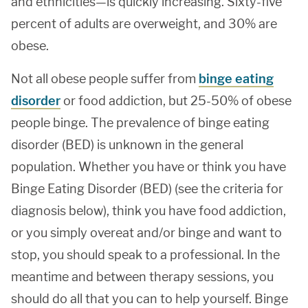
and ethnicities—is quickly increasing. Sixty-five
percent of adults are overweight, and 30% are
obese.
Not all obese people suffer from
binge eating
disorder
or food addiction, but 25-50% of obese
people binge. The prevalence of binge eating
disorder (BED) is unknown in the general
population. Whether you have or think you have
Binge Eating Disorder (BED) (see the criteria for
diagnosis below), think you have food addiction,
or you simply overeat and/or binge and want to
stop, you should speak to a professional. In the
meantime and between therapy sessions, you
should do all that you can to help yourself. Binge