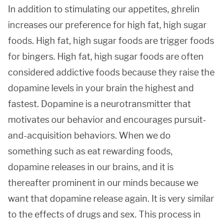
In addition to stimulating our appetites, ghrelin
increases our preference for high fat, high sugar
foods. High fat, high sugar foods are trigger foods
for bingers. High fat, high sugar foods are often
considered addictive foods because they raise the
dopamine levels in your brain the highest and
fastest. Dopamine is a neurotransmitter that
motivates our behavior and encourages pursuit-
and-acquisition behaviors. When we do
something such as eat rewarding foods,
dopamine releases in our brains, and it is
thereafter prominent in our minds because we
want that dopamine release again. It is very similar
to the effects of drugs and sex. This process in