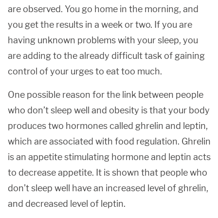
are observed. You go home in the morning, and
you get the results in a week or two. If you are
having unknown problems with your sleep, you
are adding to the already difficult task of gaining
control of your urges to eat too much.
One possible reason for the link between people
who don’t sleep well and obesity is that your body
produces two hormones called ghrelin and leptin,
which are associated with food regulation. Ghrelin
is an appetite stimulating hormone and leptin acts
to decrease appetite. It is shown that people who
don’t sleep well have an increased level of ghrelin,
and decreased level of leptin.