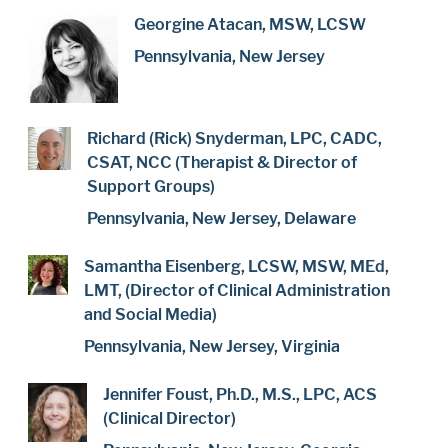
Georgine Atacan, MSW, LCSW
Pennsylvania, New Jersey
Richard (Rick) Snyderman, LPC, CADC,
CSAT, NCC (Therapist & Director of
Support Groups)
Pennsylvania, New Jersey, Delaware
Samantha Eisenberg, LCSW, MSW, MEd,
LMT, (Director of Clinical Administration
and Social Media)
Pennsylvania, New Jersey, Virginia
Jennifer Foust, Ph.D., M.S., LPC, ACS
(Clinical Director)