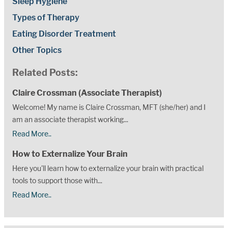
Sleep Hygiene
Types of Therapy
Eating Disorder Treatment
Other Topics
Related Posts:
Claire Crossman (Associate Therapist)
Welcome! My name is Claire Crossman, MFT (she/her) and I
am an associate therapist working...
Read More..
How to Externalize Your Brain
Here you'll learn how to externalize your brain with practical
tools to support those with...
Read More..