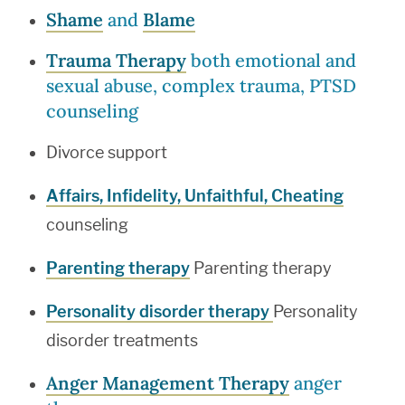
Shame
and
Blame
Trauma Therapy
both emotional and
sexual abuse, complex trauma, PTSD
counseling
Divorce support
Affairs, Infidelity, Unfaithful, Cheating
counseling
Parenting therapy
Parenting therapy
Personality disorder therapy
Personality
disorder treatments
Anger Management Therapy
anger