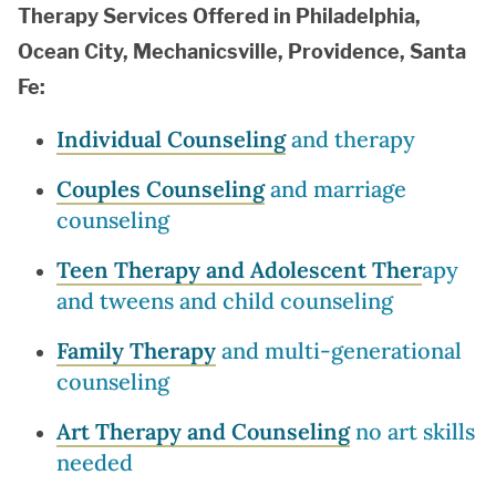
Therapy Services Offered in Philadelphia,
Ocean City, Mechanicsville, Providence, Santa
Fe:
Individual Counseling
and therapy
Couples Counseling
and marriage
counseling
Teen Therapy and Adolescent Ther
apy
and tweens and child counseling
Family Therapy
and multi-generational
counseling
Art Therapy and Counseling
no art skills
needed