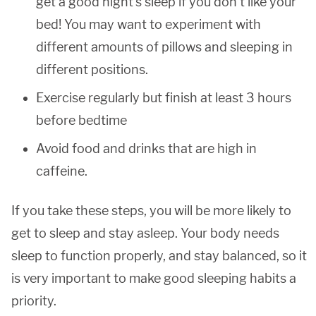
get a good night’s sleep if you don’t like your
bed! You may want to experiment with
different amounts of pillows and sleeping in
different positions.
Exercise regularly but finish at least 3 hours
before bedtime
Avoid food and drinks that are high in
caffeine.
If you take these steps, you will be more likely to
get to sleep and stay asleep. Your body needs
sleep to function properly, and stay balanced, so it
is very important to make good sleeping habits a
priority.